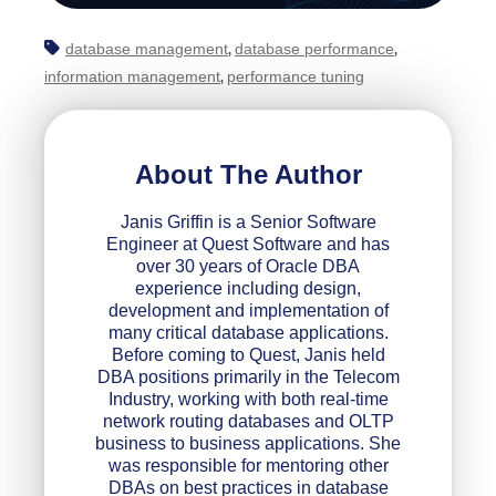
database management
database performance
,
,
information management
performance tuning
,
About The Author
Janis Griffin is a Senior Software
Engineer at Quest Software and has
over 30 years of Oracle DBA
experience including design,
development and implementation of
many critical database applications.
Before coming to Quest, Janis held
DBA positions primarily in the Telecom
Industry, working with both real-time
network routing databases and OLTP
business to business applications. She
was responsible for mentoring other
DBAs on best practices in database