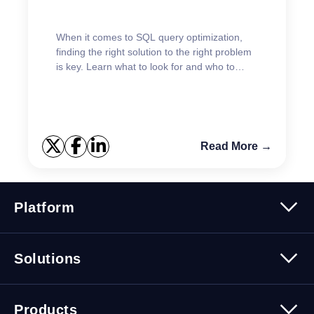
When it comes to SQL query optimization,
finding the right solution to the right problem
is key. Learn what to look for and who to
listen to.
Read More →
Platform
Platform Overview
Solutions
Security
Trusted Data
Data Solutions
Products