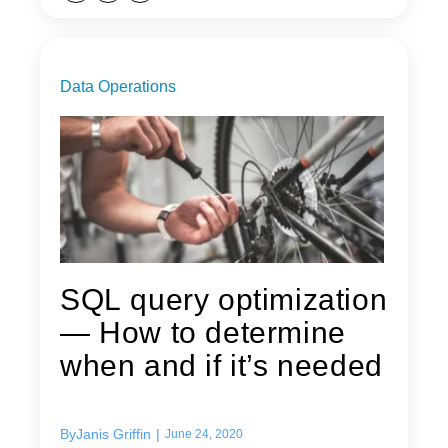
Data Operations
SQL query optimization
— How to determine
when and if it’s needed
By
Janis Griffin
|
June 24, 2020