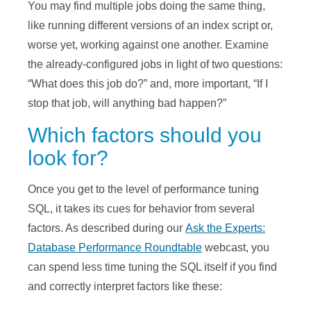
You may find multiple jobs doing the same thing,
like running different versions of an index script or,
worse yet, working against one another. Examine
the already-configured jobs in light of two questions:
“What does this job do?” and, more important, “If I
stop that job, will anything bad happen?”
Which factors should you
look for?
Once you get to the level of performance tuning
SQL, it takes its cues for behavior from several
factors. As described during our
Ask the Experts:
Database Performance Roundtable
webcast, you
can spend less time tuning the SQL itself if you find
and correctly interpret factors like these: