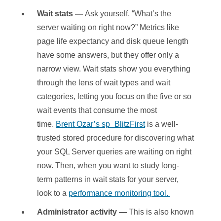
Wait stats —
Ask yourself, “What’s the
server waiting on right now?” Metrics like
page life expectancy and disk queue length
have some answers, but they offer only a
narrow view. Wait stats show you everything
through the lens of wait types and wait
categories, letting you focus on the five or so
wait events that consume the most
time.
Brent Ozar’s sp_BlitzFirst
is a well-
trusted stored procedure for discovering what
your SQL Server queries are waiting on right
now. Then, when you want to study long-
term patterns in wait stats for your server,
look to a
performance monitoring tool.
Administrator activity —
This is also known