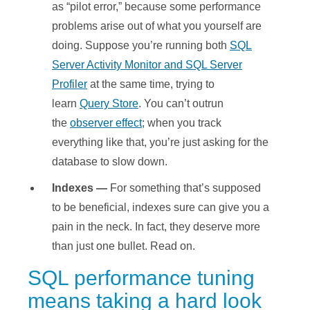
as “pilot error,” because some performance
problems arise out of what you yourself are
doing. Suppose you’re running both
SQL
Server Activity Monitor and SQL Server
Profiler
at the same time, trying to
learn
Query Store
. You can’t outrun
the
observer effect
; when you track
everything like that, you’re just asking for the
database to slow down.
Indexes —
For something that’s supposed
to be beneficial, indexes sure can give you a
pain in the neck. In fact, they deserve more
than just one bullet. Read on.
SQL performance tuning
means taking a hard look