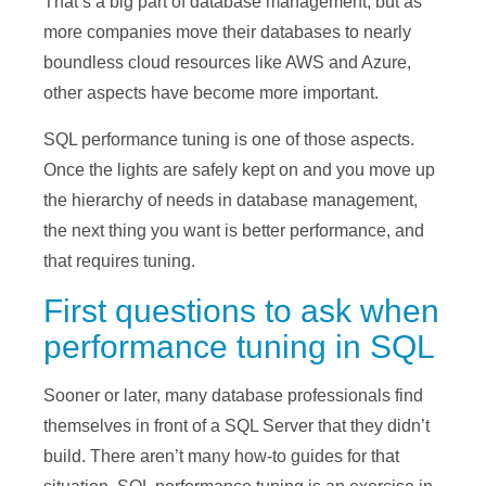
That’s a big part of database management, but as
more companies move their databases to nearly
boundless cloud resources like AWS and Azure,
other aspects have become more important.
SQL performance tuning is one of those aspects.
Once the lights are safely kept on and you move up
the hierarchy of needs in database management,
the next thing you want is better performance, and
that requires tuning.
First questions to ask when
performance tuning in SQL
Sooner or later, many database professionals find
themselves in front of a SQL Server that they didn’t
build. There aren’t many how-to guides for that