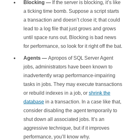
Blocking —
If the server is blocking, it’s like
a ticking time bomb. Suppose a script starts
a transaction and doesn’t close it; that could
lead to a log file that just grows and grows
until space runs out. Blocking is bad news
for performance, so look for it right off the bat.
Agents —
Apropos of SQL Server Agent
jobs, administrators have been known to
inadvertently wrap performance-impairing
tasks in jobs. They may execute transactions
or rebuild indexes in a job, or
shrink the
database
in a transaction. In a case like that,
consider disabling the agent temporarily to
shut down all associated jobs. It’s an
aggressive technique, but if it improves
performance, you’ll know why.