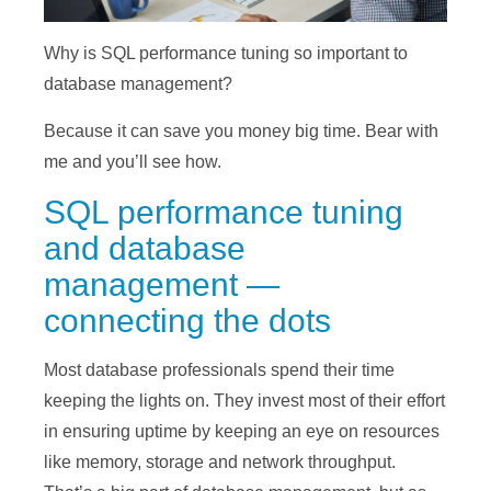
Why is SQL performance tuning so important to
database management?
Because it can save you money big time. Bear with
me and you’ll see how.
SQL performance tuning
and database
management —
connecting the dots
Most database professionals spend their time
keeping the lights on. They invest most of their effort
in ensuring uptime by keeping an eye on resources
like memory, storage and network throughput.