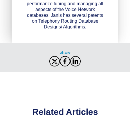
performance tuning and managing all
aspects of the Voice Network
databases. Janis has several patents
on Telephony Routing Database
Designs/ Algorithms.
Share
Related Articles