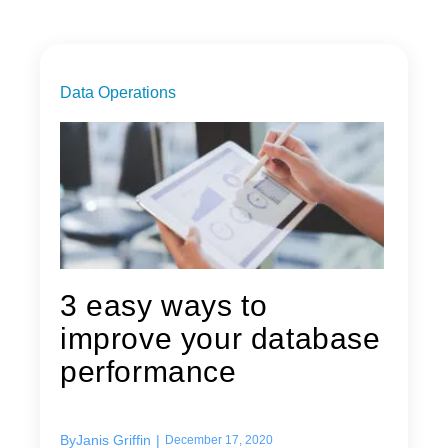
Data Operations
3 easy ways to
improve your database
performance
By
Janis Griffin
|
December 17, 2020