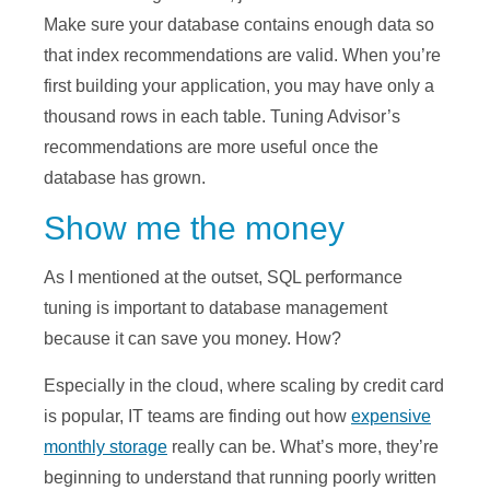
Make sure your database contains enough data so
that index recommendations are valid. When you’re
first building your application, you may have only a
thousand rows in each table. Tuning Advisor’s
recommendations are more useful once the
database has grown.
Show me the money
As I mentioned at the outset, SQL performance
tuning is important to database management
because it can save you money. How?
Especially in the cloud, where scaling by credit card
is popular, IT teams are finding out how
expensive
monthly storage
really can be. What’s more, they’re
beginning to understand that running poorly written