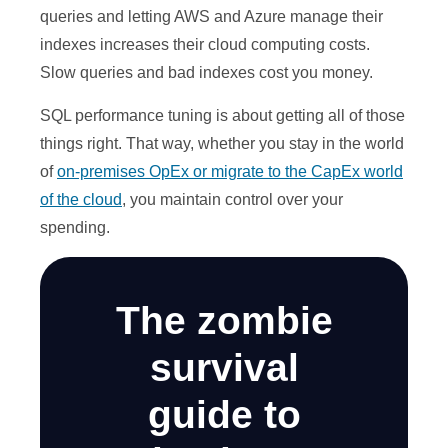
queries and letting AWS and Azure manage their
indexes increases their cloud computing costs.
Slow queries and bad indexes cost you money.
SQL performance tuning is about getting all of those
things right. That way, whether you stay in the world
of
on
-premises
OpEx or migrate to the CapEx world
of the cloud
, you maintain control over your
spending.
The zombie
survival
guide to