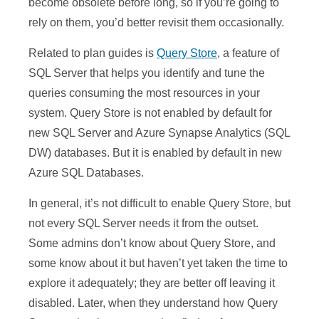
become obsolete before long, so if you’re going to
rely on them, you’d better revisit them occasionally.
Related to plan guides is
Query Store
, a feature of
SQL Server that helps you identify and tune the
queries consuming the most resources in your
system. Query Store is not enabled by default for
new SQL Server and Azure Synapse Analytics (SQL
DW) databases. But it is enabled by default in new
Azure SQL Databases.
In general, it’s not difficult to enable Query Store, but
not every SQL Server needs it from the outset.
Some admins don’t know about Query Store, and
some know about it but haven’t yet taken the time to
explore it adequately; they are better off leaving it
disabled. Later, when they understand how Query