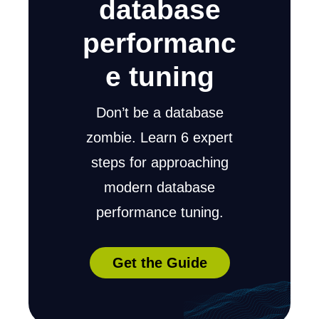
database
performanc
e tuning
Don’t be a database
zombie. Learn 6 expert
steps for approaching
modern database
performance tuning.
Get the Guide