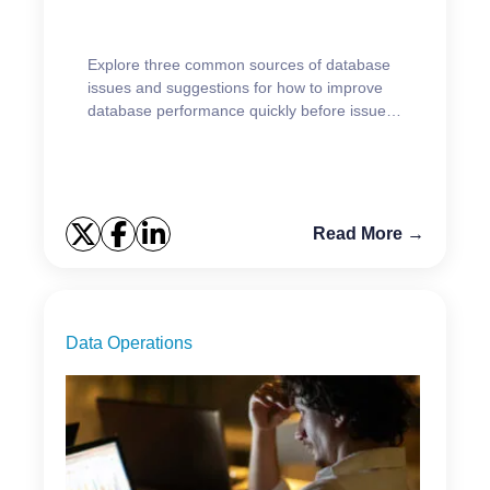
Explore three common sources of database
issues and suggestions for how to improve
database performance quickly before issues
impact users.
Read More →
Data Operations