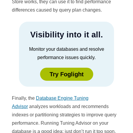
Store works, they can use it to find performance
differences caused by query plan changes.
Visibility into it all.
Monitor your databases and resolve
performance issues quickly.
Try Foglight
Finally, the
Database Engine Tuning
Advisor
analyzes workloads and recommends
indexes or partitioning strategies to improve query
performance. Running Tuning Advisor on your
database is a good idea; just don’t run it too soon.