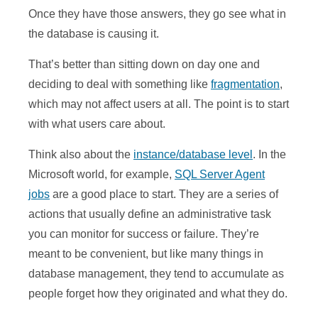
Once they have those answers, they go see what in
the database is causing it.
That’s better than sitting down on day one and
deciding to deal with something like
fragmentation
,
which may not affect users at all. The point is to start
with what users care about.
Think also about the
instance/database level
. In the
Microsoft world, for example,
SQL Server Agent
jobs
are a good place to start. They are a series of
actions that usually define an administrative task
you can monitor for success or failure. They’re
meant to be convenient, but like many things in
database management, they tend to accumulate as
people forget how they originated and what they do.