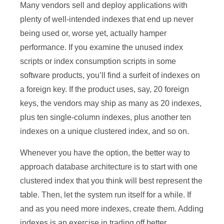
Many vendors sell and deploy applications with
plenty of well-intended indexes that end up never
being used or, worse yet, actually hamper
performance. If you examine the unused index
scripts or index consumption scripts in some
software products, you’ll find a surfeit of indexes on
a foreign key. If the product uses, say, 20 foreign
keys, the vendors may ship as many as 20 indexes,
plus ten single-column indexes, plus another ten
indexes on a unique clustered index, and so on.
Whenever you have the option, the better way to
approach database architecture is to start with one
clustered index that you think will best represent the
table. Then, let the system run itself for a while. If
and as you need more indexes, create them. Adding
indexes is an exercise in trading off better