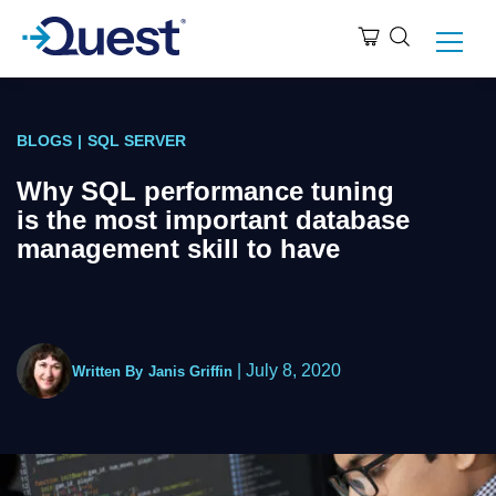
BLOGS
|
SQL SERVER
Why SQL performance tuning
is the most important database
management skill to have
|
July 8, 2020
Written By
Janis Griffin