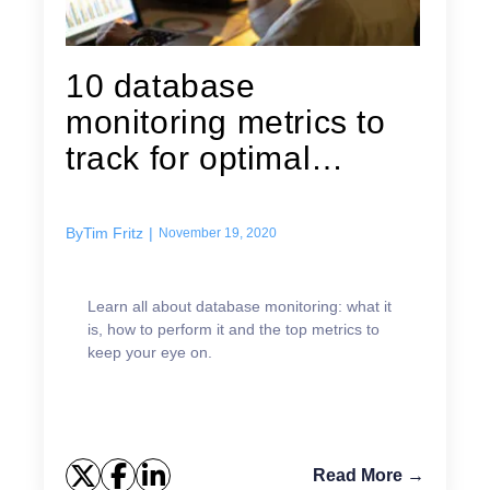
10 database
monitoring metrics to
track for optimal
performance
By
Tim Fritz
|
November 19, 2020
Learn all about database monitoring: what it
is, how to perform it and the top metrics to
keep your eye on.
Read More →