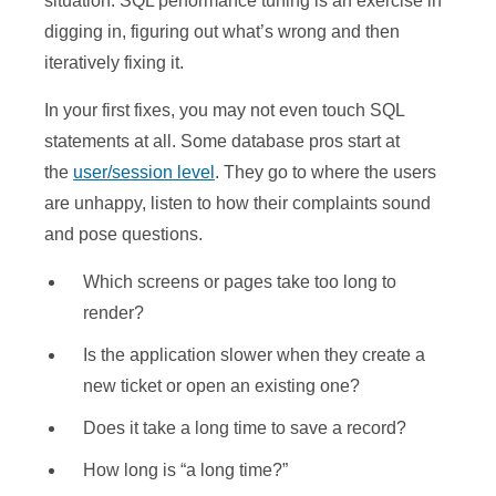
situation. SQL performance tuning is an exercise in
digging in, figuring out what’s wrong and then
iteratively fixing it.
In your first fixes, you may not even touch SQL
statements at all. Some database pros start at
the
user/session level
. They go to where the users
are unhappy, listen to how their complaints sound
and pose questions.
Which screens or pages take too long to
render?
Is the application slower when they create a
new ticket or open an existing one?
Does it take a long time to save a record?
How long is “a long time?”