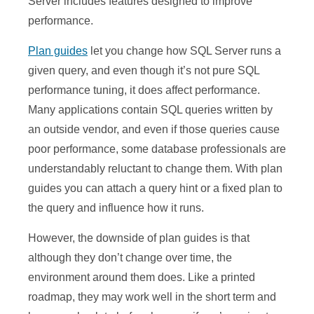
Server includes features designed to improve
performance.
Plan guides
let you change how SQL Server runs a
given query, and even though it’s not pure SQL
performance tuning, it does affect performance.
Many applications contain SQL queries written by
an outside vendor, and even if those queries cause
poor performance, some database professionals are
understandably reluctant to change them. With plan
guides you can attach a query hint or a fixed plan to
the query and influence how it runs.
However, the downside of plan guides is that
although they don’t change over time, the
environment around them does. Like a printed
roadmap, they may work well in the short term and