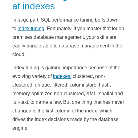
at indexes
In large part, SQL performance tuning boils down
to
index tuning
. Fortunately, if you master that for on-
premises database management, your skills are
easily transferable to database management in the
cloud.
Index tuning is gaining importance because of the
evolving variety of
indexes:
clustered, non-
clustered, unique, filtered, columnstore, hash,
memory-optimized non-clustered, XML, spatial and
full-text, to name a few. But one thing that has never
changed is the first column of the index, which
drives the index decisions made by the database
engine.