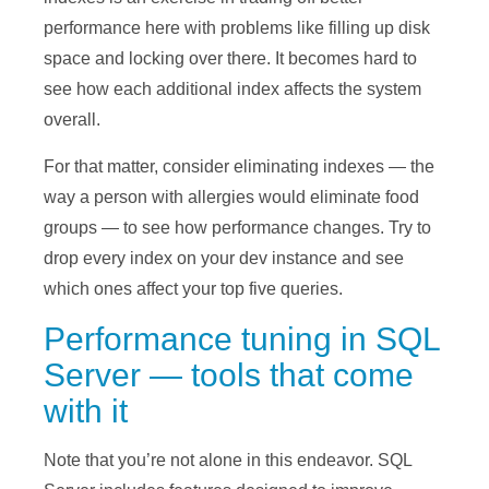
performance here with problems like filling up disk
space and locking over there. It becomes hard to
see how each additional index affects the system
overall.
For that matter, consider eliminating indexes — the
way a person with allergies would eliminate food
groups — to see how performance changes. Try to
drop every index on your dev instance and see
which ones affect your top five queries.
Performance tuning in SQL
Server — tools that come
with it
Note that you’re not alone in this endeavor. SQL