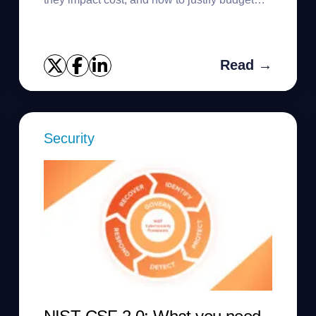
requests.
Read →
Security