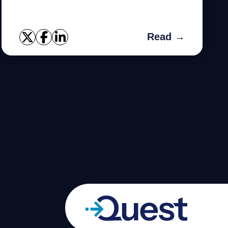
premiums.
Read →