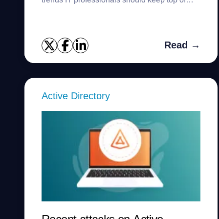
mind.
Read →
Active Directory