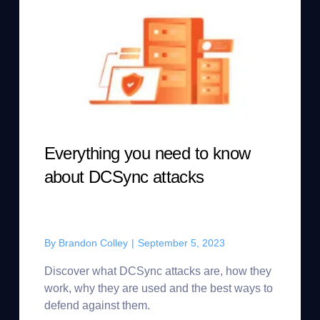
Everything you need to know
about DCSync attacks
By
Brandon Colley
|
September 5, 2023
Discover what DCSync attacks are, how they
work, why they are used and the best ways to
defend against them.