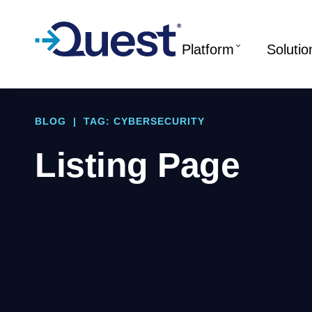
Platform
Solutio
BLOG
|
TAG: CYBERSECURITY
Listing Page