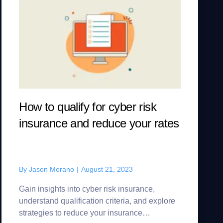
How to qualify for cyber risk
insurance and reduce your rates
By
Jason Morano
|
August 21, 2023
Gain insights into cyber risk insurance,
understand qualification criteria, and explore
strategies to reduce your insurance