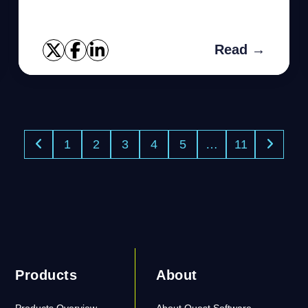
Read →
1
2
3
4
5
…
11
Products
About