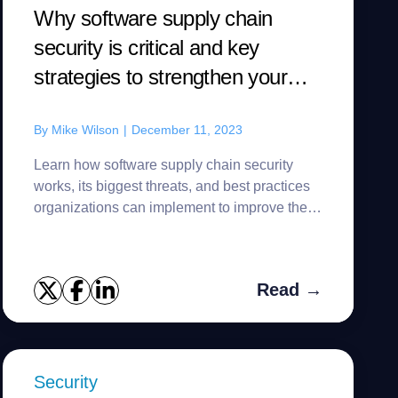
Why software supply chain
security is critical and key
strategies to strengthen your
defense
By
Mike Wilson
|
December 11, 2023
Learn how software supply chain security
works, its biggest threats, and best practices
organizations can implement to improve their
defense.
Read →
Security