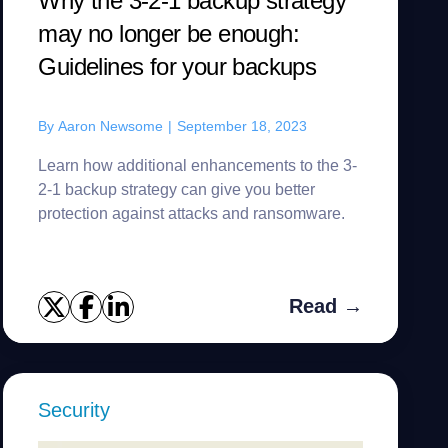
Why the 3-2-1 backup strategy
may no longer be enough:
Guidelines for your backups
By
Aaron Newsome
|
September 18, 2023
Learn how additional enhancements to the 3-
2-1 backup strategy can give you better
protection against attacks and ransomware.
Read →
Security