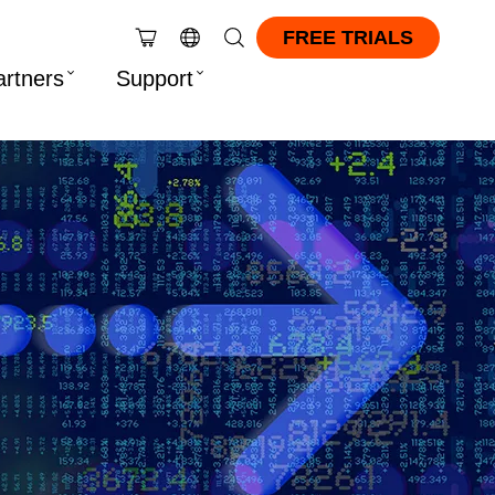
FREE TRIALS
artners
Support