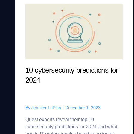
10 cybersecurity predictions for
2024
By
Jennifer LuPiba
|
December 1, 2023
Quest experts reveal their top 10
cybersecurity predictions for 2024 and what
trends IT professionals should keep top of