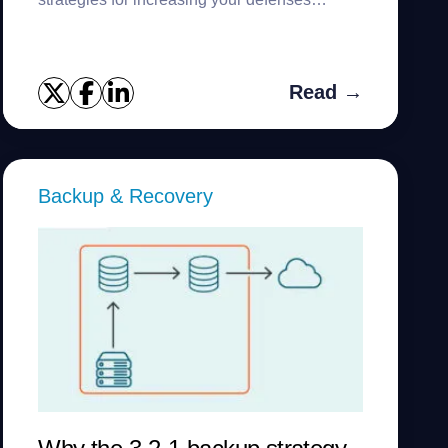
against them.
Read →
Backup & Recovery