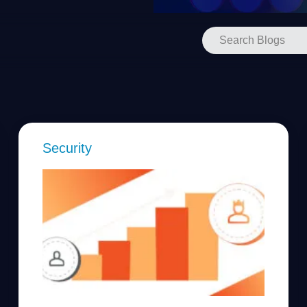
Security