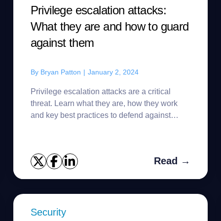
Privilege escalation attacks:
What they are and how to guard
against them
By
Bryan Patton
|
January 2, 2024
Privilege escalation attacks are a critical
threat. Learn what they are, how they work
and key best practices to defend against
them.
Read →
Security