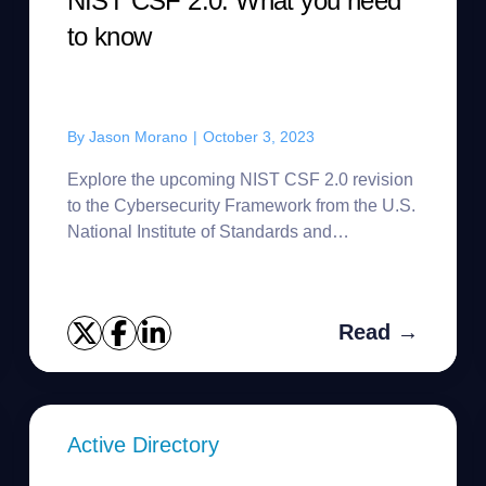
NIST CSF 2.0: What you need
to know
By
Jason Morano
|
October 3, 2023
Explore the upcoming NIST CSF 2.0 revision
to the Cybersecurity Framework from the U.S.
National Institute of Standards and
Technology.
Read →
Active Directory