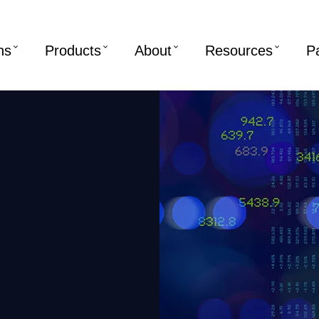
ns
Products
About
Resources
P