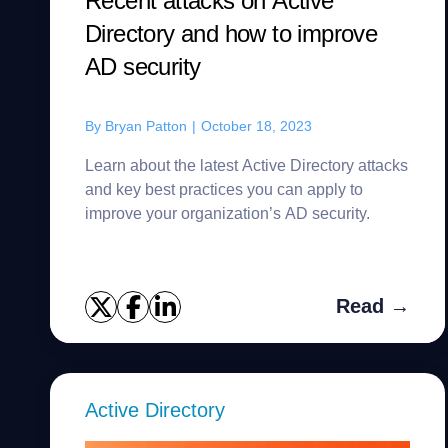
Recent attacks on Active
Directory and how to improve
AD security
By
Bryan Patton
|
October 18, 2023
Learn about the latest Active Directory attacks
and key best practices you can apply to
improve your organization’s AD security.
Read →
Active Directory