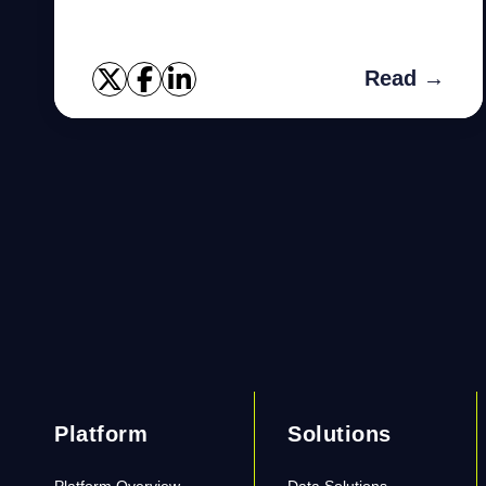
Read →
Platform
Solutions