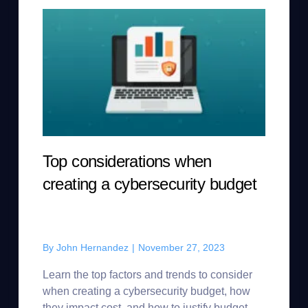
Top considerations when
creating a cybersecurity budget
By
John Hernandez
|
November 27, 2023
Learn the top factors and trends to consider
when creating a cybersecurity budget, how
they impact cost, and how to justify budget