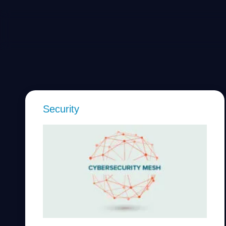
Security