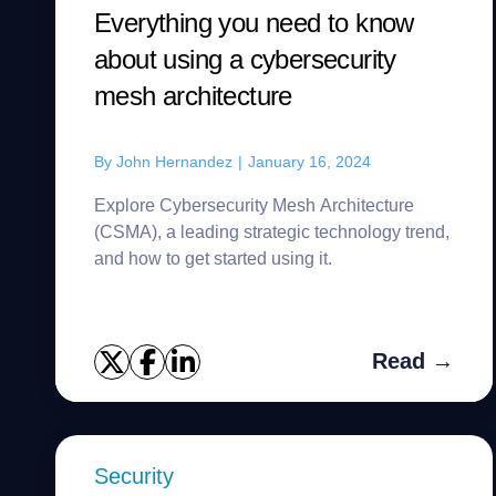
Everything you need to know
about using a cybersecurity
mesh architecture
By
John Hernandez
|
January 16, 2024
Explore Cybersecurity Mesh Architecture
(CSMA), a leading strategic technology trend,
and how to get started using it.
Read →
Security