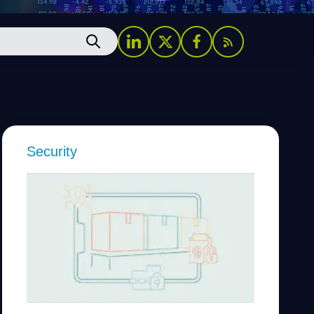
Security