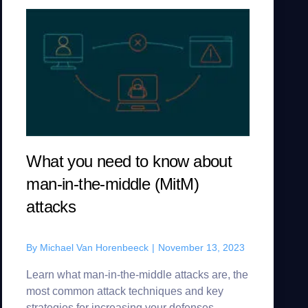
What you need to know about
man-in-the-middle (MitM)
attacks
By
Michael Van Horenbeeck
|
November 13, 2023
Learn what man-in-the-middle attacks are, the
most common attack techniques and key
strategies for increasing your defenses