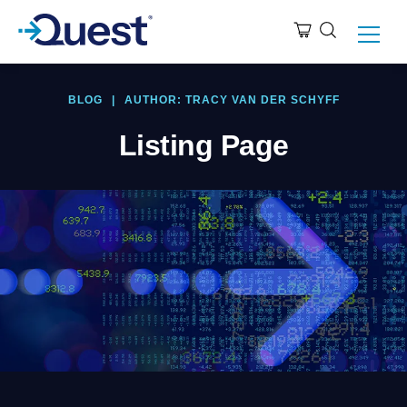
BLOG
|
AUTHOR: TRACY VAN DER SCHYFF
Listing Page