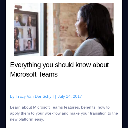
Everything you should know about
Microsoft Teams
By
Tracy Van Der Schyff
|
July 14, 2017
Learn about Microsoft Teams features, benefits, how to
apply them to your workflow and make your transition to the
new platform easy.