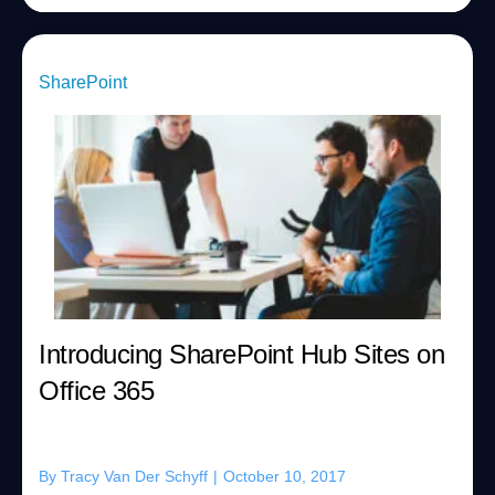
SharePoint
Introducing SharePoint Hub Sites on
Office 365
By
Tracy Van Der Schyff
|
October 10, 2017