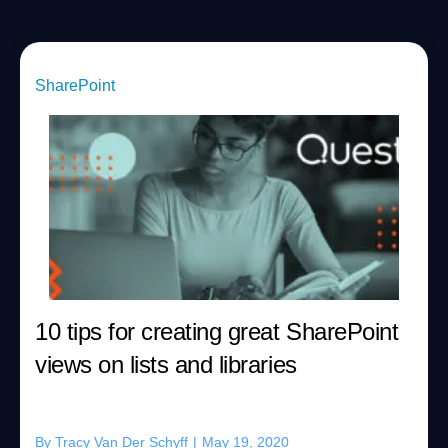
SharePoint
10 tips for creating great SharePoint
views on lists and libraries
By
Tracy Van Der Schyff
|
May 19, 2020