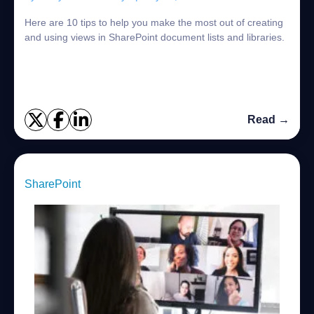
Here are 10 tips to help you make the most out of creating
and using views in SharePoint document lists and libraries.
Read →
SharePoint