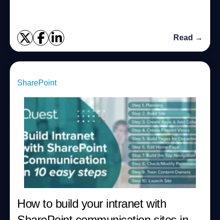
Read →
SharePoint
How to build your intranet with
SharePoint communication sites in