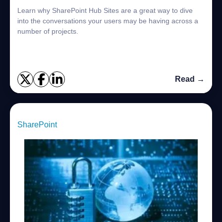
Learn why SharePoint Hub Sites are a great way to dive
into the conversations your users may be having across a
number of projects.
Read →
SharePoint