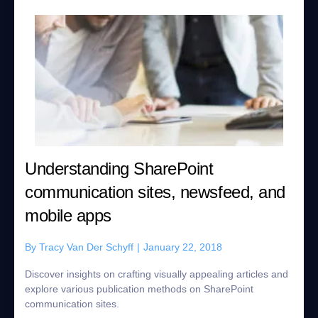
Understanding SharePoint
communication sites, newsfeed, and
mobile apps
By
Tracy Van Der Schyff
|
January 22, 2018
Discover insights on crafting visually appealing articles and
explore various publication methods on SharePoint
communication sites.