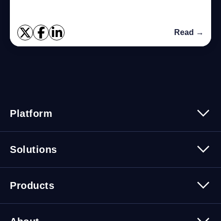
Read →
Platform
Platform Overview
Solutions
Security
Trusted Data
Data Solutions
Products
Cybersecurity Solutions
Migration Solutions
Products Overview