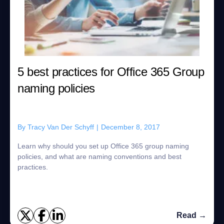
5 best practices for Office 365 Group
naming policies
By
Tracy Van Der Schyff
|
December 8, 2017
Learn why should you set up Office 365 group naming
policies, and what are naming conventions and best
practices.
Read →