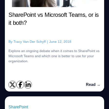
SharePoint vs Microsoft Teams, or is
it both?
By
Tracy Van Der Schyff
|
June 12, 2018
Explore an ongoing debate when it comes to SharePoint vs
Microsoft Teams and which one is better to use for your
organization.
Read →
SharePoint