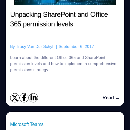
Unpacking SharePoint and Office
365 permission levels
By
Tracy Van Der Schyff
|
September 6, 2017
Learn about the different Office 365 and SharePoint
permission levels and how to implement a comprehensive
permissions strategy.
Read →
Microsoft Teams