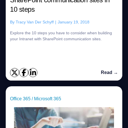
10 steps
By
Tracy Van Der Schyff
|
January 19, 2018
Explore the 10 steps you have to consider when building
your Intranet with SharePoint communication sites.
Read →
Office 365 / Microsoft 365