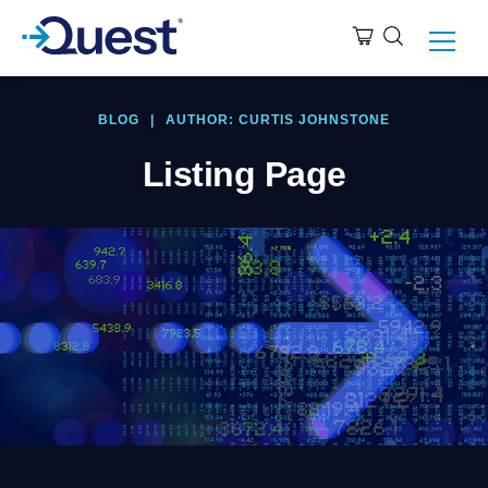
BLOG
|
AUTHOR: CURTIS JOHNSTONE
Listing Page