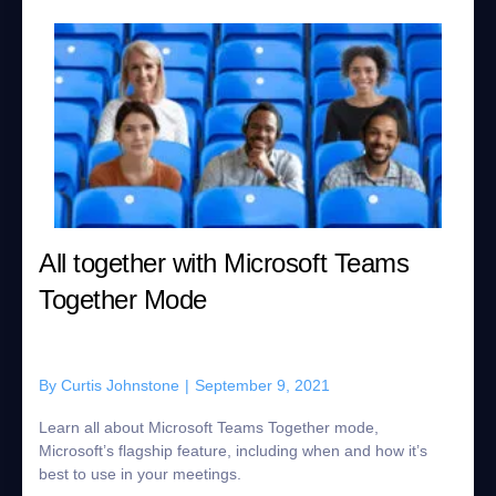
All together with Microsoft Teams
Together Mode
By
Curtis Johnstone
|
September 9, 2021
Learn all about Microsoft Teams Together mode,
Microsoft’s flagship feature, including when and how it’s
best to use in your meetings.