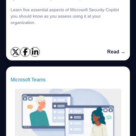
Learn five essential aspects of Microsoft Security Copilot
you should know as you assess using it at your
organization.
Read →
Microsoft Teams