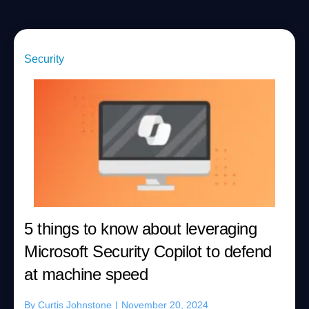
Security
5 things to know about leveraging
Microsoft Security Copilot to defend
at machine speed
By
Curtis Johnstone
|
November 20, 2024