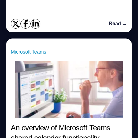
Read →
Microsoft Teams
An overview of Microsoft Teams
shared calendar functionality