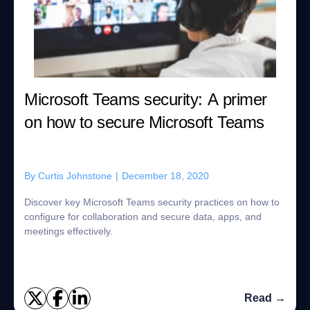
Microsoft Teams security: A primer
on how to secure Microsoft Teams
By
Curtis Johnstone
|
December 18, 2020
Discover key Microsoft Teams security practices on how to
configure for collaboration and secure data, apps, and
meetings effectively.
Read →