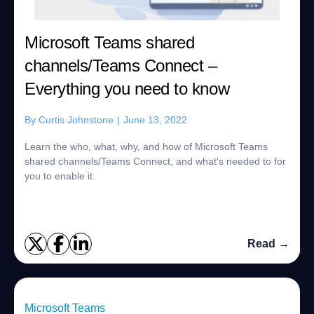
Microsoft Teams shared
channels/Teams Connect –
Everything you need to know
By
Curtis Johnstone
|
June 13, 2022
Learn the who, what, why, and how of Microsoft Teams
shared channels/Teams Connect, and what's needed to for
you to enable it.
Read →
Microsoft Teams