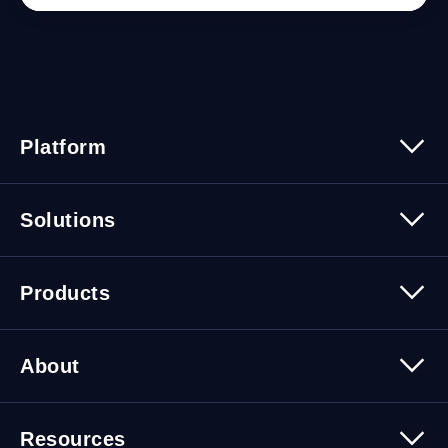
Platform
Platform Overview
Solutions
Security
Trusted Data
Data Solutions
Products
Cybersecurity Solutions
Migration Solutions
Products Overview
About
About Quest Software
Resources