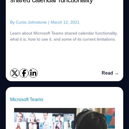
By
Curtis Johnstone
|
March 12, 2021
Learn about Microsoft Teams shared calendar functionality,
what it is, how to use it, and some of its current limitations.
Read →
Microsoft Teams