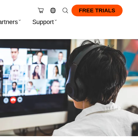
FREE TRIALS
artners
Support