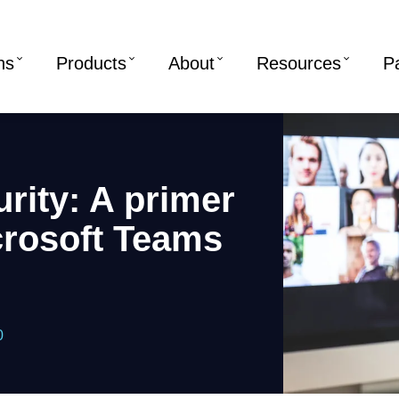
ns
Products
About
Resources
P
rity: A primer
crosoft Teams
0