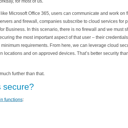
kday, for most of us.
 like Microsoft Office 365, users can communicate and work on fil
 servers and firewall, companies subscribe to cloud services for
r Business. In this scenario, there is no firewall and we must sh
 securing the most important aspect of that user – their credentia
c minimum requirements. From here, we can leverage cloud secur
n locations and on approved devices. That’s better security tha
much further than that.
s secure?
in functions
: