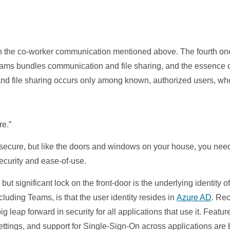
ith the co-worker communication mentioned above. The fourth one
Teams bundles communication and file sharing, and the essence o
and file sharing occurs only among known, authorized users, wh
re.”
secure, but like the doors and windows on your house, you need
ecurity and ease-of-use.
 but significant lock on the front-door is the underlying identity
ncluding Teams, is that the user identity resides in
Azure AD
. Re
 big leap forward in security for all applications that use it. Fea
ttings, and support for Single-Sign-On across applications are b