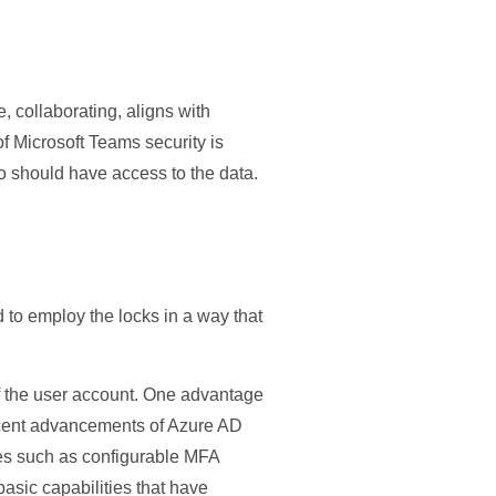
, collaborating, aligns with
f Microsoft Teams security is
o should have access to the data.
 to employ the locks in a way that
 of the user account. One advantage
cent advancements of Azure AD
tures such as configurable MFA
asic capabilities that have