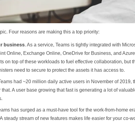
pic. Four reasons are making this a top priority:
ur business
. As a service, Teams is tightly integrated with Micro
int Online, Exchange Online, OneDrive for Business, and Azure 
ts on top of these workloads to fuel effective collaboration, but t
isters need to secure to protect the assets it has access to.
Teams had ~20 million daily active users in November of 2019, 
 that. A user base growing that fast is generating a lot of valuabl
s.
ams has surged as a must-have tool for the work-from-home era,
 A steady stream of new features makes life easier for your co-wo