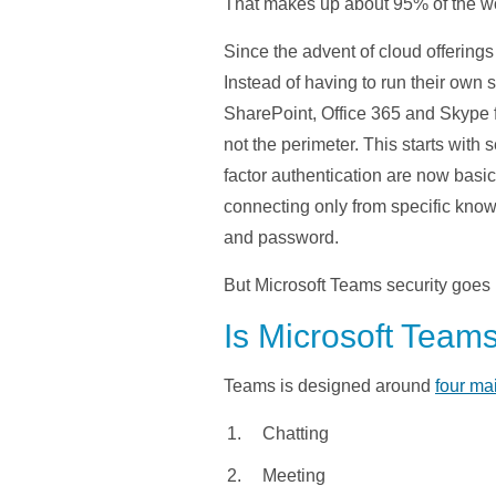
That makes up about 95% of the wor
Since the advent of cloud offerings
Instead of having to run their own
SharePoint, Office 365 and Skype fo
not the perimeter. This starts with
factor authentication are now basi
connecting only from specific know
and password.
But Microsoft Teams security goes 
Is Microsoft Team
Teams is designed around
four ma
Chatting
Meeting