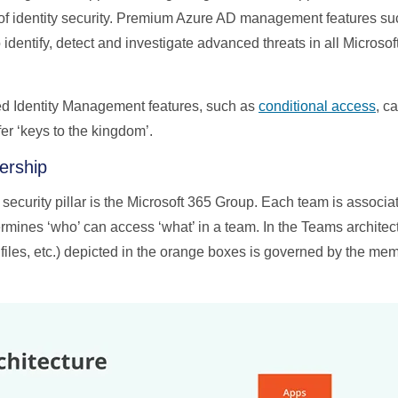
rs of identity security. Premium Azure AD management features su
 identify, detect and investigate advanced threats in all Microsof
d Identity Management features, such as
conditional access
, c
ffer ‘keys to the kingdom’.
ership
security pillar is the Microsoft 365 Group. Each team is associa
mines ‘who’ can access ‘what’ in a team. In the Teams architec
files, etc.) depicted in the orange boxes is governed by the mem