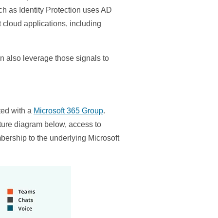
ch as Identity Protection uses AD
t cloud applications, including
an also leverage those signals to
ted with a
Microsoft 365 Group
.
ture diagram below, access to
bership to the underlying Microsoft