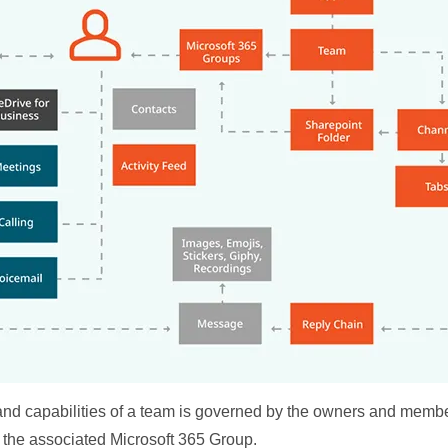
 and capabilities of a team is governed by the owners and membe
 the associated Microsoft 365 Group.