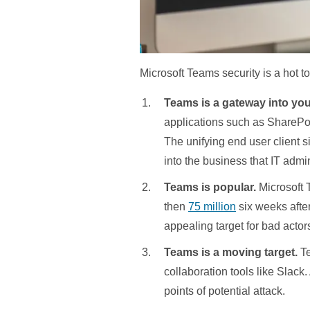
Microsoft Teams security is a hot to
Teams is a gateway into yo
applications such as SharePo
The unifying end user client si
into the business that IT admin
Teams is popular.
Microsoft 
then
75 million
six weeks after
appealing target for bad actor
Teams is a moving target.
Te
collaboration tools like Slack.
points of potential attack.