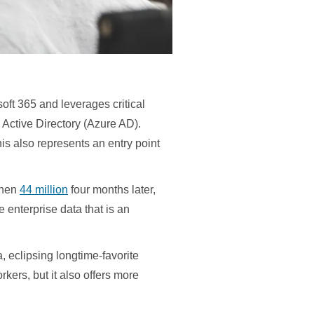
soft 365 and leverages critical
Active Directory (Azure AD).
his also represents an entry point
then
44 million
four months later,
e enterprise data that is an
 eclipsing longtime-favorite
rkers, but it also offers more