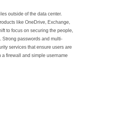
es outside of the data center.
 products like OneDrive, Exchange,
ift to focus on securing the people,
ls. Strong passwords and multi-
ity services that ensure users are
n a firewall and simple username