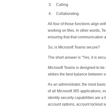
Calling
Collaborating
All four of those functions align w
working on files. In other words, 
ensuring that that communication 
So, is Microsoft Teams secure?
The short answer is “Yes, it is secu
Microsoft Teams is designed to be 
strikes the best balance between s
As an administrator, the most basic
of all Microsoft 365 applications, i
identity security capabilities are a
account options, account lockout se