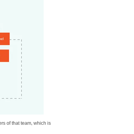
rs of that team, which is