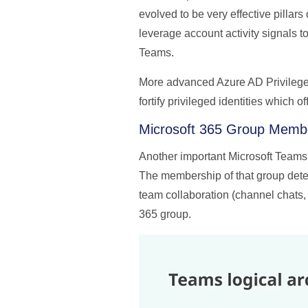
evolved to be very effective pilla
leverage account activity signals to
Teams.
More advanced Azure AD Privilege
fortify privileged identities which o
Microsoft 365 Group Memb
Another important Microsoft Teams 
The membership of that group deter
team collaboration (channel chats, 
365 group.