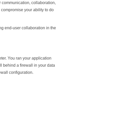
 communication, collaboration,
compromise your ability to do
ng end-user collaboration in the
ter. You ran your application
 behind a firewall in your data
ewall configuration.