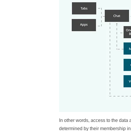
In other words, access to the data
determined by their membership in