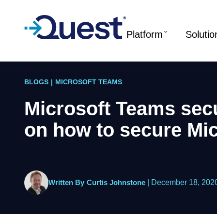
Platform
Solutio
BLOGS
|
MICROSOFT TEAMS
Microsoft Teams secu
on how to secure Mi
Written By
Curtis Johnstone
|
December 18, 202