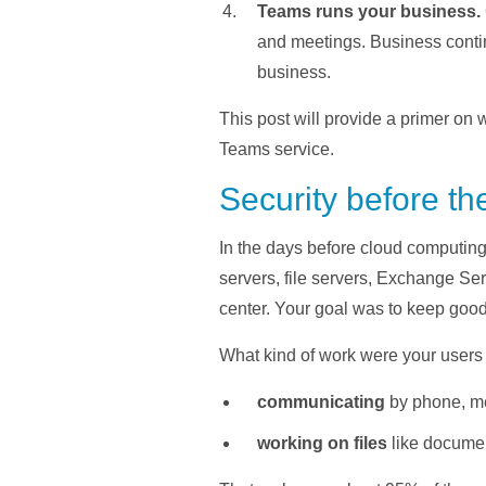
Teams runs your business.
and meetings. Business conti
business.
This post will provide a primer on 
Teams service.
Security before th
In the days before cloud computing
servers, file servers, Exchange Se
center. Your goal was to keep good s
What kind of work were your users 
communicating
by phone, m
working on files
like documen