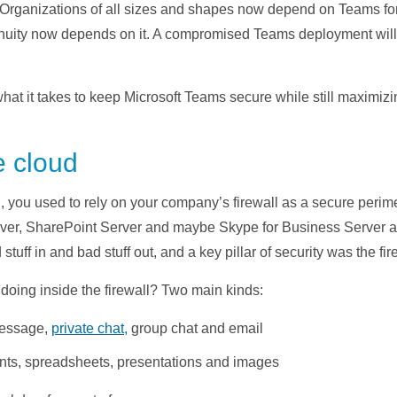
Organizations of all sizes and shapes now depend on Teams for
nuity now depends on it. A compromised Teams deployment will 
what it takes to keep Microsoft Teams secure while still maximizi
e cloud
, you used to rely on your company’s firewall as a secure perime
rver, SharePoint Server and maybe Skype for Business Server all
tuff in and bad stuff out, and a key pillar of security was the fir
doing inside the firewall? Two main kinds:
essage,
private chat,
group chat and email
ts, spreadsheets, presentations and images