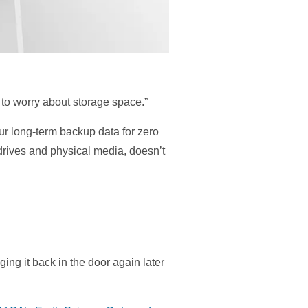
 to worry about storage space.”
our long-term backup data for zero
drives and physical media, doesn’t
ing it back in the door again later