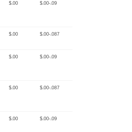
$.00
$.00-.09
$.00
$.00-.087
$.00
$.00-.09
$.00
$.00-.087
$.00
$.00-.09