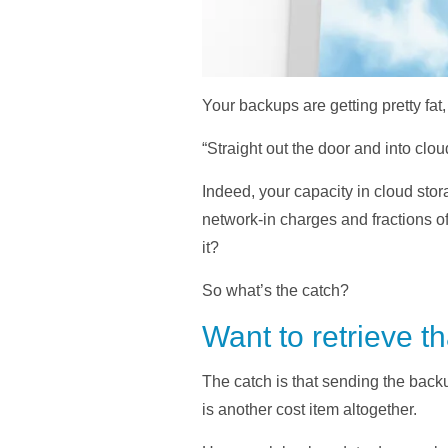
Your backups are getting pretty fat
“Straight out the door and into clo
Indeed, your capacity in cloud stor
network-in charges and fractions o
it?
So what’s the catch?
Want to retrieve t
The catch is that sending the backu
is another cost item altogether.