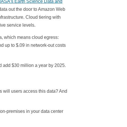
 NASA’s Earth Science Data and
t data out the door to Amazon Web
rastructure. Cloud tiering with
e service levels.
ta, which means cloud egress:
nd up to $.09 in network-out costs
d add $30 million a year by 2025.
s will users access this data? And
t on-premises in your data center