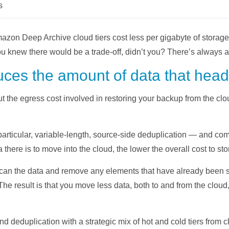
s
azon Deep Archive cloud tiers cost less per gigabyte of storage 
ou knew there would be a trade-off, didn’t you? There’s always a 
uces the amount of data that head
t the egress cost involved in restoring your backup from the cl
articular, variable-length, source-side deduplication — and co
 there is to move into the cloud, the lower the overall cost to stor
can the data and remove any elements that have already been s
 The result is that you move less data, both to and from the clou
eduplication with a strategic mix of hot and cold tiers from cl