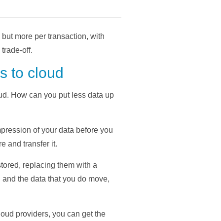
but more per transaction, with
trade-off.
s to cloud
oud. How can you put less data up
mpression of your data before you
e and transfer it.
tored, replacing them with a
d, and the data that you do move,
oud providers, you can get the