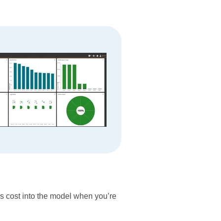
ss cost into the model when you’re