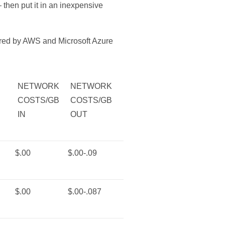
 then put it in an inexpensive
fered by AWS and Microsoft Azure
NETWORK
NETWORK
COSTS/GB
COSTS/GB
IN
OUT
$.00
$.00-.09
$.00
$.00-.087