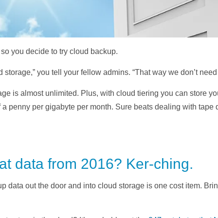
, so you decide to try cloud backup.
ud storage,” you tell your fellow admins. “That way we don’t need
age is almost unlimited. Plus, with cloud tiering you can store y
f a penny per gigabyte per month. Sure beats dealing with tape 
hat data from 2016? Ker-ching.
p data out the door and into cloud storage is one cost item. Bring