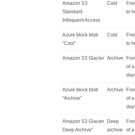
Amazon S3
Cold
Fro
Standard-
to h
Infrequent Access
Azure block blob
Cold
Fro
“Cool”
to h
Amazon S3 Glacier
Archive
From
of a
day
Azure block blob
Archive
From
“Archive”
of a
day
Amazon S3 Glacier
Deep
From
Deep Archive”
archive
of a