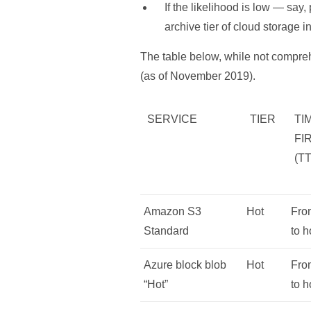
If the likelihood is low — say
archive tier of cloud storage i
The table below, while not compreh
(as of November 2019).
SERVICE
TIER
TI
FI
(T
Amazon S3
Hot
Fro
Standard
to h
Azure block blob
Hot
Fro
“Hot”
to h