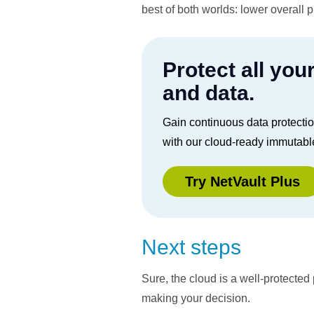
best of both worlds: lower overall 
Protect all you
and data.
Gain continuous data protecti
with our cloud-ready immutabl
Try NetVault Plus
Next steps
Sure, the cloud is a well-protecte
making your decision.