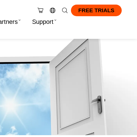
FREE TRIALS
artners
Support