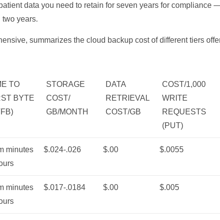
, patient data you need to retain for seven years for compliance —
n two years.
ensive, summarizes the cloud backup cost of different tiers of
ME TO
STORAGE
DATA
COST/1,000
RST BYTE
COST/
RETRIEVAL
WRITE
TFB)
GB/MONTH
COST/GB
REQUESTS
(PUT)
m minutes
$.024-.026
$.00
$.0055
ours
m minutes
$.017-.0184
$.00
$.005
ours