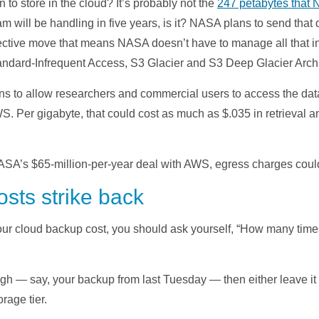
o store in the cloud? It’s probably not the
247 petabytes that
 will be handling in five years, is it? NASA plans to send tha
fective move that means NASA doesn’t have to manage all that inf
dard-Infrequent Access, S3 Glacier and S3 Deep Glacier Archiv
ns to allow researchers and commercial users to access the da
WS. Per gigabyte, that could cost as much as $.035 in retrieval a
NASA’s $65-million-per-year deal with AWS, egress charges coul
sts strike back
our cloud backup cost, you should ask yourself, “How many time
 high — say, your backup from last Tuesday — then either leave i
orage tier.