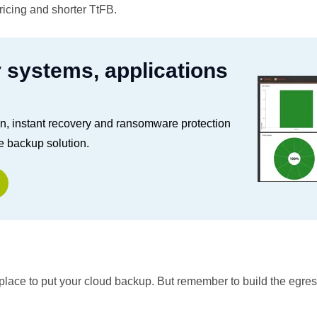
pricing and shorter TtFB.
r systems, applications
on, instant recovery and ransomware protection
e backup solution.
d place to put your cloud backup. But remember to build the egre