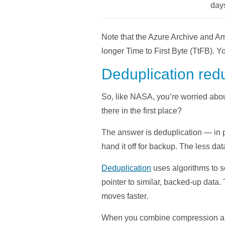
day
Note that the Azure Archive and Am
longer Time to First Byte (TtFB). Y
Deduplication red
So, like NASA, you’re worried abou
there in the first place?
The answer is deduplication — in p
hand it off for backup. The less data
Deduplication
uses algorithms to s
pointer to similar, backed-up data.
moves faster.
When you combine compression and d