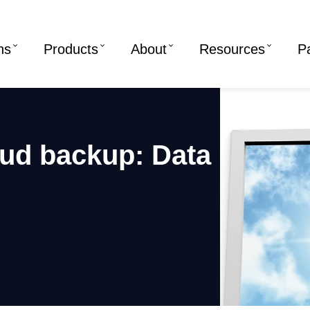
ns
Products
About
Resources
P
oud backup: Data