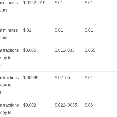
m minutes
$.0152-.019
$.01
$.01
ours
m minutes
$.01
$.01
$.01
ours
 fractions
$0.005
$.011-.033
$.055
 day to
s
 fractions
$.00099
$.02-.05
$.01
 day to
s
 fractions
$0.002
$.022-.0035
$.06
 day to