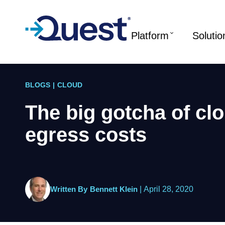
Platform
Solutio
BLOGS
|
CLOUD
The big gotcha of cl
egress costs
Written By
Bennett Klein
|
April 28, 2020