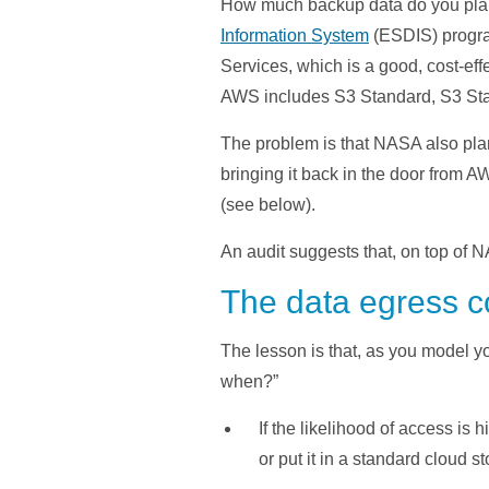
How much backup data do you plan t
Information System
(ESDIS) program
Services, which is a good, cost-ef
AWS includes S3 Standard, S3 Stan
The problem is that NASA also pla
bringing it back in the door from A
(see below).
An audit suggests that, on top of 
The data egress co
The lesson is that, as you model y
when?”
If the likelihood of access is
or put it in a standard cloud st