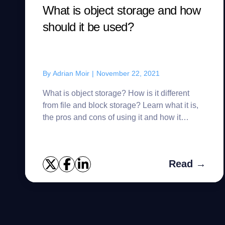
What is object storage and how
should it be used?
By
Adrian Moir
|
November 22, 2021
What is object storage? How is it different
from file and block storage? Learn what it is,
the pros and cons of using it and how it
should be used.
Read →