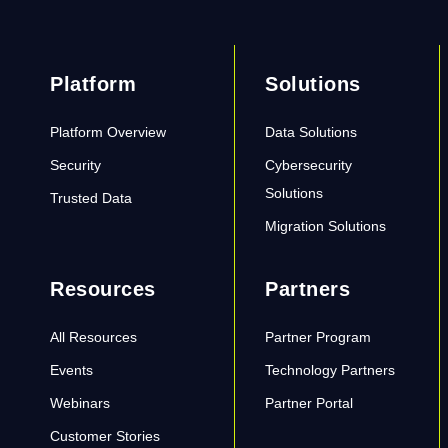
Platform
Solutions
Platform Overview
Data Solutions
Security
Cybersecurity
Solutions
Trusted Data
Migration Solutions
Resources
Partners
All Resources
Partner Program
Events
Technology Partners
Webinars
Partner Portal
Customer Stories