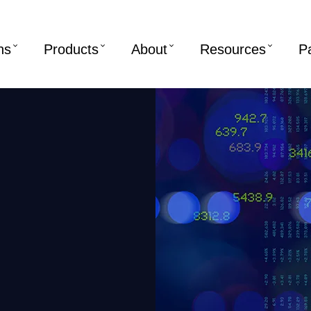
ns
Products
About
Resources
P