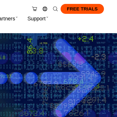
FREE TRIALS
artners
Support