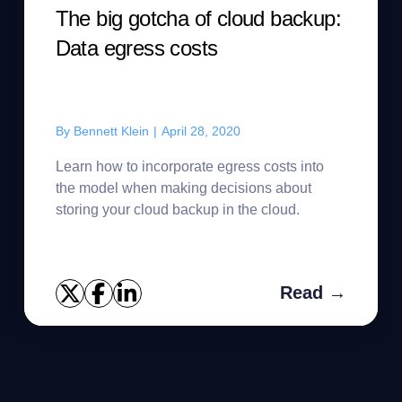
The big gotcha of cloud backup:
Data egress costs
By
Bennett Klein
|
April 28, 2020
Learn how to incorporate egress costs into
the model when making decisions about
storing your cloud backup in the cloud.
Read →