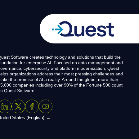
uest Software creates technology and solutions that build the
oundation for enterprise AI. Focused on data management and
overnance, cybersecurity and platform modernization, Quest
elps organizations address their most pressing challenges and
ake the promise of AI a reality. Around the globe, more than
5,000 companies including over 90% of the Fortune 500 count
n Quest Software.
nited States (English)