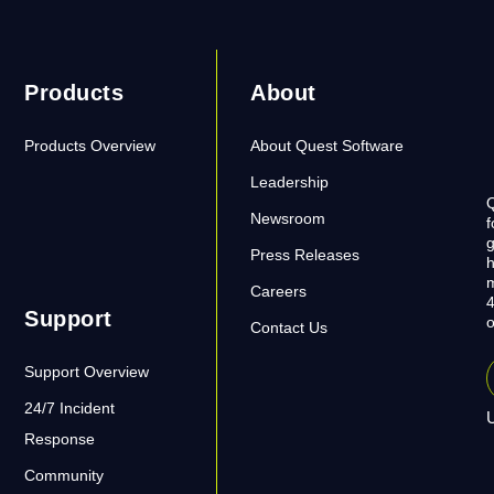
Products
About
Products Overview
About Quest Software
Leadership
Q
Newsroom
f
g
Press Releases
h
m
Careers
4
Support
o
Contact Us
Support Overview
24/7 Incident
U
Response
Community