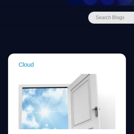
Cloud