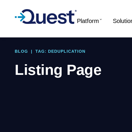
Platform
Solutio
BLOG
|
TAG: DEDUPLICATION
Listing Page