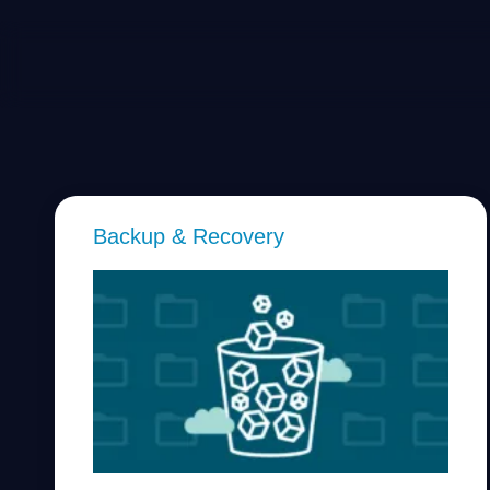
Backup & Recovery