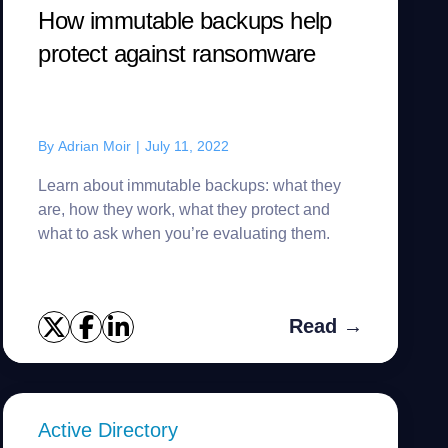
How immutable backups help
protect against ransomware
By
Adrian Moir
|
July 11, 2022
Learn about immutable backups: what they
are, how they work, what they protect and
what to ask when you’re evaluating them.
Read →
Active Directory