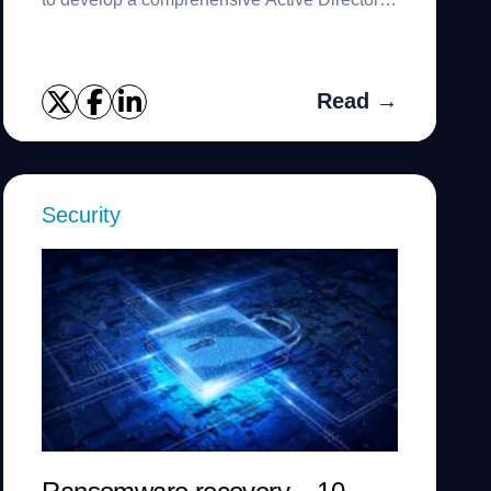
disaster recovery strategy.
Read →
Security