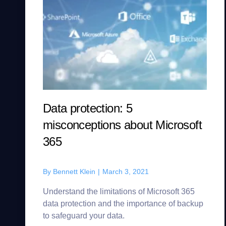
Data protection: 5
misconceptions about Microsoft
365
By
Bennett Klein
|
March 3, 2021
Understand the limitations of Microsoft 365
data protection and the importance of backup
to safeguard your data.