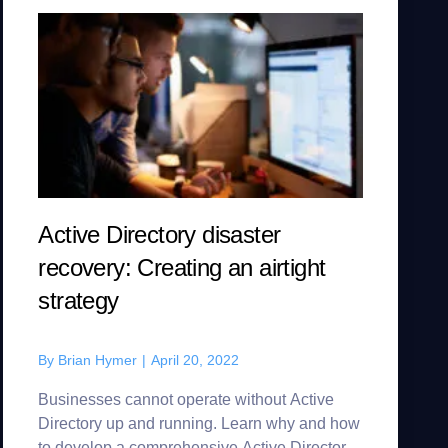
Active Directory disaster
recovery: Creating an airtight
strategy
By
Brian Hymer
|
April 20, 2022
Businesses cannot operate without Active
Directory up and running. Learn why and how
to develop a comprehensive Active Directory