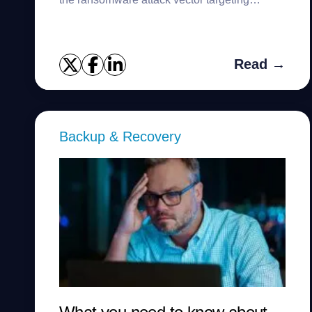
backups.
Read →
Backup & Recovery