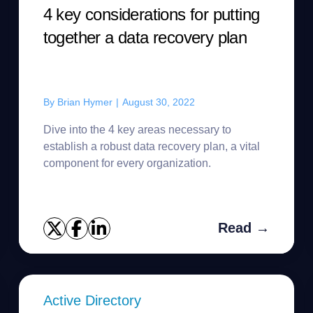
4 key considerations for putting
together a data recovery plan
By
Brian Hymer
|
August 30, 2022
Dive into the 4 key areas necessary to
establish a robust data recovery plan, a vital
component for every organization.
Read →
Active Directory