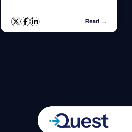
you need.
Read →