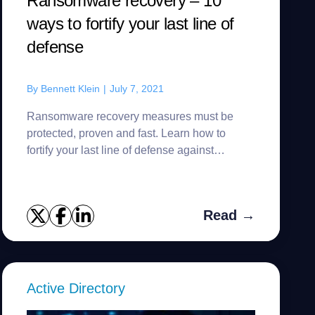
Ransomware recovery – 10
ways to fortify your last line of
defense
By
Bennett Klein
|
July 7, 2021
Ransomware recovery measures must be
protected, proven and fast. Learn how to
fortify your last line of defense against
ransomware attacks.
Read →
Active Directory