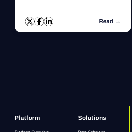
Read →
Platform
Solutions