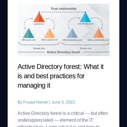
Active Directory forest: What it
is and best practices for
managing it
By
Fouad Hamdi
|
June 3, 2022
Active Directory forest is a critical — but often
underappreciated — element of the IT
infrastructure. Learn what it is and how to