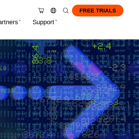
FREE TRIALS
artners
Support