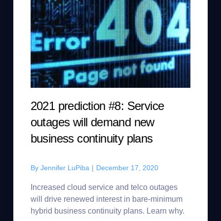
2021 prediction #8: Service
outages will demand new
business continuity plans
By
Jennifer LuPiba
|
December 17, 2020
Increased cloud service and telco outages
will drive renewed interest in bare-minimum
hybrid business continuity plans. Learn why.