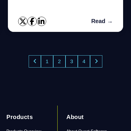
Read →
1
2
3
4
Products
About