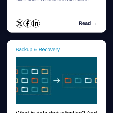
manage it.
Read →
Backup & Recovery