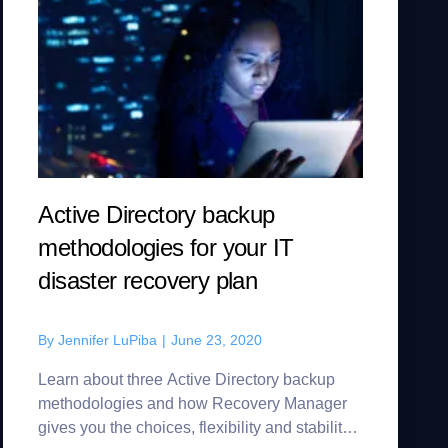
Active Directory backup
methodologies for your IT
disaster recovery plan
By
Jennifer LuPiba
|
June 23, 2020
Learn about three Active Directory backup
methodologies and how Recovery Manager
gives you the choices, flexibility and stability