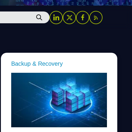
Backup & Recovery