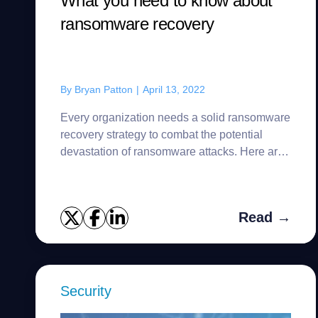
What you need to know about
ransomware recovery
By
Bryan Patton
|
April 13, 2022
Every organization needs a solid ransomware
recovery strategy to combat the potential
devastation of ransomware attacks. Here are
a few best practices to get started.
Read →
Security