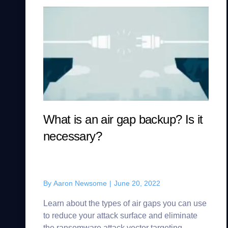
What is an air gap backup? Is it
necessary?
By
Aaron Newsome
|
June 20, 2022
Learn about the types of air gaps you can use
to reduce your attack surface and eliminate
the ransomware attack vector targeting