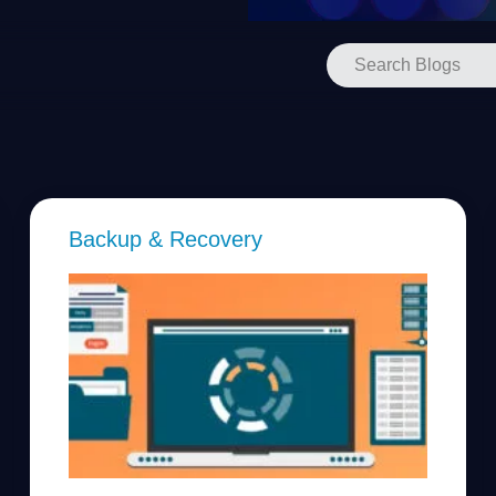
Backup & Recovery