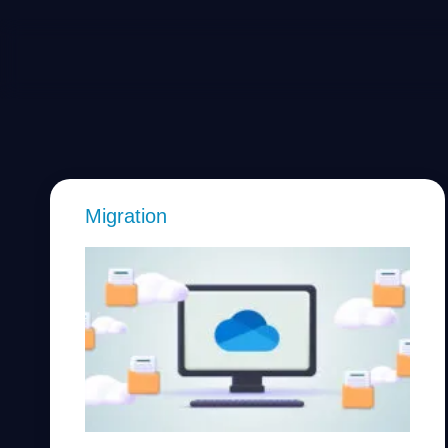
Migration