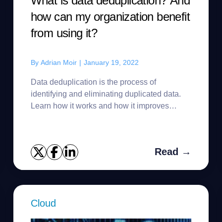
What is data deduplication? And
how can my organization benefit
from using it?
By
Adrian Moir
|
January 19, 2022
Data deduplication is the process of
identifying and eliminating duplicated data.
Learn how it works and how it improves
backup storage use and time.
Read →
Cloud