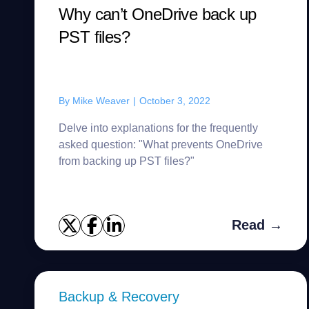
Why can’t OneDrive back up
PST files?
By
Mike Weaver
|
October 3, 2022
Delve into explanations for the frequently
asked question: "What prevents OneDrive
from backing up PST files?"
Read →
Backup & Recovery