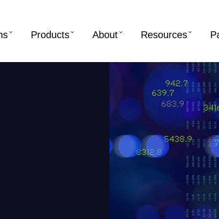
ns
Products
About
Resources
P