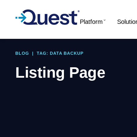
Platform
Solutio
BLOG
|
TAG: DATA BACKUP
Listing Page