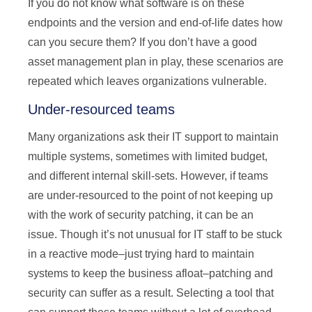
If you do not know what software is on these
endpoints and the version and end-of-life dates how
can you secure them? If you don’t have a good
asset management plan in play, these scenarios are
repeated which leaves organizations vulnerable.
Under-resourced teams
Many organizations ask their IT support to maintain
multiple systems, sometimes with limited budget,
and different internal skill-sets. However, if teams
are under-resourced to the point of not keeping up
with the work of security patching, it can be an
issue. Though it’s not unusual for IT staff to be stuck
in a reactive mode–just trying hard to maintain
systems to keep the business afloat–patching and
security can suffer as a result. Selecting a tool that