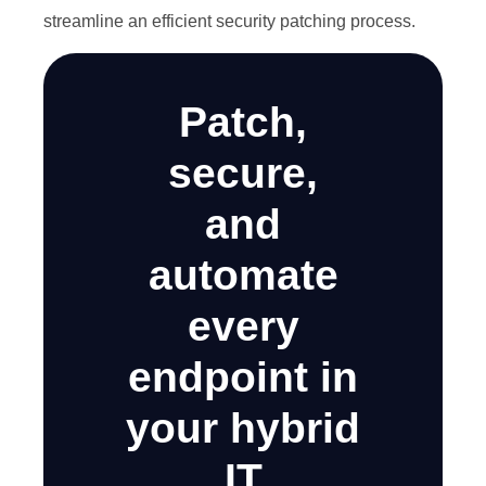
streamline an efficient security patching process.
Patch,
secure,
and
automate
every
endpoint in
your hybrid
IT