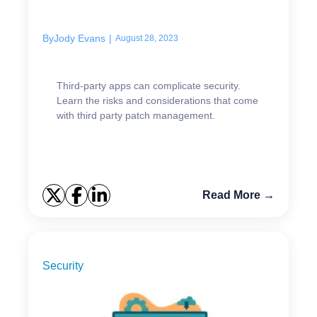
businesses
By
Jody Evans
|
August 28, 2023
Third-party apps can complicate security.
Learn the risks and considerations that come
with third party patch management.
Read More →
Security