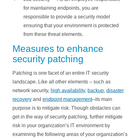
for maintaining endpoints, you are
responsible to provide a security model
ensuring that your environment is protected
from these threat elements.
Measures to enhance
security patching
Patching is one facet of an entire IT security
landscape. Like all other elements – such as
network security,
high availability
,
backup
,
disaster
recovery
and
endpoint management
–its main
purpose is to mitigate risk. Though obstacles can
get in the way of security patching, further mitigate
risk in your organization’s IT environment by
examining the following areas of your organization’s