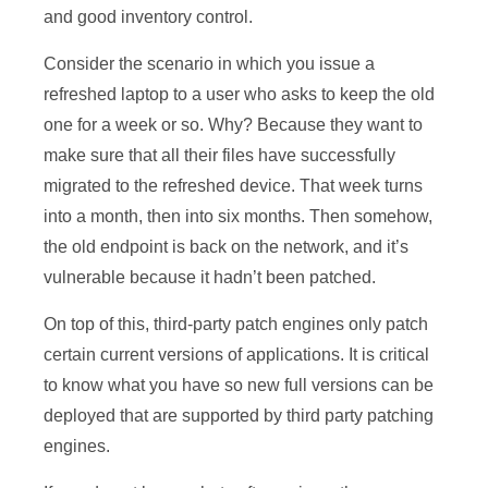
and good inventory control.
Consider the scenario in which you issue a
refreshed laptop to a user who asks to keep the old
one for a week or so. Why? Because they want to
make sure that all their files have successfully
migrated to the refreshed device. That week turns
into a month, then into six months. Then somehow,
the old endpoint is back on the network, and it’s
vulnerable because it hadn’t been patched.
On top of this, third-party patch engines only patch
certain current versions of applications. It is critical
to know what you have so new full versions can be
deployed that are supported by third party patching
engines.