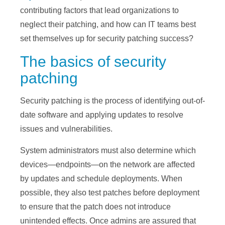
contributing factors that lead organizations to
neglect their patching, and how can IT teams best
set themselves up for security patching success?
The basics of security
patching
Security patching is the process of identifying out-of-
date software and applying updates to resolve
issues and vulnerabilities.
System administrators must also determine which
devices—endpoints—on the network are affected
by updates and schedule deployments. When
possible, they also test patches before deployment
to ensure that the patch does not introduce
unintended effects. Once admins are assured that