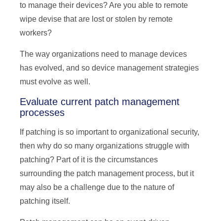
to manage their devices? Are you able to remote
wipe devise that are lost or stolen by remote
workers?
The way organizations need to manage devices
has evolved, and so device management strategies
must evolve as well.
Evaluate current patch management
processes
If patching is so important to organizational security,
then why do so many organizations struggle with
patching? Part of it is the circumstances
surrounding the patch management process, but it
may also be a challenge due to the nature of
patching itself.