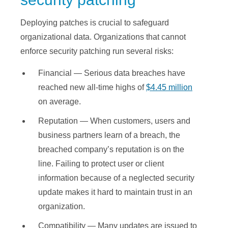
Deploying patches is crucial to safeguard
organizational data. Organizations that cannot
enforce security patching run several risks:
Financial — Serious data breaches have
reached new all-time highs of
$4.45 million
on average.
Reputation — When customers, users and
business partners learn of a breach, the
breached company’s reputation is on the
line. Failing to protect user or client
information because of a neglected security
update makes it hard to maintain trust in an
organization.
Compatibility — Many updates are issued to