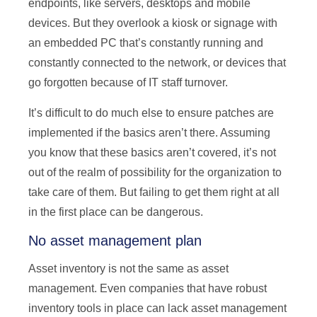
endpoints, like servers, desktops and mobile
devices. But they overlook a kiosk or signage with
an embedded PC that’s constantly running and
constantly connected to the network, or devices that
go forgotten because of IT staff turnover.
It’s difficult to do much else to ensure patches are
implemented if the basics aren’t there. Assuming
you know that these basics aren’t covered, it’s not
out of the realm of possibility for the organization to
take care of them. But failing to get them right at all
in the first place can be dangerous.
No asset management plan
Asset inventory is not the same as asset
management. Even companies that have robust
inventory tools in place can lack asset management