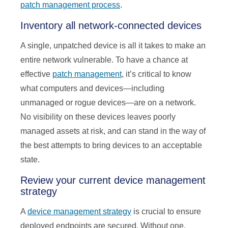
patch management process
.
Inventory all network-connected devices
A single, unpatched device is all it takes to make an
entire network vulnerable. To have a chance at
effective
patch management
, it’s critical to know
what computers and devices—including
unmanaged or rogue devices—are on a network.
No visibility on these devices leaves poorly
managed assets at risk, and can stand in the way of
the best attempts to bring devices to an acceptable
state.
Review your current device management
strategy
A
device management strategy
is crucial to ensure
deployed endpoints are secured. Without one,