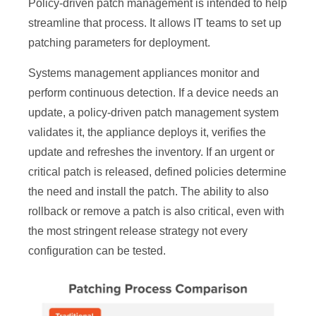
Policy-driven patch management is intended to help
streamline that process. It allows IT teams to set up
patching parameters for deployment.
Systems management appliances monitor and
perform continuous detection. If a device needs an
update, a policy-driven patch management system
validates it, the appliance deploys it, verifies the
update and refreshes the inventory. If an urgent or
critical patch is released, defined policies determine
the need and install the patch. The ability to also
rollback or remove a patch is also critical, even with
the most stringent release strategy not every
configuration can be tested.