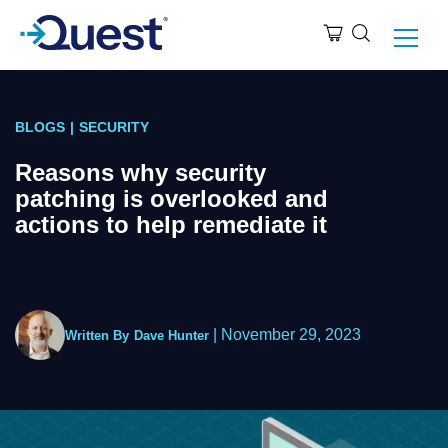
BLOGS
|
SECURITY
Reasons why security
patching is overlooked and
actions to help remediate it
|
November 29, 2023
Written By
Dave Hunter