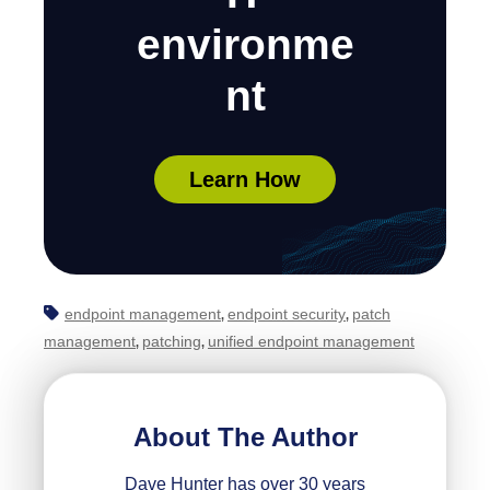
environme
nt
Learn How
endpoint management
endpoint security
patch
,
,
management
patching
unified endpoint management
,
,
About The Author
Dave Hunter has over 30 years