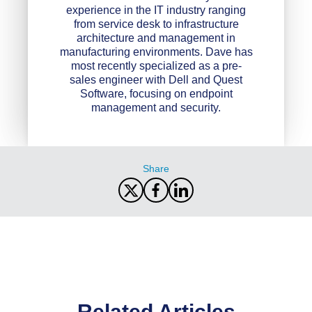
experience in the IT industry ranging
from service desk to infrastructure
architecture and management in
manufacturing environments. Dave has
most recently specialized as a pre-
sales engineer with Dell and Quest
Software, focusing on endpoint
management and security.
Share
Related Articles