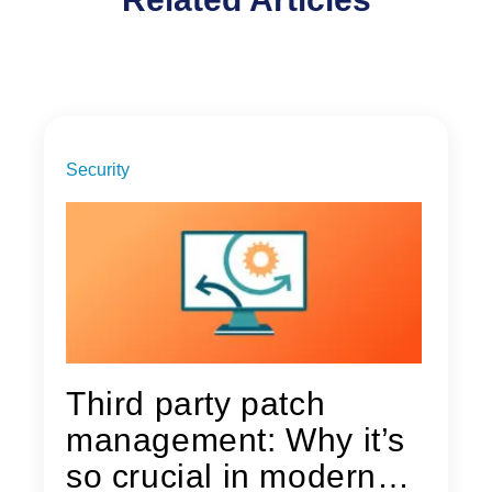
Security
Third party patch
management: Why it’s
so crucial in modern