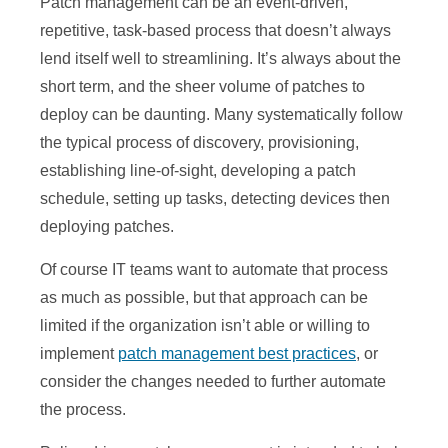
Patch management can be an event-driven,
repetitive, task-based process that doesn’t always
lend itself well to streamlining. It’s always about the
short term, and the sheer volume of patches to
deploy can be daunting. Many systematically follow
the typical process of discovery, provisioning,
establishing line-of-sight, developing a patch
schedule, setting up tasks, detecting devices then
deploying patches.
Of course IT teams want to automate that process
as much as possible, but that approach can be
limited if the organization isn’t able or willing to
implement
patch management best practices
, or
consider the changes needed to further automate
the process.