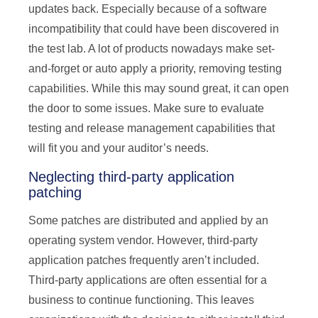
updates back. Especially because of a software
incompatibility that could have been discovered in
the test lab. A lot of products nowadays make set-
and-forget or auto apply a priority, removing testing
capabilities. While this may sound great, it can open
the door to some issues. Make sure to evaluate
testing and release management capabilities that
will fit you and your auditor’s needs.
Neglecting third-party application
patching
Some patches are distributed and applied by an
operating system vendor. However, third-party
application patches frequently aren’t included.
Third-party applications are often essential for a
business to continue functioning. This leaves