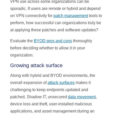
VPN use across some organizations can be
sporadic. If users are remote or hybrid and depend
on VPN connectivity for
patch management
tools to
perform, how successful can organizations truly be
at applying these patches and software updates?
Evaluate the
BYOD pros and cons
thoroughly
before deciding whether to allow it in your
organization.
Growing attack surface
Along with hybrid and BYOD environments, the
overall expansion of
attack surfaces
makes it
challenging to keep endpoints updated and
patched. Shadow IT, unsecured
data movement
,
device loss and theft, user-installed malicious
applications, and asset management during an