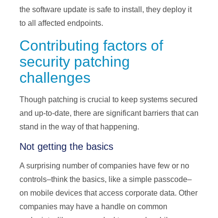
the software update is safe to install, they deploy it
to all affected endpoints.
Contributing factors of
security patching
challenges
Though patching is crucial to keep systems secured
and up-to-date, there are significant barriers that can
stand in the way of that happening.
Not getting the basics
A surprising number of companies have few or no
controls–think the basics, like a simple passcode–
on mobile devices that access corporate data. Other
companies may have a handle on common