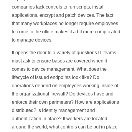
companies lack controls to run scripts, install
applications, encrypt and patch devices. The fact
that many workplaces no longer require employees
to come to the office makes it a bit more complicated
to manage devices.
It opens the door to a variety of questions IT teams
must ask to ensure bases are covered when it
comes to device management. What does the
lifecycle of issued endpoints look like? Do
operations depend on employees working inside of
the organizational firewall? Do devices have and
enforce their own perimeters? How are applications
distributed? Is identity management and
authentication in place? If workers are located
around the world, what controls can be put in place