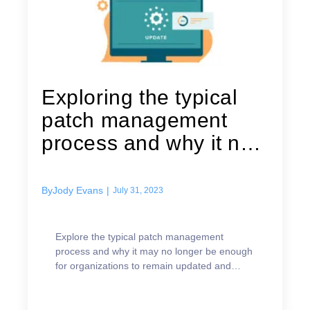
Exploring the typical
patch management
process and why it no
longer...
By
Jody Evans
|
July 31, 2023
Explore the typical patch management
process and why it may no longer be enough
for organizations to remain updated and
secure.