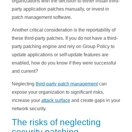
organizations with the decision to either install third-
party application patches manually, or invest in
patch management software.
Another critical consideration is the reportability of
these third-party patches. If you do not have a third-
party patching engine and rely on Group Policy to
update applications or self-update features are
enabled, how do you know if they were successful
and current?
Neglecting
third-party patch management
can
expose your organization to significant risks,
increase your
attack surface
and create gaps in your
network security.
The risks of neglecting
security patching