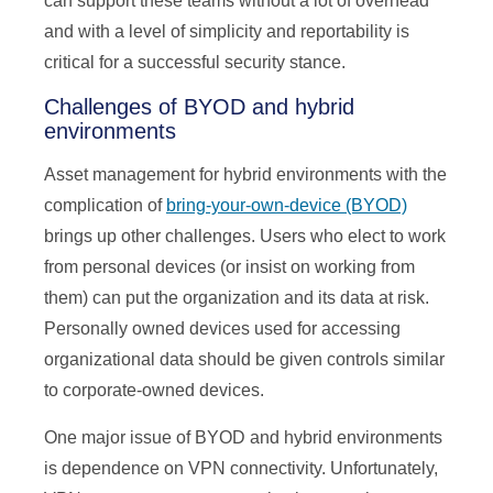
can support these teams without a lot of overhead
and with a level of simplicity and reportability is
critical for a successful security stance.
Challenges of BYOD and hybrid
environments
Asset management for hybrid environments with the
complication of
bring-your-own-device (BYOD)
brings up other challenges. Users who elect to work
from personal devices (or insist on working from
them) can put the organization and its data at risk.
Personally owned devices used for accessing
organizational data should be given controls similar
to corporate-owned devices.
One major issue of BYOD and hybrid environments
is dependence on VPN connectivity. Unfortunately,