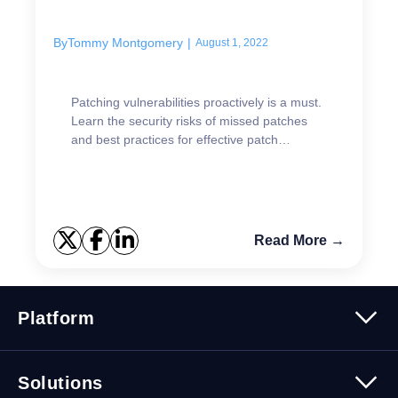
By
Tommy Montgomery
|
August 1, 2022
Patching vulnerabilities proactively is a must.
Learn the security risks of missed patches
and best practices for effective patch
management.
Read More →
Platform
Platform Overview
Solutions
Security