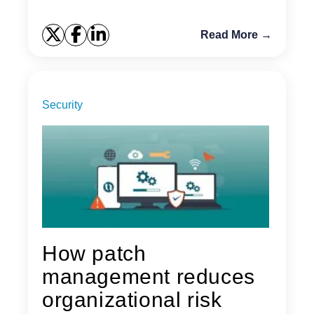
Read More →
Security
How patch
management reduces
organizational risk