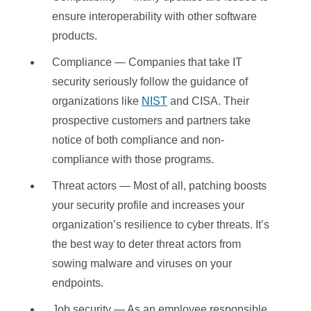
ensure interoperability with other software
products.
Compliance — Companies that take IT
security seriously follow the guidance of
organizations like
NIST
and CISA. Their
prospective customers and partners take
notice of both compliance and non-
compliance with those programs.
Threat actors — Most of all, patching boosts
your security profile and increases your
organization’s resilience to cyber threats. It’s
the best way to deter threat actors from
sowing malware and viruses on your
endpoints.
Job security — As an employee responsible