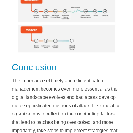
Conclusion
The importance of timely and efficient patch
management becomes even more essential as the
digital landscape evolves and bad actors develop
more sophisticated methods of attack. It is crucial for
organizations to reflect on the contributing factors
that lead to patches being overlooked, and more
importantly, take steps to implement strategies that