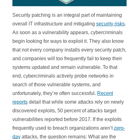
Security patching is an integral part of maintaining
overall IT infrastructure and mitigating
security risks
.
As soon as a vulnerability appears, cybercriminals
begin looking for ways to exploit it. They also know
that not every company installs every security patch,
and companies will too frequently fail to keep their
systems updated and remain vulnerable. To that
end, cybercriminals actively probe networks in
search of those vulnerable systems, and
unfortunately, they’re often successful.
Recent
reports
detail that while some attacks rely on newly
discovered exploits, 50 percent of attacks target
vulnerabilities reported before 2017. If the exploits
frequently used to breach organizations aren’t
zero-
day
attacks, the question remains: What are the