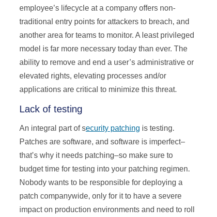
employee’s lifecycle at a company offers non-
traditional entry points for attackers to breach, and
another area for teams to monitor. A least privileged
model is far more necessary today than ever. The
ability to remove and end a user’s administrative or
elevated rights, elevating processes and/or
applications are critical to minimize this threat.
Lack of testing
An integral part of s
ecurity patching
is testing.
Patches are software, and software is imperfect–
that’s why it needs patching–so make sure to
budget time for testing into your patching regimen.
Nobody wants to be responsible for deploying a
patch companywide, only for it to have a severe
impact on production environments and need to roll