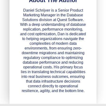
About The Author
Daniel Schrijver is a Senior Product
Marketing Manager in the Database
Solutions division at Quest Software.
With a deep understanding of database
replication, performance monitoring,
and cost optimization, Dan is dedicated
to helping organizations navigate the
complexities of modern data
environments, from ensuring zero-
downtime migrations and maintaining
regulatory compliance to optimizing
database performance and reducing
operational costs. His primary focus
lies in translating technical capabilities
into real business outcomes, ensuring
that data infrastructure decisions
connect directly to operational
resilience, agility, and the bottom line.