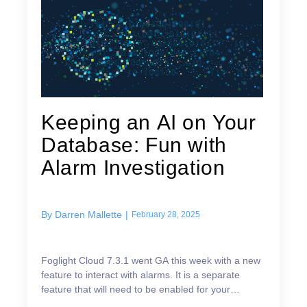
Keeping an AI on Your
Database: Fun with
Alarm Investigation
By
Darren Mallette
|
February 28, 2025
Foglight Cloud 7.3.1 went GA this week with a new
feature to interact with alarms. It is a separate
feature that will need to be enabled for your
subscription. Once enabled, you can bring up an