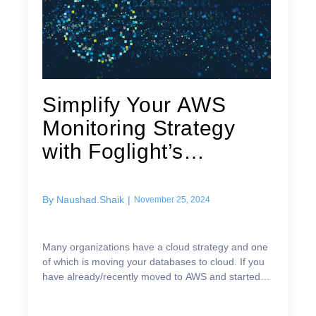
Simplify Your AWS
Monitoring Strategy
with Foglight’s
Advanced RDS Host...
By
Naushad.Shaik
|
November 25, 2024
Many organizations have a cloud strategy and one
of which is moving your databases to cloud. If you
have already/recently moved to AWS and started
using AWS RDS Databases for example Oracle,
SQL Serve...