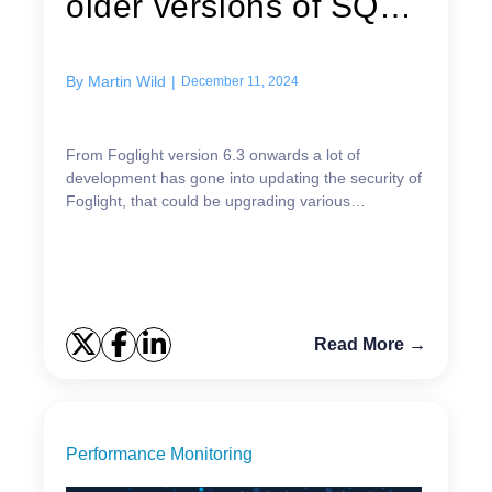
older versions of SQL
Server
By
Martin Wild
|
December 11, 2024
From Foglight version 6.3 onwards a lot of
development has gone into updating the security of
Foglight, that could be upgrading various
components to the latest versions but also ensuring
the agents n...
Read More →
Performance Monitoring