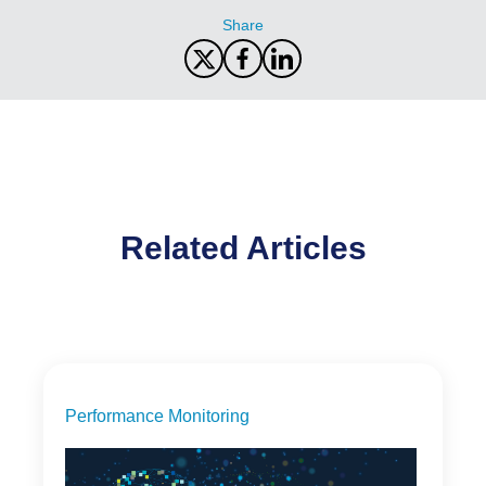
Share
Related Articles
Performance Monitoring