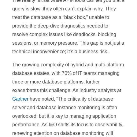
The reality is that while APM tools can tell you that a
query is slow, they often can’t explain why. They
treat the database as a “black box,” unable to
provide the deep-dive diagnostics needed to
resolve complex issues like deadlocks, blocking
sessions, or memory pressure. This gap is not just a
technical inconvenience; it’s a business risk.
The growing complexity of hybrid and multi-platform
database estates, with 70% of IT teams managing
three or more database platforms, further
exacerbates this challenge. As industry analysts at
Gartner
have noted, “The criticality of database
server and database instance monitoring is often
overlooked, but it is key to managing application
performance. As I&O shifts its focus to observability,
renewing attention on database monitoring will