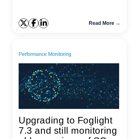
Read More →
Performance Monitoring
Upgrading to Foglight
7.3 and still monitoring