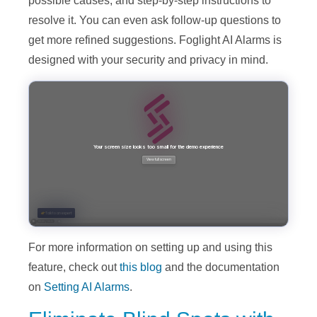
possible causes, and step-by-step instructions to
resolve it. You can even ask follow-up questions to
get more refined suggestions. Foglight AI Alarms is
designed with your security and privacy in mind.
For more information on setting up and using this
feature, check out
this blog
and the documentation
on
Setting AI Alarms
.