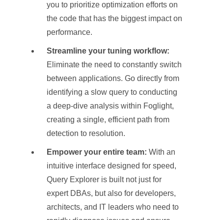
you to prioritize optimization efforts on
the code that has the biggest impact on
performance.
Streamline your tuning workflow:
Eliminate the need to constantly switch
between applications. Go directly from
identifying a slow query to conducting
a deep-dive analysis within Foglight,
creating a single, efficient path from
detection to resolution.
Empower your entire team:
With an
intuitive interface designed for speed,
Query Explorer is built not just for
expert DBAs, but also for developers,
architects, and IT leaders who need to