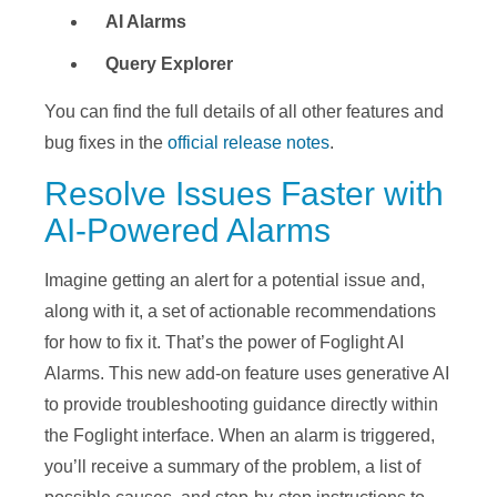
AI Alarms
Query Explorer
You can find the full details of all other features and
bug fixes in the
official release notes
.
Resolve Issues Faster with
AI-Powered Alarms
Imagine getting an alert for a potential issue and,
along with it, a set of actionable recommendations
for how to fix it. That’s the power of Foglight AI
Alarms. This new add-on feature uses generative AI
to provide troubleshooting guidance directly within
the Foglight
interface. When
an alarm is triggered,
you’ll receive a summary of the problem, a list of