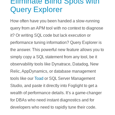
Eliminate Blind Spots with
Query Explorer
How often have you been handed a slow-running
query from an APM tool with no context to diagnose
it? Or writing SQL code but lack execution or
performance tuning information?
Query Explorer is
the answer.
This powerful new feature allows you to
simply copy a SQL statement from any tool,
be it
observability tools like Dynatrace, Datadog, New
Relic, AppDynamics, or database management
tools like our
Toad
or SQL Server Management
Studio, and paste it directly into Foglight to get a
wealth of performance details. It’s a game-changer
for DBAs who need instant diagnostics and for
developers who need to rapidly tune their code.