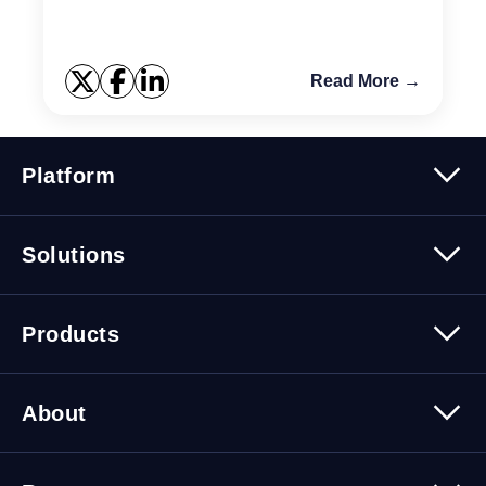
alarm ...
Read More →
Platform
Platform Overview
Solutions
Security
Trusted Data
Data Solutions
Products
Cybersecurity Solutions
Migration Solutions
Products Overview
About
About Quest Software