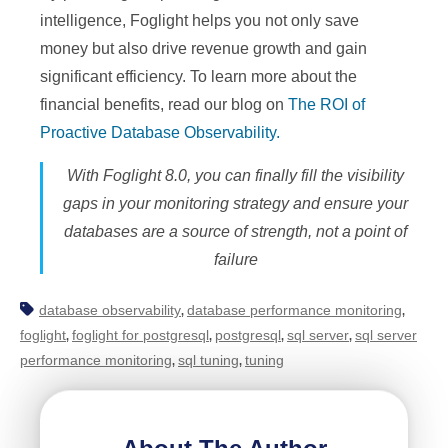
intelligence, Foglight helps you not only save
money but also drive revenue growth and gain
significant efficiency. To learn more about the
financial benefits, read our blog on
The ROI of
Proactive Database Observability.
With Foglight 8.0, you can finally fill the visibility
gaps in your monitoring strategy and ensure your
databases are a source of strength, not a point of
failure
database observability
database performance monitoring
,
,
foglight
foglight for postgresql
postgresql
sql server
sql server
,
,
,
,
performance monitoring
sql tuning
tuning
,
,