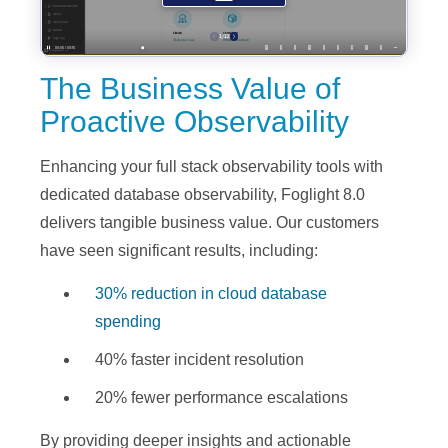
The Business Value of
Proactive Observability
Enhancing your full stack observability tools with
dedicated database observability, Foglight 8.0
delivers tangible business value. Our customers
have seen significant results, including:
30% reduction in cloud database
spending
40% faster incident resolution
20% fewer performance escalations
By providing deeper insights and actionable