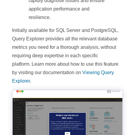
rapidly diagnose issues and ensure
application performance and
resilience.
Initially available for SQL Server and PostgreSQL,
Query Explorer provides all the relevant database
metrics you need for a thorough analysis, without
requiring deep expertise in each specific
platform.
Learn more about how to use this feature
by visiting our documentation on
Viewing Query
Explorer
.