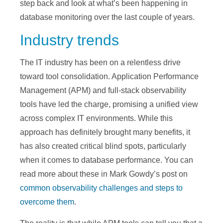
step back and look at what’s been happening in
database monitoring over the last couple of years.
Industry trends
The IT industry has been on a relentless drive
toward tool consolidation. Application Performance
Management (APM) and full-stack observability
tools have led the charge, promising a unified view
across complex IT environments. While this
approach has definitely brought many benefits, it
has also created critical blind spots, particularly
when it comes to database performance. You can
read more about these in Mark Gowdy’s post on
common observability challenges and steps to
overcome them
.