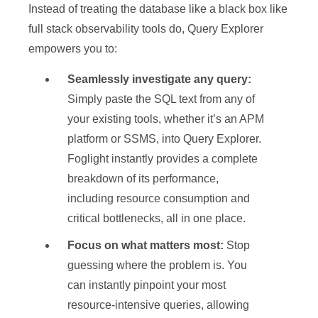
Instead of treating the database like a black box like
full stack observability tools do, Query Explorer
empowers you to:
Seamlessly investigate any query:
Simply paste the SQL text from any of
your existing tools, whether it’s an APM
platform or SSMS, into Query Explorer.
Foglight instantly provides a complete
breakdown of its performance,
including resource consumption and
critical bottlenecks, all in one place.
Focus on what matters most:
Stop
guessing where the problem is. You
can instantly pinpoint your most
resource-intensive queries, allowing