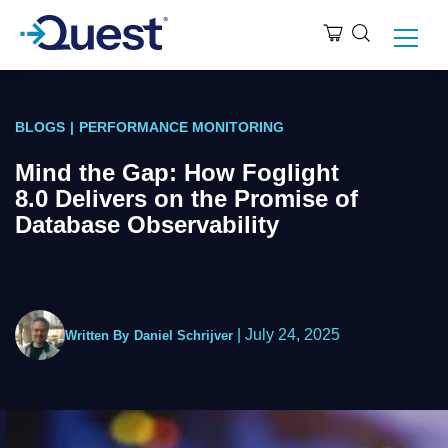
BLOGS
|
PERFORMANCE MONITORING
Mind the Gap: How Foglight
8.0 Delivers on the Promise of
Database Observability
|
July 24, 2025
Written By
Daniel Schrijver