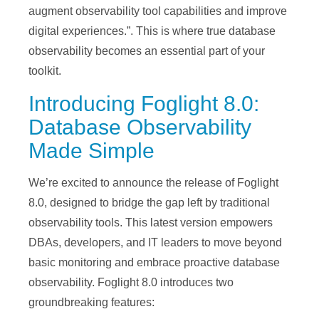
augment observability tool capabilities and improve
digital experiences.”. This is where true database
observability becomes an essential part of your
toolkit.
Introducing Foglight 8.0:
Database Observability
Made Simple
We’re excited to announce the release of Foglight
8.0, designed to bridge the gap left by traditional
observability tools. This latest version empowers
DBAs, developers, and IT leaders to move beyond
basic monitoring and embrace proactive database
observability. Foglight 8.0 introduces two
groundbreaking features: