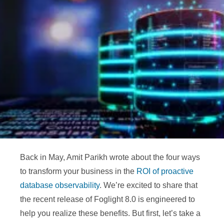
Back in May, Amit Parikh wrote about the four ways
to transform your business in the
ROI of proactive
database observability
.
We’re excited to share that
the recent release of Foglight 8.0 is engineered to
help you realize these benefits. But first, let’s take a