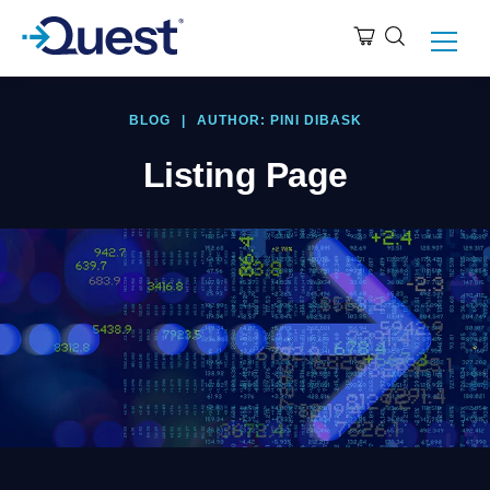
BLOG
|
AUTHOR: PINI DIBASK
Listing Page