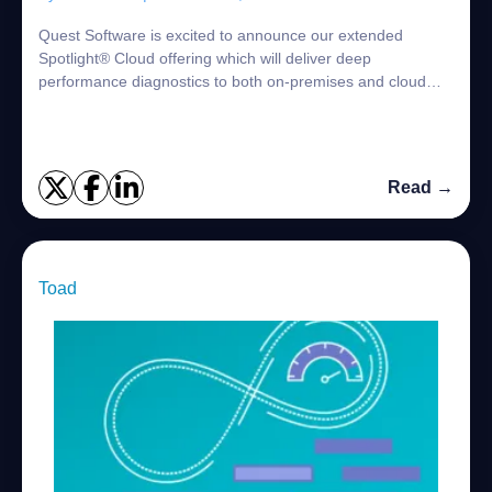
Quest Software is excited to announce our extended
Spotlight® Cloud offering which will deliver deep
performance diagnostics to both on-premises and cloud
SQL Server environments from a single, innova...
Read →
Toad