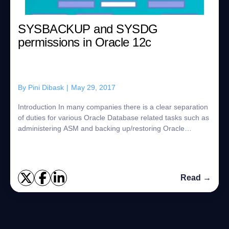
SYSBACKUP and SYSDG
permissions in Oracle 12c
By
Pini Dibask
|
May 29, 2017
Introduction In many companies there is a clear separation
of duties for various Oracle Database related tasks such as
administering ASM and backing up/restoring Oracle
databases. In the past, DBAs us...
Read →