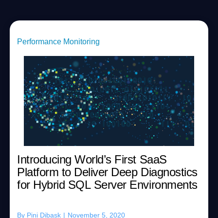
Performance Monitoring
Introducing World’s First SaaS
Platform to Deliver Deep Diagnostics
for Hybrid SQL Server Environments
By
Pini Dibask
|
November 5, 2020