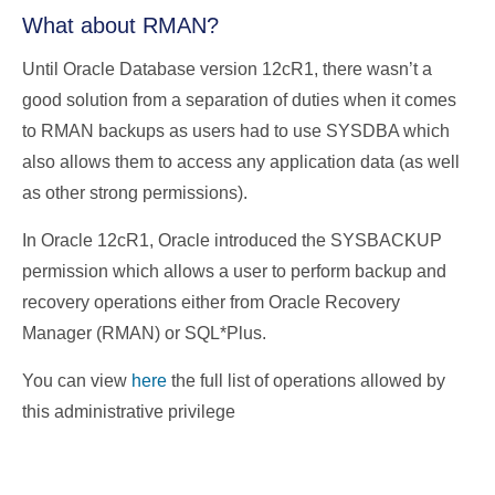
What about RMAN?
Until Oracle Database version 12cR1, there wasn’t a
good solution from a separation of duties when it comes
to RMAN backups as users had to use SYSDBA which
also allows them to access any application data (as well
as other strong permissions).
In Oracle 12cR1, Oracle introduced the SYSBACKUP
permission which allows a user to perform backup and
recovery operations either from Oracle Recovery
Manager (RMAN) or SQL*Plus.
You can view
here
the full list of operations allowed by
this administrative privilege