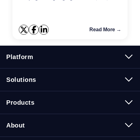
or SQL PL. Stored Procedure creation and
registration ...
Read More →
Platform
Platform Overview
Solutions
Security
Trusted Data
Data Solutions
Products
Cybersecurity Solutions
Migration Solutions
Products Overview
About