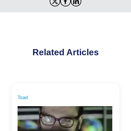
Related Articles
Toad