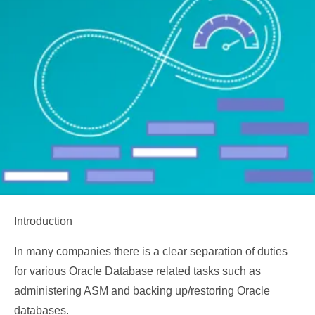
Introduction
In many companies there is a clear separation of duties
for various Oracle Database related tasks such as
administering ASM and backing up/restoring Oracle
databases.