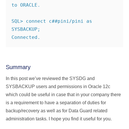
to ORACLE.
SQL> connect c##pini/pini as 
SYSBACKUP;
Connected.
Summary
In this post we’ve reviewed the SYSDG and
SYSBACKUP users and permissions in Oracle 12c
which could be useful in case that in your company there
is a requirement to have a separation of duties for
backup/recovery as well as for Data Guard related
administration tasks. I hope you find it useful for you.