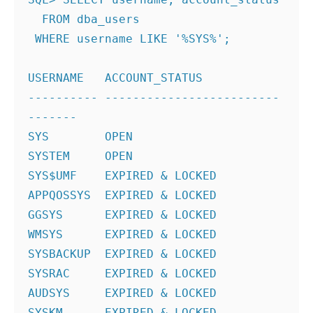
  FROM dba_users
 WHERE username LIKE '%SYS%';
USERNAME   ACCOUNT_STATUS
---------- -------------------------
-------
SYS        OPEN
SYSTEM     OPEN
SYS$UMF    EXPIRED & LOCKED
APPQOSSYS  EXPIRED & LOCKED
GGSYS      EXPIRED & LOCKED
WMSYS      EXPIRED & LOCKED
SYSBACKUP  EXPIRED & LOCKED
SYSRAC     EXPIRED & LOCKED
AUDSYS     EXPIRED & LOCKED
SYSKM      EXPIRED & LOCKED