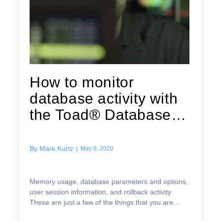
How to monitor
database activity with
the Toad® Database
Browser Utility
By
Mark.Kurtz
|
May 6, 2020
Memory usage, database parameters and options,
user session information, and rollback activity.
These are just a few of the things that you are
responsible for. As a DBA there is a lot of activity ...