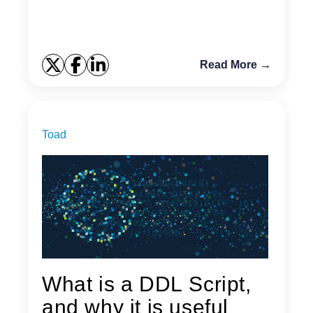
Read More →
Toad
What is a DDL Script,
and why it is useful