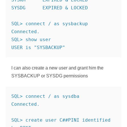
SYSDG      EXPIRED & LOCKED
SQL> connect / as sysbackup
Connected.
SQL> show user
USER is "SYSBACKUP"
I can also create a new user and grant him the
SYSBACKUP or SYSDG permissions
SQL> connect / as sysdba
Connected.
SQL> create user C##PINI identified 