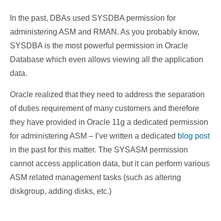
In the past,
DBAs used SYSDBA permission for
administering ASM and RMAN. As you probably know,
SYSDBA is the most powerful permission in Oracle
Database which even allows viewing all the application
data.
Oracle realized that they need to address the separation
of duties requirement of many customers and therefore
they have provided in Oracle 11g a dedicated permission
for administering ASM – I’ve written a dedicated
blog post
in the past for this matter. The SYSASM permission
cannot access application data, but it can perform various
ASM related management tasks (such as altering
diskgroup, adding disks, etc.)