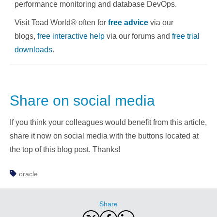
performance monitoring and database DevOps.
Visit Toad World® often for
free advice
via our
blogs,
free interactive help
via our forums and
free trial
downloads
.
Share on social media
If you think your colleagues would benefit from this article,
share it now on social media with the buttons located at
the top of this blog post. Thanks!
oracle
Share