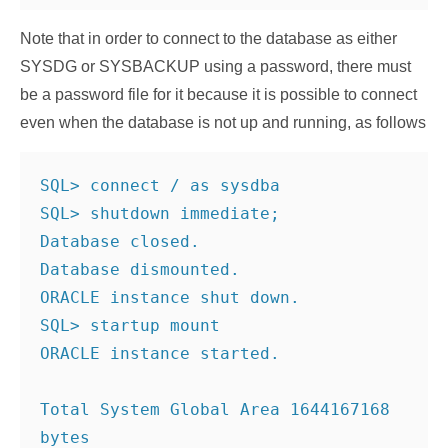
Note that in order to connect to the database as either
SYSDG or SYSBACKUP using a password, there must
be a password file for it because it is possible to connect
even when the database is not up and running, as follows
SQL> connect / as sysdba
SQL> shutdown immediate;
Database closed.
Database dismounted.
ORACLE instance shut down.
SQL> startup mount
ORACLE instance started.
Total System Global Area 1644167168 
bytes