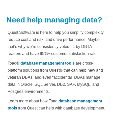
Need help managing data?
Quest Software is here to help you simplify complexity,
reduce cost and risk, and drive performance. Maybe
that’s why we’re consistently voted #1 by DBTA
readers and have 95%+ customer satisfaction rate.
Toad®
database management tools
are cross-
platform solutions from Quest® that can help new and
veteran DBAs, and even “accidental” DBAs manage
data in Oracle, SQL Server, DB2, SAP, MySQL, and
Postgres environments.
Learn more about how Toad
database management
tools
from Quest can help with database development,