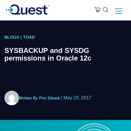
BLOGS
|
TOAD
SYSBACKUP and SYSDG
permissions in Oracle 12c
|
May 29, 2017
Written By
Pini Dibask