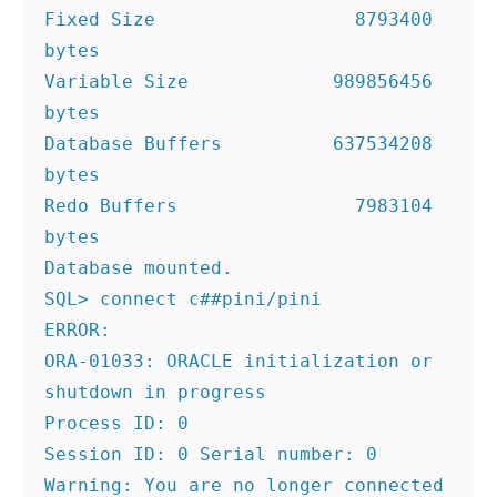
Fixed Size                  8793400 
bytes
Variable Size             989856456 
bytes
Database Buffers          637534208 
bytes
Redo Buffers                7983104 
bytes
Database mounted.
SQL> connect c##pini/pini
ERROR:
ORA-01033: ORACLE initialization or 
shutdown in progress
Process ID: 0
Session ID: 0 Serial number: 0
Warning: You are no longer connected 