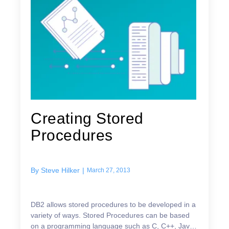
Creating Stored
Procedures
By
Steve Hilker
|
March 27, 2013
DB2 allows stored procedures to be developed in a
variety of ways. Stored Procedures can be based
on a programming language such as C, C++, Java,