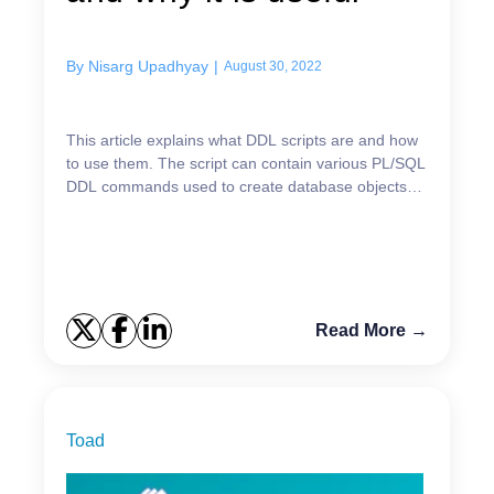
By
Nisarg Upadhyay
|
August 30, 2022
This article explains what DDL scripts are and how
to use them. The script can contain various PL/SQL
DDL commands used to create database objects
and establish the relations between them. The
abbrevi...
Read More →
Toad