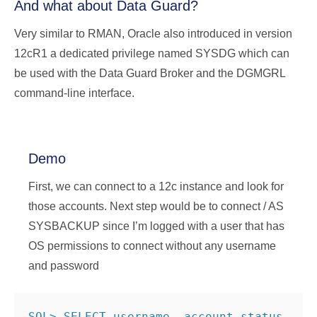
And what about Data Guard?
Very similar to RMAN, Oracle also introduced in version
12cR1 a dedicated privilege named SYSDG which can
be used with the Data Guard Broker and the DGMGRL
command-line interface.
Demo
First, we can connect to a 12c instance and look for
those accounts. Next step would be to connect / AS
SYSBACKUP since I’m logged with a user that has
OS permissions to connect without any username
and password
SQL> SELECT username, account_status