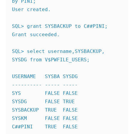
by PINI;
User created.
SQL> grant SYSBACKUP to C##PINI;
Grant succeeded.
SQL> select username,SYSBACKUP, 
SYSDG from V$PWFILE_USERS;
USERNAME   SYSBA SYSDG
---------- ----- -----
SYS        FALSE FALSE
SYSDG      FALSE TRUE
SYSBACKUP  TRUE  FALSE
SYSKM      FALSE FALSE
C##PINI    TRUE  FALSE