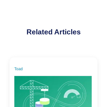
Related Articles
Toad