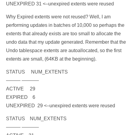
UNEXPIRED 31
<–unexpired extents were reused
Why Expired extents were not reused? Well, I am
performing updates in batches of 10,000 so perhaps the
extents that already exists are too small to allocate the
undo data that my update generated. Remember that the
Undo tablespace extents are autoallocated, so the first
extents are small, (64KB at the beginning).
STATUS NUM_EXTENTS
——— ———–
ACTIVE 29
EXPIRED 6
UNEXPIRED 29
<–unexpired extents were reused
STATUS NUM_EXTENTS
——— ———–