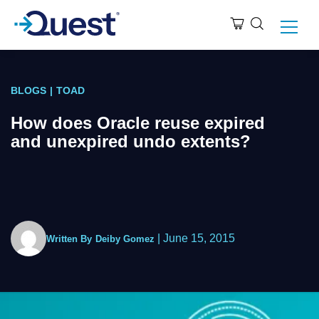
BLOGS
|
TOAD
How does Oracle reuse expired
and unexpired undo extents?
|
June 15, 2015
Written By
Deiby Gomez