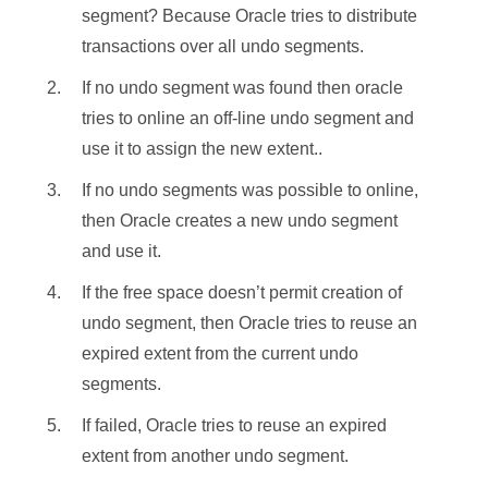
segment? Because Oracle tries to distribute
transactions over all undo segments.
If no undo segment was found then oracle
tries to online an off-line undo segment and
use it to assign the new extent..
If no undo segments was possible to online,
then Oracle creates a new undo segment
and use it.
If the free space doesn’t permit creation of
undo segment, then Oracle tries to reuse an
expired extent from the current undo
segments.
If failed, Oracle tries to reuse an expired
extent from another undo segment.