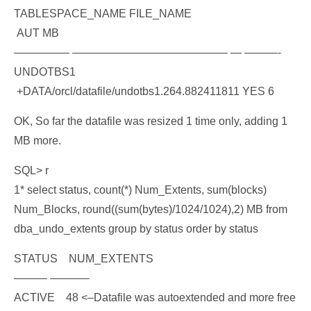
TABLESPACE_NAME FILE_NAME
AUT MB
————— —————————————— — ———-
UNDOTBS1
+DATA/orcl/datafile/undotbs1.264.882411811 YES 6
OK, So far the datafile was resized 1 time only, adding 1
MB more.
SQL> r
1* select status, count(*) Num_Extents, sum(blocks)
Num_Blocks, round((sum(bytes)/1024/1024),2) MB from
dba_undo_extents group by status order by status
STATUS NUM_EXTENTS
——— ———–
ACTIVE 48 <–Datafile was autoextended and more free