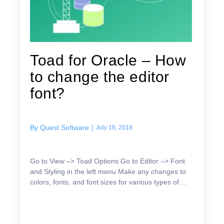
Toad for Oracle – How
to change the editor
font?
By
Quest Software
|
July 18, 2018
Go to View –> Toad Options Go to Editor –> Font
and Styling in the left menu Make any changes to
colors, fonts, and font sizes for various types of
content In early releases: Go to the
Editor→Behav...