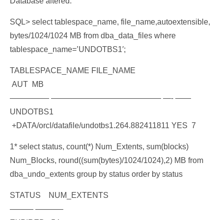
Database altered.
SQL> select tablespace_name, file_name,autoextensible,
bytes/1024/1024 MB from dba_data_files where
tablespace_name=’UNDOTBS1′;
TABLESPACE_NAME FILE_NAME
AUT MB
————— —————————————— —- ——
UNDOTBS1
+DATA/orcl/datafile/undotbs1.264.882411811 YES 7
1* select status, count(*) Num_Extents, sum(blocks)
Num_Blocks, round((sum(bytes)/1024/1024),2) MB from
dba_undo_extents group by status order by status
STATUS NUM_EXTENTS
——— ———–