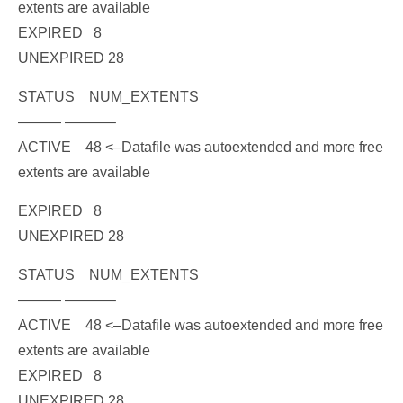
extents are available
EXPIRED 8
UNEXPIRED 28
STATUS NUM_EXTENTS
——— ———–
ACTIVE 48
<
–Datafile was autoextended and more free
extents are available
EXPIRED 8
UNEXPIRED 28
STATUS NUM_EXTENTS
——— ———–
ACTIVE 48
<–Datafile was autoextended and more free
extents are available
EXPIRED 8
UNEXPIRED 28