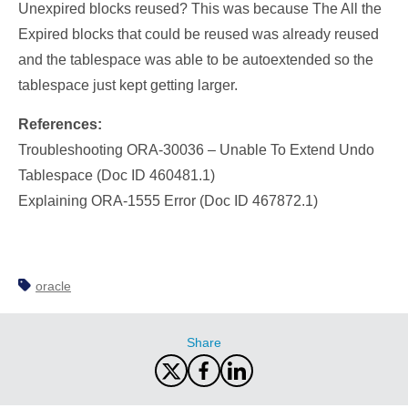
Unexpired blocks reused? This was because The All the
Expired blocks that could be reused was already reused
and the tablespace was able to be autoextended so the
tablespace just kept getting larger.
References:
Troubleshooting ORA-30036 – Unable To Extend Undo
Tablespace (Doc ID 460481.1)
Explaining ORA-1555 Error (Doc ID 467872.1)
oracle
Share