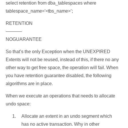
select retention from dba_tablespaces where
tablespace_name='<tbs_name>’;
RETENTION
———–
NOGUARANTEE
So that’s the only Exception when the UNEXPIRED
Extents will not be reused, instead of this, if there no any
other way to get free space, the operation will fail. When
you have retention guarantee disabled, the following
algorithms are in place.
When we execute an operations that needs to allocate
undo space:
Allocate an extent in an undo segment which
has no active transaction. Why in other