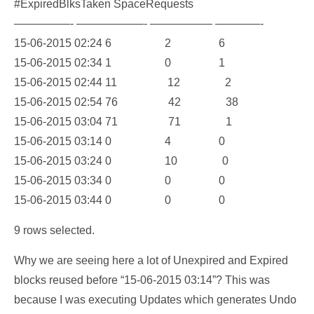
#ExpiredBlksTaken SpaceRequests
—————- ——————- —————– ————-
15-06-2015 02:24 6 2 6
15-06-2015 02:34 1 0 1
15-06-2015 02:44 11 12 2
15-06-2015 02:54 76 42 38
15-06-2015 03:04 71 71 1
15-06-2015 03:14 0 4 0
15-06-2015 03:24 0 10 0
15-06-2015 03:34 0 0 0
15-06-2015 03:44 0 0 0
9 rows selected.
Why we are seeing here a lot of Unexpired and Expired
blocks reused before “15-06-2015 03:14”? This was
because I was executing Updates which generates Undo