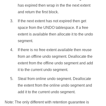
has expired then wrap in the the next extent
and return the first block.
If the next extent has not expired then get
space from the UNDO tablespace. If a free
extent is available then allocate it to the undo
segment.
If there is no free extent available then reuse
from an offline undo segment. Deallocate the
extent from the offline undo segment and add
it to the current undo segment.
Steal from online undo segment. Deallocate
the extent from the online undo segment and
add it to the current undo segment.
Note: The only different with retention guarantee is