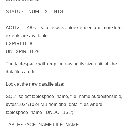
STATUS NUM_EXTENTS
——— ———–
ACTIVE 48
<–Datafile was autoextended and more free
extents are available
EXPIRED 8
UNEXPIRED 28
The tablespace will keep increasing its size until all the
datafiles are full.
Look at the new datafile size:
SQL> select tablespace_name, file_name,autoextensible,
bytes/1024/1024 MB from dba_data_files where
tablespace_name=’UNDOTBS1′;
TABLESPACE_NAME FILE_NAME