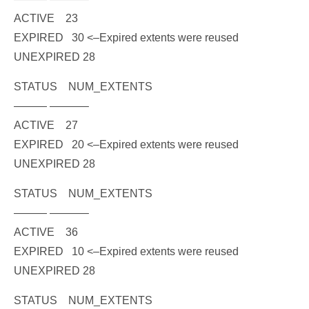
ACTIVE 23
EXPIRED 30
<–Expired extents were reused
UNEXPIRED 28
STATUS NUM_EXTENTS
——— ———–
ACTIVE 27
EXPIRED 20
<–Expired extents were reused
UNEXPIRED 28
STATUS NUM_EXTENTS
——— ———–
ACTIVE 36
EXPIRED 10
<–Expired extents were reused
UNEXPIRED 28
STATUS NUM_EXTENTS