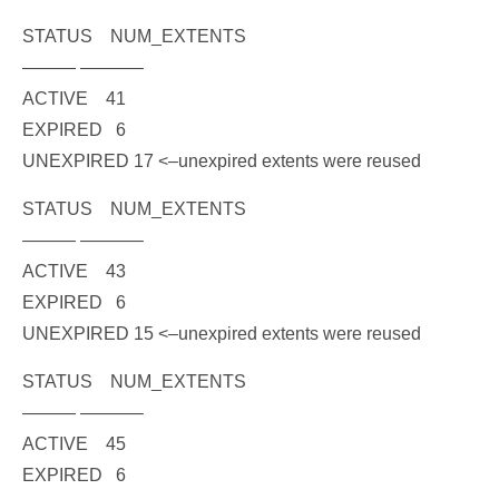
STATUS NUM_EXTENTS
——— ———–
ACTIVE 41
EXPIRED 6
UNEXPIRED 17
<–unexpired extents were reused
STATUS NUM_EXTENTS
——— ———–
ACTIVE 43
EXPIRED 6
UNEXPIRED 15
<–unexpired extents were reused
STATUS NUM_EXTENTS
——— ———–
ACTIVE 45
EXPIRED 6