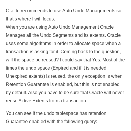
Oracle recommends to use Auto Undo Managements so
that’s where I will focus.
When you are using Auto Undo Management Oracle
Manages all the Undo Segments and its extents. Oracle
uses some algorithms in order to allocate space when a
transaction is asking for it. Coming back to the question,
will the space be reused? I could say that Yes. Most of the
times the undo space (Expired and if it is needed
Unexpired extents) is reused, the only exception is when
Retention Guarantee is enabled, but this is not enabled
by default. Also you have to be sure that Oracle will never
reuse Active Extents from a transaction.
You can see if the undo tablespace has retention
Guarantee enabled with the following query: