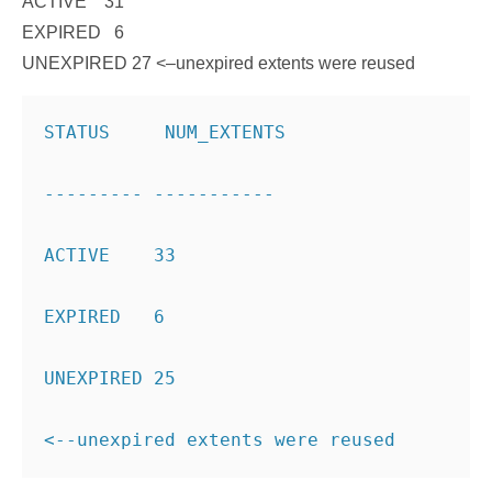
ACTIVE 31
EXPIRED 6
UNEXPIRED 27
<–unexpired extents were reused
STATUS     NUM_EXTENTS
--------- ----------- 
ACTIVE    33 
EXPIRED   6 
UNEXPIRED 25
<--unexpired extents were reused