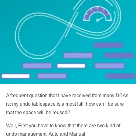
A frequent question that I have received from many DBAs
is: my undo tablespace is almost full, how can I be sure
that the space will be reused?
Well, First you have to know that there are two kind of
undo management: Auto and Manual.