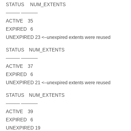
STATUS NUM_EXTENTS
——— ———–
ACTIVE 35
EXPIRED 6
UNEXPIRED 23
<–unexpired extents were reused
STATUS NUM_EXTENTS
——— ———–
ACTIVE 37
EXPIRED 6
UNEXPIRED 21
<–unexpired extents were reused
STATUS NUM_EXTENTS
——— ———–
ACTIVE 39
EXPIRED 6
UNEXPIRED 19