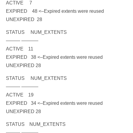
ACTIVE 7
EXPIRED 48
<–Expired extents were reused
UNEXPIRED 28
STATUS NUM_EXTENTS
——— ———–
ACTIVE 11
EXPIRED 38
<–Expired extents were reused
UNEXPIRED 28
STATUS NUM_EXTENTS
——— ———–
ACTIVE 19
EXPIRED 34
<–Expired extents were reused
UNEXPIRED 28
STATUS NUM_EXTENTS
——— ———–