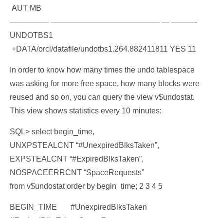
AUT MB
————— —————————————— — ———-
UNDOTBS1
+DATA/orcl/datafile/undotbs1.264.882411811 YES 11
In order to know how many times the undo tablespace
was asking for more free space, how many blocks were
reused and so on, you can query the view v$undostat.
This view shows statistics every 10 minutes:
SQL> select begin_time,
UNXPSTEALCNT “#UnexpiredBlksTaken”,
EXPSTEALCNT “#ExpiredBlksTaken”,
NOSPACEERRCNT “SpaceRequests”
from v$undostat order by begin_time; 2 3 4 5
BEGIN_TIME #UnexpiredBlksTaken