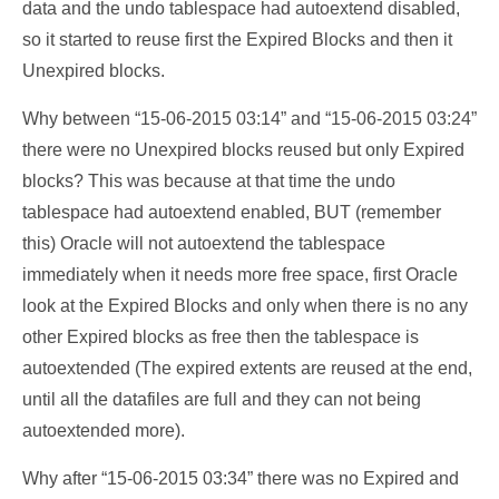
data and the undo tablespace had autoextend disabled,
so it started to reuse first the Expired Blocks and then it
Unexpired blocks.
Why between “15-06-2015 03:14” and “15-06-2015 03:24”
there were no Unexpired blocks reused but only Expired
blocks? This was because at that time the undo
tablespace had autoextend enabled, BUT (remember
this) Oracle will not autoextend the tablespace
immediately when it needs more free space, first Oracle
look at the Expired Blocks and only when there is no any
other Expired blocks as free then the tablespace is
autoextended (The expired extents are reused at the end,
until all the datafiles are full and they can not being
autoextended more).
Why after “15-06-2015 03:34” there was no Expired and