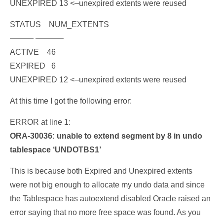
UNEXPIRED 13
<–unexpired extents were reused
STATUS NUM_EXTENTS
——— ———–
ACTIVE 46
EXPIRED 6
UNEXPIRED 12
<–unexpired extents were reused
At this time I got the following error:
ERROR at line 1:
ORA-30036: unable to extend segment by 8 in undo
tablespace ‘UNDOTBS1’
This is because both Expired and Unexpired extents
were not big enough to allocate my undo data and since
the Tablespace has autoextend disabled Oracle raised an
error saying that no more free space was found. As you