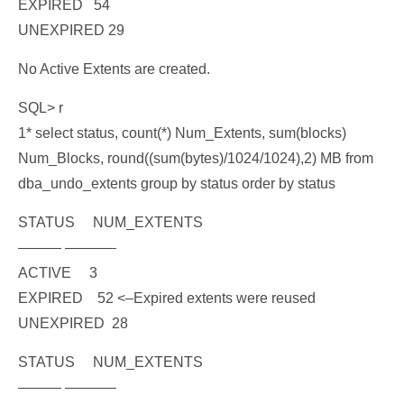
EXPIRED 54
UNEXPIRED 29
No Active Extents are created.
SQL> r
1* select status, count(*) Num_Extents, sum(blocks)
Num_Blocks, round((sum(bytes)/1024/1024),2) MB from
dba_undo_extents group by status order by status
STATUS NUM_EXTENTS
——— ———–
ACTIVE 3
EXPIRED 52
<–Expired extents were reused
UNEXPIRED 28
STATUS NUM_EXTENTS
——— ———–