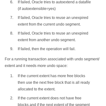
If failed, Oracle tries to autoextend a datafile
(if autoextensible=yes)
If failed, Oracle tries to reuse an unexpired
extent from the current undo segment.
If failed, Oracle tries to reuse an unexpired
extent from another undo segment.
If failed, then the operation will fail.
For a running transaction associated with undo segment/
extent and it needs more undo space:
If the current extent has more free blocks
then use the next free block that is all ready
allocated to the extent.
If the current extent does not have free
blocks and if the next extent of the segment