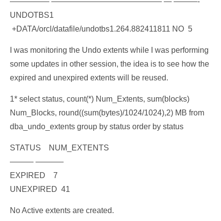
————— —————————————— — ———-
UNDOTBS1
+DATA/orcl/datafile/undotbs1.264.882411811 NO 5
I was monitoring the Undo extents while I was performing
some updates in other session, the idea is to see how the
expired and unexpired extents will be reused.
1* select status, count(*) Num_Extents, sum(blocks)
Num_Blocks, round((sum(bytes)/1024/1024),2) MB from
dba_undo_extents group by status order by status
STATUS NUM_EXTENTS
——— ———–
EXPIRED 7
UNEXPIRED 41
No Active extents are created.