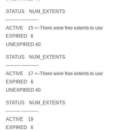
STATUS NUM_EXTENTS
——— ———–
ACTIVE 15
<–There were free extents to use
EXPIRED 6
UNEXPIRED 40
STATUS NUM_EXTENTS
——— ———–
ACTIVE 17
<–There were free extents to use
EXPIRED 6
UNEXPIRED 40
STATUS NUM_EXTENTS
——— ———–
ACTIVE 19
EXPIRED 6