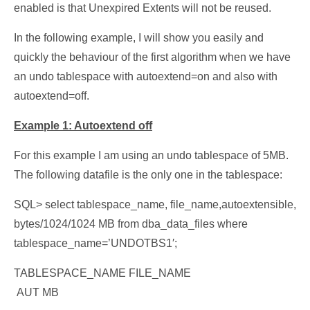
enabled is that Unexpired Extents will not be reused.
In the following example, I will show you easily and
quickly the behaviour of the first algorithm when we have
an undo tablespace with autoextend=on and also with
autoextend=off.
Example 1: Autoextend off
For this example I am using an undo tablespace of 5MB.
The following datafile is the only one in the tablespace:
SQL> select tablespace_name, file_name,autoextensible,
bytes/1024/1024 MB from dba_data_files where
tablespace_name=’UNDOTBS1′;
TABLESPACE_NAME FILE_NAME
AUT MB