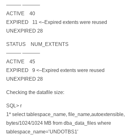
——— ———–
ACTIVE 40
EXPIRED 11
<–Expired extents were reused
UNEXPIRED 28
STATUS NUM_EXTENTS
——— ———–
ACTIVE 45
EXPIRED 9
<–Expired extents were reused
UNEXPIRED 28
Checking the datafile size:
SQL> r
1* select tablespace_name, file_name,autoextensible,
bytes/1024/1024 MB from dba_data_files where
tablespace_name=’UNDOTBS1′