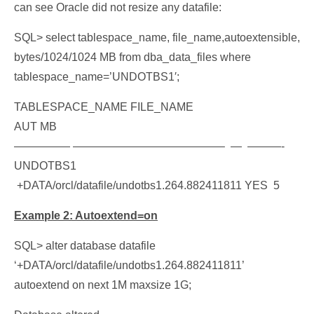
can see Oracle did not resize any datafile:
S
QL> select tablespace_name, file_name,autoextensible,
bytes/1024/1024 MB from dba_data_files where
tablespace_name=’UNDOTBS1′;
TABLESPACE_NAME FILE_NAME
AUT MB
————— —————————————– — ———-
UNDOTBS1
+DATA/orcl/datafile/undotbs1.264.882411811 YES 5
Example 2: Autoextend=on
SQL> alter database datafile
‘+DATA/orcl/datafile/undotbs1.264.882411811’
autoextend on next 1M maxsize 1G;