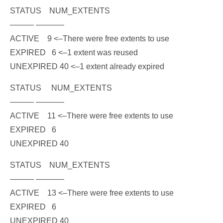
STATUS NUM_EXTENTS
——— ———–
ACTIVE 9
<–There were free extents to use
EXPIRED 6
<
–1 extent was reused
UNEXPIRED 40
<–1 extent already expired
STATUS NUM_EXTENTS
——— ———–
ACTIVE 11
<–There were free extents to use
EXPIRED 6
UNEXPIRED 40
STATUS NUM_EXTENTS
——— ———–
ACTIVE 13
<–There were free extents to use
EXPIRED 6
UNEXPIRED 40