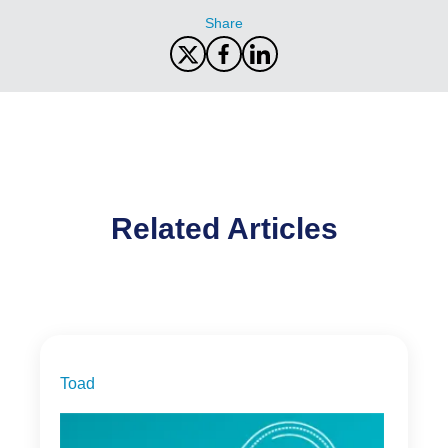
Share
Related Articles
Toad