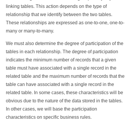
linking tables. This action depends on the type of
relationship that we identify between the two tables.
These relationships are expressed as one-to-one, one-to-
many or many-to-many.
We must also determine the degree of participation of the
tables in each relationship. The degree of participation
indicates the minimum number of records that a given
table must have associated with a single record in the
related table and the maximum number of records that the
table can have associated with a single record in the
related table. In some cases, these characteristics will be
obvious due to the nature of the data stored in the tables.
In other cases, we will base the participation
characteristics on specific business rules.