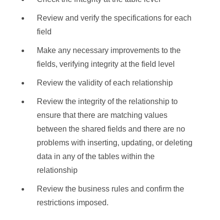
Review and verify the specifications for each
field
Make any necessary improvements to the
fields, verifying integrity at the field level
Review the validity of each relationship
Review the integrity of the relationship to
ensure that there are matching values
between the shared fields and there are no
problems with inserting, updating, or deleting
data in any of the tables within the
relationship
Review the business rules and confirm the
restrictions imposed.