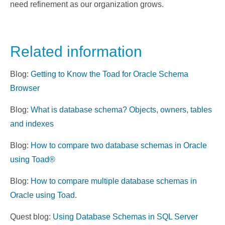
need refinement as our organization grows.
Related information
Blog:
Getting to Know the Toad for Oracle Schema
Browser
Blog:
What is database schema? Objects, owners, tables
and indexes
Blog:
How to compare two database schemas in Oracle
using Toad®
Blog:
How to compare multiple database schemas in
Oracle using Toad
.
Quest blog:
Using Database Schemas in SQL Server