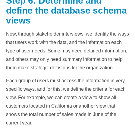
Step 6: Determine and
define the database schema
views
Now, through stakeholder interviews, we identify the ways
that users work with the data, and the information each
type of user needs. Some may need detailed information,
and others may only need summary information to help
them make strategic decisions for the organization.
Each group of users must access the information in very
specific ways, and for this, we define the criteria for each
view. For example, we can create a view to show all
customers located in California or another view that
shows the total number of sales made in June of the
current year.