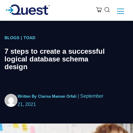
BLOGS
|
TOAD
7 steps to create a successful
logical database schema
design
|
September
Written By
Clarisa Maman Orfali
21, 2021