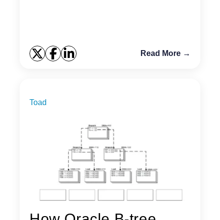
Read More →
Toad
How Oracle B-tree