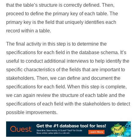
that the table’s structure is correctly defined. Then,
proceed to define the primary key of each table. The
primary key is the field that uniquely identifies each
record within a table.
The final activity in this step is to determine the
specifications for each field in the database schema. It’s
useful to conduct additional interviews to help identify the
specific characteristics of the fields that are important to
stakeholders. Then, we can define and document the
specifications for each field. When this step is complete,
we can again review the structure of each table and the
specifications of each field with the stakeholders to detect
possible improvements.