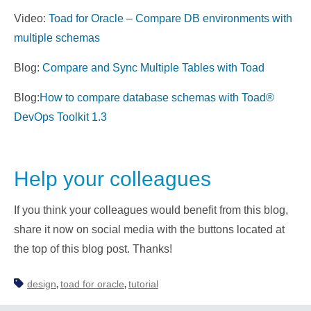
Video:
Toad for Oracle – Compare DB environments with
multiple schemas
Blog:
Compare and Sync Multiple Tables with Toad
Blog:
How to compare database schemas with Toad®
DevOps Toolkit 1.3
Help your colleagues
If you think your colleagues would benefit from this blog,
share it now on social media with the buttons located at
the top of this blog post. Thanks!
design
toad for oracle
tutorial
,
,