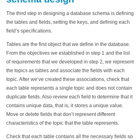
The third step in designing a database schema is defining
the tables and fields, setting the keys, and defining each
field’s specifications.
Tables are the first object that we define in the database.
From the objectives we established in step 1 and the list
of requirements that we developed in step 2, we represent
the topics as tables and associate the fields with each
topic. After we’ve created these associations, check that
each table represents a single topic and does not contain
duplicate fields. Also review each field to determine that it
contains unique data, that is, it stores a unique value.
Move or delete fields that don’t represent different
characteristics of the topic that the table represents.
Check that each table contains all the necessary fields so