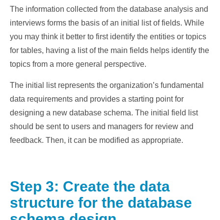
The information collected from the database analysis and
interviews forms the basis of an initial list of fields. While
you may think it better to first identify the entities or topics
for tables, having a list of the main fields helps identify the
topics from a more general perspective.
The initial list represents the organization’s fundamental
data requirements and provides a starting point for
designing a new database schema. The initial field list
should be sent to users and managers for review and
feedback. Then, it can be modified as appropriate.
Step 3: Create the data
structure for the database
schema design