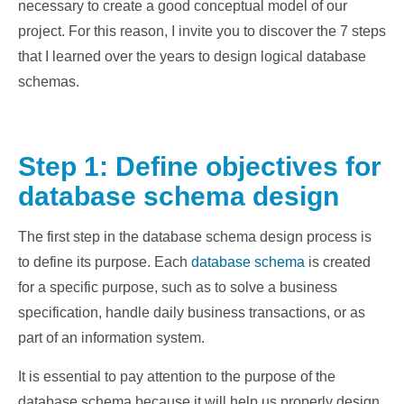
necessary to create a good conceptual model of our
project. For this reason, I invite you to discover the 7 steps
that I learned over the years to design logical database
schemas.
Step 1: Define objectives for
database schema design
The first step in the database schema design process is
to define its purpose. Each
database schema
is created
for a specific purpose, such as to solve a business
specification, handle daily business transactions, or as
part of an information system.
It is essential to pay attention to the purpose of the
database schema because it will help us properly design