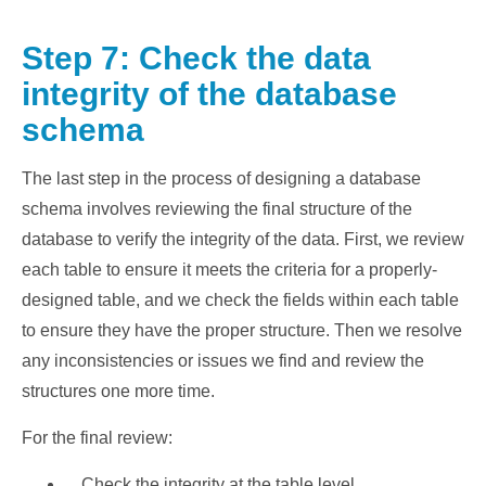
Step 7: Check the data
integrity of the database
schema
The last step in the process of designing a database
schema involves reviewing the final structure of the
database to verify the integrity of the data. First, we review
each table to ensure it meets the criteria for a properly-
designed table, and we check the fields within each table
to ensure they have the proper structure. Then we resolve
any inconsistencies or issues we find and review the
structures one more time.
For the final review:
Check the integrity at the table level