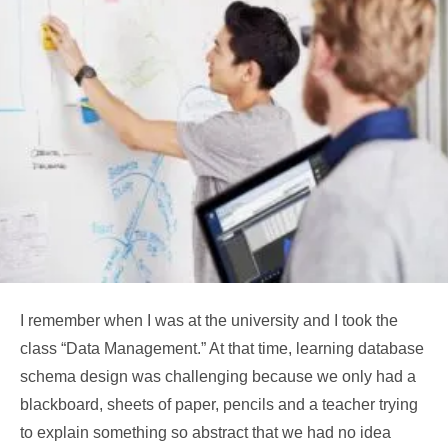
I remember when I was at the university and I took the
class “Data Management.” At that time, learning database
schema design was challenging because we only had a
blackboard, sheets of paper, pencils and a teacher trying
to explain something so abstract that we had no idea