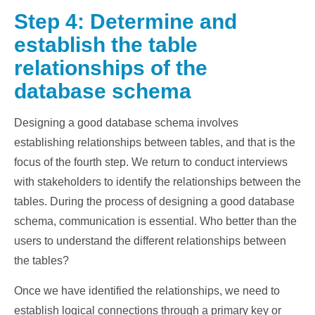
Step 4: Determine and
establish the table
relationships of the
database schema
Designing a good database schema involves
establishing relationships between tables, and that is the
focus of the fourth step. We return to conduct interviews
with stakeholders to identify the relationships between the
tables. During the process of designing a good database
schema, communication is essential. Who better than the
users to understand the different relationships between
the tables?
Once we have identified the relationships, we need to
establish logical connections through a primary key or