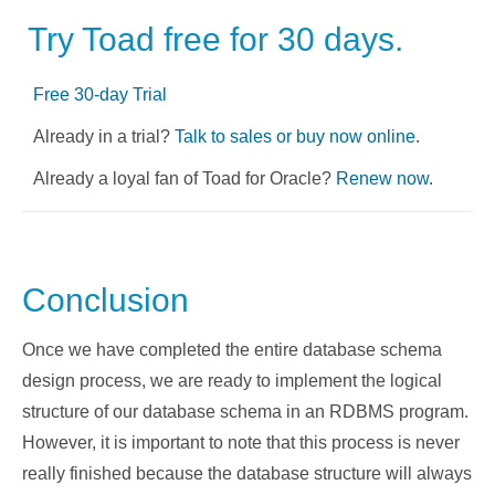
Try Toad free for 30 days.
Free 30-day Trial
Already in a trial?
Talk to sales or buy now online
.
Already a loyal fan of Toad for Oracle?
Renew now
.
Conclusion
Once we have completed the entire database schema
design process, we are ready to implement the logical
structure of our database schema in an RDBMS program.
However, it is important to note that this process is never
really finished because the database structure will always