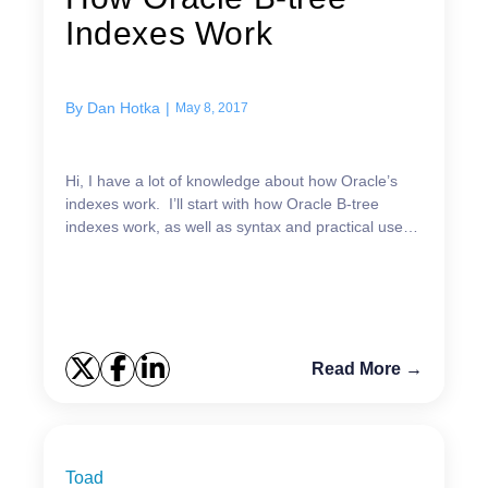
Indexes Work
By
Dan Hotka
|
May 8, 2017
Hi, I have a lot of knowledge about how Oracle’s
indexes work. I’ll start with how Oracle B-tree
indexes work, as well as syntax and practical uses
for each. Oracle B-Tree Index Structure The
abo...
Read More →
Toad