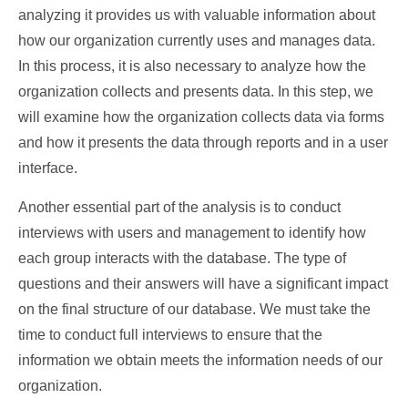
analyzing it provides us with valuable information about
how our organization currently uses and manages data.
In this process, it is also necessary to analyze how the
organization collects and presents data. In this step, we
will examine how the organization collects data via forms
and how it presents the data through reports and in a user
interface.
Another essential part of the analysis is to conduct
interviews with users and management to identify how
each group interacts with the database. The type of
questions and their answers will have a significant impact
on the final structure of our database. We must take the
time to conduct full interviews to ensure that the
information we obtain meets the information needs of our
organization.