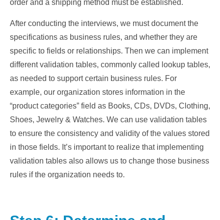
order and a shipping method must be established.
After conducting the interviews, we must document the
specifications as business rules, and whether they are
specific to fields or relationships. Then we can implement
different validation tables, commonly called lookup tables,
as needed to support certain business rules. For
example, our organization stores information in the
“product categories” field as Books, CDs, DVDs, Clothing,
Shoes, Jewelry & Watches. We can use validation tables
to ensure the consistency and validity of the values stored
in those fields. It’s important to realize that implementing
validation tables also allows us to change those business
rules if the organization needs to.