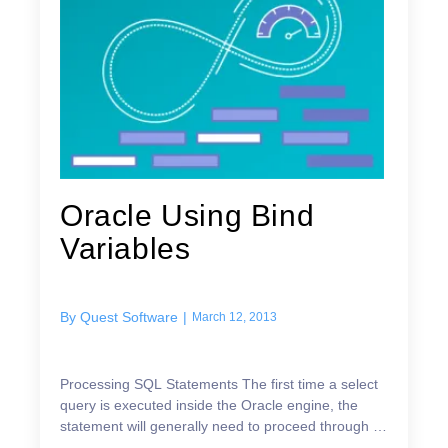
Oracle Using Bind
Variables
By
Quest Software
|
March 12, 2013
Processing SQL Statements The first time a select
query is executed inside the Oracle engine, the
statement will generally need to proceed through 4
different stages in order to return results back to...