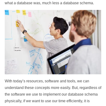
what a database was, much less a database schema.
With today’s resources, software and tools, we can
understand these concepts more easily. But, regardless of
the software we use to implement our database schema
physically, if we want to use our time efficiently, it is