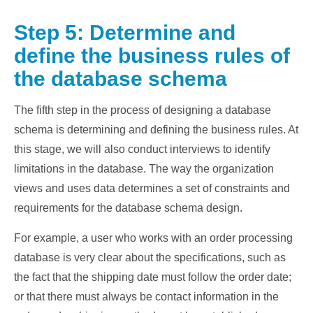
Step 5: Determine and
define the business rules of
the database schema
The fifth step in the process of designing a database
schema is determining and defining the business rules. At
this stage, we will also conduct interviews to identify
limitations in the database. The way the organization
views and uses data determines a set of constraints and
requirements for the database schema design.
For example, a user who works with an order processing
database is very clear about the specifications, such as
the fact that the shipping date must follow the order date;
or that there must always be contact information in the