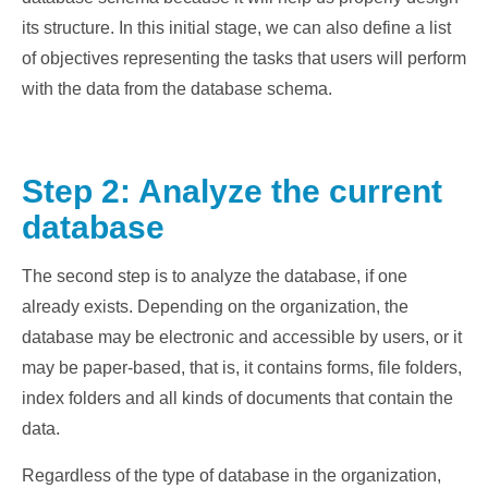
its structure. In this initial stage, we can also define a list
of objectives representing the tasks that users will perform
with the data from the database schema.
Step 2: Analyze the current
database
The second step is to analyze the database, if one
already exists. Depending on the organization, the
database may be electronic and accessible by users, or it
may be paper-based, that is, it contains forms, file folders,
index folders and all kinds of documents that contain the
data.
Regardless of the type of database in the organization,