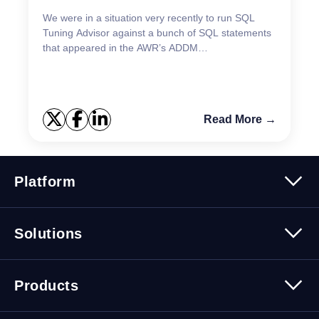
We were in a situation very recently to run SQL
Tuning Advisor against a bunch of SQL statements
that appeared in the AWR’s ADDM
recommendations report. The initial effort to launch
SQL Tuning Advisor...
Read More →
Platform
Platform Overview
Solutions
Security
Trusted Data
Data Solutions
Products
Cybersecurity Solutions
Migration Solutions