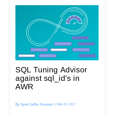
SQL Tuning Advisor
against sql_id’s in
AWR
By
Syed Jaffar Hussain
|
May 23, 2017