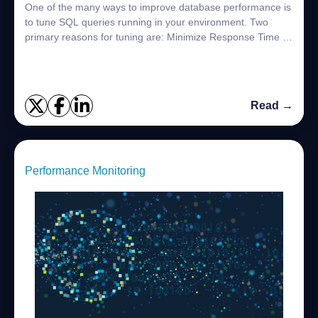
One of the many ways to improve database performance is
to tune SQL queries running in your environment. Two
primary reasons for tuning are: Minimize Response Time –
End users who are interacting wit...
Read →
Performance Monitoring