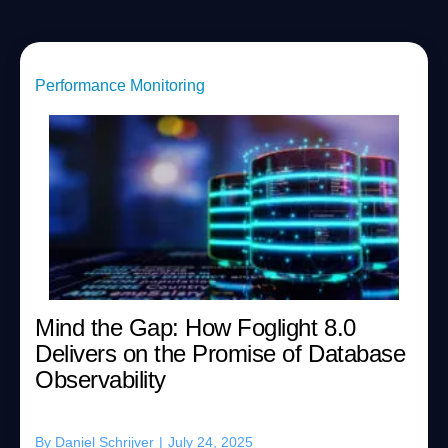
Performance Monitoring
Mind the Gap: How Foglight 8.0
Delivers on the Promise of Database
Observability
By
Daniel Schrijver
|
July 24, 2025