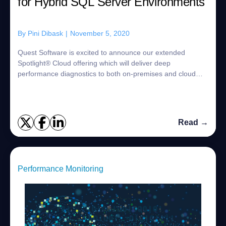
for Hybrid SQL Server Environments
By
Pini Dibask
|
November 5, 2020
Quest Software is excited to announce our extended
Spotlight® Cloud offering which will deliver deep
performance diagnostics to both on-premises and cloud
SQL Server environments from a single, innova...
Read →
Performance Monitoring