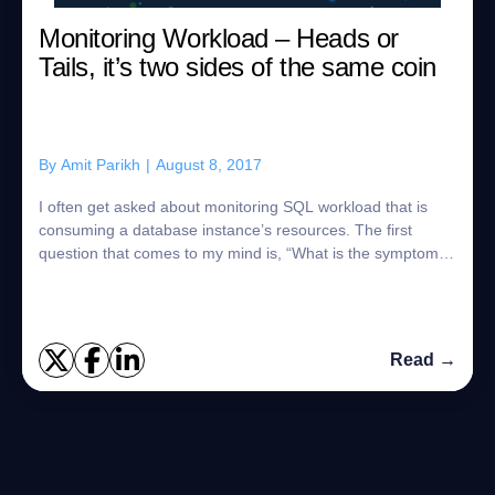
Monitoring Workload – Heads or
Tails, it’s two sides of the same coin
By
Amit Parikh
|
August 8, 2017
I often get asked about monitoring SQL workload that is
consuming a database instance’s resources. The first
question that comes to my mind is, “What is the symptom
you are trying to resolve?” Are you...
Read →