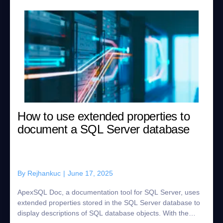
How to use extended properties to
document a SQL Server database
By
Rejhankuc
|
June 17, 2025
ApexSQL Doc, a documentation tool for SQL Server, uses
extended properties stored in the SQL Server database to
display descriptions of SQL database objects. With the