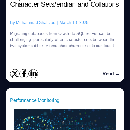
Character Sets/endian and Collations
By
Muhammad.Shahzad
|
March 18, 2025
Migrating databases from Oracle to SQL Server can be
challenging, particularly when character sets between the
two systems differ. Mismatched character sets can lead to
data loss, corruption, or issue...
Read →
Performance Monitoring