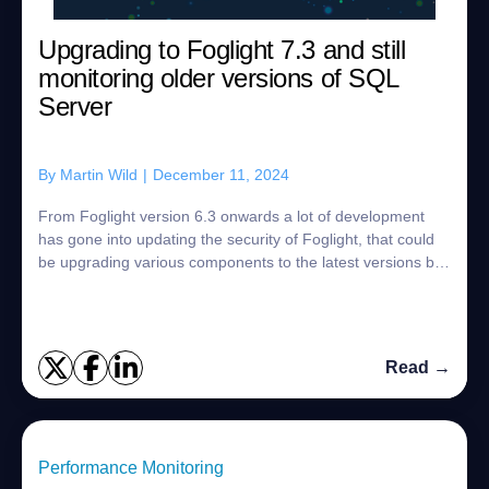
Upgrading to Foglight 7.3 and still
monitoring older versions of SQL
Server
By
Martin Wild
|
December 11, 2024
From Foglight version 6.3 onwards a lot of development
has gone into updating the security of Foglight, that could
be upgrading various components to the latest versions but
also ensuring the agents n...
Read →
Performance Monitoring