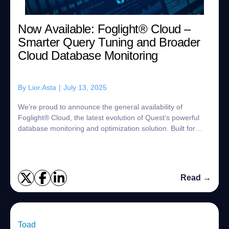
Now Available: Foglight®︎ Cloud –
Smarter Query Tuning and Broader
Cloud Database Monitoring
By
Lior.Asta
|
July 13, 2025
We’re proud to announce the general availability of
Foglight® Cloud, the latest evolution of Quest’s powerful
database monitoring and optimization solution. Built for
today’s hybrid and cloud-first en...
Read →
Toad