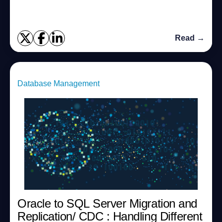
Extended Property Editor feature,...
Read →
Database Management
Oracle to SQL Server Migration and
Replication/ CDC : Handling Different