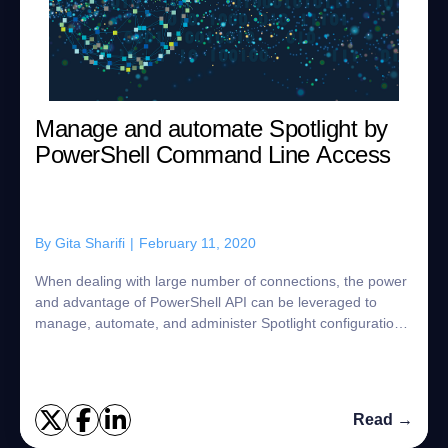
Manage and automate Spotlight by
PowerShell Command Line Access
By
Gita Sharifi
|
February 11, 2020
When dealing with large number of connections, the power
and advantage of PowerShell API can be leveraged to
manage, automate, and administer Spotlight configuration.
The efficiency gains obtained thr...
Read →