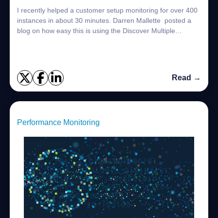
I recently helped a customer setup monitoring for over 400
instances in about 30 minutes. Darren Mallette posted a
blog on how easy this is using the Discover Multiple
Instances option Setting up Mon...
Read →
Performance Monitoring