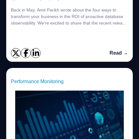
Back in May, Amit Parikh wrote about the four ways to
transform your business in the ROI of proactive database
observability. We're excited to share that the recent release
of Foglight 8.0 is engineer...
Read →
Performance Monitoring