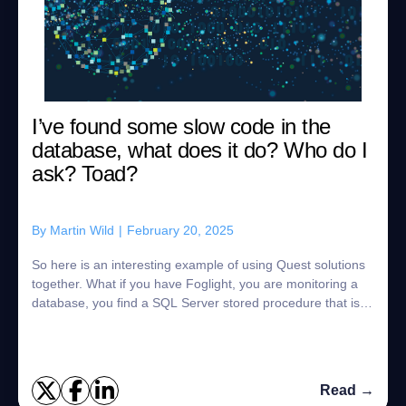
I’ve found some slow code in the
database, what does it do? Who do I
ask? Toad?
By
Martin Wild
|
February 20, 2025
So here is an interesting example of using Quest solutions
together. What if you have Foglight, you are monitoring a
database, you find a SQL Server stored procedure that is
getting slower, and slower...
Read →