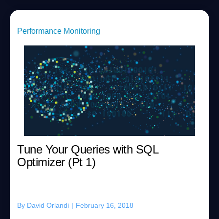
Performance Monitoring
Tune Your Queries with SQL
Optimizer (Pt 1)
By
David Orlandi
|
February 16, 2018