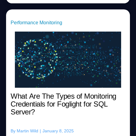
Performance Monitoring
What Are The Types of Monitoring
Credentials for Foglight for SQL
Server?
By
Martin Wild
|
January 8, 2025