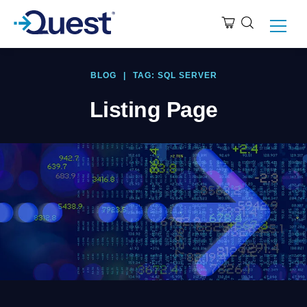
BLOG
|
TAG: SQL SERVER
Listing Page