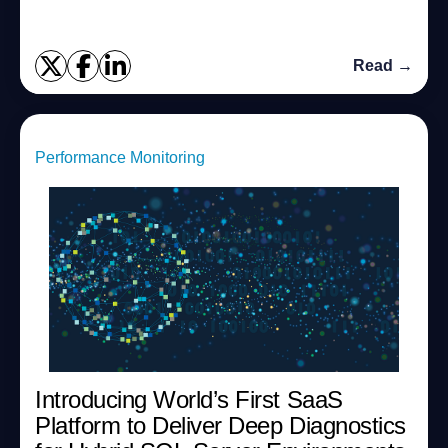
Read →
Performance Monitoring
Introducing World’s First SaaS
Platform to Deliver Deep Diagnostics