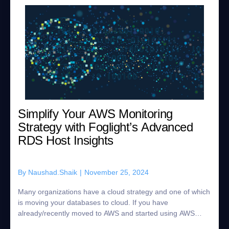
Simplify Your AWS Monitoring
Strategy with Foglight’s Advanced
RDS Host Insights
By
Naushad.Shaik
|
November 25, 2024
Many organizations have a cloud strategy and one of which
is moving your databases to cloud. If you have
already/recently moved to AWS and started using AWS
RDS Databases for example Oracle, SQL Serve...