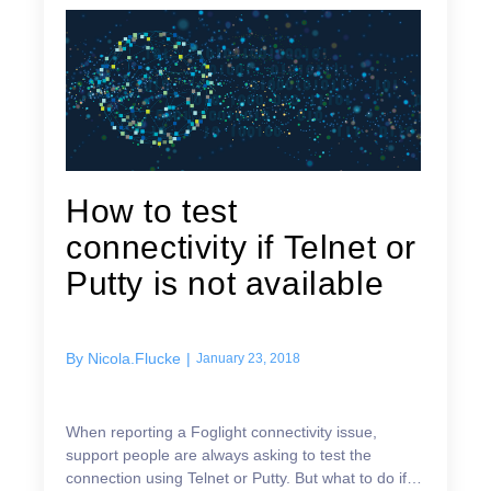
How to test
connectivity if Telnet or
Putty is not available
By
Nicola.Flucke
|
January 23, 2018
When reporting a Foglight connectivity issue,
support people are always asking to test the
connection using Telnet or Putty. But what to do if