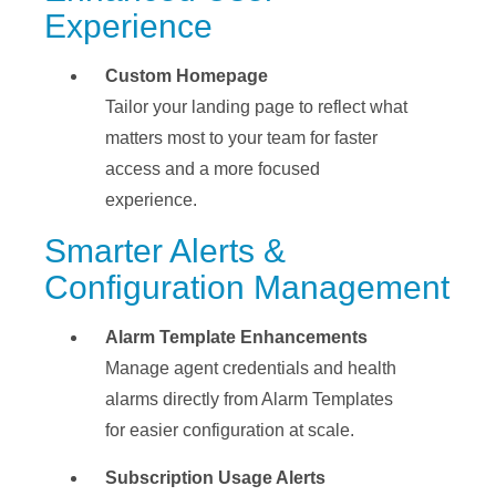
Experience
Custom Homepage
Tailor your landing page to reflect what
matters most to your team for faster
access and a more focused
experience.
Smarter Alerts &
Configuration Management
Alarm Template Enhancements
Manage agent credentials and health
alarms directly from Alarm Templates
for easier configuration at scale.
Subscription Usage Alerts