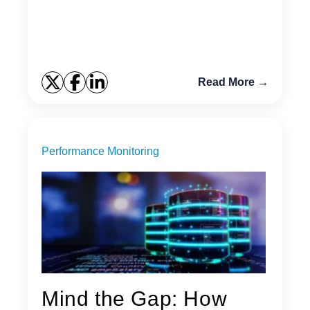
you do not have Telnet or Putty installed? There are
some...
Read More →
Performance Monitoring
Mind the Gap: How