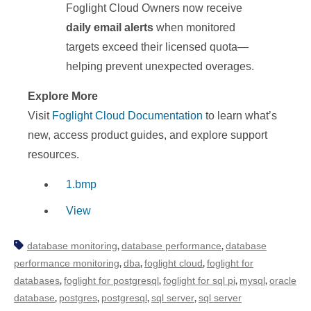
Foglight Cloud Owners now receive
daily email alerts
when monitored
targets exceed their licensed quota—
helping prevent unexpected overages.
Explore More
Visit
Foglight Cloud Documentation
to learn what’s
new, access product guides, and explore support
resources.
1.bmp
View
database monitoring
database performance
database
,
,
performance monitoring
dba
foglight cloud
foglight for
,
,
,
databases
foglight for postgresql
foglight for sql pi
mysql
oracle
,
,
,
,
database
postgres
postgresql
sql server
sql server
,
,
,
,