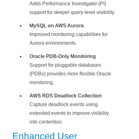
Adds Performance Investigator (PI)
support for deeper query-level visibility.
MySQL on AWS Aurora
Improved monitoring capabilities for
Aurora environments.
Oracle PDB-Only Monitoring
Support for pluggable databases
(PDBs) provides more flexible Oracle
monitoring.
AWS RDS Deadlock Collection
Capture deadlock events using
extended events to improve visibility
into contention.
Enhanced User