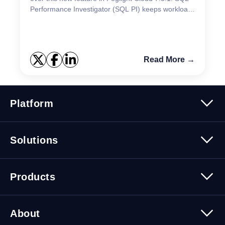
Performance Investigator (SQL PI) keeps workload
data for two years, but there will be differen...
Read More →
Platform
Platform Overview
Solutions
Security
Trusted Data
Data Solutions
Products
Cybersecurity Solutions
Migration Solutions
Products Overview
About