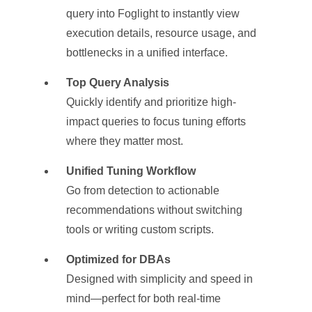
query into Foglight to instantly view
execution details, resource usage, and
bottlenecks in a unified interface.
Top Query Analysis
Quickly identify and prioritize high-
impact queries to focus tuning efforts
where they matter most.
Unified Tuning Workflow
Go from detection to actionable
recommendations without switching
tools or writing custom scripts.
Optimized for DBAs
Designed with simplicity and speed in
mind—perfect for both real-time