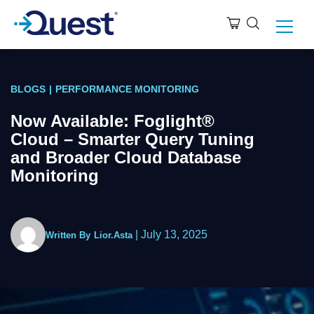
BLOGS
|
PERFORMANCE MONITORING
Now Available: Foglight®︎
Cloud – Smarter Query Tuning
and Broader Cloud Database
Monitoring
|
July 13, 2025
Written By
Lior.Asta