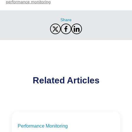
performance monitoring
Share
Related Articles
Performance Monitoring