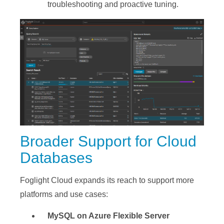
troubleshooting and proactive tuning.
Broader Support for Cloud
Databases
Foglight Cloud expands its reach to support more
platforms and use cases:
MySQL on Azure Flexible Server