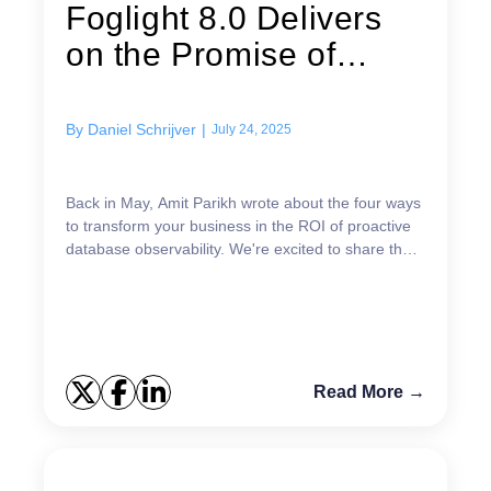
Foglight 8.0 Delivers
on the Promise of
Database...
By
Daniel Schrijver
|
July 24, 2025
Back in May, Amit Parikh wrote about the four ways
to transform your business in the ROI of proactive
database observability. We're excited to share that
the recent release of Foglight 8.0 is engineer...
Read More →