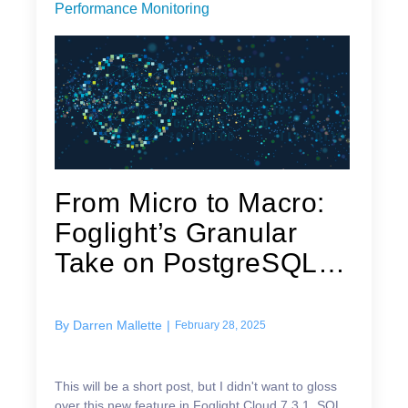
Performance Monitoring
From Micro to Macro:
Foglight’s Granular
Take on PostgreSQL
Workload
By
Darren Mallette
|
February 28, 2025
This will be a short post, but I didn't want to gloss
over this new feature in Foglight Cloud 7.3.1. SQL