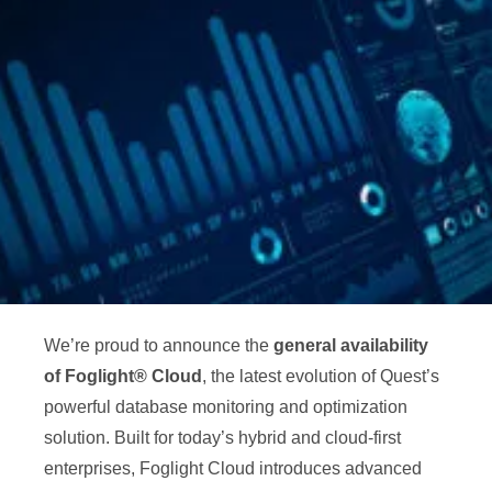
We’re proud to announce the
general availability
of Foglight® Cloud
, the latest evolution of Quest’s
powerful database monitoring and optimization
solution. Built for today’s hybrid and cloud-first
enterprises, Foglight Cloud introduces advanced