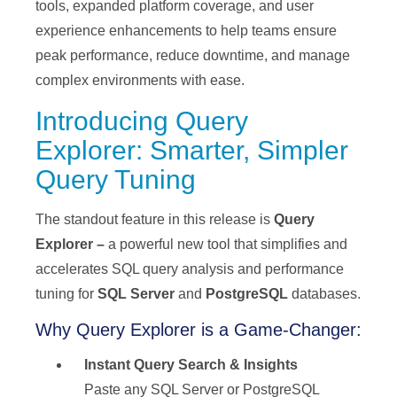
tools, expanded platform coverage, and user
experience enhancements to help teams ensure
peak performance, reduce downtime, and manage
complex environments with ease.
Introducing Query
Explorer: Smarter, Simpler
Query Tuning
The standout feature in this release is
Query
Explorer –
a powerful new tool that simplifies and
accelerates SQL query analysis and performance
tuning for
SQL Server
and
PostgreSQL
databases.
Why Query Explorer is a Game-Changer:
Instant Query Search & Insights
Paste any SQL Server or PostgreSQL