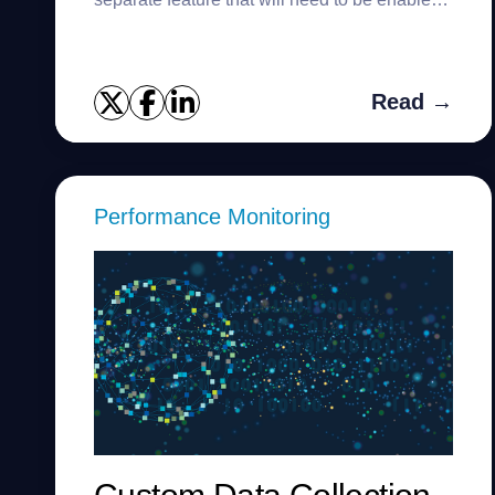
for your subscription. Once enabled, you can
bring up an alarm ...
Read →
Performance Monitoring