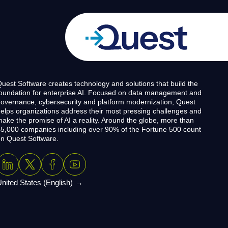
uest Software creates technology and solutions that build the
oundation for enterprise AI. Focused on data management and
overnance, cybersecurity and platform modernization, Quest
elps organizations address their most pressing challenges and
ake the promise of AI a reality. Around the globe, more than
5,000 companies including over 90% of the Fortune 500 count
n Quest Software.
nited States (English)