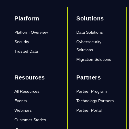
Platform
Solutions
Platform Overview
Data Solutions
Security
Cybersecurity
Solutions
Trusted Data
Migration Solutions
Resources
Partners
All Resources
Partner Program
Events
Technology Partners
Webinars
Partner Portal
Customer Stories