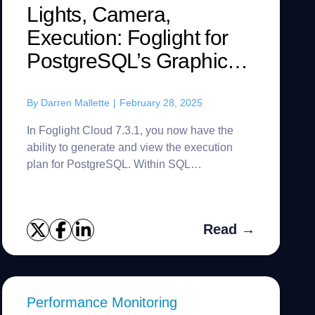
Lights, Camera,
Execution: Foglight for
PostgreSQL’s Graphical
Plan Viewer Debuts
By
Darren Mallette
|
February 28, 2025
In Foglight Cloud 7.3.1, you now have the
ability to generate and view the execution
plan for PostgreSQL. Within SQL
Performance Investigator, you can choose
your time frame and drilldowns. In this ca...
Read →
Performance Monitoring