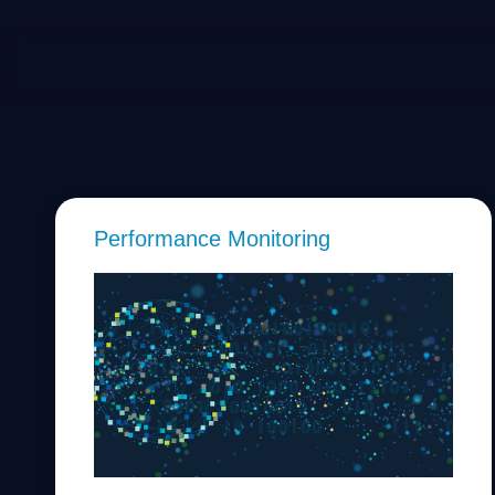
Performance Monitoring