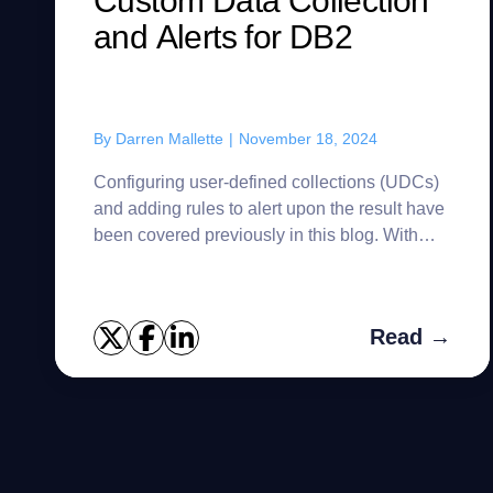
Custom Data Collection
and Alerts for DB2
By
Darren Mallette
|
November 18, 2024
Configuring user-defined collections (UDCs)
and adding rules to alert upon the result have
been covered previously in this blog. With
Oracle and SQL Server, UDCs are stored in
the Foglight topology mo...
Read →