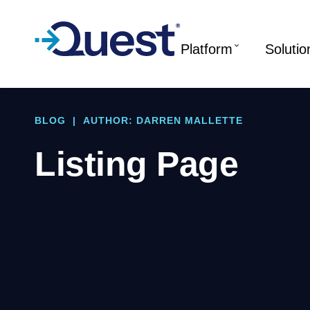
Platform
Solutio
BLOG
|
AUTHOR: DARREN MALLETTE
Listing Page