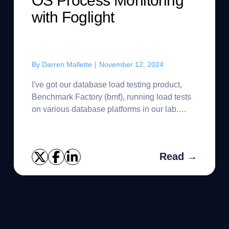
OS Process Monitoring
with Foglight
By
Darren Mallette
|
November 12, 2024
I've got our database load testing product,
Benchmark Factory (bmf), running load tests
on various database platforms in our lab.
Sometimes the host reboots and then BMF
needs to be restarted. Since I...
Read →