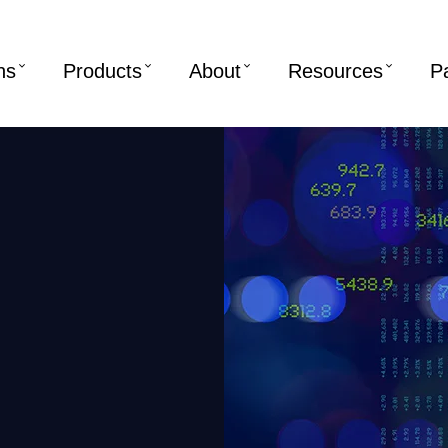
ns
Products
About
Resources
P