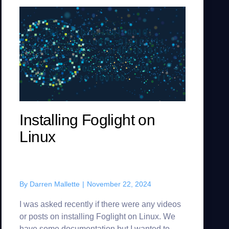
Installing Foglight on
Linux
By
Darren Mallette
|
November 22, 2024
I was asked recently if there were any videos
or posts on installing Foglight on Linux. We
have some documentation but I wanted to