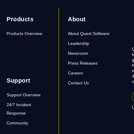
Products
About
Products Overview
About Quest Software
Leadership
Q
Newsroom
f
g
Press Releases
h
m
Careers
4
Support
o
Contact Us
Support Overview
24/7 Incident
U
Response
Community