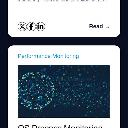
link at the top to discover multiple instances.
You can use the command...
Read →
Performance Monitoring