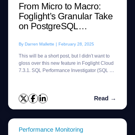
From Micro to Macro:
Foglight’s Granular Take
on PostgreSQL
Workload
By
Darren Mallette
|
February 28, 2025
This will be a short post, but I didn't want to
gloss over this new feature in Foglight Cloud
7.3.1. SQL Performance Investigator (SQL PI)
keeps workload data for two years, but there
will be differen...
Read →
Performance Monitoring