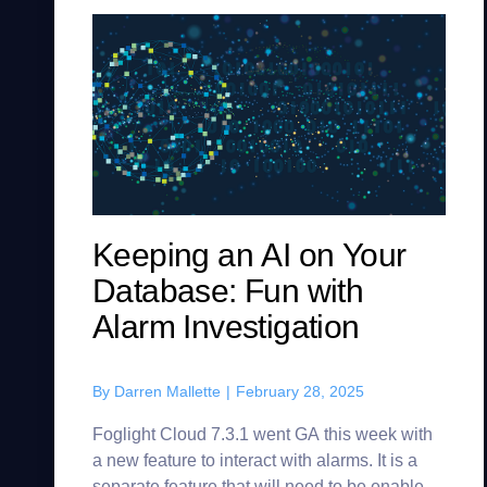
Keeping an AI on Your
Database: Fun with
Alarm Investigation
By
Darren Mallette
|
February 28, 2025
Foglight Cloud 7.3.1 went GA this week with
a new feature to interact with alarms. It is a
separate feature that will need to be enabled