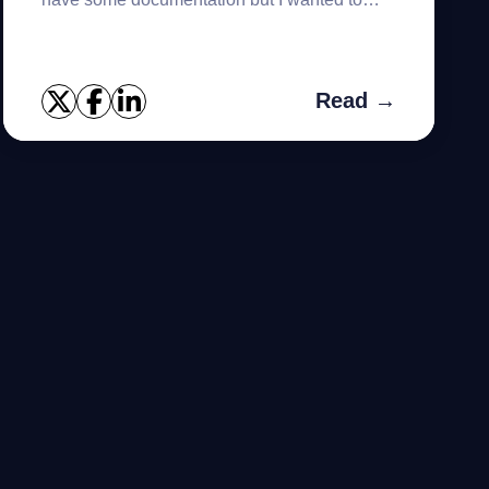
walk thru the steps in the installer. I've
downloaded the "Foglight f...
Read →