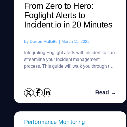
From Zero to Hero:
Foglight Alerts to
Incident.io in 20 Minutes
By
Darren Mallette
|
March 11, 2025
Integrating Foglight alerts with incident.io can
streamline your incident management
process. This guide will walk you through the
steps to set up this integration efficiently. A
customer recently ask...
Read →
Performance Monitoring