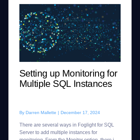
Setting up Monitoring for
Multiple SQL Instances
By
Darren Mallette
|
December 17, 2024
There are several ways in Foglight for SQL
Server to add multiple instances for
monitoring. From the Monitor option, there is a