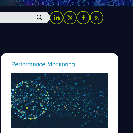
Performance Monitoring