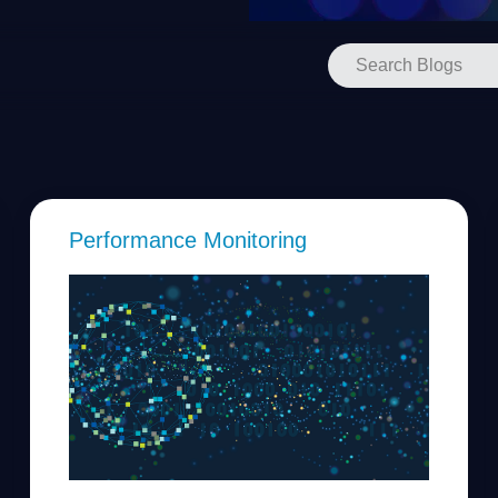
Performance Monitoring