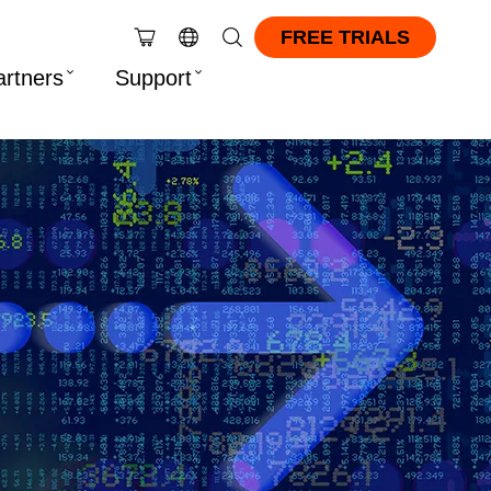
FREE TRIALS
artners
Support