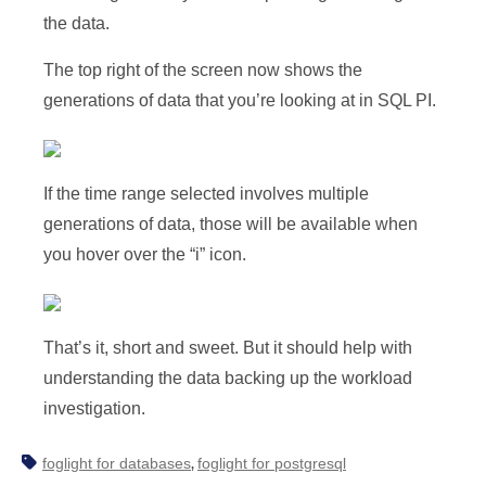
the data.
The top right of the screen now shows the
generations of data that you’re looking at in SQL PI.
If the time range selected involves multiple
generations of data, those will be available when
you hover over the “i” icon.
That’s it, short and sweet. But it should help with
understanding the data backing up the workload
investigation.
foglight for databases
foglight for postgresql
,