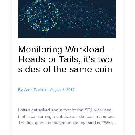
Monitoring Workload –
Heads or Tails, it’s two
sides of the same coin
By
Amit Parikh
|
August 8, 2017
I often get asked about monitoring SQL workload
that is consuming a database instance’s resources.
The first question that comes to my mind is, “What
is the symptom you are trying to resolve?” Are