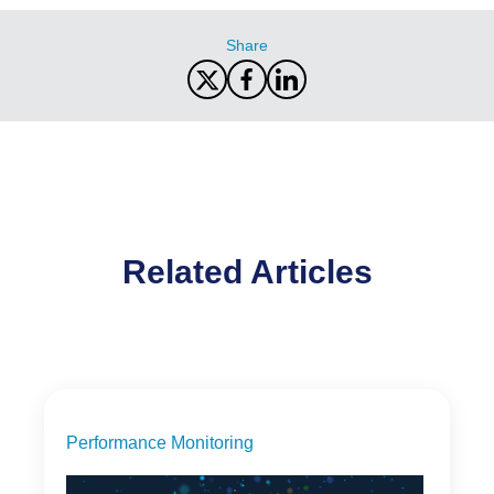
Share
Related Articles
Performance Monitoring