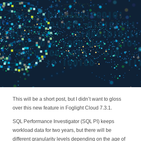
This will be a short post, but I didn’t want to gloss
over this new feature in Foglight Cloud 7.3.1.
SQL Performance Investigator (SQL PI) keeps
workload data for two years, but there will be
different granularity levels depending on the age of