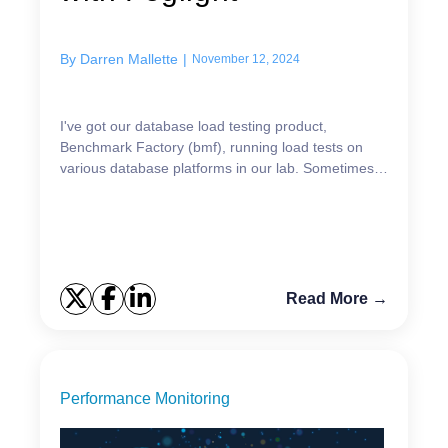
By
Darren Mallette
|
November 12, 2024
I've got our database load testing product,
Benchmark Factory (bmf), running load tests on
various database platforms in our lab. Sometimes
the host reboots and then BMF needs to be
restarted. Since I...
Read More →
Performance Monitoring