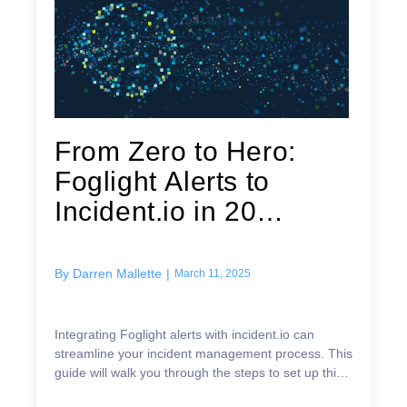
From Zero to Hero:
Foglight Alerts to
Incident.io in 20
Minutes
By
Darren Mallette
|
March 11, 2025
Integrating Foglight alerts with incident.io can
streamline your incident management process. This
guide will walk you through the steps to set up this
integration efficiently. A customer recently ask...