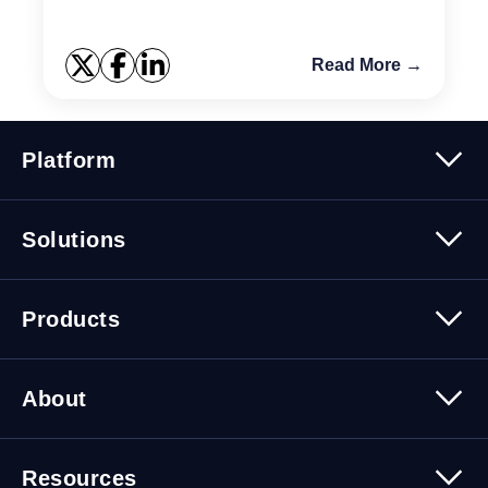
you...
Read More →
Platform
Platform Overview
Solutions
Security
Trusted Data
Data Solutions
Products
Cybersecurity Solutions
Migration Solutions
Products Overview
About
About Quest Software
Resources