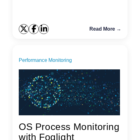
Read More →
Performance Monitoring
OS Process Monitoring
with Foglight