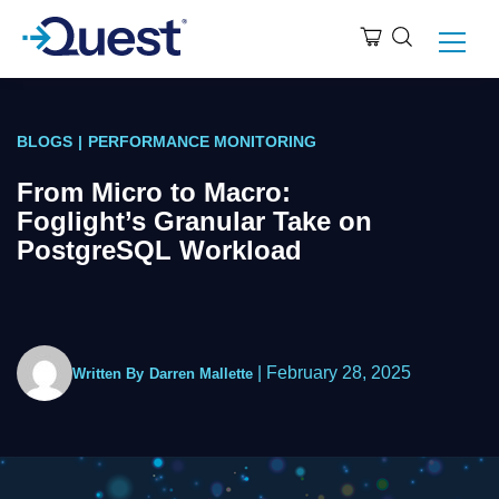
BLOGS
|
PERFORMANCE MONITORING
From Micro to Macro:
Foglight’s Granular Take on
PostgreSQL Workload
|
February 28, 2025
Written By
Darren Mallette