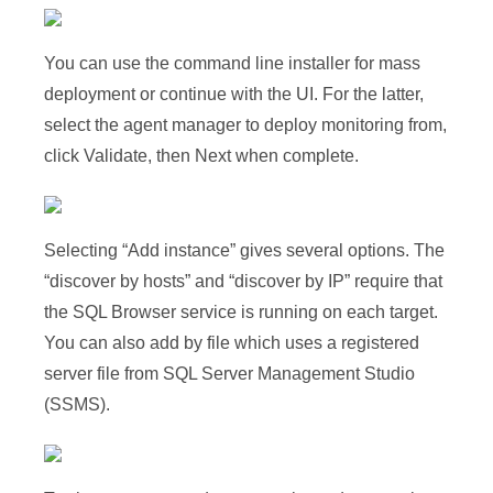
You can use the command line installer for mass
deployment or continue with the UI. For the latter,
select the agent manager to deploy monitoring from,
click Validate, then Next when complete.
Selecting “Add instance” gives several options. The
“discover by hosts” and “discover by IP” require that
the SQL Browser service is running on each target.
You can also add by file which uses a registered
server file from SQL Server Management Studio
(SSMS).