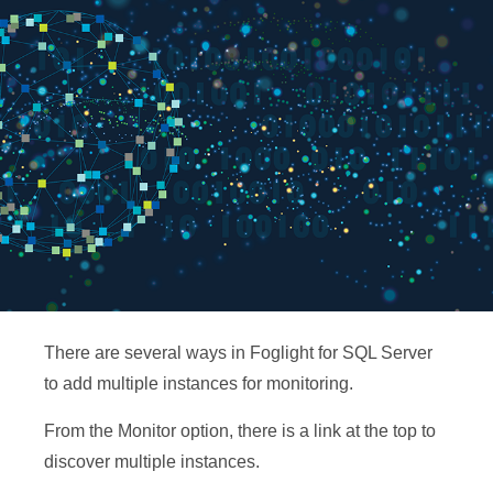
There are several ways in Foglight for SQL Server
to add multiple instances for monitoring.
From the Monitor option, there is a link at the top to
discover multiple instances.