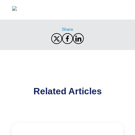
Share
Related Articles