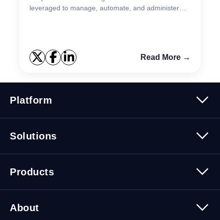
leveraged to manage, automate, and administer
Spotlight configuration. The efficiency gains
obtained thr...
Read More →
Platform
Platform Overview
Solutions
Security
Trusted Data
Data Solutions
Products
Cybersecurity Solutions
Migration Solutions
Products Overview
About