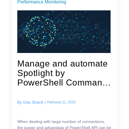
Performance Monitoring
Manage and automate
Spotlight by
PowerShell Command
Line Access
By
Gita Sharifi
|
February 11, 2020
When dealing with large number of connections,
the power and advantage of PowerShell API can be