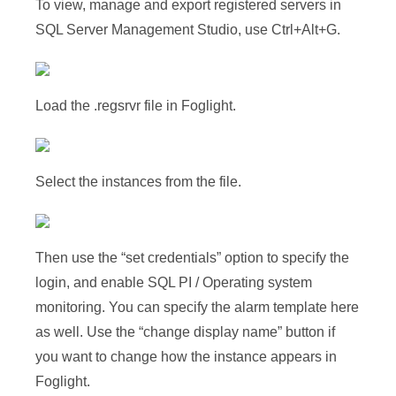
To view, manage and export registered servers in
SQL Server Management Studio, use Ctrl+Alt+G.
Load the .regsrvr file in Foglight.
Select the instances from the file.
Then use the “set credentials” option to specify the
login, and enable SQL PI / Operating system
monitoring. You can specify the alarm template here
as well. Use the “change display name” button if
you want to change how the instance appears in
Foglight.