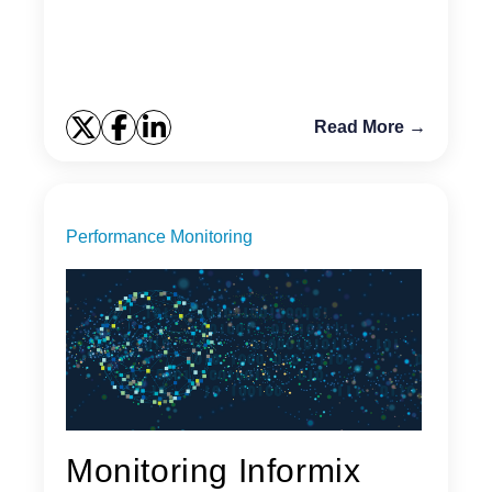
what is new in this latest version. Performance
Improvemen...
Read More →
Performance Monitoring
Monitoring Informix