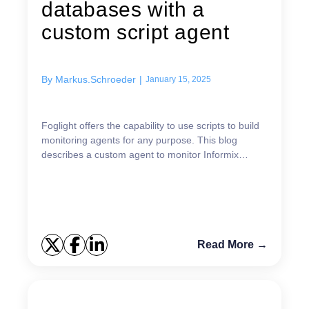
databases with a
custom script agent
By
Markus.Schroeder
|
January 15, 2025
Foglight offers the capability to use scripts to build
monitoring agents for any purpose. This blog
describes a custom agent to monitor Informix
instances. Please understand this cartridge as an
examp...
Read More →