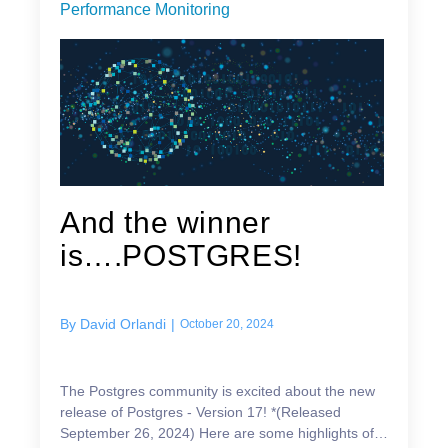
Performance Monitoring
And the winner
is….POSTGRES!
By
David Orlandi
|
October 20, 2024
The Postgres community is excited about the new
release of Postgres - Version 17! *(Released
September 26, 2024) Here are some highlights of