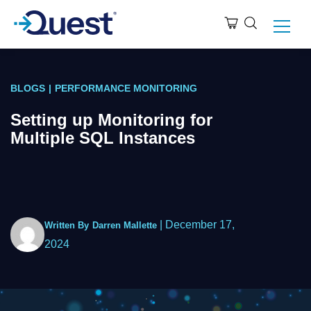
BLOGS
|
PERFORMANCE MONITORING
Setting up Monitoring for
Multiple SQL Instances
|
December 17,
Written By
Darren Mallette
2024