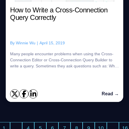
How to Write a Cross-Connection
Query Correctly
By
Winnie Wu
|
April 15, 2019
Many people encounter problems when using the Cross-
Connection Editor or Cross-Connection Query Builder to
write a query. Sometimes they ask questions such as: What
kind of SQL syntax should I use? C...
Read →
1
…
4
5
6
7
8
9
10
…
16