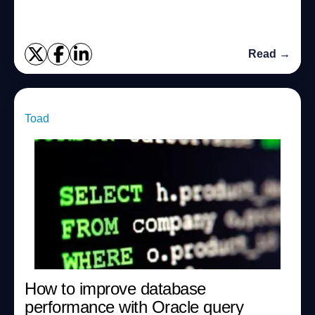
this post, we will examine wha...
Read →
Toad
How to improve database
performance with Oracle query