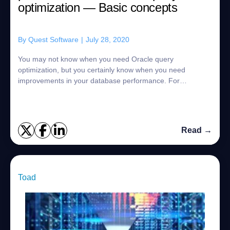
optimization — Basic concepts
By
Quest Software
|
July 28, 2020
You may not know when you need Oracle query
optimization, but you certainly know when you need
improvements in your database performance. For
example: The trouble tickets in your queues start to pi...
Read →
Toad