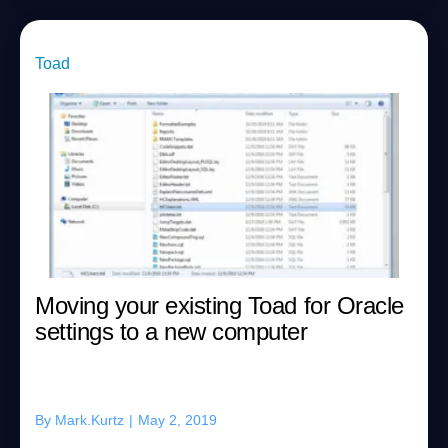
Toad
Moving your existing Toad for Oracle
settings to a new computer
By
Mark.Kurtz
|
May 2, 2019