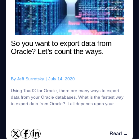
So you want to export data from
Oracle? Let’s count the ways.
By
Jeff Surretsky
|
July 14, 2020
Using Toad® for Oracle, there are many ways to export
data from your Oracle databases. What is the fastest way
to export data from Oracle? It all depends upon your
specific use case. Of course, there ...
Read →