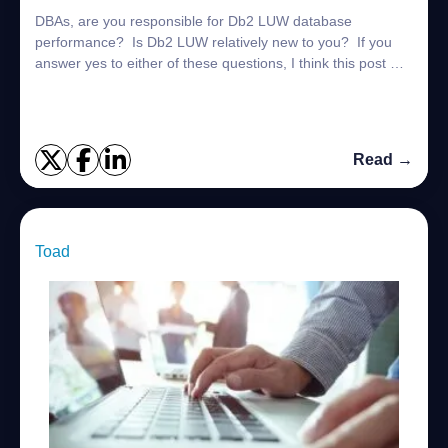
DBAs, are you responsible for Db2 LUW database
performance? Is Db2 LUW relatively new to you? If you
answer yes to either of these questions, I think this post will
help. What is the Db2 Process Mo...
Read →
Toad