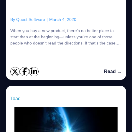
By
Quest Software
|
March 4, 2020
When you buy a new product, there’s no better place to
start than at the beginning—unless you’re one of those
people who doesn’t read the directions. If that’s the case,
then we won’t be assembling an...
Read →
Toad