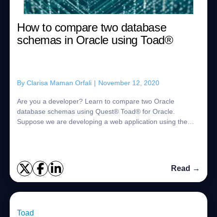
How to compare two database
schemas in Oracle using Toad®
By
Clarisa Maman Orfali
|
November 12, 2020
Are you a developer? Learn to compare two Oracle
database schemas using Quest® Toad® for Oracle.
Suppose we are developing a web application using the
Oracle database as our data storage and we find ...
Read →
Toad