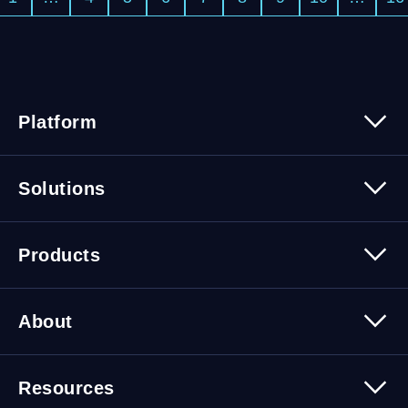
Platform
Platform Overview
Solutions
Security
Trusted Data
Data Solutions
Products
Cybersecurity Solutions
Migration Solutions
Products Overview
About
About Quest Software
Resources
Leadership