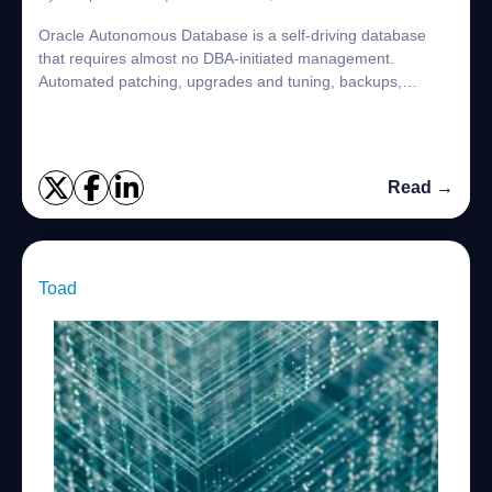
Oracle Autonomous Database is a self-driving database
that requires almost no DBA-initiated management.
Automated patching, upgrades and tuning, backups,
scaling, and other routine database management...
Read →
Toad