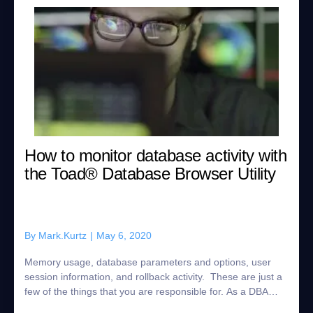
How to monitor database activity with
the Toad® Database Browser Utility
By
Mark.Kurtz
|
May 6, 2020
Memory usage, database parameters and options, user
session information, and rollback activity. These are just a
few of the things that you are responsible for. As a DBA
there is a lot of activity ...