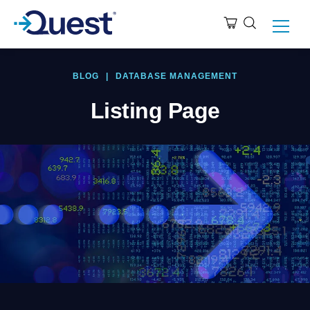
BLOG
|
DATABASE MANAGEMENT
Listing Page