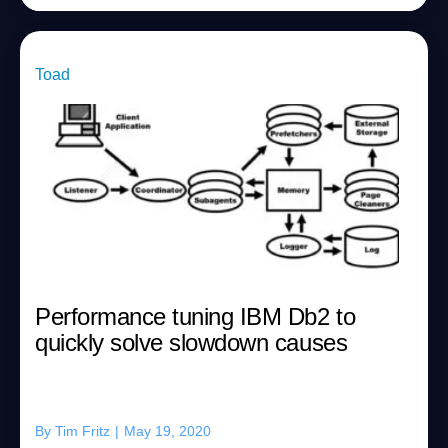
Toad
Performance tuning IBM Db2 to
quickly solve slowdown causes
By
Tim Fritz
|
May 19, 2020