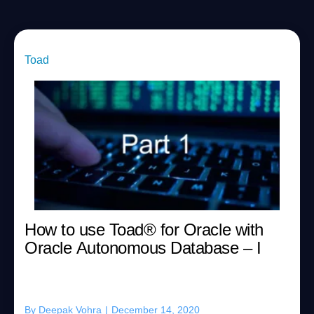
Toad
How to use Toad® for Oracle with
Oracle Autonomous Database – I
By
Deepak Vohra
|
December 14, 2020