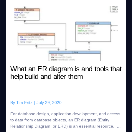
What an ER diagram is and tools that
help build and alter them
By
Tim Fritz
|
July 29, 2020
For database design, application development, and access
to data from database objects, an ER diagram (Entity
Relationship Diagram, or ERD) is an essential resource. In