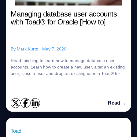
Managing database user accounts
with Toad® for Oracle [How to]
By
Mark.Kurtz
|
May 7, 2020
Read this blog to learn how to manage database user
accounts. Learn how to create a new user, alter an existing
user, close a user and drop an existing user in Toad® for
Oracle. As a DBA there is a lo...
Read →
Toad