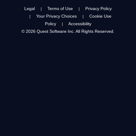
Legal
Terms of Use
Privacy Policy
|
|
Your Privacy Choices
Cookie Use
|
|
Policy
Accessibility
|
© 2026 Quest Software Inc. All Rights Reserved.