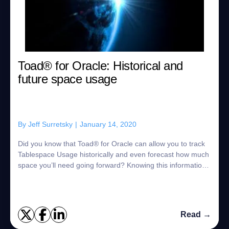
Toad® for Oracle: Historical and
future space usage
By
Jeff Surretsky
|
January 14, 2020
Did you know that Toad® for Oracle can allow you to track
Tablespace Usage historically and even forecast how much
space you’ll need going forward? Knowing this information
is critical for planning pu...
Read →