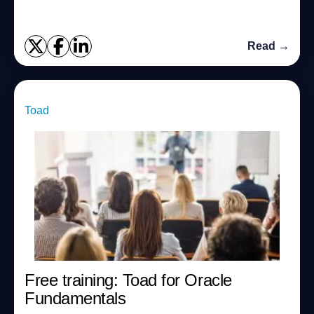
Read →
Toad
Free training: Toad for Oracle
Fundamentals