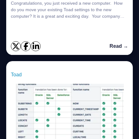
Congratulations, you just received a new computer. How
do you move your existing Toad settings to the new
computer? It is a great and exciting day. Your company
has finally agreed to provide you wi...
Read →
Toad