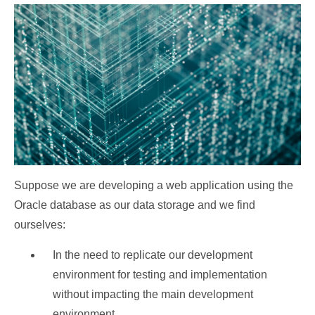
Suppose we are developing a web application using the
Oracle database as our data storage and we find
ourselves:
In the need to replicate our development
environment for testing and implementation
without impacting the main development
environment