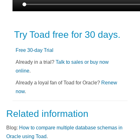
Try Toad free for 30 days.
Free 30-day Trial
Already in a trial?
Talk to sales or buy now
online
.
Already a loyal fan of Toad for Oracle?
Renew
now
.
Related information
Blog:
How to compare multiple database schemas in
Oracle using Toad
.