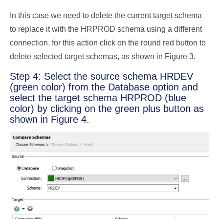
In this case we need to delete the current target schema
to replace it with the HRPROD schema using a different
connection, for this action click on the round red button to
delete selected target schemas, as shown in Figure 3.
Step 4: Select the source schema HRDEV
(green color) from the Database option and
select the target schema HRPROD (blue
color) by clicking on the green plus button as
shown in Figure 4.