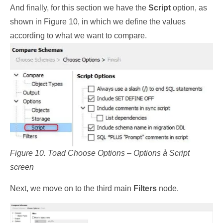
And finally, for this section we have the
Script
option, as
shown in Figure 10, in which we define the values
according to what we want to compare.
Figure 10. Toad Choose Options – Options à Script
screen
Next, we move on to the third main
Filters
node.