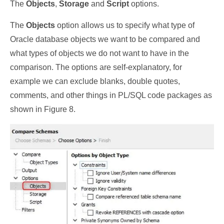
The
Objects
,
Storage
and
Script
options.
The
Objects
option allows us to specify what type of
Oracle database objects we want to be compared and
what types of objects we do not want to have in the
comparison. The options are self-explanatory, for
example we can exclude blanks, double quotes,
comments, and other things in PL/SQL code packages as
shown in Figure 8.