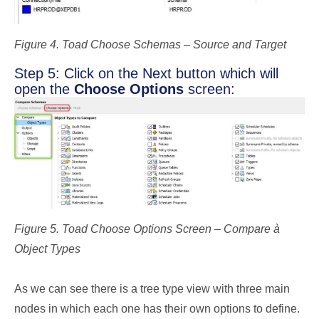
Figure 4. Toad Choose Schemas – Source and Target
Step 5: Click on the Next button which will
open the
Choose Options
screen:
Figure 5. Toad Choose Options Screen – Compare à
Object Types
As we can see there is a tree type view with three main
nodes in which each one has their own options to define.