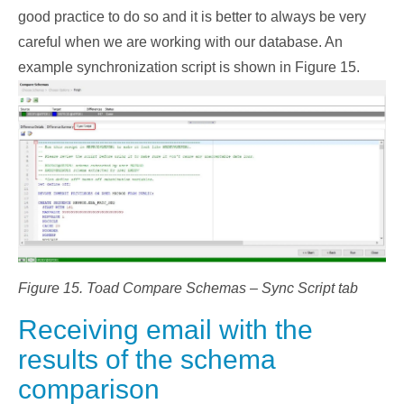
good practice to do so and it is better to always be very
careful when we are working with our database. An
example synchronization script is shown in Figure 15.
Figure 15. Toad Compare Schemas – Sync Script tab
Receiving email with the
results of the schema
comparison