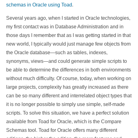
schemas in Oracle using Toad
.
Several years ago, when I started in Oracle technologies,
my first contact was in Database Administration and in
those days I remember that as I was getting started in that
new world, I typically would just manage few objects from
the Oracle database—such as tables, indexes,
synonyms, views—and could generate simple scripts to
be able to determine the differences in both environments
without much difficulty. Of course, today, when working on
large projects, complexity has greatly increased as there
can be so many different and interrelated object types that
it is no longer possible to simply use simple, self-made
scripts. To solve this situation, we have a perfect solution
available from Toad for Oracle, which is the Compare
Schemas tool. Toad for Oracle offers many different