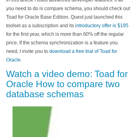
you need to do is compare schema, you should check out
Toad for Oracle Base Edition. Quest just launched this
toolset as a subscription and its
introductory offer is $195
for the first year, which is more than 60% off the regular
price. If the schema synchronization is a feature you
need, I invite you to
download a free trial of Toad for
Oracle
.
Watch a video demo: Toad for
Oracle How to compare two
database schemas