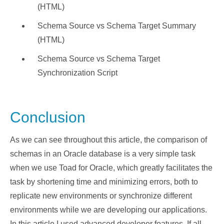
(HTML)
Schema Source vs Schema Target Summary
(HTML)
Schema Source vs Schema Target
Synchronization Script
Conclusion
As we can see throughout this article, the comparison of
schemas in an Oracle database is a very simple task
when we use Toad for Oracle, which greatly facilitates the
task by shortening time and minimizing errors, both to
replicate new environments or synchronize different
environments while we are developing our applications.
In this article I used advanced developer features. If all