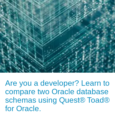
Are you a developer? Learn to
compare two Oracle database
schemas using Quest® Toad®
for Oracle.