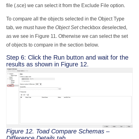
file (.sce) we can select it from the Exclude File option.
To compare all the objects selected in the Object Type
tab, we must have the
Object Set
checkbox deselected,
as we see in Figure 11. Otherwise we can select the set
of objects to compare in the section below.
Step 6: Click the Run button and wait for the
results as shown in Figure 12.
Figure 12. Toad Compare Schemas –
Difference Details tab