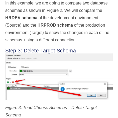
In this example, we are going to compare two database
schemas as shown in Figure 2. We will compare the
HRDEV schema
of the development environment
(Source) and the
HRPROD schema
of the production
environment (Target) to show the changes in each of the
schemas, using a different connection.
Step 3: Delete Target Schema
Figure 3. Toad Choose Schemas – Delete Target
Schema