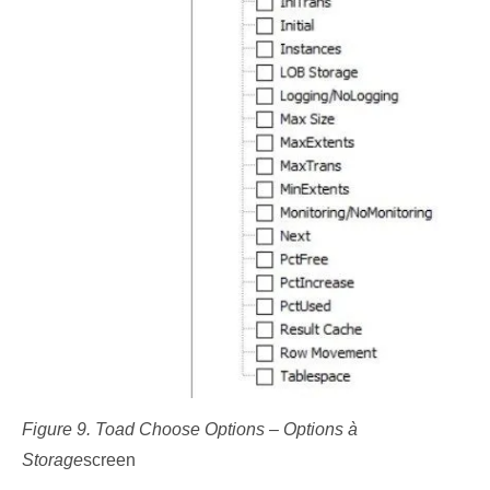
Figure 9. Toad Choose Options – Options à
Storage
screen