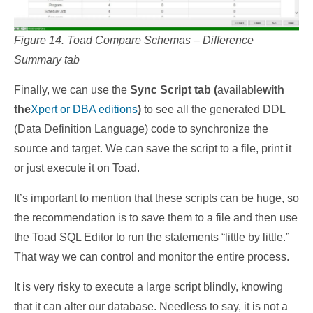
Figure 14. Toad Compare Schemas – Difference
Summary tab
Finally, we can use the
Sync Script tab (
available
with
the
Xpert or DBA editions
)
to see all the generated DDL
(Data Definition Language) code to synchronize the
source and target. We can save the script to a file, print it
or just execute it on Toad.
It’s important to mention that these scripts can be huge, so
the recommendation is to save them to a file and then use
the Toad SQL Editor to run the statements “little by little.”
That way we can control and monitor the entire process.
It is very risky to execute a large script blindly, knowing
that it can alter our database. Needless to say, it is not a