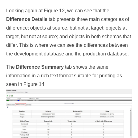
Looking again at Figure 12, we can see that the
Difference Details
tab presents three main categories of
difference: objects at source, but not at target; objects at
target, but not at source; and objects in both schemas that
differ. This is where we can see the differences between
the development database and the production database.
The
Difference Summary
tab shows the same
information in a rich text format suitable for printing as
seen in Figure 14.