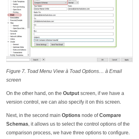
Figure 7. Toad Menu View à Toad Options… à Email
screen
On the other hand, on the
Output
screen, if we have a
version control, we can also specify it on this screen.
Next, in the second main
Options
node of
Compare
Schemas
, it allows us to select the control options of the
comparison process, we have three options to configure.