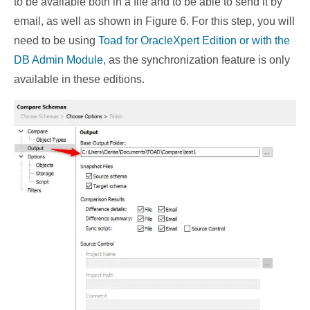
to be available both in a file and to be able to send it by
email, as well as shown in Figure 6. For this step, you will
need to be using
Toad for Oracle
Xpert Edition or with the
DB Admin Module
, as the synchronization feature is only
available in these editions.