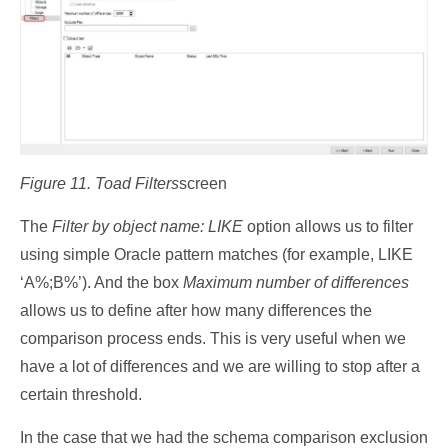
Figure 11. Toad Filters
screen
The
Filter by object name: LIKE
option allows us to filter
using simple Oracle pattern matches (for example, LIKE
‘A%;B%’). And the box
Maximum number of differences
allows us to define after how many differences the
comparison process ends. This is very useful when we
have a lot of differences and we are willing to stop after a
certain threshold.
In the case that we had the schema comparison exclusion