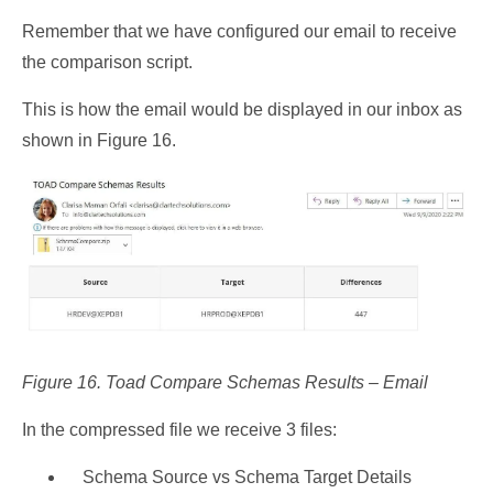
Remember that we have configured our email to receive
the comparison script.
This is how the email would be displayed in our inbox as
shown in Figure 16.
Figure 16. Toad Compare Schemas Results – Email
In the compressed file we receive 3 files:
Schema Source vs Schema Target Details