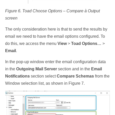
Figure 6. Toad Choose Options – Compare à Output
screen
The only consideration here is that to send the results by
email we need to have the email options configured. To
do this, we access the menu
View
>
Toad Options…
>
Email
.
In the pop-up window enter the email configuration data
in the
Outgoing Mail Server
section and in the
Email
Notifications
section select
Compare Schemas
from the
Window selection list, as shown in Figure 7.