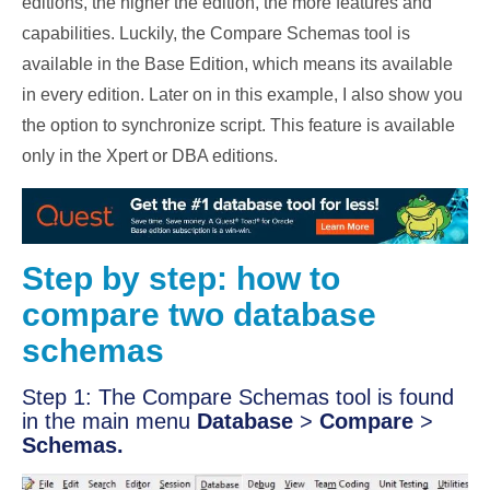
editions, the higher the edition, the more features and
capabilities. Luckily, the Compare Schemas tool is
available in the Base Edition, which means its available
in every edition. Later on in this example, I also show you
the option to synchronize script. This feature is available
only in the Xpert or DBA editions.
Step by step: how to
compare two database
schemas
Step 1: The Compare Schemas tool is found
in the main menu
Database
>
Compare
>
Schemas.