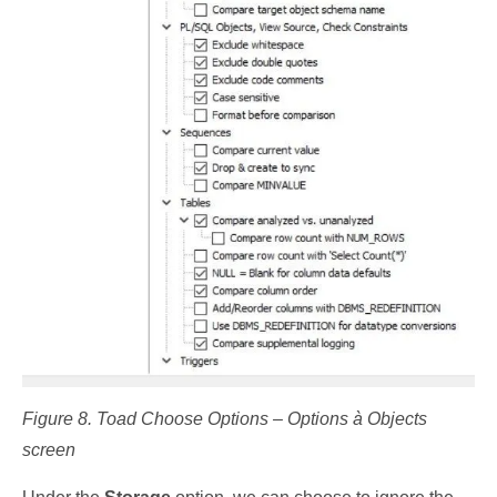
Figure 8. Toad Choose Options – Options à Objects
screen