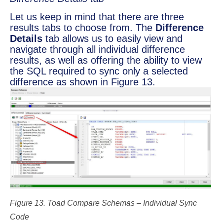
Let us keep in mind that there are three
results tabs to choose from. The
Difference
Details
tab allows us to easily view and
navigate through all individual difference
results, as well as offering the ability to view
the SQL required to sync only a selected
difference as shown in Figure 13.
Figure 13. Toad Compare Schemas – Individual Sync
Code