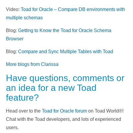
Video:
Toad for Oracle – Compare DB environments with
multiple schemas
Blog:
Getting to Know the Toad for Oracle Schema
Browser
Blog:
Compare and Sync Multiple Tables with Toad
More blogs from Clarissa
Have questions, comments or
an idea for a new Toad
feature?
Head over to the
Toad for Oracle forum
on Toad World®!
Chat with the Toad developers, and lots of experienced
users.