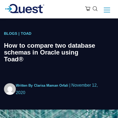
BLOGS
|
TOAD
How to compare two database
schemas in Oracle using
Toad®
|
November 12,
Written By
Clarisa Maman Orfali
2020