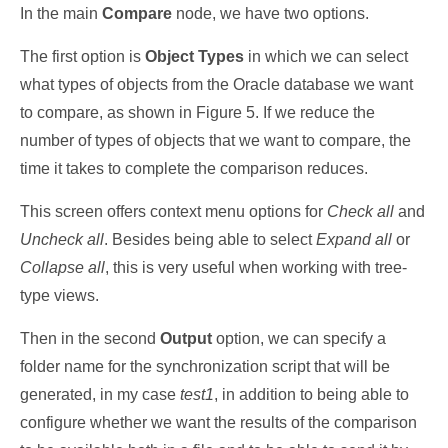
In the main
Compare
node, we have two options.
The first option is
Object Types
in which we can select
what types of objects from the Oracle database we want
to compare, as shown in Figure 5. If we reduce the
number of types of objects that we want to compare, the
time it takes to complete the comparison reduces.
This screen offers context menu options for
Check all
and
Uncheck all
. Besides being able to select
Expand all
or
Collapse all
, this is very useful when working with tree-
type views.
Then in the second
Output
option, we can specify a
folder name for the synchronization script that will be
generated, in my case
test1
, in addition to being able to
configure whether we want the results of the comparison