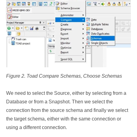
Figure 2. Toad Compare Schemas, Choose Schemas
We need to select the Source, either by selecting from a
Database or from a Snapshot. Then we select the
connection from the source schema and finally we select
the target schema, either with the same connection or
using a different connection.