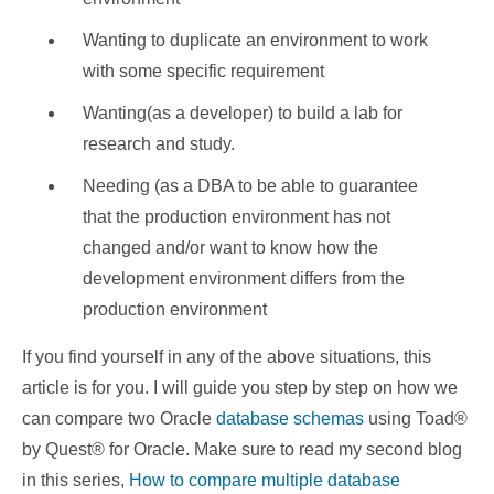
Wanting to duplicate an environment to work
with some specific requirement
Wanting(as a developer) to build a lab for
research and study.
Needing (as a DBA to be able to guarantee
that the production environment has not
changed and/or want to know how the
development environment differs from the
production environment
If you find yourself in any of the above situations, this
article is for you. I will guide you step by step on how we
can compare two Oracle
database schemas
using Toad®
by Quest® for Oracle. Make sure to read my second blog
in this series,
How to compare multiple database