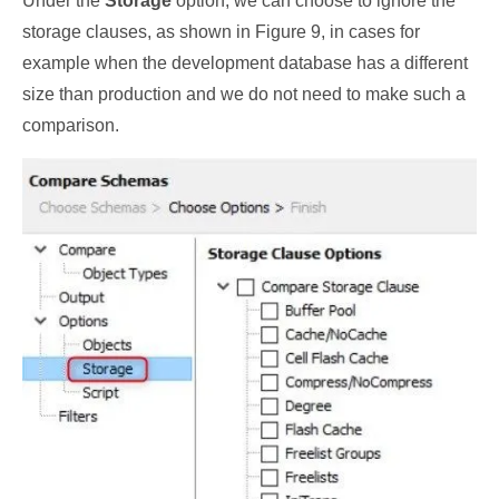
Under the
Storage
option, we can choose to ignore the
storage clauses, as shown in Figure 9, in cases for
example when the development database has a different
size than production and we do not need to make such a
comparison.