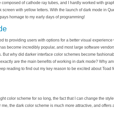
 composed of cathode ray tubes, and I hardly worked with graphi
screen with yellow letters. With the launch of dark mode in Qu
t pays homage to my early days of programming!
de
d to providing users with options for a better visual experience
 has become incredibly popular, and most large software vendors
. But why did darker interface color schemes become fashionable t
at exactly are the main benefits of working in dark mode? Why am
ep reading to find out my key reason to be excited about Toad 
light color scheme for so long, the fact that I can change the sty
 me, the dark color scheme is much more attractive, and offers a 