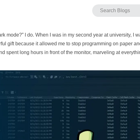
rk mode?” I do. When I was in my second year at university, I w
ful gift because it allowed me to stop programming on paper and 
d spent long hours in front of the monitor, marveling at every