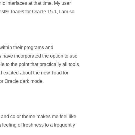
c interfaces at that time. My user
est® Toad® for Oracle 15.1, I am so
 within their programs and
 have incorporated the option to use
o the point that practically all tools
 I excited about the new Toad for
for Oracle dark mode.
le and color theme makes me feel like
feeling of freshness to a frequently