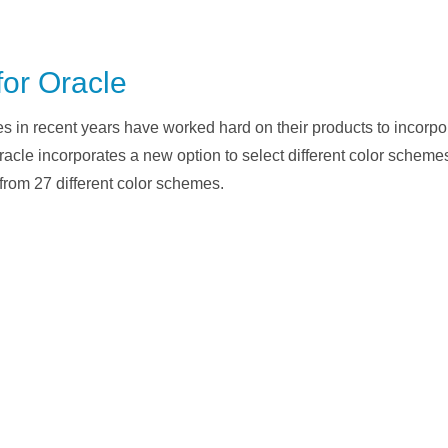
for Oracle
 in recent years have worked hard on their products to incorpor
Oracle incorporates a new option to select different color schemes
from 27 different color schemes.