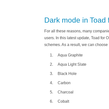
Dark mode in Toad 
For all these reasons, many companies
users. In this latest update, Toad for 
schemes. As a result, we can choose 
Aqua Graphite
Aqua Light Slate
Black Hole
Carbon
Charcoal
Cobalt