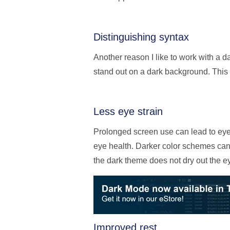
Distinguishing syntax
Another reason I like to work with a da
stand out on a dark background. This 
Less eye strain
Prolonged screen use can lead to eye s
eye health. Darker color schemes can 
the dark theme does not dry out the e
Improved rest