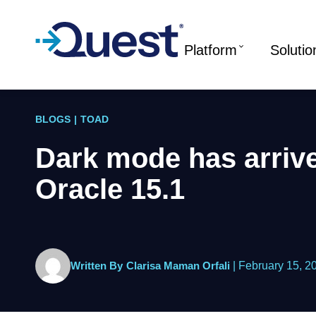
Platform
Solutio
BLOGS
|
TOAD
Dark mode has arrive
Oracle 15.1
Written By
Clarisa Maman Orfali
|
February 15, 2