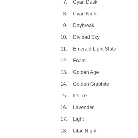
Cyan Dusk
Cyan Night
Daybreak
Divided Sky
Emerald Light Slate
Foam
Golden Age
Golden Graphite
It’s Ice
Lavender
Light
Lilac Night