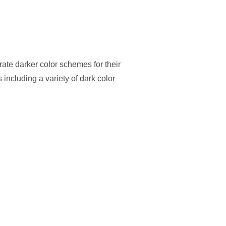
ate darker color schemes for their
 including a variety of dark color