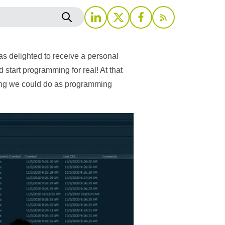
as delighted to receive a personal
start programming for real! At that
thing we could do as programming