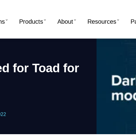
ns
Products
About
Resources
P
d for Toad for
022