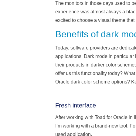
The monitors in those days used to be
experience was almost always a black 
excited to choose a visual theme tha
Benefits of dark mo
Today, software providers are dedicate
applications. Dark mode in particular
their products in darker color schemes
offer us this functionality today? Wh
Oracle dark color scheme options? Ke
Fresh interface
After working with Toad for Oracle in 
I’m working with a brand-new tool. For
used application.