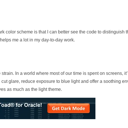
rk color scheme is that I can better see the code to distinguish th
helps me a lot in my day-to-day work.
train. In a world where most of our time is spent on screens, it’s
cut glare, reduce exposure to blue light and offer a soothing en
yes as much as the light theme.