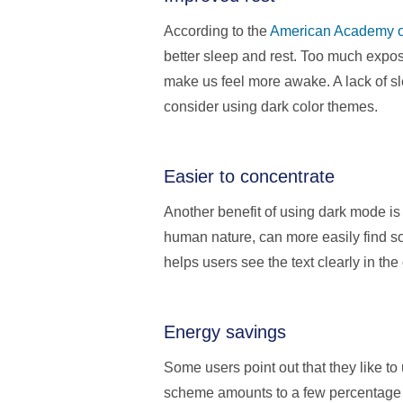
According to the
American Academy o
better sleep and rest. Too much expo
make us feel more awake. A lack of sle
consider using dark color themes.
Easier to concentrate
Another benefit of using dark mode is
human nature, can more easily find so
helps users see the text clearly in the
Energy savings
Some users point out that they like t
scheme amounts to a few percentage p