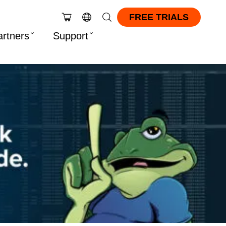
FREE TRIALS
artners
Support