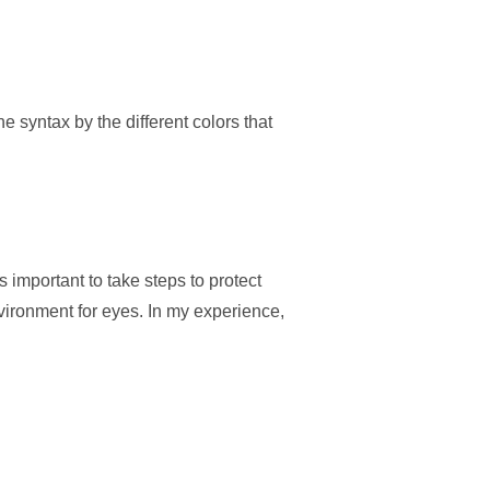
e syntax by the different colors that
 important to take steps to protect
vironment for eyes. In my experience,