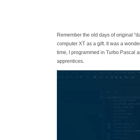
Remember the old days of original “da
computer XT as a gift. It was a wonder
time, I programmed in Turbo Pascal an
apprentices.