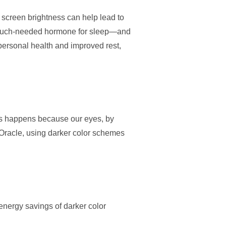
g screen brightness can help lead to
—a much-needed hormone for sleep—and
 personal health and improved rest,
This happens because our eyes, by
 Oracle, using darker color schemes
energy savings of darker color