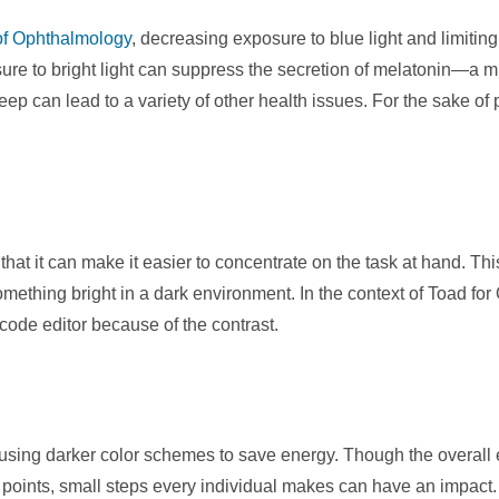
f Ophthalmology
, decreasing exposure to blue light and limitin
sure to bright light can suppress the secretion of melatonin
ep can lead to a variety of other health issues. For the sake of
 that it can make it easier to concentrate on the task at hand. 
mething bright in a dark environment. In the context of Toad for
 code editor because of the contrast.
o using darker color schemes to save energy. Though the overall 
oints, small steps every individual makes can have an impact.