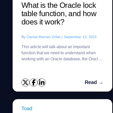
What is the Oracle lock
table function, and how
does it work?
By
Clarisa Maman Orfali
|
September 13, 2022
This article will talk about an important
function that we need to understand when
working with an Oracle database, the Oracle
LOCK TABLE. First of all, Oracle blocks
information based on the transact...
Read →
Toad