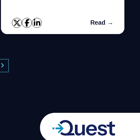
small applications and is often used by
students or developers to tes...
Read →