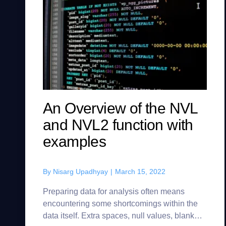
An Overview of the NVL
and NVL2 function with
examples
By
Nisarg Upadhyay
|
March 15, 2022
Preparing data for analysis often means
encountering some shortcomings within the
data itself. Extra spaces, null values, blank