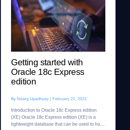
Getting started with
Oracle 18c Express
edition
By
Nisarg Upadhyay
|
February 22, 2022
Introduction to Oracle 18c Express edition
(XE) Oracle 18c Express edition (XE) is a
lightweight database that can be used to host