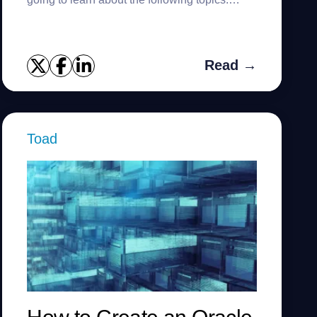
Populate the size using catalog views
Populate the size of all pluggable...
Read →
Toad