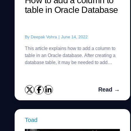
How to add a column to
table in Oracle Database
By
Deepak Vohra
|
June 14, 2022
This article explains how to add a column to
table in an Oracle database. After creating a
database table, it may be needed to add
additional columns as the table design
evolves based on data requirem...
Read →
Toad