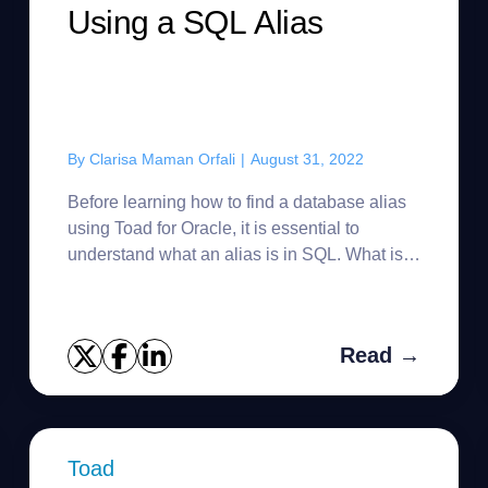
Using a SQL Alias
By
Clarisa Maman Orfali
|
August 31, 2022
Before learning how to find a database alias
using Toad for Oracle, it is essential to
understand what an alias is in SQL. What is a
SQL alias? SQL database aliases are used to
give a table,...
Read →
Toad