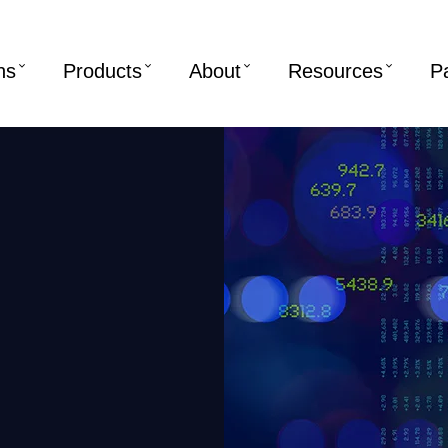
ns
Products
About
Resources
P