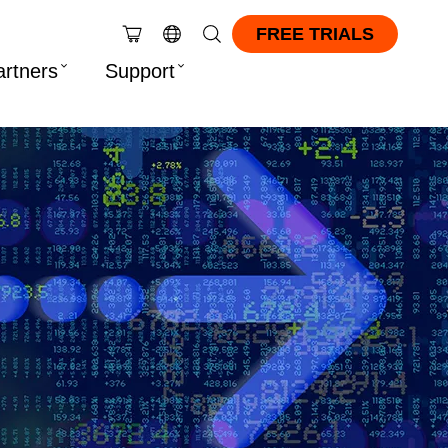
FREE TRIALS
artners
Support