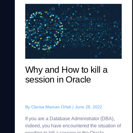
Why and How to kill a
session in Oracle
By
Clarisa Maman Orfali
|
June 28, 2022
If you are a Database Administrator (DBA),
indeed, you have encountered the situation of
needing to kill a session in the Oracle