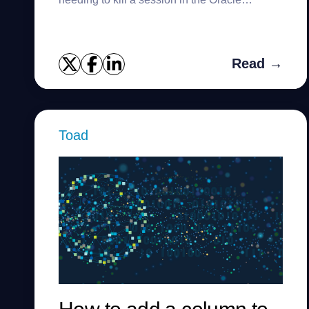
database. Many different situations can lead
you to need to kill a ses...
Read →
Toad