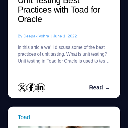
Unit Testing Best
Practices with Toad for
Oracle
By
Deepak Vohra
|
June 1, 2022
In this article we’ll discuss some of the best
practices of unit testing. What is unit testing?
Unit testing in Toad for Oracle is used to test
PL/SQL objects (functions, procedures and
packages). ...
Read →
Toad