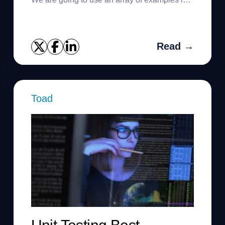
order to learn how to alter a table in Oracle.
We can perform the f...
Read →
Toad