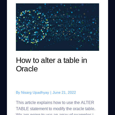
How to alter a table in
Oracle
By
Nisarg Upadhyay
|
June 21, 2022
This article explains how to use the ALTER
TABLE statement to modify the oracle table.
We are going to use an array of examples in