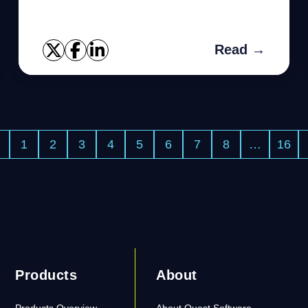
As we shall discuss, the error can be fixed
with a slight tweak of ...
Read →
1
2
3
4
5
6
7
8
…
16
Products
About