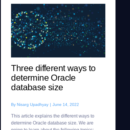
Three different ways to
determine Oracle
database size
By
Nisarg Upadhyay
|
June 14, 2022
This article explains the different ways to
determine Oracle database size. We are
going to learn about the following topics: