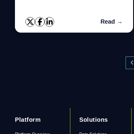
values, wrong data types and duplicate
values all stand in the way of pr...
Read →
Platform
Solutions