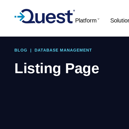
Platform
Solutio
BLOG
|
DATABASE MANAGEMENT
Listing Page