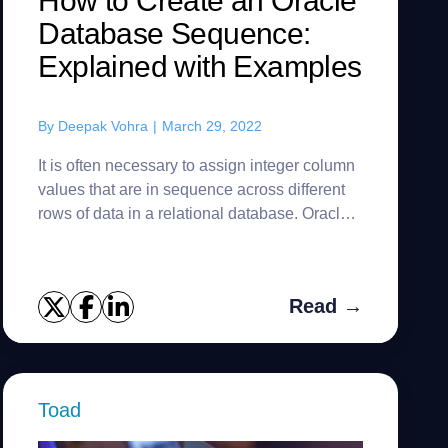
How to Create an Oracle
Database Sequence:
Explained with Examples
By
Deepak Vohra
|
March 29, 2022
It is often necessary to assign integer column
values that are in sequence across different
rows of data in a relational database. Oracle
Database provides Oracle Sequence for
creating a sequence of i...
Read →
Toad