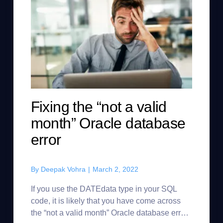
Fixing the “not a valid
month” Oracle database
error
By
Deepak Vohra
|
March 2, 2022
If you use the DATEdata type in your SQL
code, it is likely that you have come across
the “not a valid month” Oracle database error.