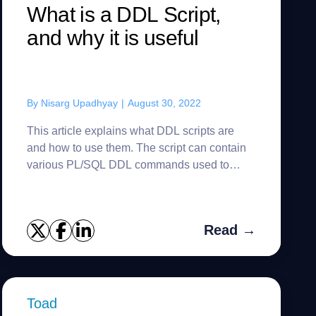
What is a DDL Script,
and why it is useful
By
Nisarg Upadhyay
|
August 30, 2022
This article explains what DDL scripts are
and how to use them. The script can contain
various PL/SQL DDL commands used to
create database objects and establish the
relations between them. The abbrevi...
Read →
Toad