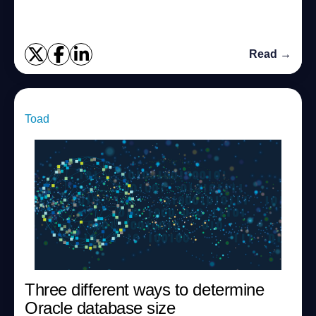
in Oracle. We can perform the f...
Read →
Toad
Three different ways to determine
Oracle database size