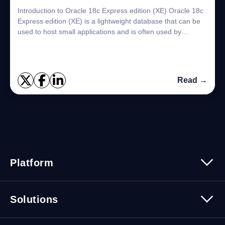
Introduction to Oracle 18c Express edition (XE) Oracle 18c
Express edition (XE) is a lightweight database that can be
used to host small applications and is often used by
students or developers to tes...
Read →
Platform
Platform Overview
Solutions
Security
Trusted Data
Data Solutions