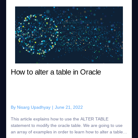
How to alter a table in Oracle
By
Nisarg Upadhyay
|
June 21, 2022
This article explains how to use the ALTER TABLE
statement to modify the oracle table. We are going to use
an array of examples in order to learn how to alter a table