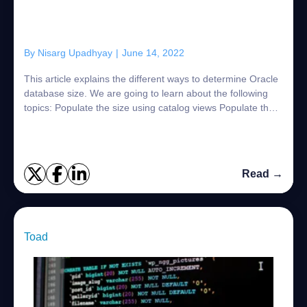
By
Nisarg Upadhyay
|
June 14, 2022
This article explains the different ways to determine Oracle
database size. We are going to learn about the following
topics: Populate the size using catalog views Populate the
size of all pluggable...
Read →
Toad