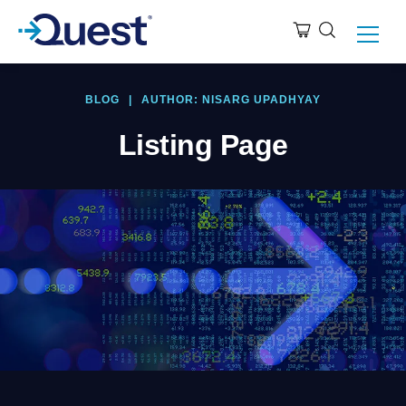
BLOG
|
AUTHOR: NISARG UPADHYAY
Listing Page