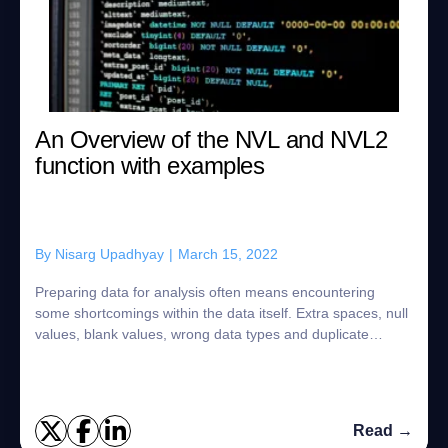
An Overview of the NVL and NVL2
function with examples
By
Nisarg Upadhyay
|
March 15, 2022
Preparing data for analysis often means encountering
some shortcomings within the data itself. Extra spaces, null
values, blank values, wrong data types and duplicate
values all stand in the way of pr...
Read →