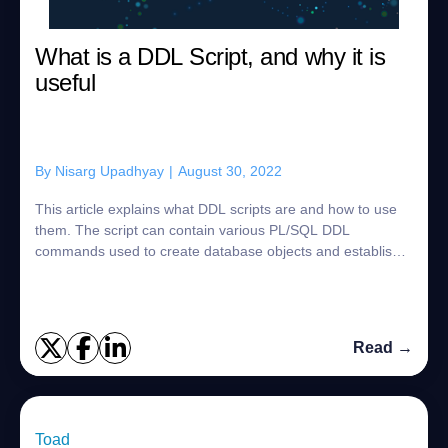
What is a DDL Script, and why it is
useful
By
Nisarg Upadhyay
|
August 30, 2022
This article explains what DDL scripts are and how to use
them. The script can contain various PL/SQL DDL
commands used to create database objects and establish
the relations between them. The abbrevi...
Read →
Toad