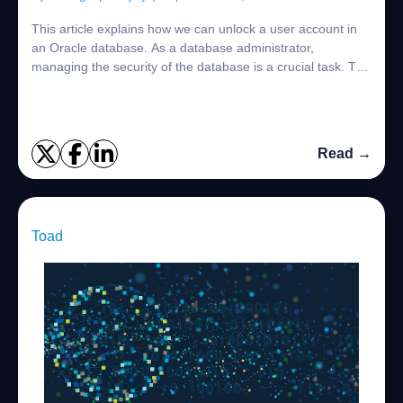
This article explains how we can unlock a user account in
an Oracle database. As a database administrator,
managing the security of the database is a crucial task. The
DBAs must keep track of all succ...
Read →
Toad