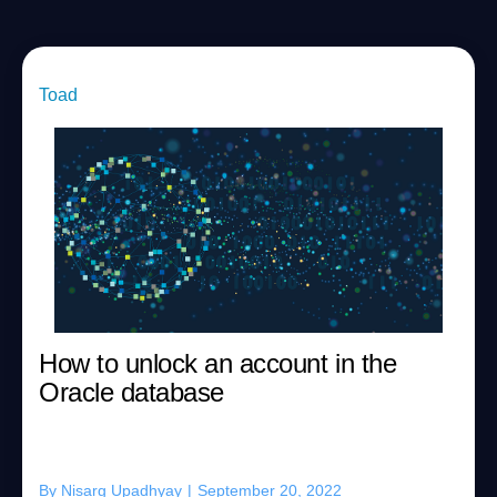
Toad
How to unlock an account in the
Oracle database
By
Nisarg Upadhyay
|
September 20, 2022