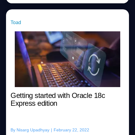
Toad
Getting started with Oracle 18c
Express edition
By
Nisarg Upadhyay
|
February 22, 2022