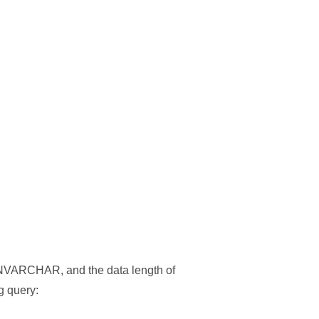
VARCHAR, and the data length of
g query: