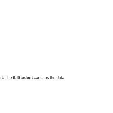
t.
The
tblStudent
contains the data