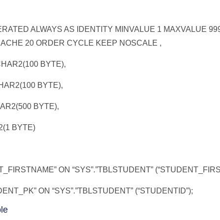
RATED ALWAYS AS IDENTITY MINVALUE 1 MAXVALUE 999
CACHE 20 ORDER CYCLE KEEP NOSCALE ,
AR2(100 BYTE),
R2(100 BYTE),
2(500 BYTE),
(1 BYTE)
_FIRSTNAME” ON “SYS”.”TBLSTUDENT” (“STUDENT_FIR
NT_PK” ON “SYS”.”TBLSTUDENT” (“STUDENTID”);
le