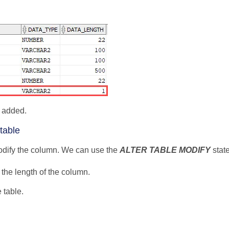
 added.
table
 modify the column. We can use the
ALTER TABLE MODIFY
state
he length of the column.
 table.