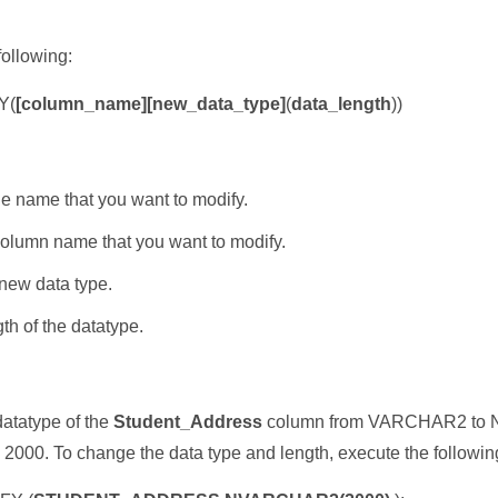
following:
Y(
[column_name][new_data_type]
(
data_length
))
le name that you want to modify.
column name that you want to modify.
new data type.
th of the datatype.
atatype of the
Student_Address
column from VARCHAR2 to N
 2000. To change the data type and length, execute the followin