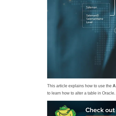
This article explains how to use the
A
to learn how to alter a table in Oracle.