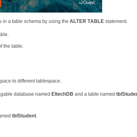
 in a table schema by using the
ALTER TABLE
statement.
ble.
 the table.
pace to different tablespace.
luggable database named
EltechDB
and a table named
tblStuden
 named
tblStudent
.