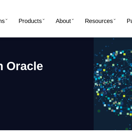
ns
Products
About
Resources
P
in Oracle