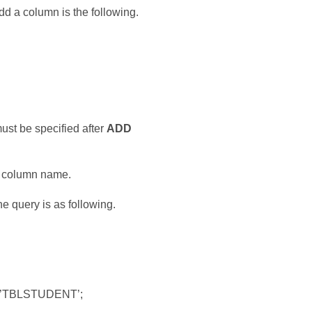
 a column is the following.
st be specified after
ADD
he column name.
e query is as following.
e=’TBLSTUDENT’;