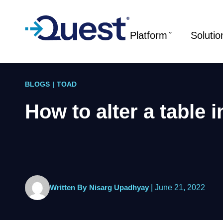
Platform
Solutio
BLOGS
|
TOAD
How to alter a table 
Written By
Nisarg Upadhyay
|
June 21, 2022