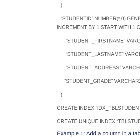
(
“STUDENTID” NUMBER(*,0) GENE
INCREMENT BY 1 START WITH 1 
“STUDENT_FIRSTNAME” VARCH
“STUDENT_LASTNAME” VARCHA
“STUDENT_ADDRESS” VARCHAR
“STUDENT_GRADE” VARCHAR2
)
CREATE INDEX “IDX_TBLSTUDENT
CREATE UNIQUE INDEX “TBLSTUDE
Example 1: Add a column in a tab