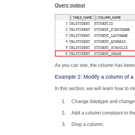
Query output
As you can see, the column has been
Example 2: Modify a column of a 
In this section, we will learn how to
Change datatype and change t
Add a column constraint in the
Drop a column.