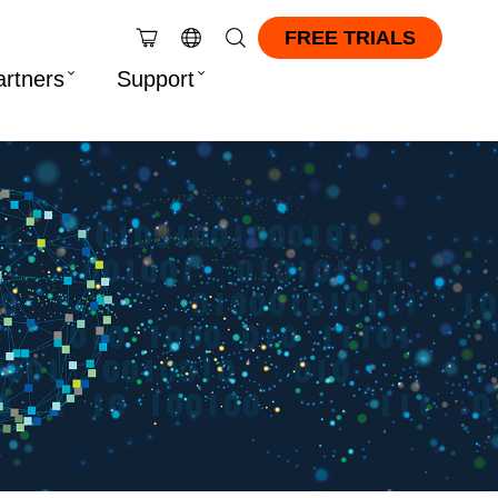
FREE TRIALS
artners
Support