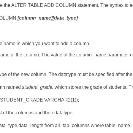
use the ALTER TABLE ADD COLUMN statement. The syntax to add
COLUMN
[column_name][data_type]
le name in which you want to add a column.
name of the column. The value of the column_name parameter mu
type of the new column. The datatype must be specified after t
lumn named
student_grade
,
which stores the grade of students. Th
(STUDENT_GRADE VARCHAR2(1));
st of the columns and their datatype.
ata_type,data_length from all_tab_columns where table_nam