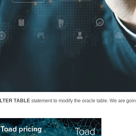
LTER TABLE
statement to modify the oracle table. We are goin