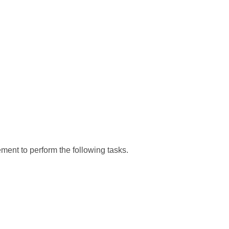
ment to perform the following tasks.