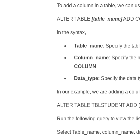
To add a column in a table, we can 
ALTER TABLE
[table_name]
ADD 
In the syntax,
Table_name:
Specify the tab
Column_name:
Specify the 
COLUMN
Data_type:
Specify the data 
In our example, we are adding a co
ALTER TABLE TBLSTUDENT ADD 
Run the following query to view the li
Select Table_name, column_name, d