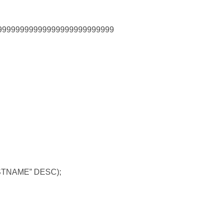
9999999999999999999999999
STNAME” DESC);