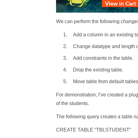
We can perform the following changes
Add a column in an existing ta
Change datatype and length of
Add constraints in the table.
Drop the existing table.
Move table from default tables
For demonstration, I’ve created a p
of the students.
The following query creates a table
CREATE TABLE “TBLSTUDENT”