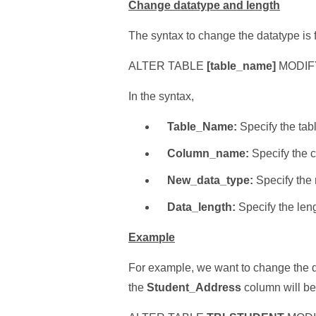
Change datatype and length
The syntax to change the datatype is 
ALTER TABLE
[table_name]
MODIF
In the syntax,
Table_Name:
Specify the tab
Column_name:
Specify the 
New_data_type:
Specify the 
Data_length:
Specify the leng
Example
For example, we want to change the d
the
Student_Address
column will be