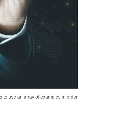
g to use an array of examples in order