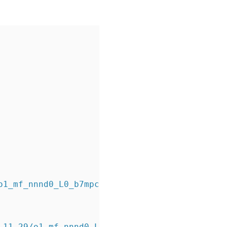
o1_mf_nnnd0_L0_b7mpc393_.bkp
_11_29/o1_mf_nnnd0_L0_b7mpc393_.bkp tag=L0