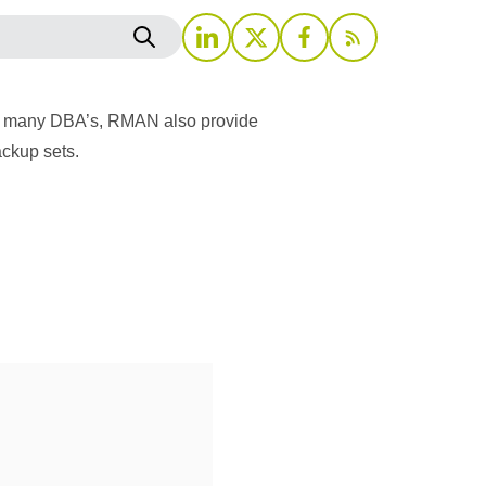
for many DBA’s, RMAN also provide
ackup sets.