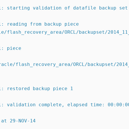
1: starting validation of datafile backup set
1: reading from backup piece
racle/flash_recovery_area/ORCL/backupset/2014_
1: piece
racle/flash_recovery_area/ORCL/backupset/2014
1:
restored backup piece 1
1:
validation complete
, elapsed time: 00:00:0
 at 29-NOV-14