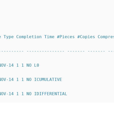
e Type Completion Time #Pieces #Copies Compre
---------- --------------- ------- ------- --
NOV-14 1 1 NO L0
NOV-14 1 1 NO ICUMULATIVE
NOV-14 1 1 NO IDIFFERENTIAL