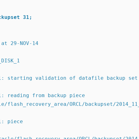
ckupset 31;
 at 29-NOV-14
_DISK_1
1: starting validation of datafile backup set
1: reading from backup piece
racle/flash_recovery_area/ORCL/backupset/2014_
1: piece
racle/flash_recovery_area/ORCL/backupset/2014