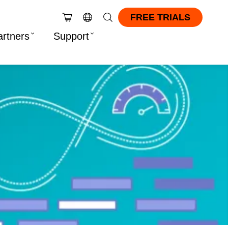
FREE TRIALS
artners
Support