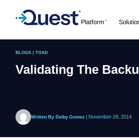
Platform
Solutio
BLOGS
|
TOAD
Validating The Backu
Written By
Deiby Gomez
|
November 28, 2014