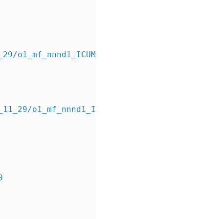
11_29/o1_mf_nnnd1_ICUMULATIVE_b7mpg1gl_.bkp
_11_29/o1_mf_nnnd1_ICUMULATIVE_b7mpg1gl_.bkp 
0