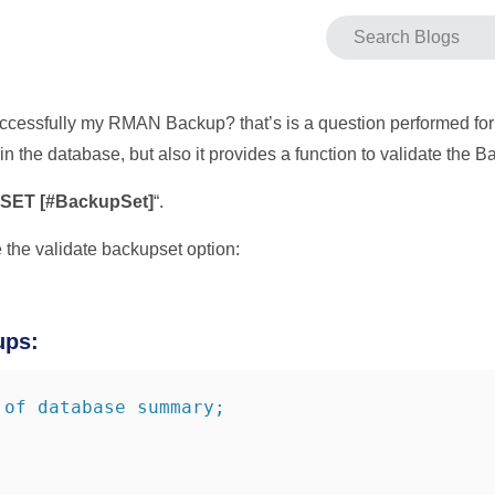
 successfully my RMAN Backup? that’s is a question performed 
in the database, but also it provides a function to validate the B
ET [#BackupSet]
“.
 the validate backupset option:
ups:
 of database summary;