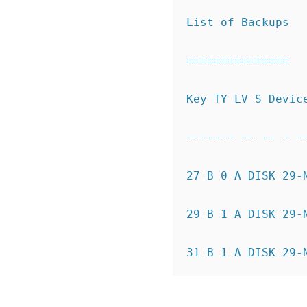
List of Backups
===============
Key TY LV S Devic
------- -- -- - -
27
B 0 A DISK 29-
29
B 1 A DISK 29-
31
B 1 A DISK 29-