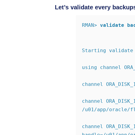
Let’s validate every backup
RMAN>
validate ba
Starting validate
using channel ORA
channel ORA_DISK_
channel ORA_DISK_
/u01/app/oracle/f
channel ORA_DISK_1
handle=/u01/app/o