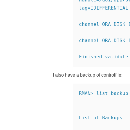
tag=IDIFFERENTIAL
channel ORA_DISK_
channel ORA_DISK_
Finished validate
I also have a backup of controlfile:
RMAN> list backup
List of Backups