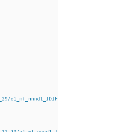
11_29/o1_mf_nnnd1_IDIFFERENTIAL_b7mphq7m_.bkp
_11_29/o1_mf_nnnd1_IDIFFERENTIAL_b7mphq7m_.bkp