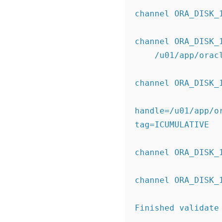
channel ORA_DISK_
channel ORA_DISK_
    /u01/app/o
channel ORA_DISK_
handle=/u01/app/o
tag=ICUMULATIVE
channel ORA_DISK_
channel ORA_DISK_
Finished validate