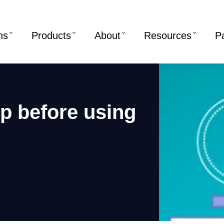
ns
Products
About
Resources
P
p before using