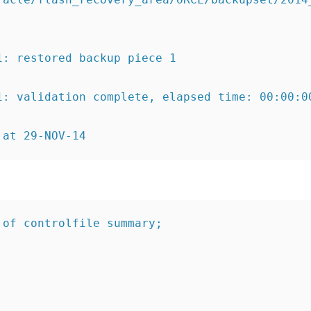
1:
restored backup piece 1
1:
validation complete
, elapsed time: 00:00:0
 at 29-NOV-14
 of controlfile summary;