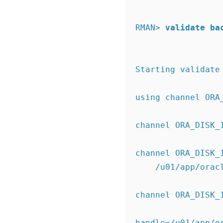
RMAN>
validate ba
Starting validate
using channel ORA
channel ORA_DISK_
channel ORA_DISK_
    /u01/app/o
channel ORA_DISK_
handle=/u01/app/o