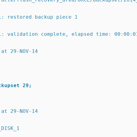
1:
restored backup piece 1
1:
validation complete,
elapsed time: 00:00:0
 at 29-NOV-14
ckupset 29;
 at 29-NOV-14
_DISK_1