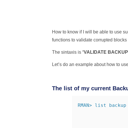
How to know if I will be able to use
functions to validate corrupted blocks 
The sintaxis is “
VALIDATE BACKUPS
Let’s do an example about how to use
The list of my current Back
RMAN> list backup