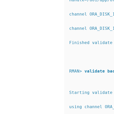
channel ORA_DISK_
channel ORA_DISK_
Finished validate
RMAN>
validate ba
Starting validate
using channel ORA