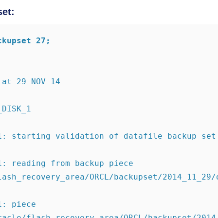
set:
ckupset 27;
 at 29-NOV-14
_DISK_1
1: starting validation of datafile backup set
1: reading from backup piece 
lash_recovery_area/ORCL/backupset/2014_11_29/
: piece 
racle/flash_recovery_area/ORCL/backupset/2014