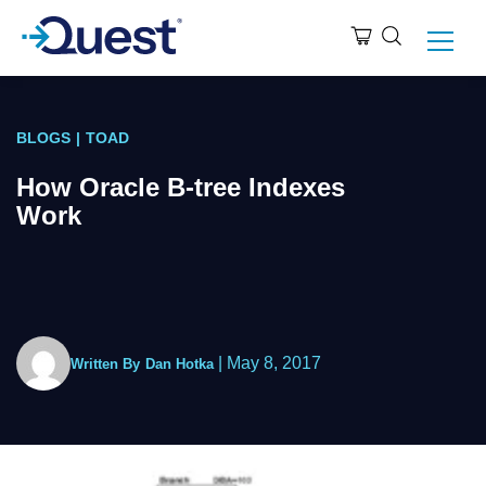
BLOGS
|
TOAD
How Oracle B-tree Indexes
Work
|
May 8, 2017
Written By
Dan Hotka