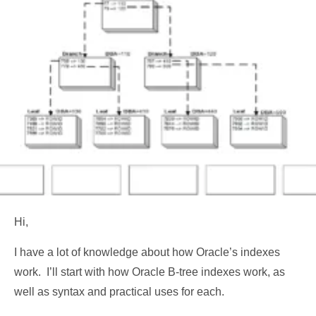
Hi,
I have a lot of knowledge about how Oracle’s indexes
work. I’ll start with how Oracle B-tree indexes work, as
well as syntax and practical uses for each.