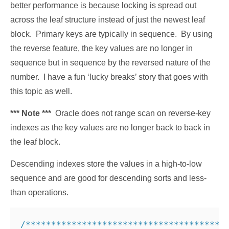
better performance is because locking is spread out
across the leaf structure instead of just the newest leaf
block. Primary keys are typically in sequence. By using
the reverse feature, the key values are no longer in
sequence but in sequence by the reversed nature of the
number. I have a fun ‘lucky breaks’ story that goes with
this topic as well.
*** Note ***
Oracle does not range scan on reverse-key
indexes as the key values are no longer back to back in
the leaf block.
Descending indexes store the values in a high-to-low
sequence and are good for descending sorts and less-
than operations.
/***************************************