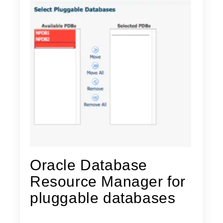
Oracle Database
Resource Manager for
pluggable databases