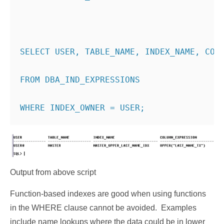
SELECT USER, TABLE_NAME, INDEX_NAME, COL
FROM DBA_IND_EXPRESSIONS
WHERE INDEX_OWNER = USER;
Output from above script
Function-based indexes are good when using functions
in the WHERE clause cannot be avoided. Examples
include name lookups where the data could be in lower