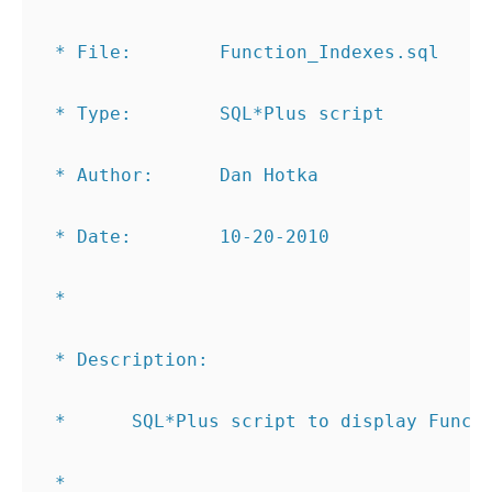
 * File:        Function_Indexes.sql
 * Type:        SQL*Plus script
 * Author:      Dan Hotka
 * Date:        10-20-2010
 *
 * Description:
 *      SQL*Plus script to display Funct
 *