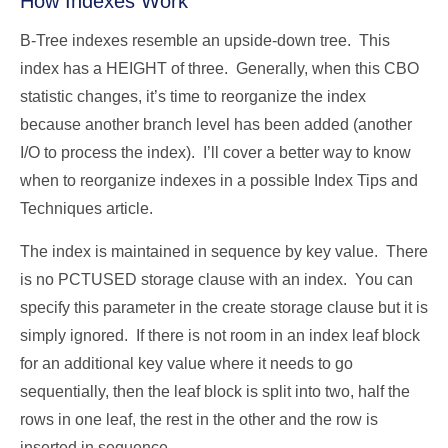
How Indexes Work
B-Tree indexes resemble an upside-down tree. This
index has a HEIGHT of three. Generally, when this CBO
statistic changes, it’s time to reorganize the index
because another branch level has been added (another
I/O to process the index). I’ll cover a better way to know
when to reorganize indexes in a possible Index Tips and
Techniques article.
The index is maintained in sequence by key value. There
is no PCTUSED storage clause with an index. You can
specify this parameter in the create storage clause but it is
simply ignored. If there is not room in an index leaf block
for an additional key value where it needs to go
sequentially, then the leaf block is split into two, half the
rows in one leaf, the rest in the other and the row is
inserted in sequence.