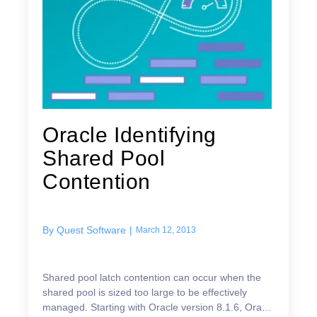
Oracle Identifying
Shared Pool
Contention
By
Quest Software
|
March 12, 2013
Shared pool latch contention can occur when the
shared pool is sized too large to be effectively
managed. Starting with Oracle version 8.1.6, Oracle