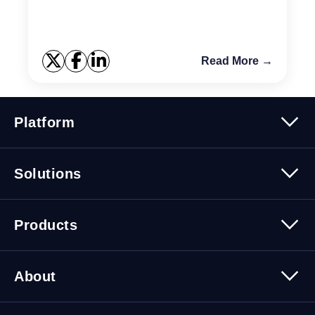
implemented improved shared pool management
archite...
Read More →
Platform
Platform Overview
Solutions
Security
Trusted Data
Data Solutions
Products
Cybersecurity Solutions
Migration Solutions
Products Overview
About
About Quest Software