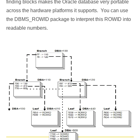
finding blocks makes the Oracle database very portable
across the hardware platforms it supports. You can use
the DBMS_ROWID package to interpret this ROWID into
readable numbers.