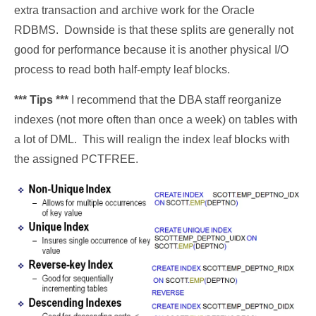
extra transaction and archive work for the Oracle
RDBMS. Downside is that these splits are generally not
good for performance because it is another physical I/O
process to read both half-empty leaf blocks.
*** Tips ***
I recommend that the DBA staff reorganize
indexes (not more often than once a week) on tables with
a lot of DML. This will realign the index leaf blocks with
the assigned PCTFREE.