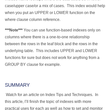
case/upper case/or a mix of cases. This index would help
when you put an UPPER or LOWER function on the
where clause column reference.
***Note***
You can use function-based indexes only on
columns where there is a one-to-one relationship
between the rows in the leaf block and the rows in the
underlying table. This includes UPPER and LOWER
functions for sure but does not work for anything from a
GROUP BY clause for example.
SUMMARY
Watch for an article on Index Tips and Techniques. In
this article, I’ll finish the topic of indexes with more
practical uses for each as well as how to set and monitor