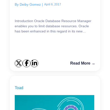
By
Deiby Gomez
|
April 6, 2017
Introduction Oracle Database Resource Manager
enables you to limit database resources. Oracle
has been enhanced in this regard in its new
versions; for example, in 12.1.0.1, Database
Resource Manager ...
Read More →
Toad