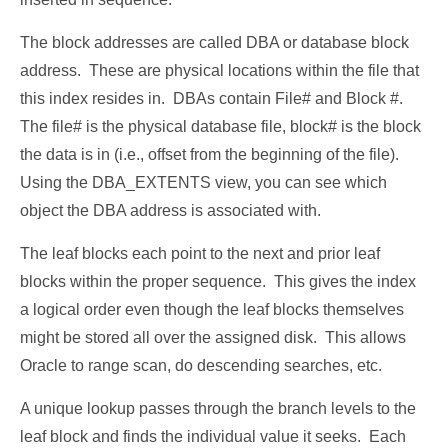
The block addresses are called DBA or database block
address. These are physical locations within the file that
this index resides in. DBAs contain File# and Block #.
The file# is the physical database file, block# is the block
the data is in (i.e., offset from the beginning of the file).
Using the DBA_EXTENTS view, you can see which
object the DBA address is associated with.
The leaf blocks each point to the next and prior leaf
blocks within the proper sequence. This gives the index
a logical order even though the leaf blocks themselves
might be stored all over the assigned disk. This allows
Oracle to range scan, do descending searches, etc.
A unique lookup passes through the branch levels to the
leaf block and finds the individual value it seeks. Each