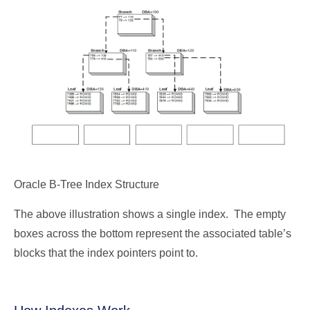
Oracle B-Tree Index Structure
The above illustration shows a single index. The empty
boxes across the bottom represent the associated table’s
blocks that the index pointers point to.