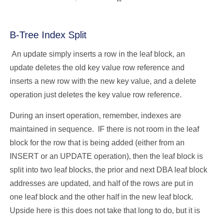
B-Tree Index Split
An update simply inserts a row in the leaf block, an
update deletes the old key value row reference and
inserts a new row with the new key value, and a delete
operation just deletes the key value row reference.
During an insert operation, remember, indexes are
maintained in sequence. IF there is not room in the leaf
block for the row that is being added (either from an
INSERT or an UPDATE operation), then the leaf block is
split into two leaf blocks, the prior and next DBA leaf block
addresses are updated, and half of the rows are put in
one leaf block and the other half in the new leaf block.
Upside here is this does not take that long to do, but it is