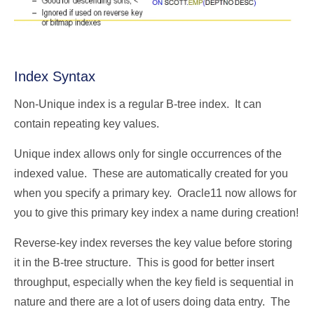
Index Syntax
Non-Unique index is a regular B-tree index. It can
contain repeating key values.
Unique index allows only for single occurrences of the
indexed value. These are automatically created for you
when you specify a primary key. Oracle11 now allows for
you to give this primary key index a name during creation!
Reverse-key index reverses the key value before storing
it in the B-tree structure. This is good for better insert
throughput, especially when the key field is sequential in
nature and there are a lot of users doing data entry. The