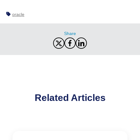
oracle
Share
Related Articles