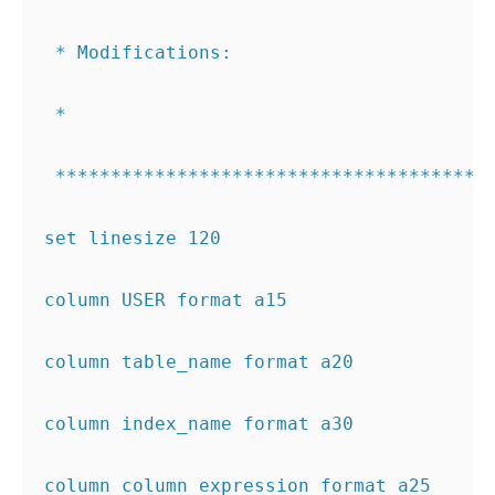
 * Modifications:
 *  
 ***************************************
set linesize 120
column USER format a15
column table_name format a20
column index_name format a30
column column_expression format a25