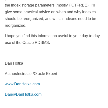
the index storage parameters (mostly PCTFREE). I’ll
give some practical advice on when and why indexes
should be reorganized, and which indexes need to be
reorganized.
I hope you find this information useful in your day-to-day
use of the Oracle RDBMS.
Dan Hotka
Author/Instructor/Oracle Expert
www.DanHotka.com
Dan@DanHotka.com