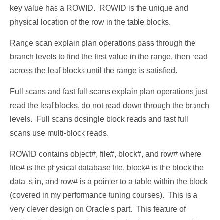
key value has a ROWID. ROWID is the unique and
physical location of the row in the table blocks.
Range scan explain plan operations pass through the
branch levels to find the first value in the range, then read
across the leaf blocks until the range is satisfied.
Full scans and fast full scans explain plan operations just
read the leaf blocks, do not read down through the branch
levels. Full scans dosingle block reads and fast full
scans use multi-block reads.
ROWID contains object#, file#, block#, and row# where
file# is the physical database file, block# is the block the
data is in, and row# is a pointer to a table within the block
(covered in my performance tuning courses). This is a
very clever design on Oracle’s part. This feature of