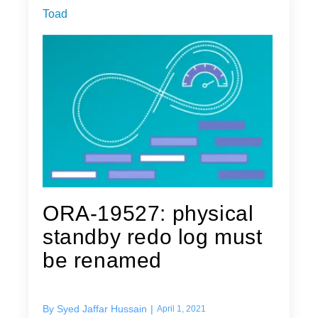
Toad
ORA-19527: physical
standby redo log must
be renamed
By
Syed Jaffar Hussain
|
April 1, 2021