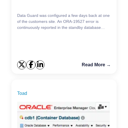
Data Guard was configured a few days back at one
of the customers site. An ORA-19527 error is
continuously reported in the standby database
alert.log (database name is changed) Errors in file
/u01...
Read More →
Toad