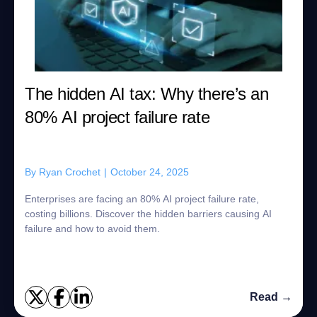
The hidden AI tax: Why there’s an
80% AI project failure rate
By
Ryan Crochet
|
October 24, 2025
Enterprises are facing an 80% AI project failure rate,
costing billions. Discover the hidden barriers causing AI
failure and how to avoid them.
Read →