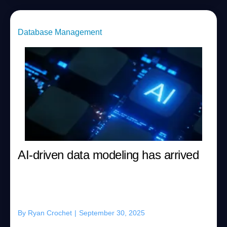
Database Management
AI-driven data modeling has arrived
By
Ryan Crochet
|
September 30, 2025