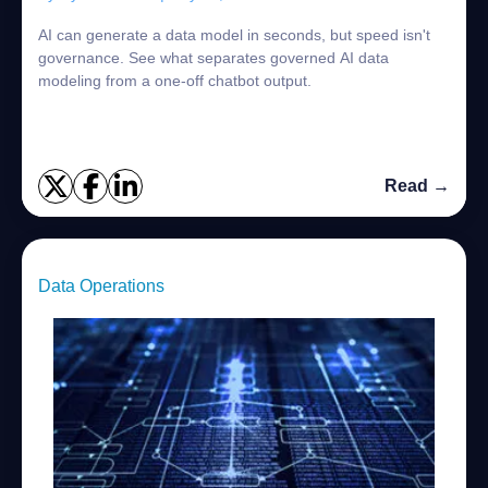
AI can generate a data model in seconds, but speed isn't
governance. See what separates governed AI data
modeling from a one-off chatbot output.
Read →
Data Operations