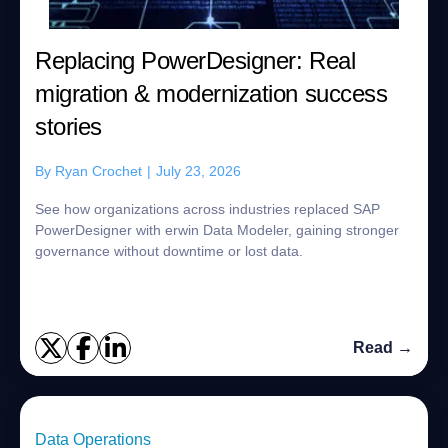
Replacing PowerDesigner: Real
migration & modernization success
stories
By
Ryan Crochet
|
July 23, 2026
See how organizations across industries replaced SAP
PowerDesigner with erwin Data Modeler, gaining stronger
governance without downtime or lost data.
Read →
Data Operations