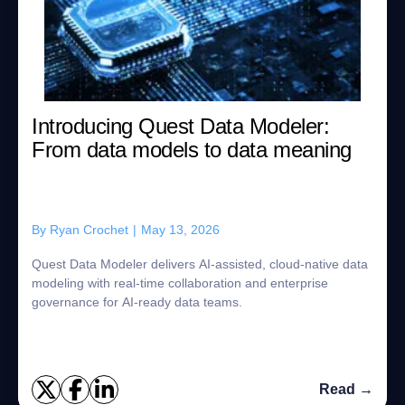
Introducing Quest Data Modeler:
From data models to data meaning
By
Ryan Crochet
|
May 13, 2026
Quest Data Modeler delivers AI-assisted, cloud-native data
modeling with real-time collaboration and enterprise
governance for AI-ready data teams.
Read →