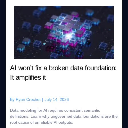
AI won’t fix a broken data foundation:
It amplifies it
By
Ryan Crochet
|
July 14, 2026
Data modeling for AI requires consistent semantic
definitions. Learn why ungoverned data foundations are the
root cause of unreliable AI outputs.