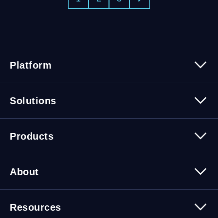
Platform
Platform Overview
Solutions
Security
Trusted Data
Data Solutions
Products
Cybersecurity Solutions
Migration Solutions
Products Overview
About
About Quest Software
Resources
Leadership