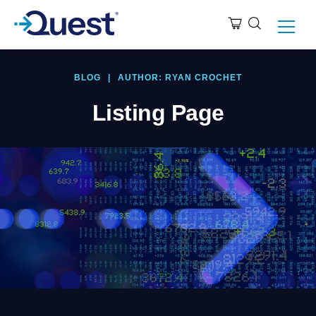
BLOG
|
AUTHOR: RYAN CROCHET
Listing Page