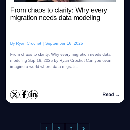
From chaos to clarity: Why every
migration needs data modeling
By
Ryan Crochet
|
September 16, 2025
From chaos to clarity: Why every migration needs data
modeling Sep 16, 2025 by Ryan Crochet Can you even
imagine a world where data migrati...
Read →
1
2
3