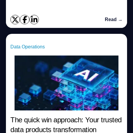
Read →
Data Operations
The quick win approach: Your trusted
data products transformation