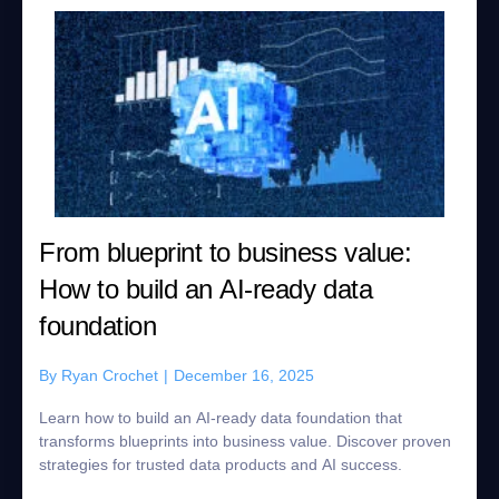
From blueprint to business value:
How to build an AI-ready data
foundation
By
Ryan Crochet
|
December 16, 2025
Learn how to build an AI-ready data foundation that
transforms blueprints into business value. Discover proven
strategies for trusted data products and AI success.