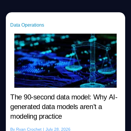
Data Operations
The 90-second data model: Why AI-
generated data models aren’t a
modeling practice
By
Ryan Crochet
|
July 28, 2026