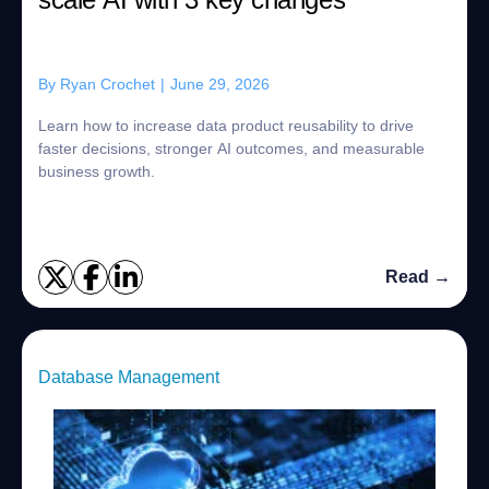
By
Ryan Crochet
|
June 29, 2026
Learn how to increase data product reusability to drive
faster decisions, stronger AI outcomes, and measurable
business growth.
Read →
Database Management