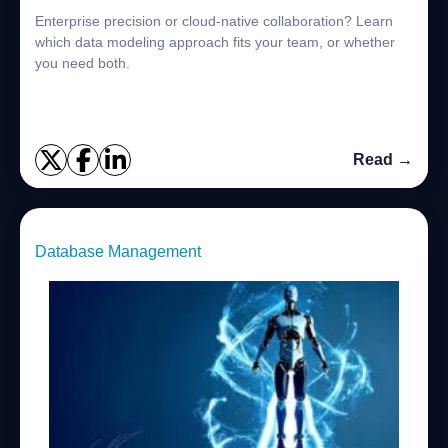
Enterprise precision or cloud-native collaboration? Learn
which data modeling approach fits your team, or whether
you need both.
Read →
Database Management