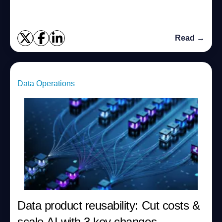
Read →
Data Operations
Data product reusability: Cut costs &
scale AI with 3 key changes