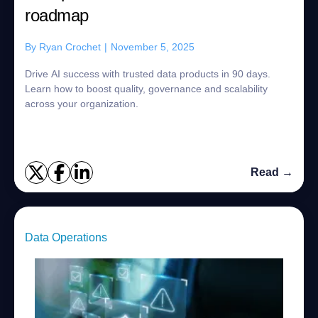
roadmap
By
Ryan Crochet
|
November 5, 2025
Drive AI success with trusted data products in 90 days.
Learn how to boost quality, governance and scalability
across your organization.
Read →
Data Operations