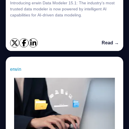
Introducing erwin Data Modeler 15.1: The industry’s most
trusted data modeler is now powered by intelligent AI
capabilities for AI-driven data modeling.
Read →
erwin