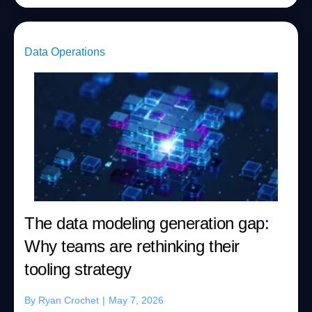
Data Operations
The data modeling generation gap:
Why teams are rethinking their
tooling strategy
By
Ryan Crochet
|
May 7, 2026