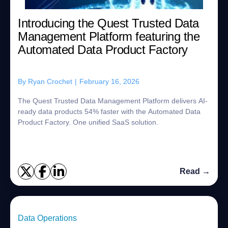
Introducing the Quest Trusted Data
Management Platform featuring the
Automated Data Product Factory
By
Ryan Crochet
|
February 16, 2026
The Quest Trusted Data Management Platform delivers AI-
ready data products 54% faster with the Automated Data
Product Factory. One unified SaaS solution.
Read →
Data Operations