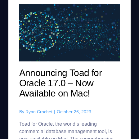
Announcing Toad for
Oracle 17.0 – Now
Available on Mac!
By
Ryan Crochet
|
October 26, 2023
Toad for Oracle, the world’s leading
commercial database management tool, is
now available on Mac! The comprehensive