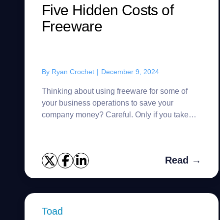
Five Hidden Costs of
Freeware
By
Ryan Crochet
|
December 9, 2024
Thinking about using freeware for some of
your business operations to save your
company money? Careful. Only if you take
the narrowest definition of “free” software –
not having to pay for the lice...
Read →
Toad