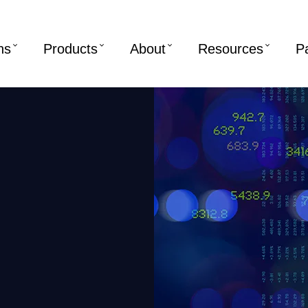
ns
Products
About
Resources
P