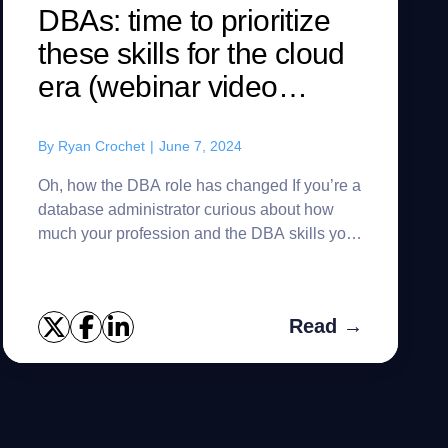
DBAs: time to prioritize
these skills for the cloud
era (webinar video
included)
By
Ryan Crochet
|
June 7, 2024
Oh, how the DBA role has changed If you’re a
database administrator curious about how
much your profession and the DBA skills you
need have evolved in recent years – or if
you’re just looking for a...
Read →