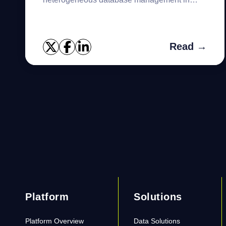
today’s dynamic and diverse business
landscape. As more organizations are s...
Read →
Platform
Solutions
Platform Overview
Data Solutions