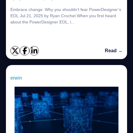
Embrace change: Why you shouldn’t fear PowerDesigner’s
EOL Jul 21, 2025 by Ryan Crochet When you first heard
about the PowerDesigner EOL, i...
Read →
erwin