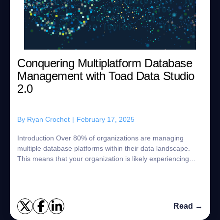
Conquering Multiplatform Database
Management with Toad Data Studio
2.0
By
Ryan Crochet
|
February 17, 2025
Introduction Over 80% of organizations are managing
multiple database platforms within their data landscape.
This means that your organization is likely experiencing
some of the challenges that com...
Read →