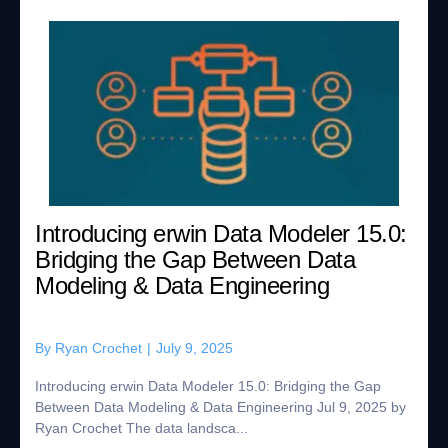
Introducing erwin Data Modeler 15.0:
Bridging the Gap Between Data
Modeling & Data Engineering
By
Ryan Crochet
|
July 9, 2025
Introducing erwin Data Modeler 15.0: Bridging the Gap
Between Data Modeling & Data Engineering Jul 9, 2025 by
Ryan Crochet The data landsca...