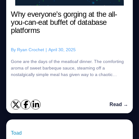
Why everyone’s gorging at the all-
you-can-eat buffet of database
platforms
By
Ryan Crochet
|
April 30, 2025
Gone are the days of the meatloaf dinner. The comforting
aroma of sweet barbeque sauce, steaming off a
nostalgically simple meal has given way to a chaotic
smorgasbord of choices. With the exception o...
Read →
Toad