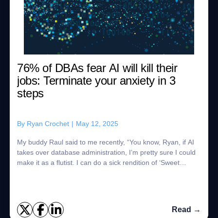
76% of DBAs fear AI will kill their
jobs: Terminate your anxiety in 3
steps
By
Ryan Crochet
|
May 12, 2025
My buddy Raul said to me recently, “You know, Ryan, if AI
takes over database administration, I’m pretty sure I could
make it as a flutist. I can do a sick rendition of ‘Sweet
Dreams of Rhythm and Dan...
Read →