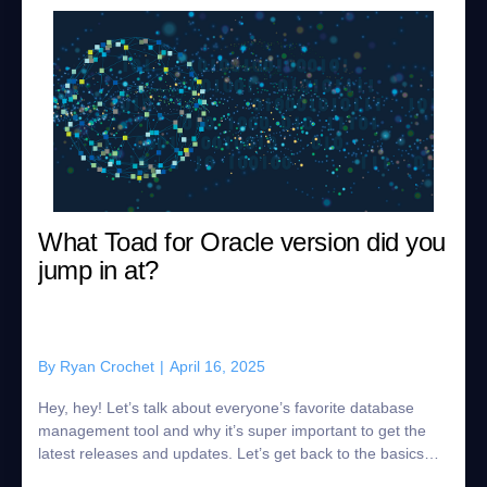
What Toad for Oracle version did you
jump in at?
By
Ryan Crochet
|
April 16, 2025
Hey, hey! Let’s talk about everyone’s favorite database
management tool and why it’s super important to get the
latest releases and updates. Let’s get back to the basics…
Do you remember which v...