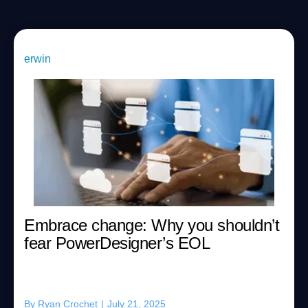
erwin
Embrace change: Why you shouldn’t
fear PowerDesigner’s EOL
By
Ryan Crochet
|
July 21, 2025