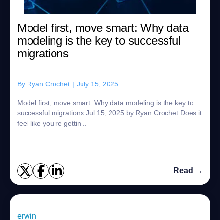
Model first, move smart: Why data
modeling is the key to successful
migrations
By
Ryan Crochet
|
July 15, 2025
Model first, move smart: Why data modeling is the key to
successful migrations Jul 15, 2025 by Ryan Crochet Does it
feel like you’re gettin...
Read →
erwin