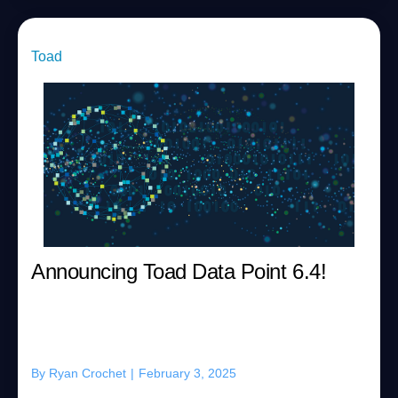
Toad
Announcing Toad Data Point 6.4!
By
Ryan Crochet
|
February 3, 2025