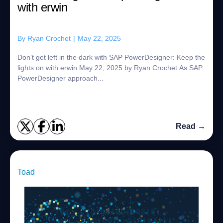
with erwin
By
Ryan Crochet
|
May 22, 2025
Don’t get left in the dark with SAP PowerDesigner: Keep the
lights on with erwin May 22, 2025 by Ryan Crochet As SAP
PowerDesigner approach...
Read →
Toad