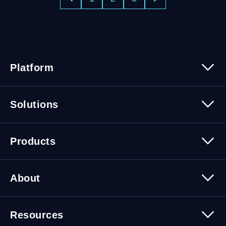
Platform
Platform Overview
Solutions
Security
Trusted Data
Data Solutions
Products
Cybersecurity Solutions
Migration Solutions
Products Overview
About
About Quest Software
Resources
Leadership