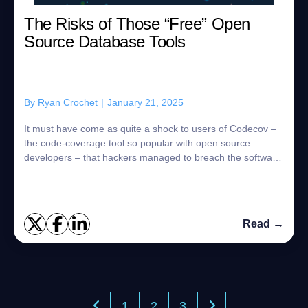
The Risks of Those “Free” Open
Source Database Tools
By
Ryan Crochet
|
January 21, 2025
It must have come as quite a shock to users of Codecov –
the code-coverage tool so popular with open source
developers – that hackers managed to breach the software
company’s app and steal the data of...
Read →
1
2
3