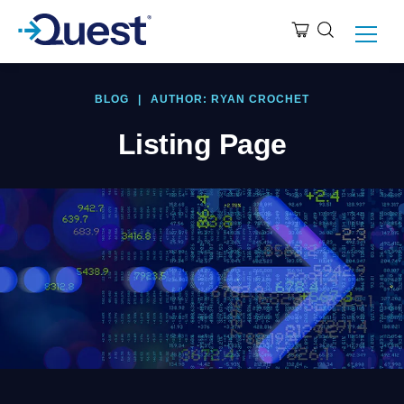
BLOG
|
AUTHOR: RYAN CROCHET
Listing Page