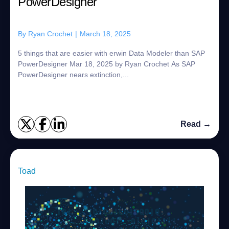
PowerDesigner
By
Ryan Crochet
|
March 18, 2025
5 things that are easier with erwin Data Modeler than SAP
PowerDesigner Mar 18, 2025 by Ryan Crochet As SAP
PowerDesigner nears extinction,...
Read →
Toad