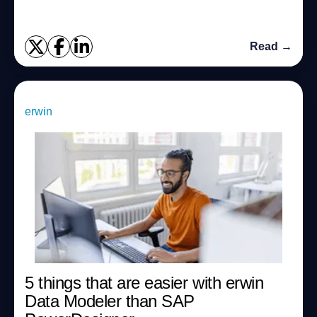
Read →
erwin
5 things that are easier with erwin
Data Modeler than SAP