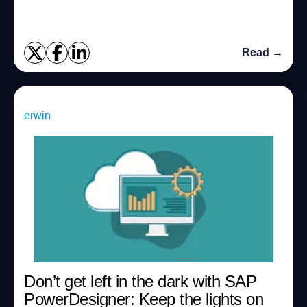
Read →
erwin
Don’t get left in the dark with SAP
PowerDesigner: Keep the lights on