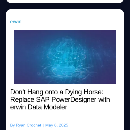
erwin
Don’t Hang onto a Dying Horse:
Replace SAP PowerDesigner with
erwin Data Modeler
By
Ryan Crochet
|
May 8, 2025