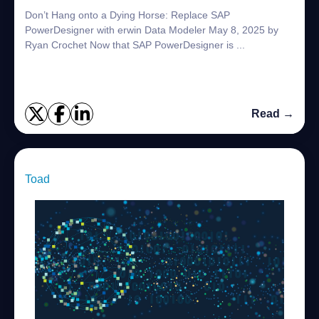
Don’t Hang onto a Dying Horse: Replace SAP
PowerDesigner with erwin Data Modeler May 8, 2025 by
Ryan Crochet Now that SAP PowerDesigner is ...
Read →
Toad