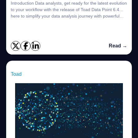
Introduction Data analysts, get ready for the latest evolution
to your workflow with the release of Toad Data Point 6.4…
here to simplify your data analysis journey with powerful
new features desig...
Read →
Toad