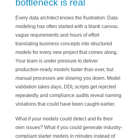
bottleneck is real
Every data architect knows the frustration: Data
modeling has often started with a blank canvas,
vague requirements and hours of effort
translating business concepts into structured
models for every new project that comes along.
Your team is under pressure to deliver
production-ready models faster than ever, but
manual processes are slowing you down. Model
validation takes days, DDL scripts get rejected
repeatedly and compliance audits reveal naming
violations that could have been caught earlier.
What if your models could detect and fix their
own issues? What if you could generate industry-
compliant starter models in minutes instead of