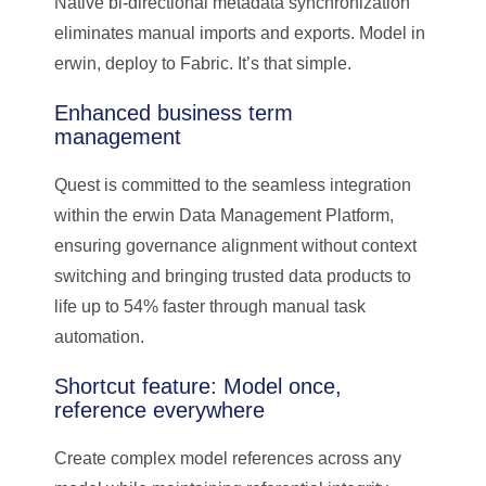
Native bi-directional metadata synchronization
eliminates manual imports and exports. Model in
erwin, deploy to Fabric. It’s that simple.
Enhanced business term
management
Quest is committed to the seamless integration
within the erwin Data Management Platform,
ensuring governance alignment without context
switching and bringing trusted data products to
life up to 54% faster through manual task
automation.
Shortcut feature: Model once,
reference everywhere
Create complex model references across any