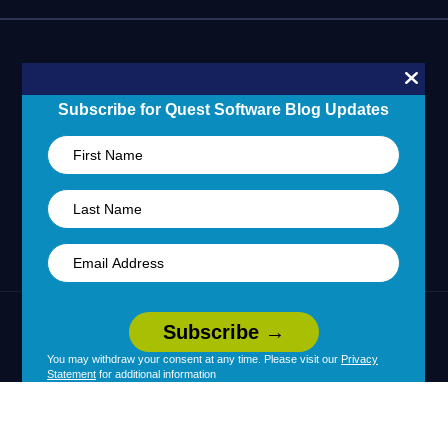
Blogs
Partner Portal
Support Overview
Forums
24/7 Incident Response
Skills 101 Training
Community
Subscribe for Quest Software Blog Updates
Learning Hub
United States (English)
Legal
Terms of Use
Privacy Policy
|
|
Your Privacy Choices
Cookie Use
You may withdraw your consent at any time. Please visit our
Privacy
|
|
Statement
for additional information
Policy
Accessibility
|
© 2026 Quest Software Inc. All Rights Reserved.