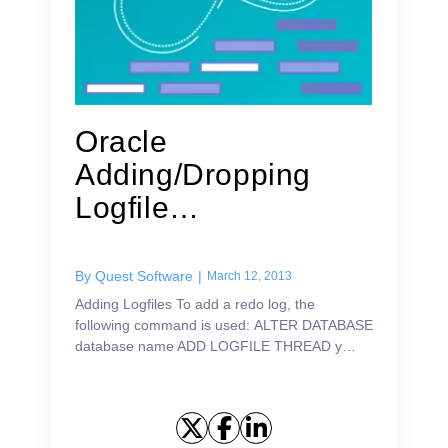
Oracle
Adding/Dropping
Logfile
Threads/Groups/Me
mbers
By
Quest Software
|
March 12, 2013
Adding Logfiles To add a redo log, the
following command is used: ALTER DATABASE
database name ADD LOGFILE THREAD y
GROUP n (file specification, file specification)
SIZE x; or: ALTER DATABASE dat...