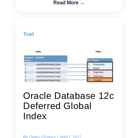
Read More →
Toad
Oracle Database 12c
Deferred Global
Index
By
Deiby Gomez
|
April 7, 2017