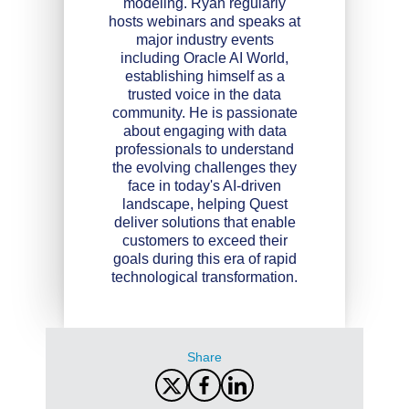
modeling. Ryan regularly
hosts webinars and speaks at
major industry events
including Oracle AI World,
establishing himself as a
trusted voice in the data
community. He is passionate
about engaging with data
professionals to understand
the evolving challenges they
face in today's AI-driven
landscape, helping Quest
deliver solutions that enable
customers to exceed their
goals during this era of rapid
technological transformation.
Share