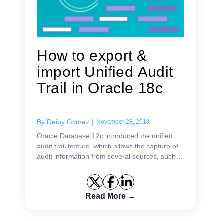
How to export &
import Unified Audit
Trail in Oracle 18c
By
Deiby Gomez
|
November 28, 2018
Oracle Database 12c introduced the unified
audit trail feature, which allows the capture of
audit information from several sources, such
as audit records (including SYS audit records)
from unified aud...
Read More →