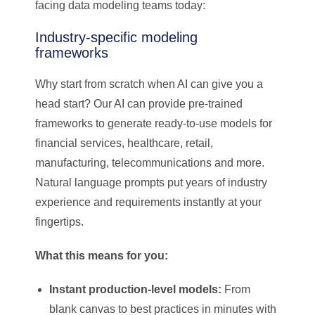
facing data modeling teams today:
Industry-specific modeling
frameworks
Why start from scratch when AI can give you a
head start? Our AI can provide pre-trained
frameworks to generate ready-to-use models for
financial services, healthcare, retail,
manufacturing, telecommunications and more.
Natural language prompts put years of industry
experience and requirements instantly at your
fingertips.
What this means for you:
Instant production-level models:
From
blank canvas to best practices in minutes with