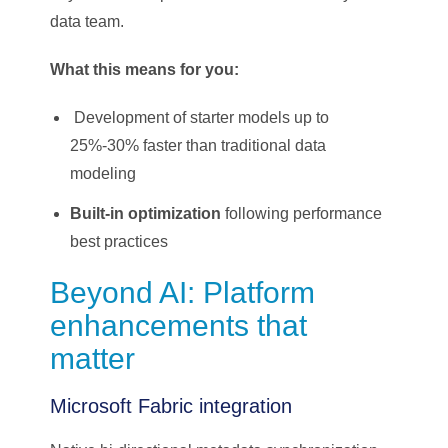
data team.
What this means for you:
Development of starter models up to
25%-30% faster than traditional data
modeling
Built-in optimization
following performance
best practices
Beyond AI: Platform
enhancements that
matter
Microsoft Fabric integration