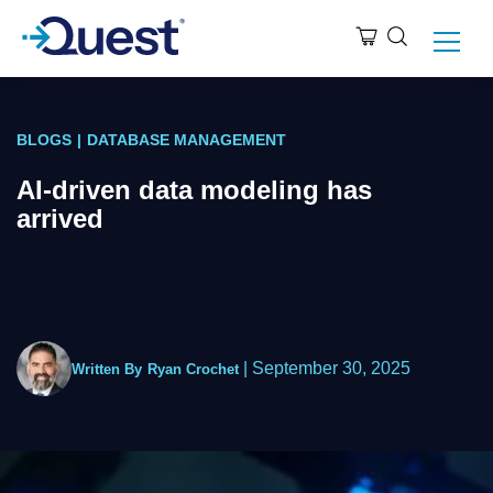
BLOGS
|
DATABASE MANAGEMENT
AI-driven data modeling has
arrived
|
September 30, 2025
Written By
Ryan Crochet