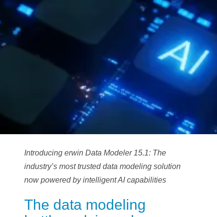
Introducing erwin Data Modeler 15.1: The
industry’s most trusted data modeling solution
now powered by intelligent AI capabilities
The data modeling