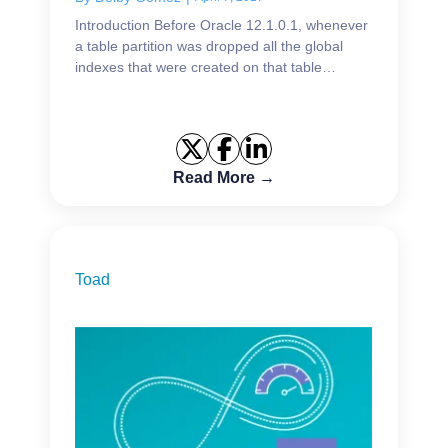
Introduction Before Oracle 12.1.0.1, whenever
a table partition was dropped all the global
indexes that were created on that table
became UNUSABLE unless we specified the
clause UPDATE INDEXES in the ...
Read More →
Toad