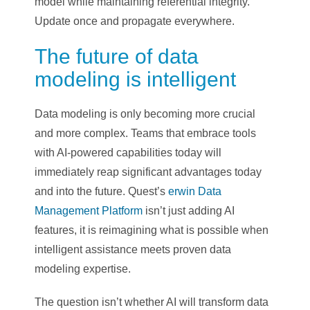
model while maintaining referential integrity.
Update once and propagate everywhere.
The future of data
modeling is intelligent
Data modeling is only becoming more crucial
and more complex. Teams that embrace tools
with AI-powered capabilities today will
immediately reap significant advantages today
and into the future. Quest’s
erwin Data
Management Platform
isn’t just adding AI
features, it is reimagining what is possible when
intelligent assistance meets proven data
modeling expertise.
The question isn’t whether AI will transform data