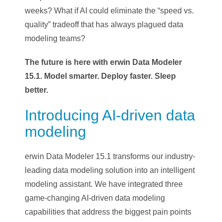
weeks? What if AI could eliminate the “speed vs.
quality” tradeoff that has always plagued data
modeling teams?
The future is here with erwin Data Modeler
15.1. Model smarter. Deploy faster. Sleep
better.
Introducing AI-driven data
modeling
erwin Data Modeler 15.1 transforms our industry-
leading data modeling solution into an intelligent
modeling assistant. We have integrated three
game-changing AI-driven data modeling
capabilities that address the biggest pain points