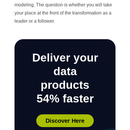
modeling. The question is whether you will take
your place at the front of the transformation as a
leader or a follower.
Deliver your
data
products
54% faster
Discover Here