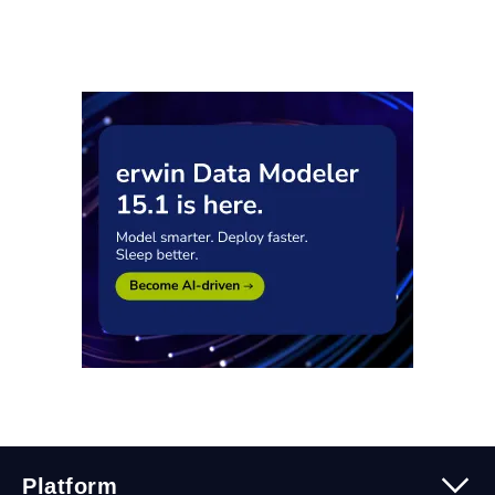
Platform