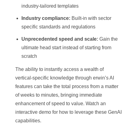
industry-tailored templates
Industry compliance:
Built-in with sector
specific standards and regulations
Unprecedented speed and scale:
Gain the
ultimate head start instead of starting from
scratch
The ability to instantly access a wealth of
vertical-specific knowledge through erwin’s AI
features can take the total process from a matter
of weeks to minutes, bringing immediate
enhancement of speed to value. Watch an
interactive demo for how to leverage these GenAI
capabilities.