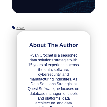
erwin
About The Author
Ryan Crochet is a seasoned
data solutions strategist with
15 years of experience across
the data, software,
cybersecurity, and
manufacturing industries. As
Data Solutions Strategist at
Quest Software, he focuses on
database management tools
and platforms, data
architecture, and data