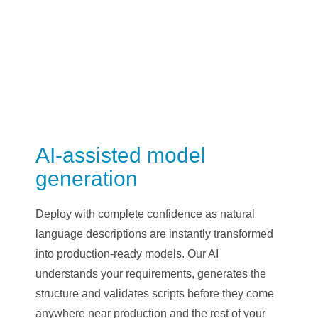
AI-assisted model
generation
Deploy with complete confidence as natural
language descriptions are instantly transformed
into production-ready models. Our AI
understands your requirements, generates the
structure and validates scripts before they come
anywhere near production and the rest of your