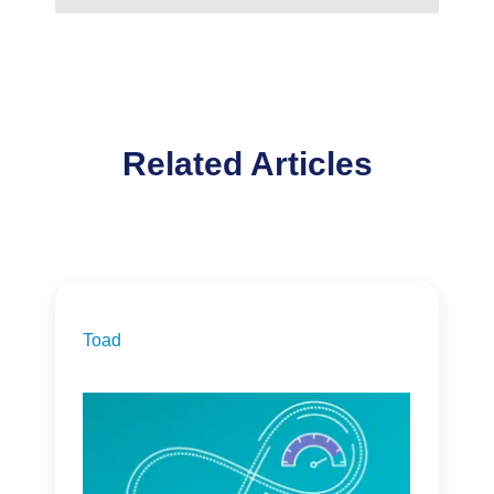
Related Articles
Toad