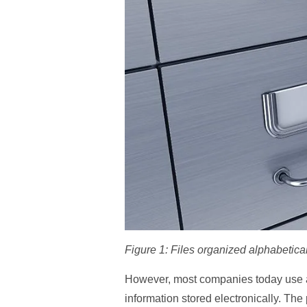
Figure 1: Files organized alphabetical
However, most companies today use a 
information stored electronically. The 