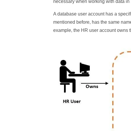
necessary when working with data in
A database user account has a speci
mentioned before, has the same name
example, the HR user account owns 