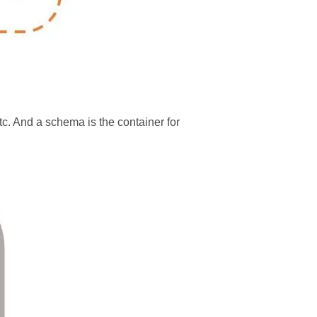
tc. And a schema is the container for