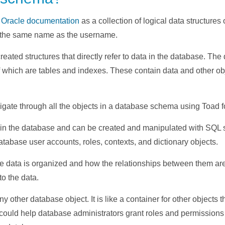
e
Oracle documentation
as a collection of logical data structure
the same name as the username.
reated structures that directly refer to data in the database. T
f which are tables and indexes. These contain data and other ob
gate through all the objects in a database schema using Toad f
d in the database and can be created and manipulated with SQL s
tabase user accounts, roles, contexts, and dictionary objects.
 data is organized and how the relationships between them are 
 to the data.
y other database object. It is like a container for other objects 
ould help database administrators grant roles and permissions es