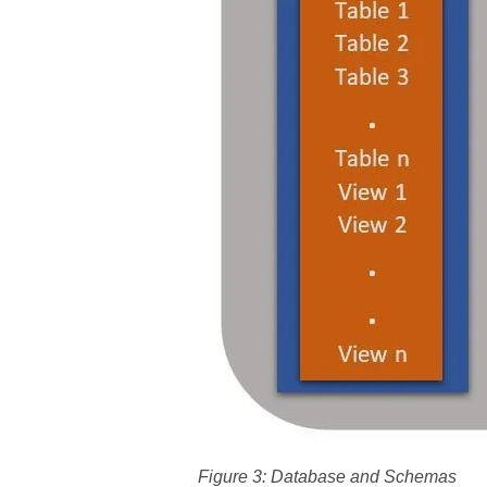
Figure 3: Database and Schemas