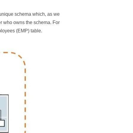
a unique schema which, as we
ser who owns the schema. For
loyees (EMP) table.