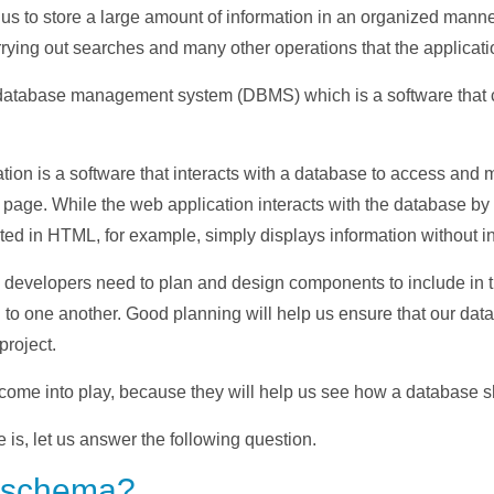
us to store a large amount of information in an organized manner
rrying out searches and many other operations that the applicati
atabase management system (DBMS) which is a software that co
ion is a software that interacts with a database to access and ma
 page. While the web application interacts with the database by
ed in HTML, for example, simply displays information without in
 developers need to plan and design components to include in t
to one another. Good planning will help us ensure that our dat
project.
ome into play, because they will help us see how a database s
s, let us answer the following question.
e schema?