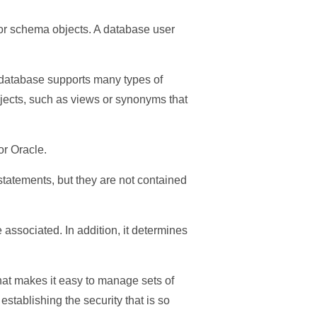
s or schema objects. A database user
he database supports many types of
jects, such as views or synonyms that
or Oracle.
tatements, but they are not contained
associated. In addition, it determines
that makes it easy to manage sets of
tablishing the security that is so