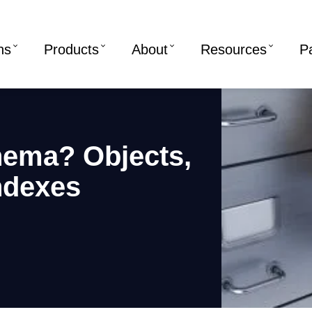
ns
Products
About
Resources
P
hema? Objects,
ndexes