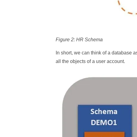
Figure 2: HR Schema
In short, we can think of a database a
all the objects of a user account.