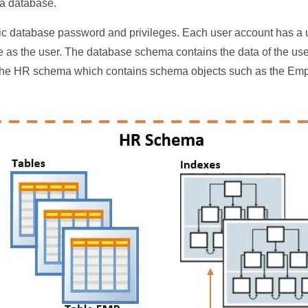
 a database.
fic database password and privileges. Each user account has 
 as the user. The database schema contains the data of the u
the HR schema which contains schema objects such as the Emp