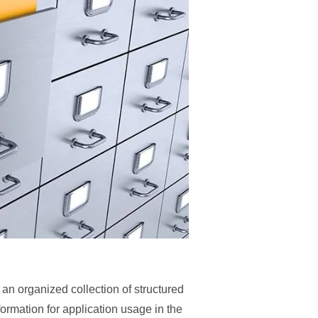
n organized collection of structured
nformation for application usage in the