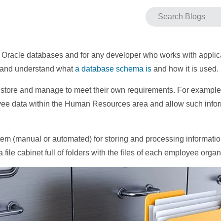
r Oracle databases and for any developer who works with appli
ow and understand what
a database schema is
and how it is used.
 store and manage to meet their own requirements. For example,
ee data within the Human Resources area and allow such inform
tem (manual or automated) for storing and processing informati
a file cabinet full of folders with the files of each employee orga