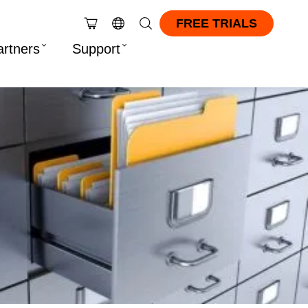
FREE TRIALS
artners
Support