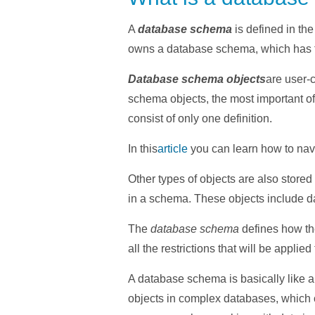
A
database schema
is defined in th
owns a database schema, which has 
Database schema objects
are user-c
schema objects, the most important o
consist of only one definition.
In
this
article
you
can learn how to navi
Other types of objects are also store
in a schema. These objects include da
The
database schema
defines how the
all the restrictions that will be applied
A database schema is basically like an
objects in complex databases, which c