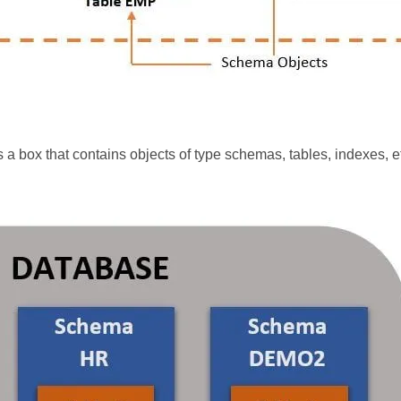
s a box that contains objects of type schemas, tables, indexes, e