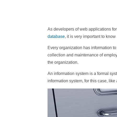
As developers of web applications fo
database
, it is very important to kn
Every organization has information to
collection and maintenance of employ
the organization.
An information system is a formal sys
information system, for this case, like 