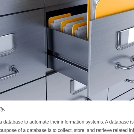
ly.
database to automate their information systems. A database is a
purpose of a database is to collect, store, and retrieve related i