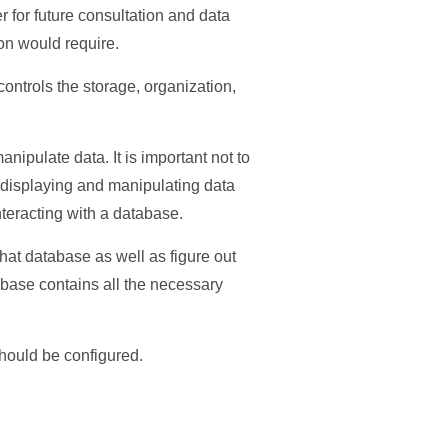
 for future consultation and data
on would require.
ntrols the storage, organization,
nipulate data. It is important not to
 displaying and manipulating data
teracting with a database.
hat database as well as figure out
abase contains all the necessary
hould be configured.