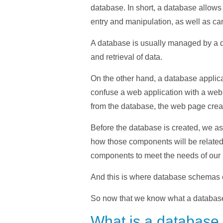
database. In short, a database allows 
entry and manipulation, as well as ca
A database is usually managed by a d
and retrieval of data.
On the other hand, a database applicat
confuse a web application with a web
from the database, the web page creat
Before the database is created, we as
how those components will be related 
components to meet the needs of our 
And this is where database schemas c
So now that we know what a database i
What is a databas