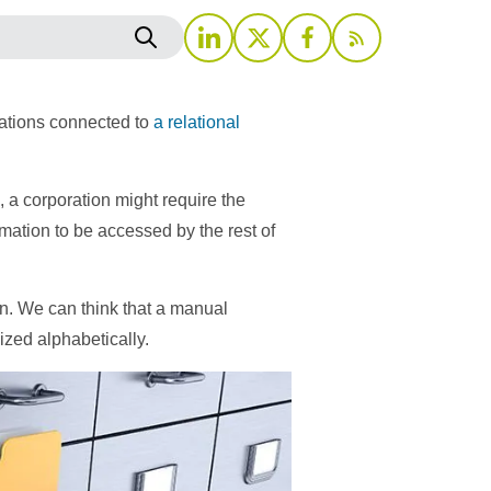
cations connected to
a relational
 a corporation might require the
ation to be accessed by the rest of
on. We can think that a manual
nized alphabetically.