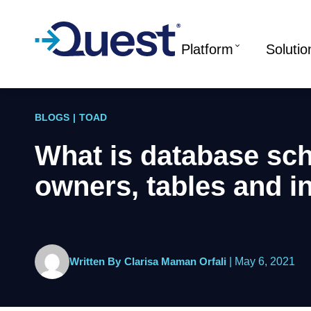
Platform
Solutio
BLOGS
|
TOAD
What is database sc
owners, tables and i
Written By
Clarisa Maman Orfali
|
May 6, 2021