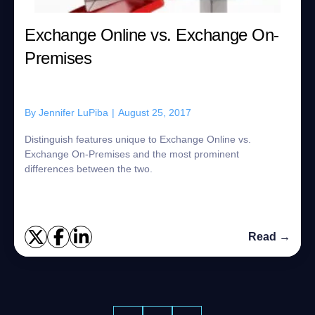
Exchange Online vs. Exchange On-
Premises
By
Jennifer LuPiba
|
August 25, 2017
Distinguish features unique to Exchange Online vs.
Exchange On-Premises and the most prominent
differences between the two.
Read →