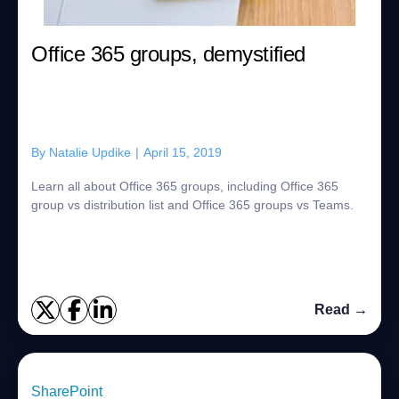
Office 365 groups, demystified
By
Natalie Updike
|
April 15, 2019
Learn all about Office 365 groups, including Office 365
group vs distribution list and Office 365 groups vs Teams.
Read →
SharePoint