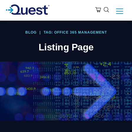
BLOG
|
TAG: OFFICE 365 MANAGEMENT
Listing Page