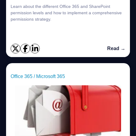
Learn about the different Office 365 and SharePoint
permission levels and how to implement a comprehensive
permissions strategy.
Read →
Office 365 / Microsoft 365