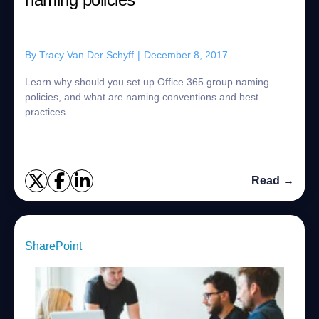
By
Tracy Van Der Schyff
|
December 8, 2017
Learn why should you set up Office 365 group naming
policies, and what are naming conventions and best
practices.
Read →
SharePoint