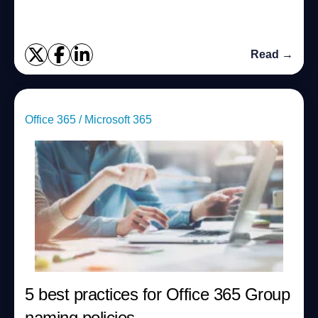
Read →
Office 365 / Microsoft 365
5 best practices for Office 365 Group
naming policies