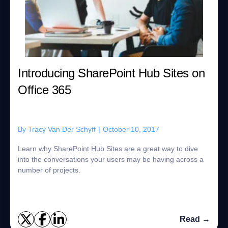
Introducing SharePoint Hub Sites on
Office 365
By
Tracy Van Der Schyff
|
October 10, 2017
Learn why SharePoint Hub Sites are a great way to dive
into the conversations your users may be having across a
number of projects.
Read →