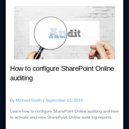
How to configure SharePoint Online
auditing
By
Michael Smith
|
September 13, 2018
Learn how to configure SharePoint Online auditing and how
to activate and view SharePoint Online audit log reports.