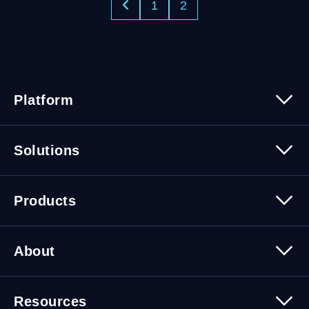
1
2
Platform
Platform Overview
Solutions
Security
Trusted Data
Data Solutions
Products
Cybersecurity Solutions
Migration Solutions
Products Overview
About
About Quest Software
Resources
Leadership