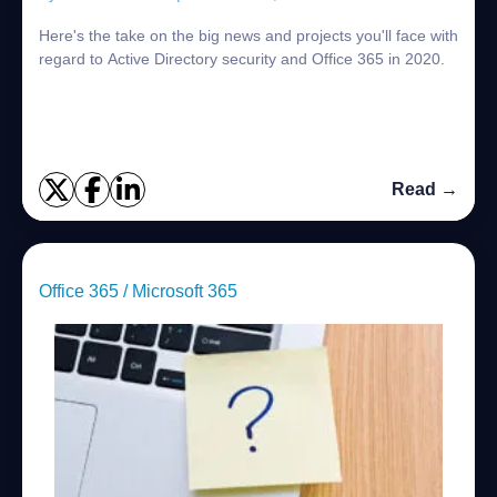
Here's the take on the big news and projects you'll face with
regard to Active Directory security and Office 365 in 2020.
Read →
Office 365 / Microsoft 365