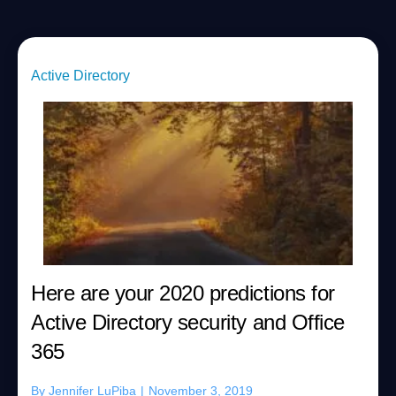
Active Directory
Here are your 2020 predictions for
Active Directory security and Office
365
By
Jennifer LuPiba
|
November 3, 2019