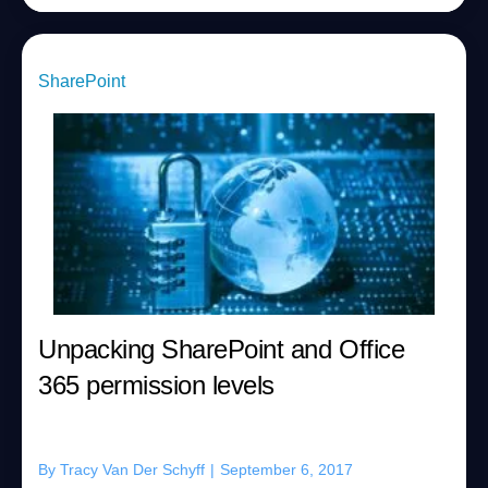
SharePoint
Unpacking SharePoint and Office
365 permission levels
By
Tracy Van Der Schyff
|
September 6, 2017