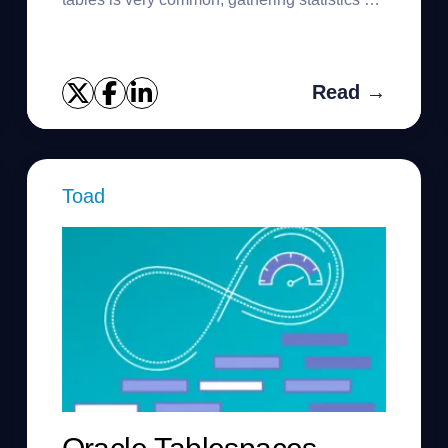
such tables is challenging tasks. For
partitioned tables there are two typ...
Read →
Toad