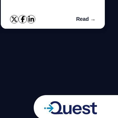
Data Guard such as using Generic/Traditional
views, Using Grid contr...
Read →