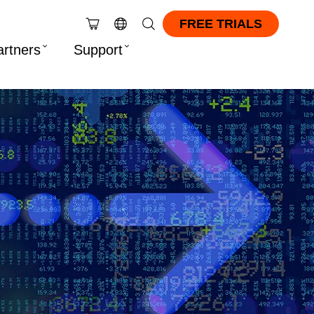
FREE TRIALS
artners
Support