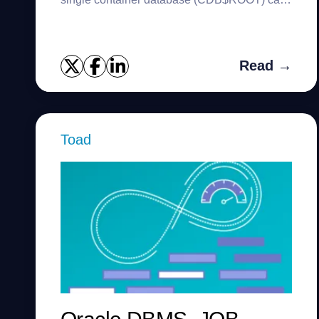
have multiple pluggable databases (PDBs).
This new architecture is introdu...
Read →
Toad