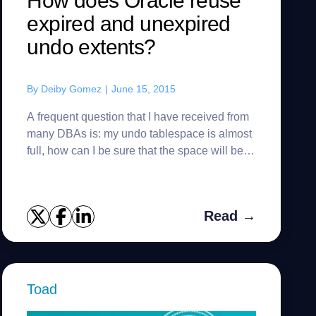
How does Oracle reuse
expired and unexpired
undo extents?
By
Deiby Gomez
|
June 15, 2015
A frequent question that I have received from
many DBAs is: my undo tablespace is almost
full, how can I be sure that the space will be
reused? Well, First you have to know that
there are two kind of...
Read →
Toad