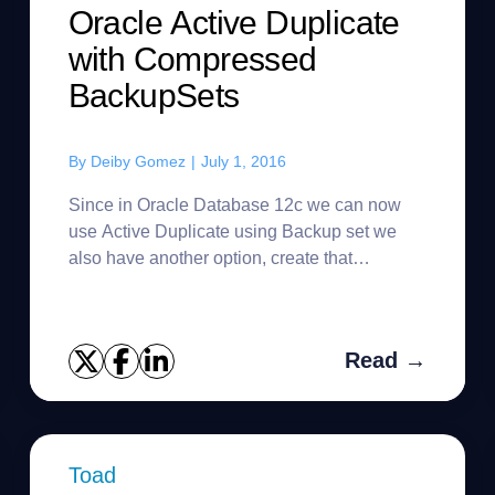
Oracle Active Duplicate
with Compressed
BackupSets
By
Deiby Gomez
|
July 1, 2016
Since in Oracle Database 12c we can now
use Active Duplicate using Backup set we
also have another option, create that
backupset Compressed, in that case what we
are doing is to compress the BackupSet...
Read →
Toad