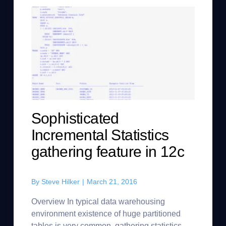
Sophisticated
Incremental Statistics
gathering feature in 12c
By
Steve Hilker
|
March 21, 2016
Overview In typical data warehousing
environment existence of huge partitioned
tables is very common, gathering statistics on