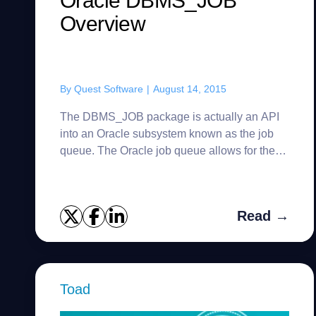
Oracle DBMS_JOB
Overview
By
Quest Software
|
August 14, 2015
The DBMS_JOB package is actually an API
into an Oracle subsystem known as the job
queue. The Oracle job queue allows for the
scheduling and execution of PL/SQL routines
(jobs) at predefined times and/...
Read →
Toad