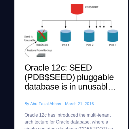
Oracle 12c: SEED
(PDB$SEED) pluggable
database is in unusable
state? Here’s how you
can recover/recreate it.
By
Abu Fazal Abbas
|
March 21, 2016
Oracle 12c has introduced the multi-tenant
architecture for Oracle database, where a
single container database (CDB$ROOT) can