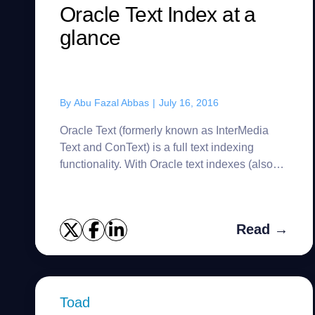
Oracle Text Index at a
glance
By
Abu Fazal Abbas
|
July 16, 2016
Oracle Text (formerly known as InterMedia
Text and ConText) is a full text indexing
functionality. With Oracle text indexes (also
known as Domain index), we can index text
documents and search it base...
Read →
Toad