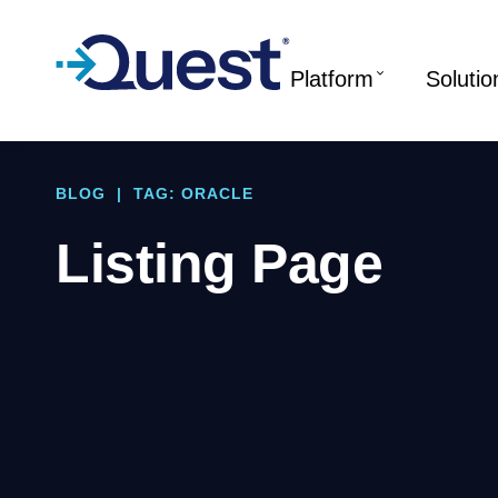
Platform
Solutio
BLOG
|
TAG: ORACLE
Listing Page