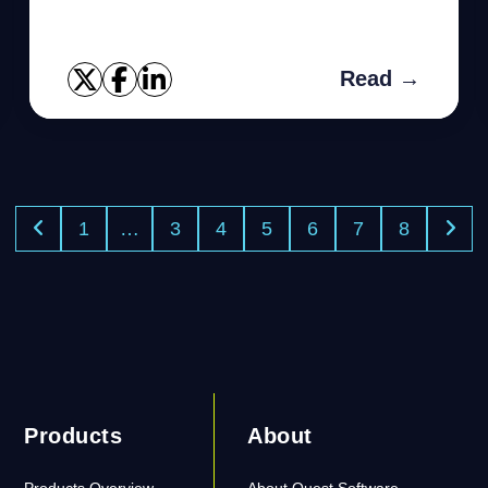
12c(cloud control), Here we will go through
with Data Guard Administr...
Read →
1
…
3
4
5
6
7
8
Products
About