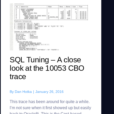
SQL Tuning – A close
look at the 10053 CBO
trace
By
Dan Hotka
|
January 26, 2016
This trace has been around for quite a while.
I’m not sure when it first showed up but easily
back to Oracle8i. This is the Cost-based