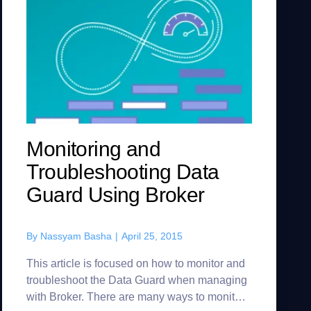
Monitoring and
Troubleshooting Data
Guard Using Broker
By
Nassyam Basha
|
April 25, 2015
This article is focused on how to monitor and
troubleshoot the Data Guard when managing
with Broker. There are many ways to monitor