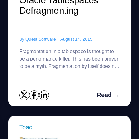
Oracle Tablespaces –
Defragmenting
By
Quest Software
|
August 14, 2015
Fragmentation in a tablespace is thought to
be a performance killer. This has been proven
to be a myth. Fragmentation by itself does not
cause performance problems in a multi-user
Oracle database. Wha...
Read →
Toad