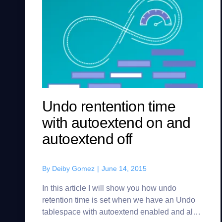
Undo rentention time
with autoextend on and
autoextend off
By
Deiby Gomez
|
June 14, 2015
In this article I will show you how undo
retention time is set when we have an Undo
tablespace with autoextend enabled and also