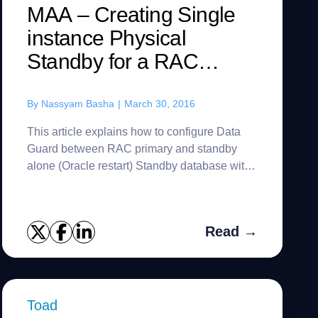
MAA – Creating Single
instance Physical
Standby for a RAC
primary – 12c
By
Nassyam Basha
|
March 30, 2016
This article explains how to configure Data
Guard between RAC primary and standby
alone (Oracle restart) Standby database with
easy and all advanced methods to achieve
Oracle maximum availability arch...
Read →
Toad