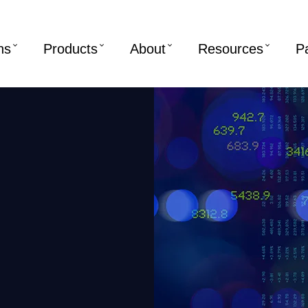
ns
Products
About
Resources
P