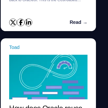
Optimizer trace. This trace really tells you
‘why did the CBO pr...
Read →
Toad