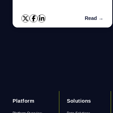
disabled. I will give you rules in order to
remember this easily: Rule-...
Read →
Platform
Solutions