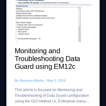
Monitoring and
Troubleshooting Data
Guard using EM12c
By
Nassyam Basha
|
May 3, 2015
This article is focused on Monitoring and
Troubleshooting of Data Guard configuration
using the GUI method i.e. Enterprise manager