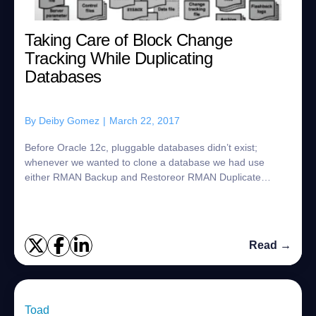
Taking Care of Block Change
Tracking While Duplicating
Databases
By
Deiby Gomez
|
March 22, 2017
Before Oracle 12c, pluggable databases didn’t exist;
whenever we wanted to clone a database we had use
either RMAN Backup and Restoreor RMAN Duplicate
(Active or from backup location). There are sever...
Read →
Toad