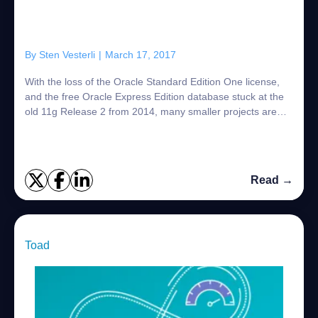
By
Sten Vesterli
|
March 17, 2017
With the loss of the Oracle Standard Edition One license,
and the free Oracle Express Edition database stuck at the
old 11g Release 2 from 2014, many smaller projects are
considering whether MySQL mig...
Read →
Toad