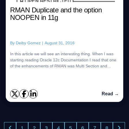
RMAN Duplicate and the option
NOOPEN in 11g
By
Deiby Gomez
|
August 31, 2016
In this article we will see an interesting thing. When I was
starting reading Oracle 12c Documentation I read that one
of the enhancements of RMAN was Multi Section and
another enhancement was the int...
Read →
1
2
3
4
5
6
7
8