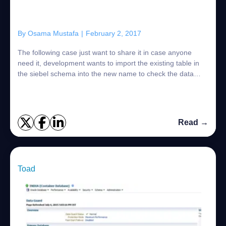
By
Osama Mustafa
|
February 2, 2017
The following case just want to share it in case anyone
need it, development wants to import the existing table in
the siebel schema into the new name to check the data
integrity: Oracle Provide you w...
Read →
Toad