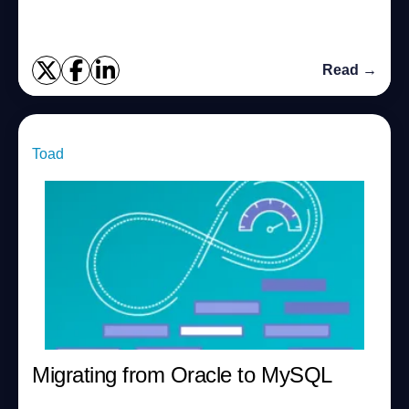
Performance Tuning cours...
Read →
Toad
Migrating from Oracle to MySQL