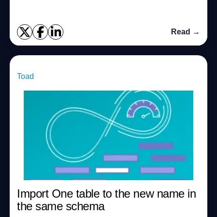
Read →
Toad
Import One table to the new name in
the same schema