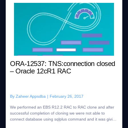
ORA-12537: TNS:connection closed
– Oracle 12cR1 RAC
By
Zaheer Appsdba
|
February 26, 2017
We performed an EBS R12.2 RAC to RAC clone and after
successful completion of cloning we were not able to
connect database using sqlplus command and it was giving
the below error: [oracle@racnode1 12...