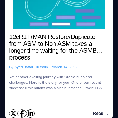
12cR1 RMAN Restore/Duplicate
from ASM to Non ASM takes a
longer time waiting for the ASMB
process
By
Syed Jaffar Hussain
|
March 14, 2017
Yet another exciting journey with Oracle bugs and
challenges. Here is the story for you. One of our recent
successful migrations was a single instance Oracle EBS
12cR1 database to Oracle Super Cluster...
Read →