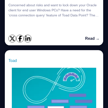
Concerned about risks and want to lock down your Oracle
client for end user Windows PCs? Have a need for the
‘cross connection query’ feature of Toad Data Point? The
solution is within your grasp! Let...
Read →
Toad