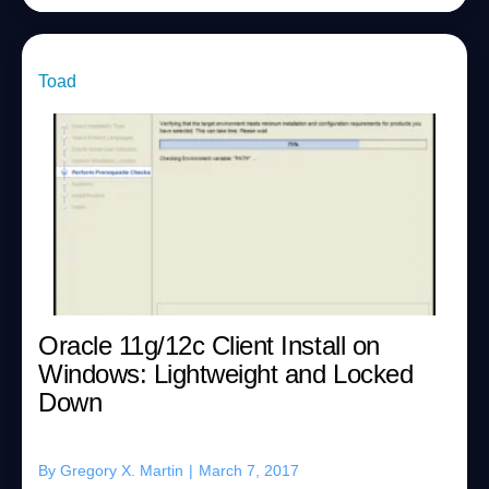
Toad
Oracle 11g/12c Client Install on
Windows: Lightweight and Locked
Down
By
Gregory X. Martin
|
March 7, 2017