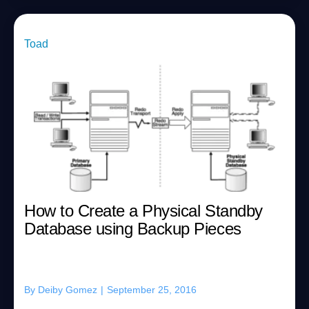
Toad
How to Create a Physical Standby
Database using Backup Pieces
By
Deiby Gomez
|
September 25, 2016