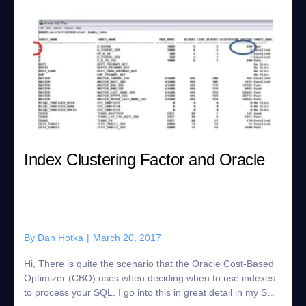
Index Clustering Factor and Oracle
By
Dan Hotka
|
March 20, 2017
Hi, There is quite the scenario that the Oracle Cost-Based
Optimizer (CBO) uses when deciding when to use indexes
to process your SQL. I go into this in great detail in my SQL