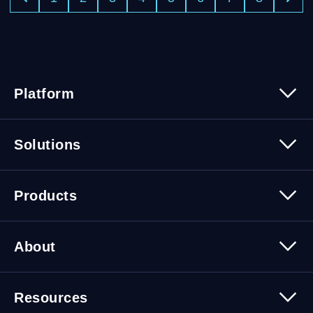
Platform
Platform Overview
Solutions
Security
Trusted Data
Data Solutions
Products
Cybersecurity Solutions
Migration Solutions
Products Overview
About
About Quest Software
Resources
Leadership