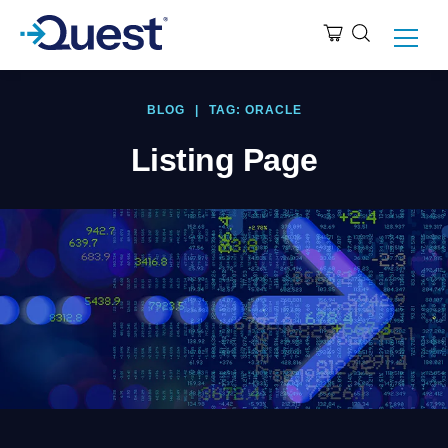
BLOG
|
TAG: ORACLE
Listing Page