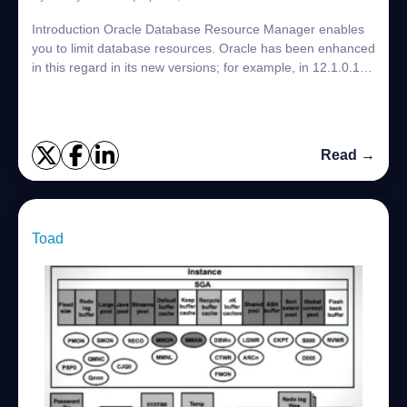
Introduction Oracle Database Resource Manager enables
you to limit database resources. Oracle has been enhanced
in this regard in its new versions; for example, in 12.1.0.1,
Database Resource Manager ...
Read →
Toad