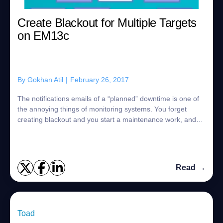
Create Blackout for Multiple Targets
on EM13c
By
Gokhan Atil
|
February 26, 2017
The notifications emails of a “planned” downtime is one of
the annoying things of monitoring systems. You forget
creating blackout and you start a maintenance work, and
you get lots of notifications m...
Read →
Toad