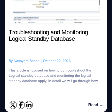
Troubleshooting and Monitoring
Logical Standby Database
By
Nassyam Basha
|
October 22, 2016
This article is focused on how to do troubleshoot the
Logical standby database and monitoring the logical
standby database apply, In detail we will go through how
the SQL Apply process actually works ...
Read →