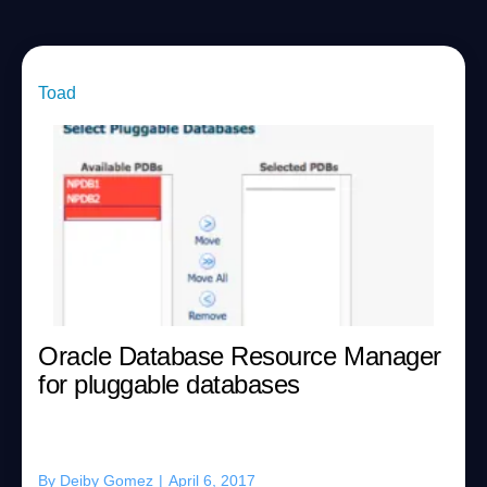
Toad
Oracle Database Resource Manager
for pluggable databases
By
Deiby Gomez
|
April 6, 2017