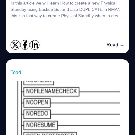
In this article we will learn How to create a new Physical
Standby using Backup Set and also DUPLICATE in RMAN,
this is a fast way to create Physical Standby when to create
the Standby using ACTIVE DA...
Read →
Toad