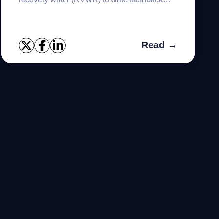
data to the flashback logs on disk because
the buffers are full. Until R...
Read →