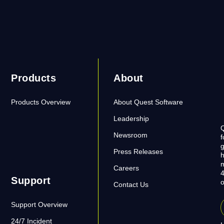
Products
About
Products Overview
About Quest Software
Leadership
Q
Newsroom
f
g
Press Releases
h
m
Careers
4
Support
o
Contact Us
Support Overview
24/7 Incident