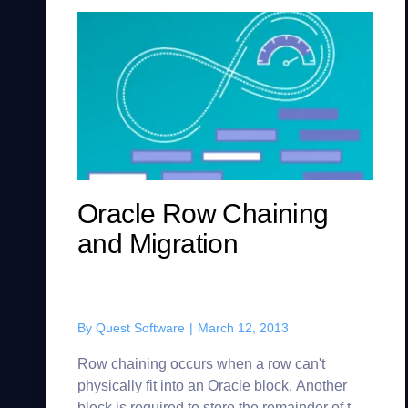
Oracle Row Chaining
and Migration
By
Quest Software
|
March 12, 2013
Row chaining occurs when a row can't
physically fit into an Oracle block. Another
block is required to store the remainder of the