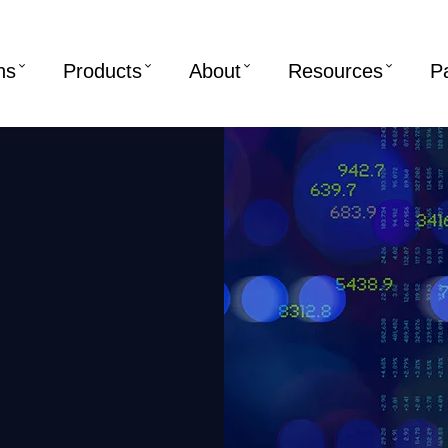
ns
Products
About
Resources
P