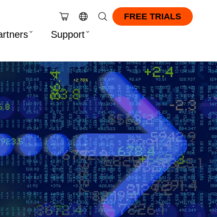
FREE TRIALS
artners
Support