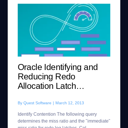
Oracle Identifying and
Reducing Redo
Allocation Latch
Contention
By
Quest Software
|
March 12, 2013
Identify Contention The following query
determines the miss ratio and the "immediate"
miss ratio for redo log latches. Col