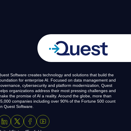
uest Software creates technology and solutions that build the
oundation for enterprise AI. Focused on data management and
overnance, cybersecurity and platform modernization, Quest
elps organizations address their most pressing challenges and
ake the promise of AI a reality. Around the globe, more than
5,000 companies including over 90% of the Fortune 500 count
n Quest Software.