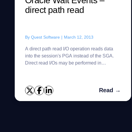
Oracle Wait Events –
direct path read
By
Quest Software
|
March 12, 2013
A direct path read I/O operation reads data
into the session's PGA instead of the SGA.
Direct read I/Os may be performed in
synchronous or asynchronous mode,
depending on the platform and the value of...
Read →