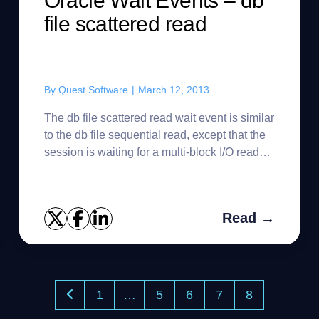
Oracle Wait Events – db
file scattered read
By
Quest Software
|
March 12, 2013
The db file scattered read wait event is similar
to the db file sequential read, except that the
session is waiting for a multi-block I/O read
request to complete. The db file scattered
read waits are...
Read →
1
…
5
6
7
8