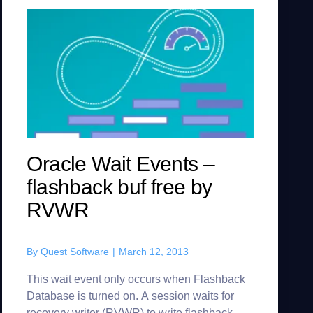
Oracle Wait Events –
flashback buf free by
RVWR
By
Quest Software
|
March 12, 2013
This wait event only occurs when Flashback
Database is turned on. A session waits for
recovery writer (RVWR) to write flashback