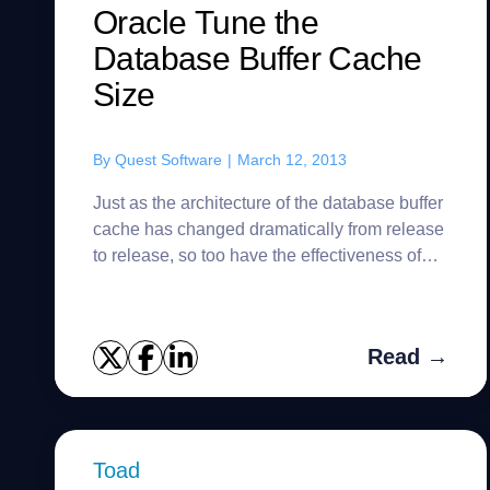
Oracle Tune the
Database Buffer Cache
Size
By
Quest Software
|
March 12, 2013
Just as the architecture of the database buffer
cache has changed dramatically from release
to release, so too have the effectiveness of
the tools Oracle supplies to assist with tuning
the database bu...
Read →
Toad