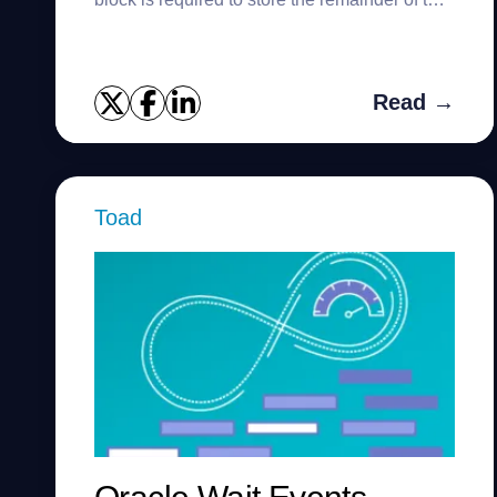
row. Chaining can cause serious performance
problems and is especially...
Read →
Toad