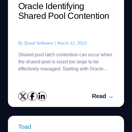
Oracle Identifying
Shared Pool Contention
By
Quest Software
|
March 12, 2013
Shared pool latch contention can occur when
the shared pool is sized too large to be
effectively managed. Starting with Oracle
version 8.1.6, Oracle implemented improved
shared pool management archite...
Read →
Toad