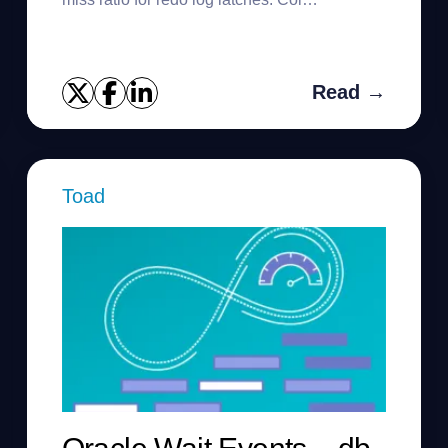
MISS_RATIO format 999.99Col
IMM_MISS_RATIO format 999.99 SELECT
substr(ln.na...
Read →
Toad