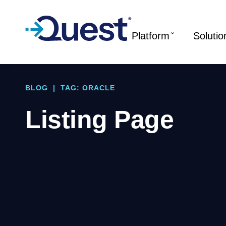
Platform
Solutio
BLOG
|
TAG: ORACLE
Listing Page