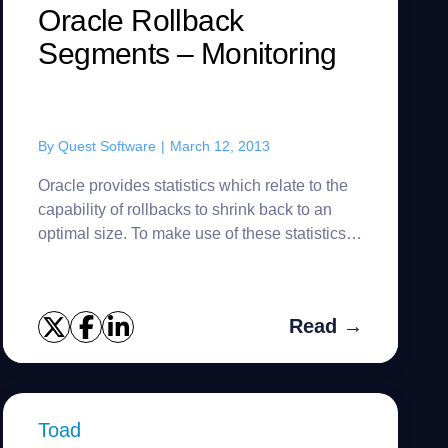
Oracle Rollback
Segments – Monitoring
By
Quest Software
|
March 12, 2013
Oracle provides statistics which relate to the
capability of rollbacks to shrink back to an
optimal size. To make use of these statistics it
is suggested that the following two views be
created to red...
Read →
Toad