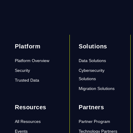
Platform
Solutions
Platform Overview
Data Solutions
Security
Cybersecurity
Solutions
Trusted Data
Migration Solutions
Resources
Partners
All Resources
Partner Program
Events
Technology Partners