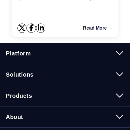
you must have an active Quest account. If you...
Read More →
Platform
Platform Overview
Solutions
Security
Trusted Data
Data Solutions
Products
Cybersecurity Solutions
Migration Solutions
Products Overview
About