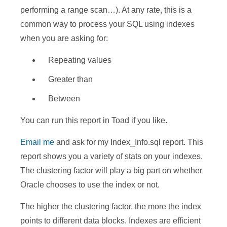
performing a range scan…). At any rate, this is a
common way to process your SQL using indexes
when you are asking for:
Repeating values
Greater than
Between
You can run this report in Toad if you like.
Email me
and ask for my Index_Info.sql report. This
report shows you a variety of stats on your indexes.
The clustering factor will play a big part on whether
Oracle chooses to use the index or not.
The higher the clustering factor, the more the index
points to different data blocks. Indexes are efficient