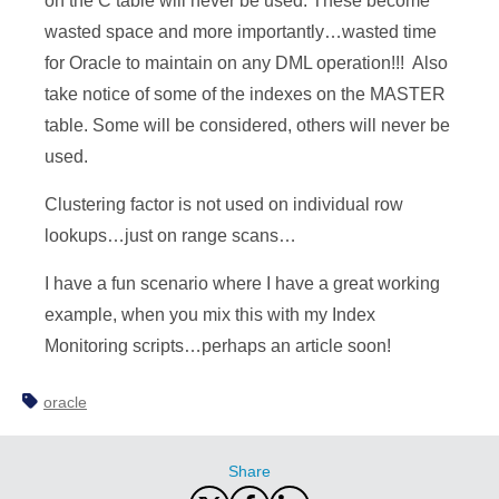
on the C table will never be used. These become
wasted space and more importantly…wasted time
for Oracle to maintain on any DML operation!!! Also
take notice of some of the indexes on the MASTER
table. Some will be considered, others will never be
used.
Clustering factor is not used on individual row
lookups…just on range scans…
I have a fun scenario where I have a great working
example, when you mix this with my Index
Monitoring scripts…perhaps an article soon!
oracle
Share