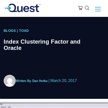
BLOGS
|
TOAD
Index Clustering Factor and
Oracle
|
March 20, 2017
Written By
Dan Hotka