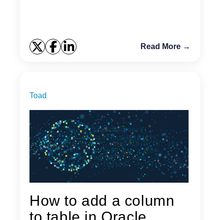
to pi...
Read More →
Toad
How to add a column
to table in Oracle