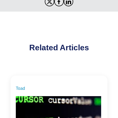
Related Articles
Toad