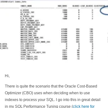
Hi,
There is quite the scenario that the Oracle Cost-Based
Optimizer (CBO) uses when deciding when to use
indexes to process your SQL. I go into this in great detail
in my SQL Performance Tuning course (
click here for