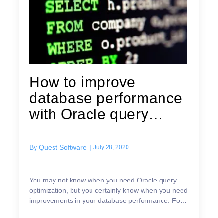
How to improve
database performance
with Oracle query
optimization —...
By
Quest Software
|
July 28, 2020
You may not know when you need Oracle query
optimization, but you certainly know when you need
improvements in your database performance. For
example: The trouble tickets in your queues start