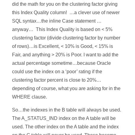
did the math for you on the clustering factor giving
this Index Quality column! …a clever use of newer
SQL syntax…the inline Case statement …
anyway… This Index Quality is based on < 5%
clustering factor (divide clustering factor by number
of rows)…is Excellent, < 10% is Good, < 15% is
Fair, and anything > 20% is Poor. I want to add the
actual percentage sometime…because Oracle
could use the index on a ‘poor’ rating if the
clustering factor percent is close to 20%…
depending of course, what you are asking for in the
WHERE clause.
So…the indexes in the B table will always be used.
The A_STATUS_IND index on the A table will be
used. The other index on the A table and the index