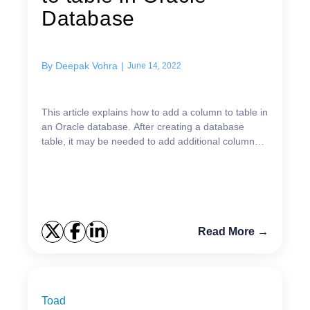
Database
By
Deepak Vohra
|
June 14, 2022
This article explains how to add a column to table in
an Oracle database. After creating a database
table, it may be needed to add additional columns
as the table design evolves based on data
requirem...
Read More →
Toad