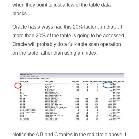
when they point to just a few of the table data
blocks…
Oracle has always had this 20% factor…in that…if
more than 20% of the table is going to be accessed,
Oracle will probably do a full-table scan operation
on the table rather than using an index.
Notice the A B and C tables in the red circle above. I