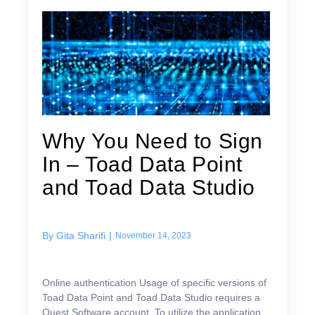
Why You Need to Sign
In – Toad Data Point
and Toad Data Studio
By
Gita Sharifi
|
November 14, 2023
Online authentication Usage of specific versions of
Toad Data Point and Toad Data Studio requires a
Quest Software account. To utilize the application,