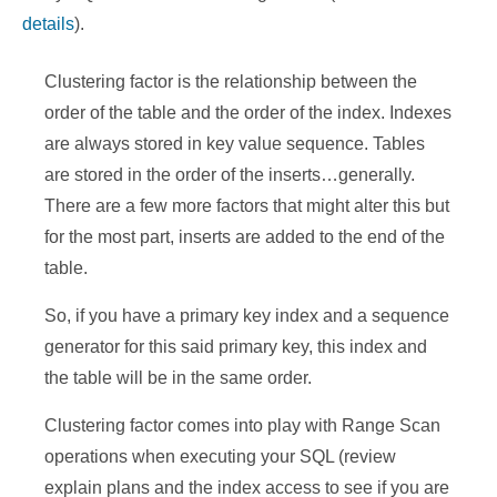
details
).
Clustering factor is the relationship between the
order of the table and the order of
the index. Indexes
are always stored in key value sequence. Tables
are stored in the order of the inserts…generally.
There are a few more factors that might alter this but
for the most part, inserts are added to the end of the
table.
So, if you have a primary key index and a sequence
generator for this said primary key, this index and
the table will be in the same order.
Clustering factor comes into play with Range Scan
operations when executing your SQL (review
explain plans and the index access to see if you are