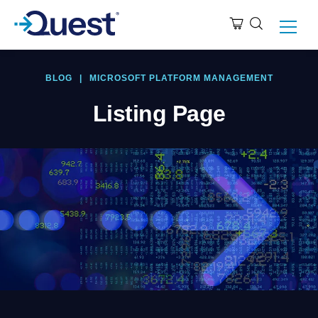
BLOG
|
MICROSOFT PLATFORM MANAGEMENT
Listing Page