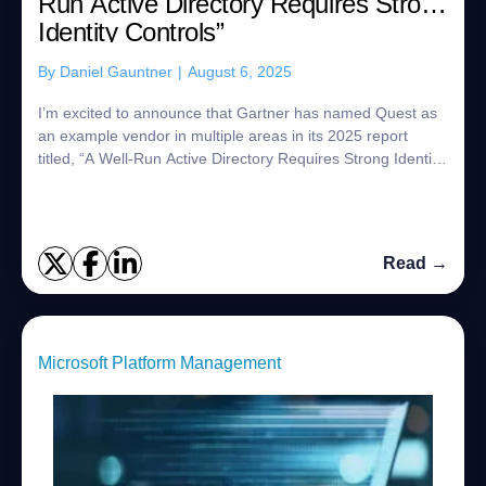
Run Active Directory Requires Strong
Identity Controls”
By
Daniel Gauntner
|
August 6, 2025
I’m excited to announce that Gartner has named Quest as
an example vendor in multiple areas in its 2025 report
titled, “A Well-Run Active Directory Requires Strong Identity
Controls”!1 In fact, Quest ...
Read →
Microsoft Platform Management