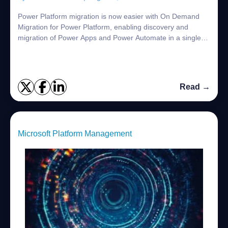
Power Platform migration is now easier with On Demand
Migration for Power Platform, enabling discovery and
migration of Power Apps and Power Automate in a single
solution.
Read →
Microsoft Platform Management