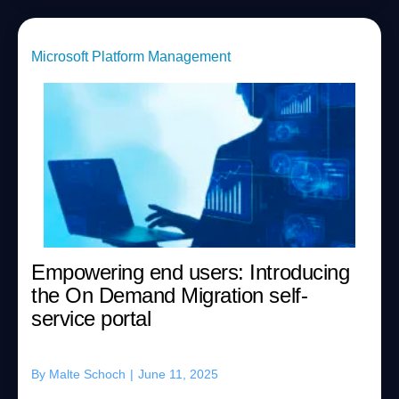
Microsoft Platform Management
Empowering end users: Introducing
the On Demand Migration self-
service portal
By
Malte Schoch
|
June 11, 2025