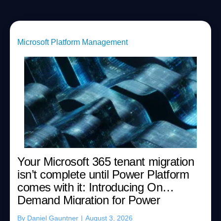
Microsoft Platform Management
Your Microsoft 365 tenant migration
isn’t complete until Power Platform
comes with it: Introducing On
Demand Migration for Power
Platform
By
Daniel Gauntner
|
August 3, 2026