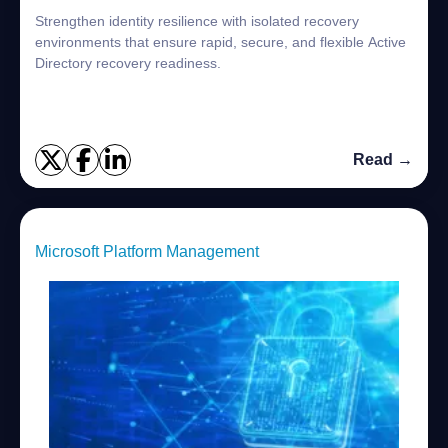
Strengthen identity resilience with isolated recovery
environments that ensure rapid, secure, and flexible Active
Directory recovery readiness.
Read →
Microsoft Platform Management