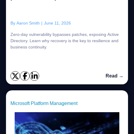
By
Aaron Smith
|
June 11, 2026
Zero-day vulnerability bypasses patches, exposing Active
Directory. Learn why recovery is the key to resilience and
business continuity.
Read →
Microsoft Platform Management