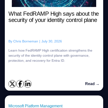
What FedRAMP High says about the
security of your identity control plane
By
Chris Borneman
|
July 30, 2026
Learn how FedRAMP High certification strengthens the
security of the identity control plane with governance,
protection, and recovery for Entra ID.
Read →
Microsoft Platform Management