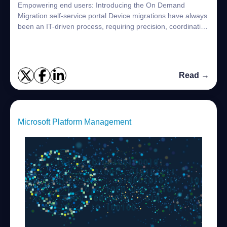
Empowering end users: Introducing the On Demand
Migration self-service portal Device migrations have always
been an IT-driven process, requiring precision, coordination
and time, but leaving end users...
Read →
Microsoft Platform Management