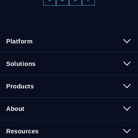
Platform
Platform Overview
Solutions
Security
Trusted Data
Data Solutions
Products
Cybersecurity Solutions
Migration Solutions
Products Overview
About
About Quest Software
Resources
Leadership