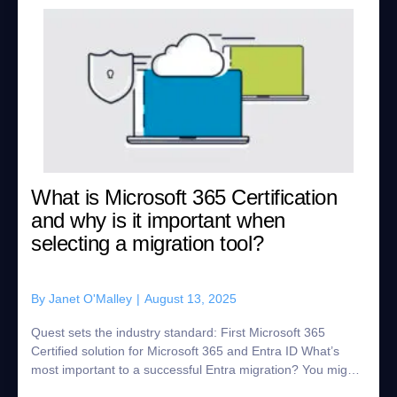
What is Microsoft 365 Certification
and why is it important when
selecting a migration tool?
By
Janet O'Malley
|
August 13, 2025
Quest sets the industry standard: First Microsoft 365
Certified solution for Microsoft 365 and Entra ID What’s
most important to a successful Entra migration? You might
say getting it done without imp...