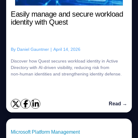
Easily manage and secure workload
identity with Quest
By
Daniel Gauntner
|
April 14, 2026
Discover how Quest secures workload identity in Active
Directory with AI‑driven visibility, reducing risk from
non‑human identities and strengthening identity defense.
Read →
Microsoft Platform Management