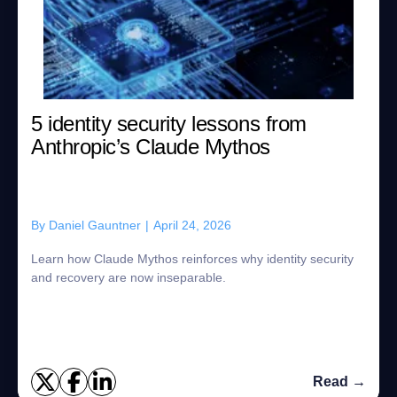
5 identity security lessons from
Anthropic’s Claude Mythos
By
Daniel Gauntner
|
April 24, 2026
Learn how Claude Mythos reinforces why identity security
and recovery are now inseparable.
Read →