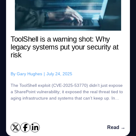
ToolShell is a warning shot: Why
legacy systems put your security at
risk
By
Gary Hughes
|
July 24, 2025
The ToolShell exploit (CVE-2025-53770) didn’t just expose
a SharePoint vulnerability; it exposed the real threat tied to
aging infrastructure and systems that can’t keep up. In
minutes, attackers gain...
Read →