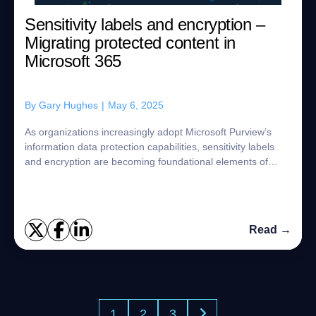
Sensitivity labels and encryption –
Migrating protected content in
Microsoft 365
By
Gary Hughes
|
May 6, 2025
As organizations increasingly adopt Microsoft Purview’s
information data protection capabilities, sensitivity labels
and encryption are becoming foundational elements of
content security across Micros...
Read →
1
2
3