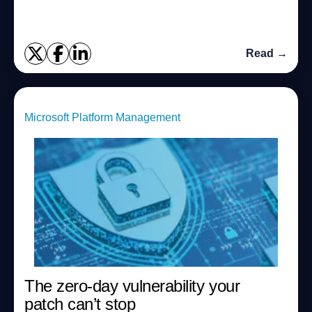
Read →
Microsoft Platform Management
The zero-day vulnerability your
patch can’t stop