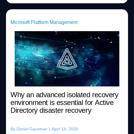
Microsoft Platform Management
Why an advanced isolated recovery
environment is essential for Active
Directory disaster recovery
By
Daniel Gauntner
|
April 14, 2026