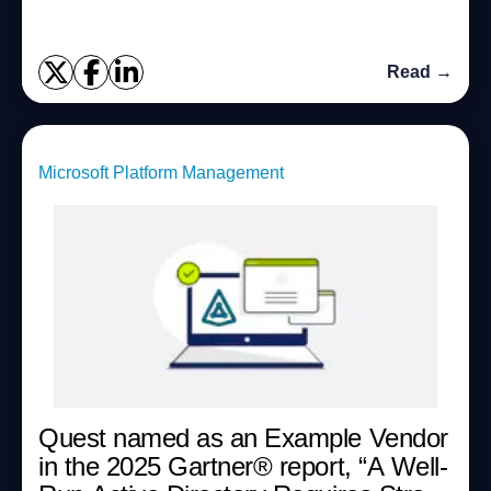
Read →
Microsoft Platform Management
Quest named as an Example Vendor
in the 2025 Gartner®︎ report, “A Well-