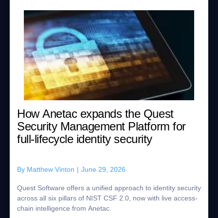
How Anetac expands the Quest
Security Management Platform for
full-lifecycle identity security
By
Matthew Vinton
|
June 29, 2026
Quest Software offers a unified approach to identity security
across all six pillars of NIST CSF 2.0, now with live access-
chain intelligence from Anetac.