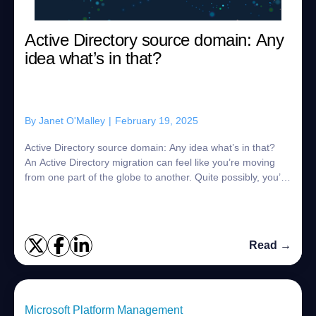
Active Directory source domain: Any
idea what’s in that?
By
Janet O'Malley
|
February 19, 2025
Active Directory source domain: Any idea what’s in that?
An Active Directory migration can feel like you’re moving
from one part of the globe to another. Quite possibly, you’ll
want to keep your orig...
Read →
Microsoft Platform Management