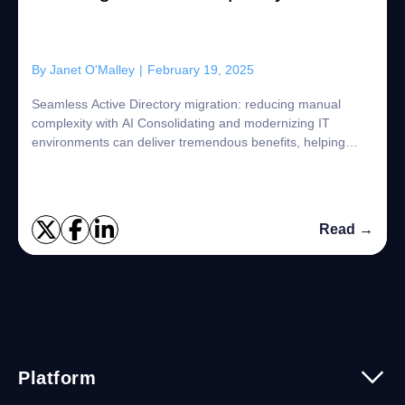
By
Janet O'Malley
|
February 19, 2025
Seamless Active Directory migration: reducing manual
complexity with AI Consolidating and modernizing IT
environments can deliver tremendous benefits, helping
organizations become as competitive and e...
Read →
Platform