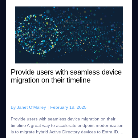
Provide users with seamless device
migration on their timeline
By
Janet O'Malley
|
February 19, 2025
Provide users with seamless device migration on their
timeline A great way to accelerate endpoint modernization
is to migrate hybrid Active Directory devices to Entra ID.