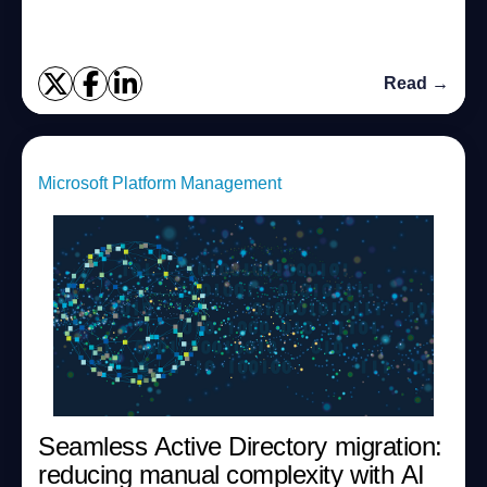
While the process no longer r...
Read →
Microsoft Platform Management
Seamless Active Directory migration:
reducing manual complexity with AI