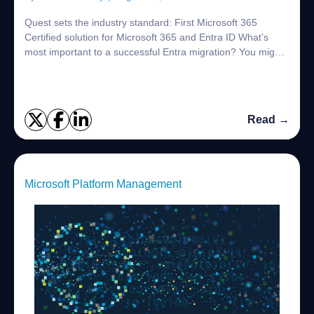
Quest sets the industry standard: First Microsoft 365
Certified solution for Microsoft 365 and Entra ID What’s
most important to a successful Entra migration? You might
say getting it done without imp...
Read →
Microsoft Platform Management