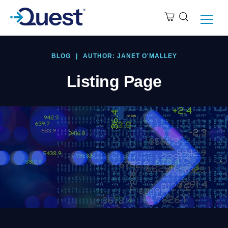
BLOG
|
AUTHOR: JANET O'MALLEY
Listing Page