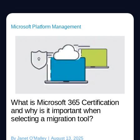
Microsoft Platform Management
What is Microsoft 365 Certification
and why is it important when
selecting a migration tool?
By
Janet O'Malley
|
August 13, 2025