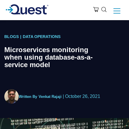
BLOGS
|
DATA OPERATIONS
Microservices monitoring
when using database-as-a-
service model
|
October 26, 2021
Written By
Venkat Rajaji