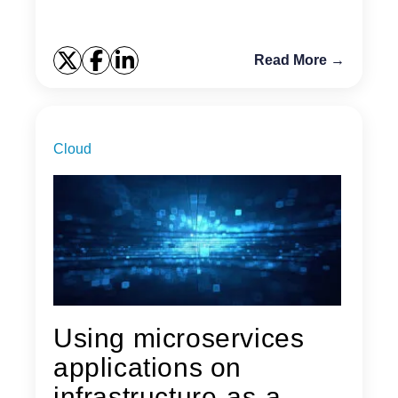
Read More →
Cloud
Using microservices
applications on
infrastructure-as-a-