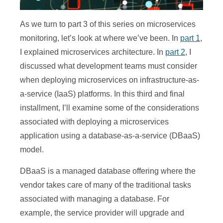
As we turn to part 3 of this series on microservices
monitoring, let’s look at where we’ve been. In
part 1
,
I explained microservices architecture. In
part 2
, I
discussed what development teams must consider
when deploying microservices on infrastructure-as-
a-service (IaaS) platforms. In this third and final
installment, I’ll examine some of the considerations
associated with deploying a microservices
application using a database-as-a-service (DBaaS)
model.
DBaaS is a managed database offering where the
vendor takes care of many of the traditional tasks
associated with managing a database. For
example, the service provider will upgrade and