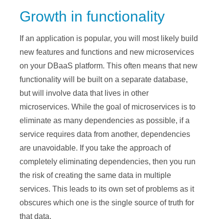
Growth in functionality
If an application is popular, you will most likely build
new features and functions and new microservices
on your DBaaS platform. This often means that new
functionality will be built on a separate database,
but will involve data that lives in other
microservices. While the goal of microservices is to
eliminate as many dependencies as possible, if a
service requires data from another, dependencies
are unavoidable. If you take the approach of
completely eliminating dependencies, then you run
the risk of creating the same data in multiple
services. This leads to its own set of problems as it
obscures which one is the single source of truth for
that data.