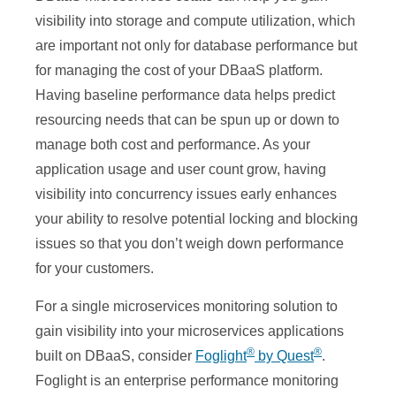
visibility into storage and compute utilization, which
are important not only for database performance but
for managing the cost of your DBaaS platform.
Having baseline performance data helps predict
resourcing needs that can be spun up or down to
manage both cost and performance. As your
application usage and user count grow, having
visibility into concurrency issues early enhances
your ability to resolve potential locking and blocking
issues so that you don’t weigh down performance
for your customers.
For a single microservices monitoring solution to
gain visibility into your microservices applications
®
®
built on DBaaS, consider
Foglight
by Quest
.
Foglight is an enterprise performance monitoring