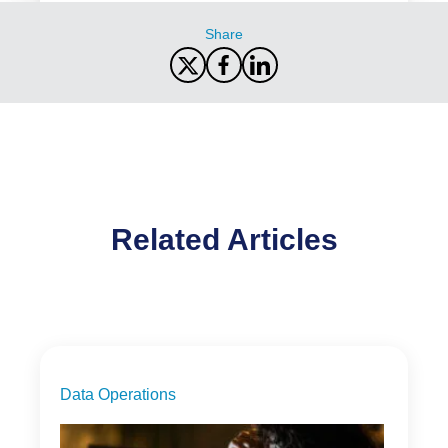
Share
Related Articles
Data Operations