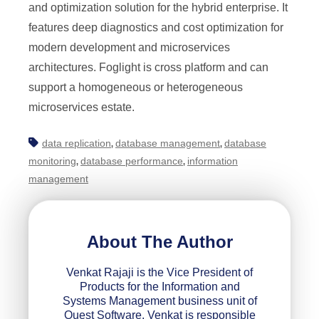
and optimization solution for the hybrid enterprise. It
features deep diagnostics and cost optimization for
modern development and microservices
architectures. Foglight is cross platform and can
support a homogeneous or heterogeneous
microservices estate.
data replication
database management
database
,
,
monitoring
database performance
information
,
,
management
About The Author
Venkat Rajaji is the Vice President of
Products for the Information and
Systems Management business unit of
Quest Software. Venkat is responsible