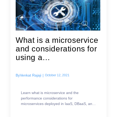
What is a microservice
and considerations for
using a
microservices...
By
Venkat Rajaji
|
October 12, 2021
Learn what is microservice and the
performance considerations for
microservices deployed in IaaS, DBaaS, and
PaaS environments.