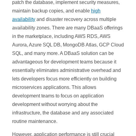
patch the database, implement security measures,
maintain backup copies, and enable
high
availability
and disaster recovery across multiple
availability zones. There are many DBaaS offerings
in the marketplace, including AWS RDS, AWS
Aurora, Azure SQL DB, MongoDB Atlas, GCP Cloud
SQL, and many more. A DBaaS solution can be
advantageous for development teams because it
essentially eliminates administrative overhead and
lets developers focus more efficiently on building
microservices applications. This allows
development teams to focus on application
development without worrying about the
infrastructure, the database and any associated
routine maintenance.
However, application performance is still crucial