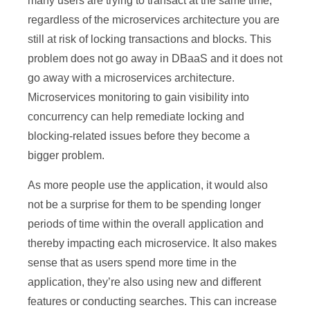
many users are trying to transact at the same time,
regardless of the microservices architecture you are
still at risk of locking transactions and blocks. This
problem does not go away in DBaaS and it does not
go away with a microservices architecture.
Microservices monitoring to gain visibility into
concurrency can help remediate locking and
blocking-related issues before they become a
bigger problem.
As more people use the application, it would also
not be a surprise for them to be spending longer
periods of time within the overall application and
thereby impacting each microservice. It also makes
sense that as users spend more time in the
application, they’re also using new and different
features or conducting searches. This can increase