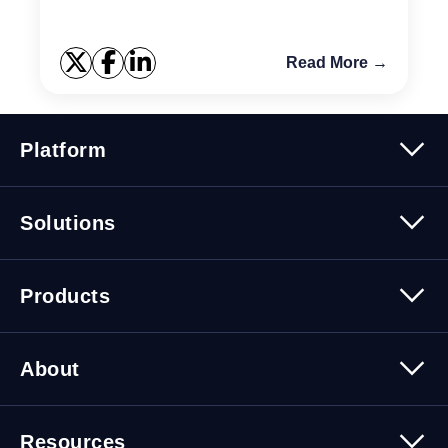
Read More →
Platform
Platform Overview
Solutions
Security
Trusted Data
Data Solutions
Products
Cybersecurity Solutions
Migration Solutions
Products Overview
About
About Quest Software
Resources