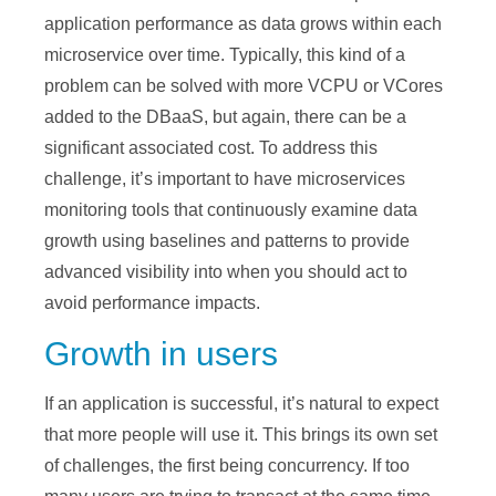
application performance as data grows within each
microservice over time. Typically, this kind of a
problem can be solved with more VCPU or VCores
added to the DBaaS, but again, there can be a
significant associated cost. To address this
challenge, it’s important to have microservices
monitoring tools that continuously examine data
growth using baselines and patterns to provide
advanced visibility into when you should act to
avoid performance impacts.
Growth in users
If an application is successful, it’s natural to expect
that more people will use it. This brings its own set
of challenges, the first being concurrency. If too