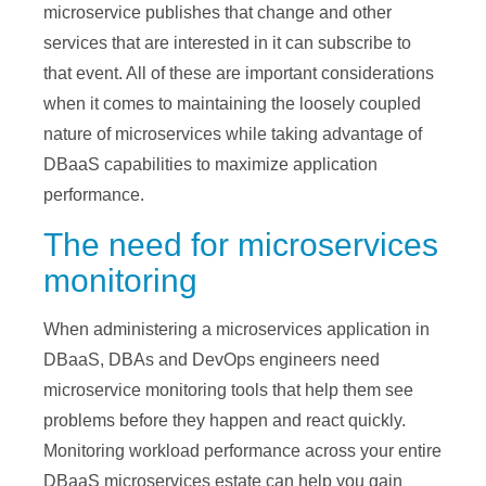
microservice publishes that change and other
services that are interested in it can subscribe to
that event. All of these are important considerations
when it comes to maintaining the loosely coupled
nature of microservices while taking advantage of
DBaaS capabilities to maximize application
performance.
The need for microservices
monitoring
When administering a microservices application in
DBaaS, DBAs and DevOps engineers need
microservice monitoring tools that help them see
problems before they happen and react quickly.
Monitoring workload performance across your entire
DBaaS microservices estate can help you gain