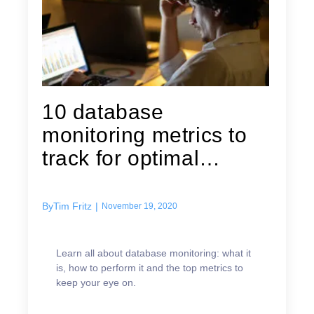
10 database
monitoring metrics to
track for optimal
performance
By
Tim Fritz
|
November 19, 2020
Learn all about database monitoring: what it
is, how to perform it and the top metrics to
keep your eye on.