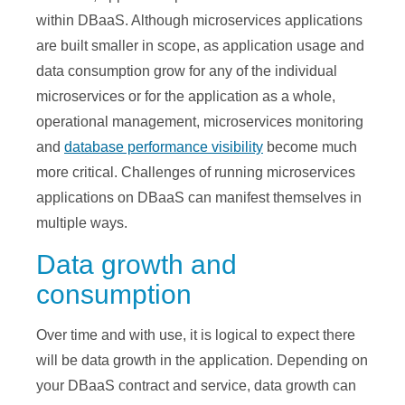
within DBaaS. Although microservices applications
are built smaller in scope, as application usage and
data consumption grow for any of the individual
microservices or for the application as a whole,
operational management, microservices monitoring
and
database performance visibility
become much
more critical. Challenges of running microservices
applications on DBaaS can manifest themselves in
multiple ways.
Data growth and
consumption
Over time and with use, it is logical to expect there
will be data growth in the application. Depending on
your DBaaS contract and service, data growth can