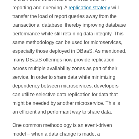
reporting and querying. A
replication strategy
will
transfer the load of report queries away from the
transactional database, thereby improving database
performance while still retaining data integrity. This
same methodology can be used for microservices,
especially those deployed in DBaaS. As mentioned,
many DBaaS offerings now provide replication
across multiple availability zones as part of their
service. In order to share data while minimizing
dependency between microservices, developers
can utilize selective data replication for data that
might be needed by another microservice. This is
an efficient and performant way to share data.
One common methodology is an event-driven
model – when a data change is made, a