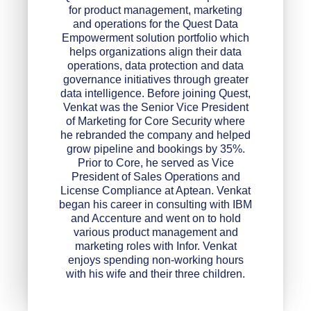
for product management, marketing
and operations for the Quest Data
Empowerment solution portfolio which
helps organizations align their data
operations, data protection and data
governance initiatives through greater
data intelligence. Before joining Quest,
Venkat was the Senior Vice President
of Marketing for Core Security where
he rebranded the company and helped
grow pipeline and bookings by 35%.
Prior to Core, he served as Vice
President of Sales Operations and
License Compliance at Aptean. Venkat
began his career in consulting with IBM
and Accenture and went on to hold
various product management and
marketing roles with Infor. Venkat
enjoys spending non-working hours
with his wife and their three children.