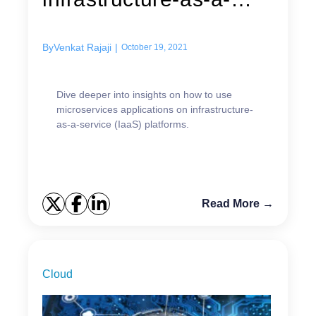
service (IaaS)...
By
Venkat Rajaji
|
October 19, 2021
Dive deeper into insights on how to use
microservices applications on infrastructure-
as-a-service (IaaS) platforms.
Read More →
Cloud