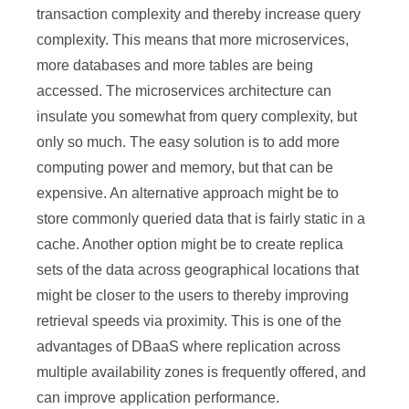
transaction complexity and thereby increase query
complexity. This means that more microservices,
more databases and more tables are being
accessed. The microservices architecture can
insulate you somewhat from query complexity, but
only so much. The easy solution is to add more
computing power and memory, but that can be
expensive. An alternative approach might be to
store commonly queried data that is fairly static in a
cache. Another option might be to create replica
sets of the data across geographical locations that
might be closer to the users to thereby improving
retrieval speeds via proximity. This is one of the
advantages of DBaaS where replication across
multiple availability zones is frequently offered, and
can improve application performance.