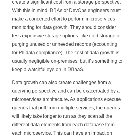
create a significant cost from a storage perspective.
With this in mind, DBAs or DevOps engineers must
make a concerted effort to perform microservices
monitoring for data growth. They should consider
less expensive storage options, like cold storage or
purging unused or unneeded records (accounting
for PII data compliance). The cost of data growth is
usually negligible on-premises, but it’s something to
keep a watchful eye on in DBaaS.
Data growth can also create challenges from a
querying perspective and can be exacerbated by a
microservices architecture. As applications execute
queries that pull from multiple services, the queries
will likely take longer to run as they scan all the
different data elements from each database from
each microservice. This can have an impact on