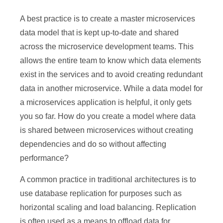
A best practice is to create a master microservices
data model that is kept up-to-date and shared
across the microservice development teams. This
allows the entire team to know which data elements
exist in the services and to avoid creating redundant
data in another microservice. While a data model for
a microservices application is helpful, it only gets
you so far. How do you create a model where data
is shared between microservices without creating
dependencies and do so without affecting
performance?
A common practice in traditional architectures is to
use database replication for purposes such as
horizontal scaling and load balancing. Replication
is often used as a means to offload data for