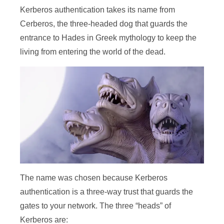
Kerberos authentication takes its name from
Cerberos, the three-headed dog that guards the
entrance to Hades in Greek mythology to keep the
living from entering the world of the dead.
The name was chosen because Kerberos
authentication is a three-way trust that guards the
gates to your network. The three “heads” of
Kerberos are: