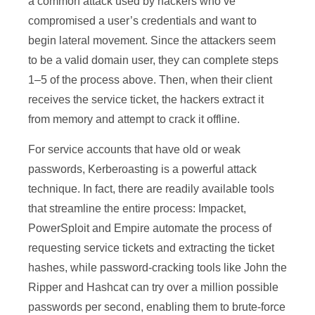
a common attack used by hackers who’ve
compromised a user’s credentials and want to
begin lateral movement. Since the attackers seem
to be a valid domain user, they can complete steps
1–5 of the process above. Then, when their client
receives the service ticket, the hackers extract it
from memory and attempt to crack it offline.
For service accounts that have old or weak
passwords, Kerberoasting is a powerful attack
technique. In fact, there are readily available tools
that streamline the entire process: Impacket,
PowerSploit and Empire automate the process of
requesting service tickets and extracting the ticket
hashes, while password-cracking tools like John the
Ripper and Hashcat can try over a million possible
passwords per second, enabling them to brute-force