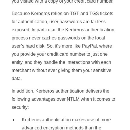
you visited with a copy of your credit card number.
Because Kerberos relies on TGT and TGS tickets
for authentication, user passwords are far less
exposed. In particular, the Kerberos authentication
process never caches passwords on the local
user’s hard disk. So, it’s more like PayPal, where
you provide your credit card number to just one
entity, and they handle the interactions with each
merchant without ever giving them your sensitive
data.
In addition, Kerberos authentication delivers the
following advantages over NTLM when it comes to
security:
Kerberos authentication makes use of more
advanced encryption methods than the