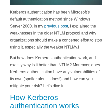
Kerberos authentication has been Microsoft’s
default authentication method since Windows
Server 2000. In my
previous post
, I explained the
weaknesses in the older NTLM protocol and why
organizations should make a concerted effort to stop
using it, especially the weaker NTLMv1.
But how does Kerberos authentication work, and
exactly why is it better than NTLM? Moreover, does
Kerberos authentication have any vulnerabilities of
its own (spoiler alert: It does!) and how can you
mitigate your risk? Let’s dive in.
How Kerberos
authentication works