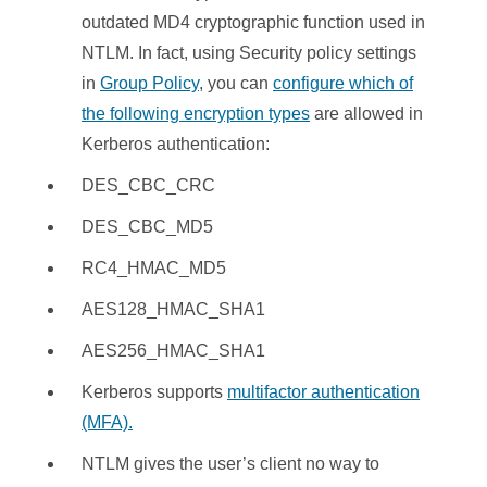
outdated MD4 cryptographic function used in
NTLM. In fact, using Security policy settings
in
Group Policy
, you can
configure which of
the following encryption types
are allowed in
Kerberos authentication:
DES_CBC_CRC
DES_CBC_MD5
RC4_HMAC_MD5
AES128_HMAC_SHA1
AES256_HMAC_SHA1
Kerberos supports
multifactor authentication
(MFA).
NTLM gives the user’s client no way to