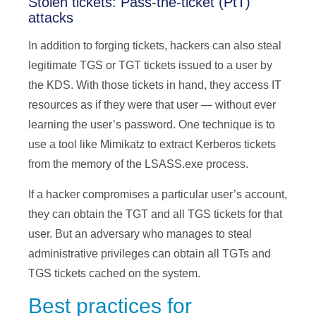
Stolen tickets: Pass-the-ticket (PtT)
attacks
In addition to forging tickets, hackers can also steal
legitimate TGS or TGT tickets issued to a user by
the KDS. With those tickets in hand, they access IT
resources as if they were that user — without ever
learning the user’s password. One technique is to
use a tool like Mimikatz to extract Kerberos tickets
from the memory of the LSASS.exe process.
If a hacker compromises a particular user’s account,
they can obtain the TGT and all TGS tickets for that
user. But an adversary who manages to steal
administrative privileges can obtain all TGTs and
TGS tickets cached on the system.
Best practices for