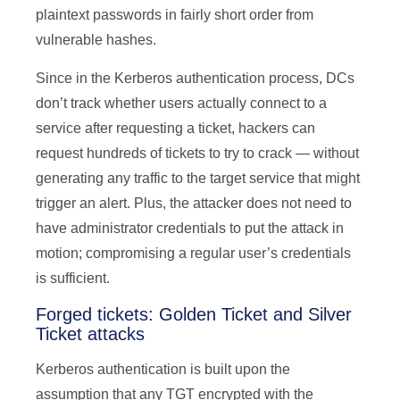
plaintext passwords in fairly short order from
vulnerable hashes.
Since in the Kerberos authentication process, DCs
don’t track whether users actually connect to a
service after requesting a ticket, hackers can
request hundreds of tickets to try to crack — without
generating any traffic to the target service that might
trigger an alert. Plus, the attacker does not need to
have administrator credentials to put the attack in
motion; compromising a regular user’s credentials
is sufficient.
Forged tickets: Golden Ticket and Silver
Ticket attacks
Kerberos authentication is built upon the
assumption that any TGT encrypted with the