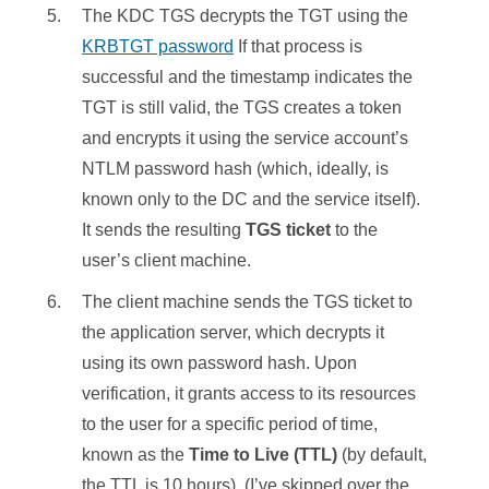
The KDC TGS decrypts the TGT using the
KRBTGT password
If that process is
successful and the timestamp indicates the
TGT is still valid, the TGS creates a token
and encrypts it using the service account’s
NTLM password hash (which, ideally, is
known only to the DC and the service itself).
It sends the resulting
TGS ticket
to the
user’s client machine.
The client machine sends the TGS ticket to
the application server, which decrypts it
using its own password hash. Upon
verification, it grants access to its resources
to the user for a specific period of time,
known as the
Time to Live (TTL)
(by default,
the TTL is 10 hours). (I’ve skipped over the