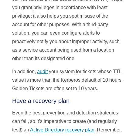
you grant privileges in accordance with least
privilege; it also helps you spot misuse of the
account for other purposes. With a third-party
solution, you can even configure alerts to
proactively notify you about improper activity, such
as a service account being used from a location
other than its designated one.
In addition,
audit
your system for tickets whose TTL
value is more than the Kerberos default of 10 hours.
Golden Tickets are often set to 10 years.
Have a recovery plan
Even the best prevention and detection strategies
can fail, so it’s imperative to create (and regularly
test!) an
Active Directory recovery plan
. Remember,