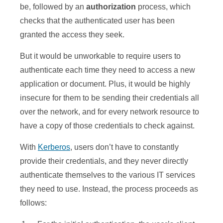
be, followed by an
authorization
process, which
checks that the authenticated user has been
granted the access they seek.
But it would be unworkable to require users to
authenticate each time they need to access a new
application or document. Plus, it would be highly
insecure for them to be sending their credentials all
over the network, and for every network resource to
have a copy of those credentials to check against.
With
Kerberos
, users don’t have to constantly
provide their credentials, and they never directly
authenticate themselves to the various IT services
they need to use. Instead, the process proceeds as
follows: