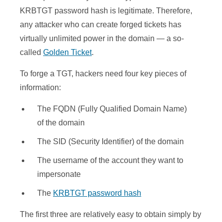
KRBTGT password hash is legitimate. Therefore,
any attacker who can create forged tickets has
virtually unlimited power in the domain — a so-
called
Golden Ticket
.
To forge a TGT, hackers need four key pieces of
information:
The FQDN (Fully Qualified Domain Name)
of the domain
The SID (Security Identifier) of the domain
The username of the account they want to
impersonate
The
KRBTGT password hash
The first three are relatively easy to obtain simply by