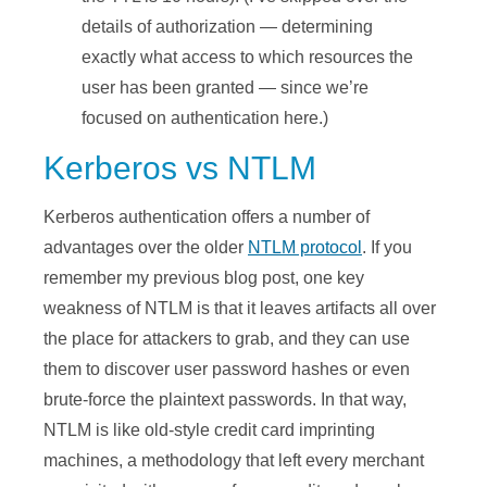
details of authorization — determining
exactly what access to which resources the
user has been granted — since we’re
focused on authentication here.)
Kerberos vs NTLM
Kerberos authentication offers a number of
advantages over the older
NTLM protocol
. If you
remember my previous blog post, one key
weakness of NTLM is that it leaves artifacts all over
the place for attackers to grab, and they can use
them to discover user password hashes or even
brute-force the plaintext passwords. In that way,
NTLM is like old-style credit card imprinting
machines, a methodology that left every merchant