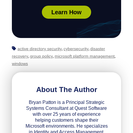
Learn How
active directory security
cybersecurity
disaster
,
,
recovery
group policy
microsoft platform management
,
,
,
windows
About The Author
Bryan Patton is a Principal Strategic
Systems Consultant at Quest Software
with over 25 years of experience
helping customers shape their
Microsoft environments. He specializes
in Identity and Access Management,