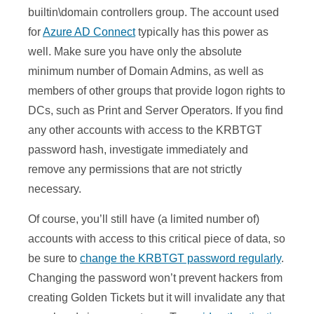
builtin\domain controllers group. The account used
for
Azure AD Connect
typically has this power as
well. Make sure you have only the absolute
minimum number of Domain Admins, as well as
members of other groups that provide logon rights to
DCs, such as Print and Server Operators. If you find
any other accounts with access to the KRBTGT
password hash, investigate immediately and
remove any permissions that are not strictly
necessary.
Of course, you’ll still have (a limited number of)
accounts with access to this critical piece of data, so
be sure to
change the KRBTGT password regularly
.
Changing the password won’t prevent hackers from
creating Golden Tickets but it will invalidate any that