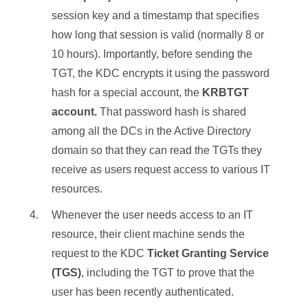
session key and a timestamp that specifies
how long that session is valid (normally 8 or
10 hours). Importantly, before sending the
TGT, the KDC encrypts it using the password
hash for a special account, the
KRBTGT
account.
That password hash is shared
among all the DCs in the Active Directory
domain so that they can read the TGTs they
receive as users request access to various IT
resources.
Whenever the user needs access to an IT
resource, their client machine sends the
request to the KDC
Ticket Granting Service
(TGS)
, including the TGT to prove that the
user has been recently authenticated.