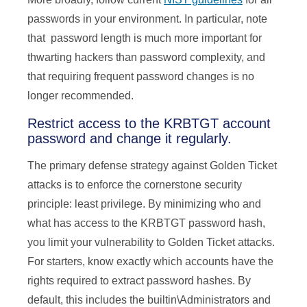
passwords in your environment. In particular, note
that password length is much more important for
thwarting hackers than password complexity, and
that requiring frequent password changes is no
longer recommended.
Restrict access to the KRBTGT account
password and change it regularly.
The primary defense strategy against Golden Ticket
attacks is to enforce the cornerstone security
principle: least privilege. By minimizing who and
what has access to the KRBTGT password hash,
you limit your vulnerability to Golden Ticket attacks.
For starters, know exactly which accounts have the
rights required to extract password hashes. By
default, this includes the builtin\Administrators and