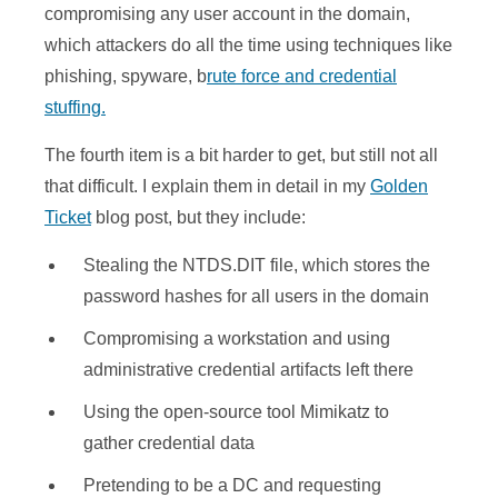
compromising any user account in the domain,
which attackers do all the time using techniques like
phishing, spyware, b
rute force and credential
stuffing.
The fourth item is a bit harder to get, but still not all
that difficult. I explain them in detail in my
Golden
Ticket
blog post, but they include:
Stealing the NTDS.DIT file, which stores the
password hashes for all users in the domain
Compromising a workstation and using
administrative credential artifacts left there
Using the open-source tool Mimikatz to
gather credential data
Pretending to be a DC and requesting