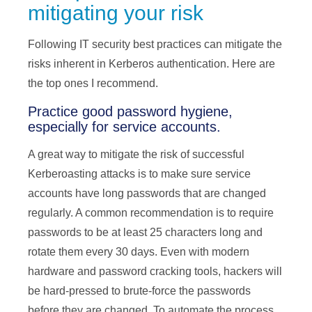
mitigating your risk
Following IT security best practices can mitigate the
risks inherent in Kerberos authentication. Here are
the top ones I recommend.
Practice good password hygiene,
especially for service accounts.
A great way to mitigate the risk of successful
Kerberoasting attacks is to make sure service
accounts have long passwords that are changed
regularly. A common recommendation is to require
passwords to be at least 25 characters long and
rotate them every 30 days. Even with modern
hardware and password cracking tools, hackers will
be hard-pressed to brute-force the passwords
before they are changed. To automate the process