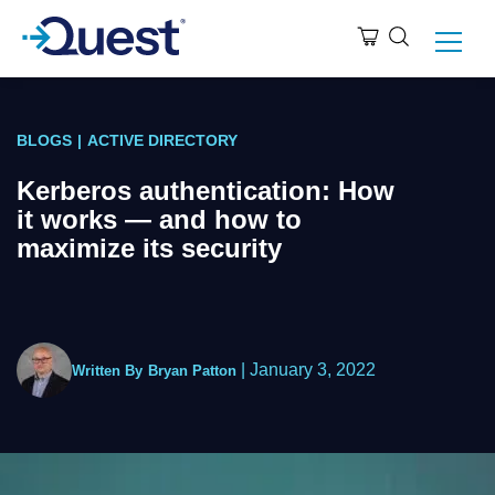
BLOGS
|
ACTIVE DIRECTORY
Kerberos authentication: How
it works — and how to
maximize its security
|
January 3, 2022
Written By
Bryan Patton