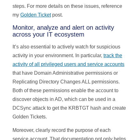
steps. For more details on these issues, reference
my
Golden Ticket
post.
Monitor, analyze and alert on activity
across your IT ecosystem
It’s also essential to actively watch for suspicious
activity in your environment. In particular,
track the
activity of all privileged users and service accounts
that have Domain Administrative permissions or
Replicating Directory Changes ALL permissions.
Both of these permissions enable the account to
discover objects in AD, which can be used in a
DCSync attack to get the KRBTGT hash and create
Golden Tickets.
Moreover, clearly record the purpose of each
service account. That documentation not only helps