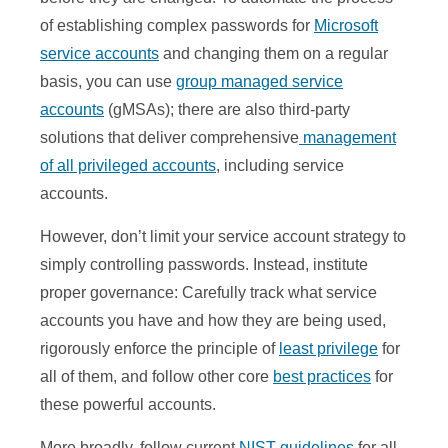
of establishing complex passwords for
Microsoft
service accounts
and changing them on a regular
basis, you can use
group managed service
accounts
(gMSAs); there are also third-party
solutions that deliver comprehensive
management
of all privileged accounts
, including service
accounts.
However, don’t limit your service account strategy to
simply controlling passwords. Instead, institute
proper governance: Carefully track what service
accounts you have and how they are being used,
rigorously enforce the principle of
least privilege
for
all of them, and follow other core
best practices
for
these powerful accounts.
More broadly, follow current
NIST guidelines
for all