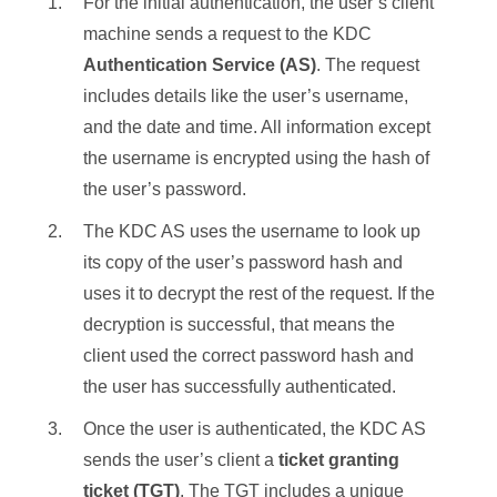
For the initial authentication, the user’s client
machine sends a request to the KDC
Authentication Service (AS)
. The request
includes details like the user’s username,
and the date and time. All information except
the username is encrypted using the hash of
the user’s password.
The KDC AS uses the username to look up
its copy of the user’s password hash and
uses it to decrypt the rest of the request. If the
decryption is successful, that means the
client used the correct password hash and
the user has successfully authenticated.
Once the user is authenticated, the KDC AS
sends the user’s client a
ticket granting
ticket
(TGT)
. The TGT includes a unique