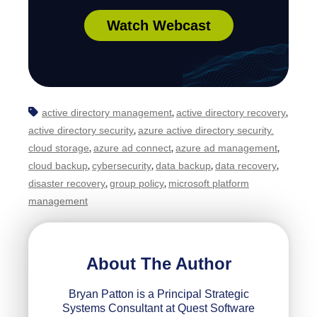
Watch Webcast
active directory management
active directory recovery
,
,
active directory security
azure active directory security.
,
cloud storage
azure ad connect
azure ad management
,
,
,
cloud backup
cybersecurity
data backup
data recovery
,
,
,
,
disaster recovery
group policy
microsoft platform
,
,
management
About The Author
Bryan Patton is a Principal Strategic
Systems Consultant at Quest Software