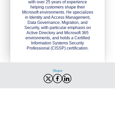
with over 25 years of experience
helping customers shape their
Microsoft environments. He specializes
in Identity and Access Management,
Data Governance, Migration, and
Security, with particular emphasis on
Active Directory and Microsoft 365
environments, and holds a Certified
Information Systems Security
Professional (CISSP) certification.
Share