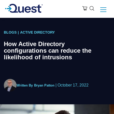
BLOGS
|
ACTIVE DIRECTORY
How Active Directory
configurations can reduce the
likelihood of intrusions
|
October 17, 2022
Written By
Bryan Patton