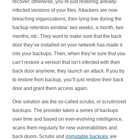
recover; otherwise, you’re just restoring already-
infected versions of your files. Attackers are now
breaching organizations, then lying low during the
backup retention window: two weeks, a month, two
months, etc. They want to make sure that the back
door they’ve installed on your network has made it
into your backups. Then, when they’re sure that you
can’t restore a version that isn’t infected with their
back door anymore, they launch an attack. If you try
to restore from backup, you’ll just restore their back
door and grant them access again.
One solution are the so-called scrubs, or scrutinized
backups. The provider takes a series of backups
over time and based on ever-evolving intelligence,
scans them regularly for new vulnerabilities and
back doors. Scrubs and
immutable backups
are