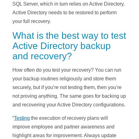
SQL Server, which in turn relies on Active Directory.
Active Directory needs to be restored to perform
your full recovery.
What is the best way to test
Active Directory backup
and recovery?
How often do you test your recovery? You can run
your backup routines religiously and store them
securely, but if you’re not testing them, then you’re
not proving anything. The same goes for backing up
and recovering your Active Directory configurations.
“
Testing
the execution of recovery plans will
improve employee and partner awareness and
highlight areas for improvement. Always update