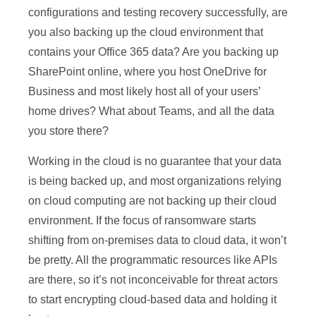
configurations and testing recovery successfully, are
you also backing up the cloud environment that
contains your Office 365 data? Are you backing up
SharePoint online, where you host OneDrive for
Business and most likely host all of your users’
home drives? What about Teams, and all the data
you store there?
Working in the cloud is no guarantee that your data
is being backed up, and most organizations relying
on cloud computing are not backing up their cloud
environment. If the focus of ransomware starts
shifting from on-premises data to cloud data, it won’t
be pretty. All the programmatic resources like APIs
are there, so it’s not inconceivable for threat actors
to start encrypting cloud-based data and holding it