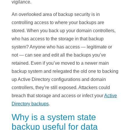
vigilance.
An overlooked area of backup security is in
controlling access to where your backups are
stored. When you back up your domain controllers,
who has access to the storage in that backup
system? Anyone who has access — legitimate or
not — can see and edit all the backups you’ve
retained. Even if you’ve moved to a newer main
backup system and relegated the old one to backing
up Active Directory configurations and domain
controllers, they’re still exposed. Attackers could
breach that storage and access or infect your
Active
Directory backups
.
Why is a system state
backup useful for data