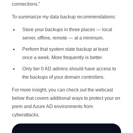
connections.”
To summarize my data backup recommendations:
Store your backups in three places — local
server, offline, remote — at a minimum.
Perform that system state backup at least
once a week. More frequently is better.
Only tier 0 AD admins should have access to
the backups of your domain controllers.
For more insight, you can check out the webcast
below that covers additional ways to protect your on
prem and Azure AD environments from
cyberattacks.