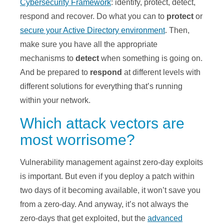
Cybersecurity Framework
: identify, protect, detect,
respond and recover. Do what you can to
protect
or
secure your Active Directory environment
. Then,
make sure you have all the appropriate
mechanisms to
detect
when something is going on.
And be prepared to
respond
at different levels with
different solutions for everything that’s running
within your network.
Which attack vectors are
most worrisome?
Vulnerability management against zero-day exploits
is important. But even if you deploy a patch within
two days of it becoming available, it won’t save you
from a zero-day. And anyway, it’s not always the
zero-days that get exploited, but the
advanced