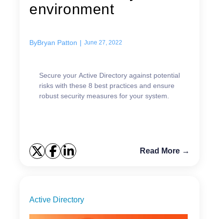
environment
By
Bryan Patton
|
June 27, 2022
Secure your Active Directory against potential
risks with these 8 best practices and ensure
robust security measures for your system.
Read More →
Active Directory