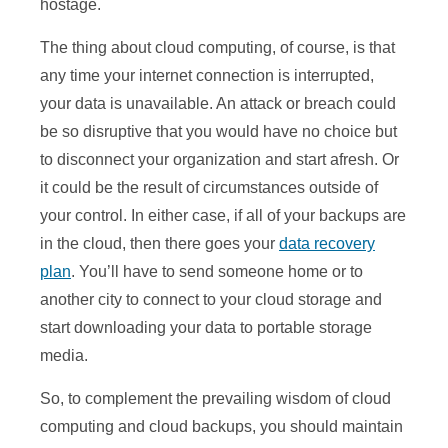
hostage.
The thing about cloud computing, of course, is that
any time your internet connection is interrupted,
your data is unavailable. An attack or breach could
be so disruptive that you would have no choice but
to disconnect your organization and start afresh. Or
it could be the result of circumstances outside of
your control. In either case, if all of your backups are
in the cloud, then there goes your
data recovery
plan
. You’ll have to send someone home or to
another city to connect to your cloud storage and
start downloading your data to portable storage
media.
So, to complement the prevailing wisdom of cloud
computing and cloud backups, you should maintain