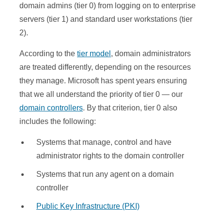
domain admins (tier 0) from logging on to enterprise
servers (tier 1) and standard user workstations (tier
2).
According to the
tier model
, domain administrators
are treated differently, depending on the resources
they manage. Microsoft has spent years ensuring
that we all understand the priority of tier 0 — our
domain controllers
. By that criterion, tier 0 also
includes the following:
Systems that manage, control and have
administrator rights to the domain controller
Systems that run any agent on a domain
controller
Public Key Infrastructure (PKI)