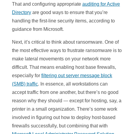
That and configuring appropriate
auditing for Active
Directory
are good ways to ensure that you’re
handling the first-line security items, according to
guidance from Microsoft.
Next, it’s critical to think about ransomware. One of
the most effective ways to frustrate ransomware is to
make lateral movements on your network more
difficult. That means enabling host base firewalls,
especially for
filtering out server message block
(SMB) traffic
. In essence, all workstations can
accept traffic from one another, but there’s no good
reason why they should — except for hosting, say, a
printer in a small organization. There’s some work
involved in figuring out how to deploy host-based
firewalls successfully, but combining that with