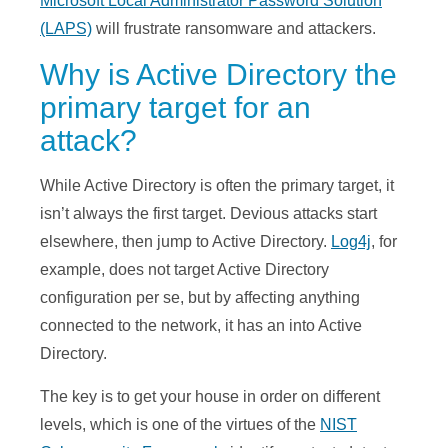
Microsoft Local Administrator Password Solution
(LAPS)
will frustrate ransomware and attackers.
Why is Active Directory the
primary target for an
attack?
While Active Directory is often the primary target, it
isn’t always the first target. Devious attacks start
elsewhere, then jump to Active Directory.
Log4j
, for
example, does not target Active Directory
configuration per se, but by affecting anything
connected to the network, it has an into Active
Directory.
The key is to get your house in order on different
levels, which is one of the virtues of the
NIST