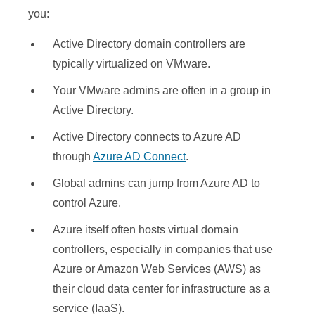
you:
Active Directory domain controllers are
typically virtualized on VMware.
Your VMware admins are often in a group in
Active Directory.
Active Directory connects to Azure AD
through
Azure AD Connect
.
Global admins can jump from Azure AD to
control Azure.
Azure itself often hosts virtual domain
controllers, especially in companies that use
Azure or Amazon Web Services (AWS) as
their cloud data center for infrastructure as a
service (IaaS).