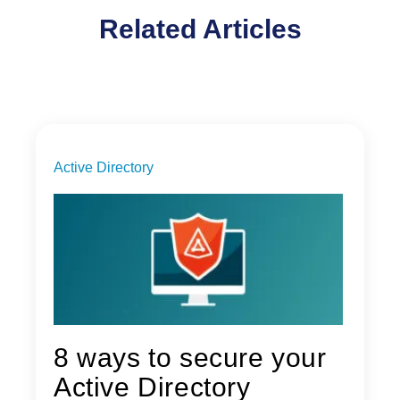
Related Articles
Active Directory
8 ways to secure your
Active Directory