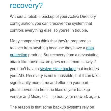
recovery?
Without a reliable backup of your Active Directory
configuration, you can’t recover the system that
controls everything else, so you’re in trouble.
Many companies think that they’re prepared to
recover from anything because they have a
data
protection
product. But recovery from a devastating
attack like ransomware goes much more slowly if
you don’t have a
system state backup
that includes
your AD. Recovery is not impossible, but it can take
significantly more time and effort on your part —
plus intervention from the likes of your backup
vendor and Microsoft — to boot your network again.
The reason is that some backup systems rely on