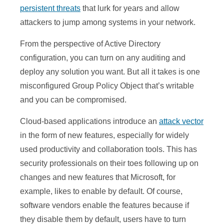
persistent threats
that lurk for years and allow
attackers to jump among systems in your network.
From the perspective of Active Directory
configuration, you can turn on any auditing and
deploy any solution you want. But all it takes is one
misconfigured Group Policy Object that’s writable
and you can be compromised.
Cloud-based applications introduce an
attack vector
in the form of new features, especially for widely
used productivity and collaboration tools. This has
security professionals on their toes following up on
changes and new features that Microsoft, for
example, likes to enable by default. Of course,
software vendors enable the features because if
they disable them by default, users have to turn