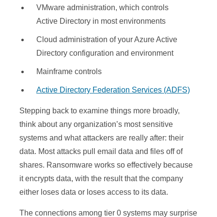
VMware administration, which controls
Active Directory in most environments
Cloud administration of your Azure Active
Directory configuration and environment
Mainframe controls
Active Directory Federation Services (ADFS)
Stepping back to examine things more broadly,
think about any organization’s most sensitive
systems and what attackers are really after: their
data. Most attacks pull email data and files off of
shares. Ransomware works so effectively because
it encrypts data, with the result that the company
either loses data or loses access to its data.
The connections among tier 0 systems may surprise