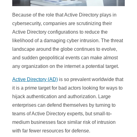
Because of the role that Active Directory plays in
cybersecurity, companies are scrutinizing their
Active Directory configurations to reduce the
likelihood of a damaging cyber intrusion. The threat
landscape around the globe continues to evolve,
and sudden geopolitical events can make almost
any organization on the internet a potential target.
Active Directory (AD)
is so prevalent worldwide that
it is a prime target for bad actors looking for ways to
hijack authentication and authorization. Large
enterprises can defend themselves by turning to
teams of Active Directory experts, but small-to-
medium businesses face similar risk of intrusion
with far fewer resources for defense.