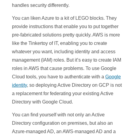
handles security differently.
You can liken Azure to a kit of LEGO blocks. They
provide instructions that enable you to put together
pre-fabricated solutions pretty quickly. AWS is more
like the Tinkertoy of IT, enabling you to create
whatever you want, including identity and access
management (IAM) roles. But it’s easy to create IAM
roles in AWS that cause problems. To use Google
Cloud tools, you have to authenticate with a
Google
identity
, so deploying Active Directory on GCP is not
a replacement for federating your existing Active
Directory with Google Cloud.
You can find yourself with not only an Active
Directory configuration on premises, but also an
Azure-managed AD, an AWS-managed AD and a