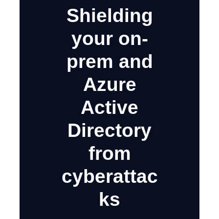
Shielding
your on-
prem and
Azure
Active
Directory
from
cyberattac
ks