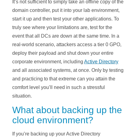
It’s not sufficient to simply take an offline copy of the
domain controller, put it into your lab environment,
start it up and then test your other applications. To
truly see where your limitations are, test for the
event that all DCs are down at the same time. In a
real-world scenario, attackers access a tier 0 GPO,
deploy their payload and shut down your entire
corporate environment, including
Active Directory
and all associated systems, at once. Only by testing
and practicing to that extreme can you attain the
comfort level you’ll need in such a stressful
situation.
What about backing up the
cloud environment?
If you’re backing up your Active Directory