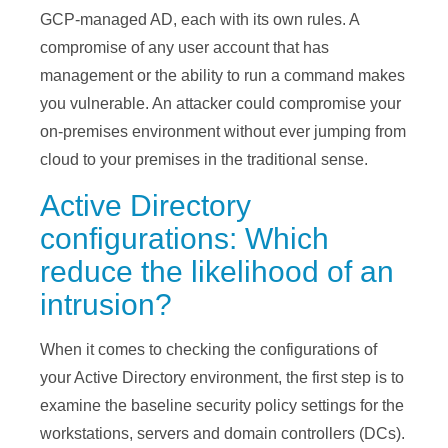
GCP-managed AD, each with its own rules. A
compromise of any user account that has
management or the ability to run a command makes
you vulnerable. An attacker could compromise your
on-premises environment without ever jumping from
cloud to your premises in the traditional sense.
Active Directory
configurations: Which
reduce the likelihood of an
intrusion?
When it comes to checking the configurations of
your Active Directory environment, the first step is to
examine the baseline security policy settings for the
workstations, servers and domain controllers (DCs).