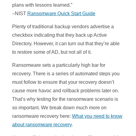
plans with lessons learned.”
–NIST
Ransomware Quick Start Guide
Plenty of traditional backup vendors advertise a
checkbox indicating that they back up Active
Directory. However, it can turn out that they’re able
to restore some of AD, but not all of it.
Ransomware sets a particularly high bar for
recovery. There is a series of automated steps you
must follow to ensure that your recovery doesn’t
cause more havoc and rollback problems later on.
That’s why testing for the ransomware scenario is
so important. We break down much more on
ransomware recovery here:
What you need to know
about ransomware recovery
.