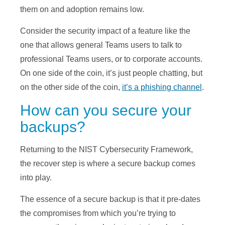
them on and adoption remains low.
Consider the security impact of a feature like the
one that allows general Teams users to talk to
professional Teams users, or to corporate accounts.
On one side of the coin, it’s just people chatting, but
on the other side of the coin,
it’s a phishing channel
.
How can you secure your
backups?
Returning to the NIST Cybersecurity Framework,
the recover step is where a secure backup comes
into play.
The essence of a secure backup is that it pre-dates
the compromises from which you’re trying to