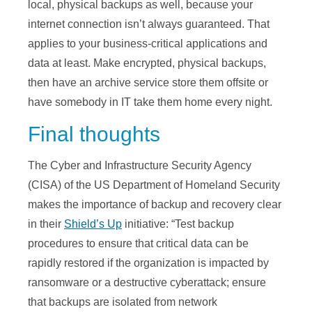
local, physical backups as well, because your
internet connection isn’t always guaranteed. That
applies to your business-critical applications and
data at least. Make encrypted, physical backups,
then have an archive service store them offsite or
have somebody in IT take them home every night.
Final thoughts
The Cyber and Infrastructure Security Agency
(CISA) of the US Department of Homeland Security
makes the importance of backup and recovery clear
in their
Shield’s Up
initiative: “Test backup
procedures to ensure that critical data can be
rapidly restored if the organization is impacted by
ransomware or a destructive cyberattack; ensure
that backups are isolated from network