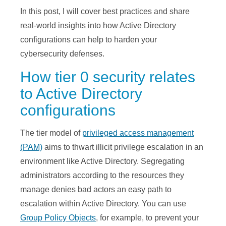
In this post, I will cover best practices and share
real-world insights into how Active Directory
configurations can help to harden your
cybersecurity defenses.
How tier 0 security relates
to Active Directory
configurations
The tier model of
privileged access management
(PAM)
aims to thwart illicit privilege escalation in an
environment like Active Directory. Segregating
administrators according to the resources they
manage denies bad actors an easy path to
escalation within Active Directory. You can use
Group Policy Objects
, for example, to prevent your