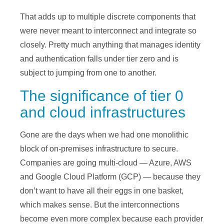
That adds up to multiple discrete components that
were never meant to interconnect and integrate so
closely. Pretty much anything that manages identity
and authentication falls under tier zero and is
subject to jumping from one to another.
The significance of tier 0
and cloud infrastructures
Gone are the days when we had one monolithic
block of on-premises infrastructure to secure.
Companies are going multi-cloud — Azure, AWS
and Google Cloud Platform (GCP) — because they
don’t want to have all their eggs in one basket,
which makes sense. But the interconnections
become even more complex because each provider