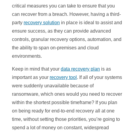
critical measures you can take to ensure that you
can recover from a breach. However, having a third-
party
recovery solution
in place is ideal to assist and
ensure success, as they can provide advanced
controls, granular recovery options, automation, and
the ability to span on-premises and cloud
environments.
Keep in mind that your
data recovery plan
is as
important as your
recovery tool
. If all of your systems
were suddenly unavailable because of
ransomware, which ones would you need to recover
within the shortest possible timeframe? If you plan
on being ready for end-to-end recovery all at one
time, without setting those priorities, you’re going to
spend a lot of money on constant, widespread