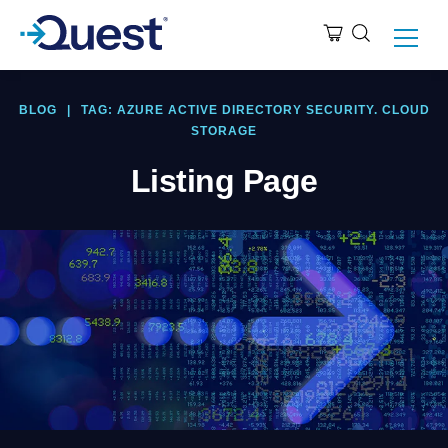
BLOG
|
TAG: AZURE ACTIVE DIRECTORY SECURITY. CLOUD
STORAGE
Listing Page