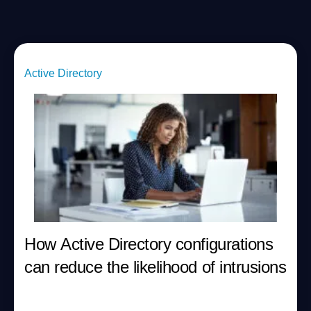
Active Directory
How Active Directory configurations
can reduce the likelihood of intrusions