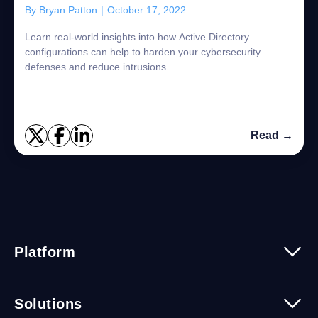
By
Bryan Patton
|
October 17, 2022
Learn real-world insights into how Active Directory
configurations can help to harden your cybersecurity
defenses and reduce intrusions.
Read →
Platform
Platform Overview
Solutions
Security