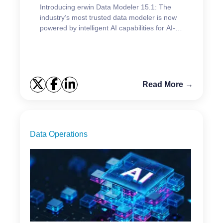
Introducing erwin Data Modeler 15.1: The
industry’s most trusted data modeler is now
powered by intelligent AI capabilities for AI-
driven data modeling.
Read More →
Data Operations