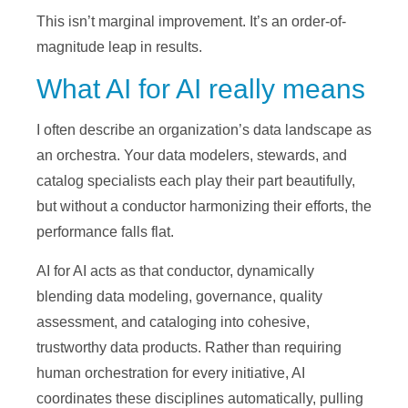
This isn’t marginal improvement. It’s an order-of-
magnitude leap in results.
What AI for AI really means
I often describe an organization’s data landscape as
an orchestra. Your data modelers, stewards, and
catalog specialists each play their part beautifully,
but without a conductor harmonizing their efforts, the
performance falls flat.
AI for AI acts as that conductor, dynamically
blending data modeling, governance, quality
assessment, and cataloging into cohesive,
trustworthy data products. Rather than requiring
human orchestration for every initiative, AI
coordinates these disciplines automatically, pulling