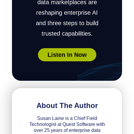
data marketplaces are
reshaping enterprise AI
and three steps to build
trusted capabilities.
Listen In Now
About The Author
Susan Laine is a Chief Field
Technologist at Quest Software with
over 25 years of enterprise data