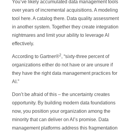
You’ve likely accumulated data management tools
over years of incremental acquisitions. A modeling
tool here. A catalog there. Data quality assessment
in another system. Together they create integration
nightmares and limit your ability to leverage AI
effectively.
2
According to Gartner®
, “sixty-three percent of
organizations either do not have or are unsure if
they have the right data management practices for
AI.”
Don’t be afraid of this – the uncertainty creates
opportunity. By building modern data foundations
now, you position your organization among the
minority that can deliver on AI’s promise. Data
management platforms address this fragmentation