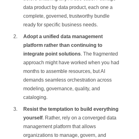
data product by data product, each one a
complete, governed, trustworthy bundle
ready for specific business needs.
Adopt a unified data management
platform rather than continuing to
integrate point solutions
. The fragmented
approach might have worked when you had
months to assemble resources, but AI
demands seamless orchestration across
modeling, governance, quality, and
cataloging.
Resist the temptation to build everything
yourself
. Rather, rely on a converged data
management platform that allows
organizations to manage, govern, and