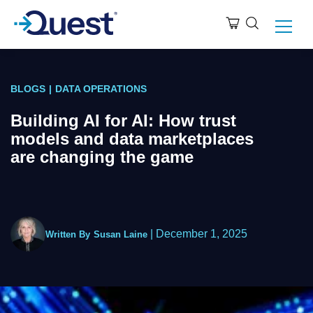
BLOGS
|
DATA OPERATIONS
Building AI for AI: How trust
models and data marketplaces
are changing the game
|
December 1, 2025
Written By
Susan Laine