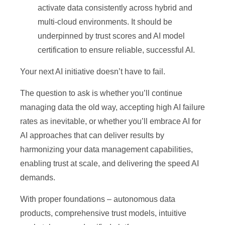
activate data consistently across hybrid and
multi-cloud environments. It should be
underpinned by trust scores and AI model
certification to ensure reliable, successful AI.
Your next AI initiative doesn’t have to fail.
The question to ask is whether you’ll continue
managing data the old way, accepting high AI failure
rates as inevitable, or whether you’ll embrace AI for
AI approaches that can deliver results by
harmonizing your data management capabilities,
enabling trust at scale, and delivering the speed AI
demands.
With proper foundations – autonomous data
products, comprehensive trust models, intuitive