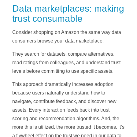
Data marketplaces: making
trust consumable
Consider shopping on Amazon the same way data
consumers browse your data marketplace.
They search for datasets, compare alternatives,
read ratings from colleagues, and understand trust
levels before committing to use specific assets.
This approach dramatically increases adoption
because users naturally understand how to
navigate, contribute feedback, and discover new
assets. Every interaction feeds back into trust
scoring and recommendation algorithms. And, the
more this is utilized, the more trusted it becomes. It’s
a flywheel effect on the trust we need in our data to