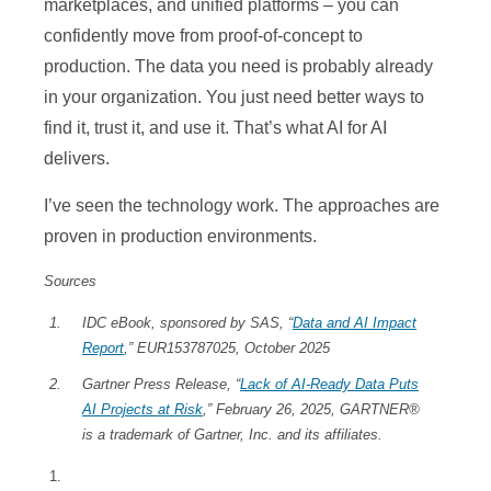
marketplaces, and unified platforms – you can
confidently move from proof-of-concept to
production. The data you need is probably already
in your organization. You just need better ways to
find it, trust it, and use it. That’s what AI for AI
delivers.
I’ve seen the technology work. The approaches are
proven in production environments.
Sources
IDC eBook, sponsored by SAS, “
Data and AI Impact
Report
,” EUR153787025, October 2025
Gartner Press Release, “
Lack of AI-Ready Data Puts
AI Projects at Risk
,” February 26, 2025, GARTNER®
is a trademark of Gartner, Inc. and its affiliates.