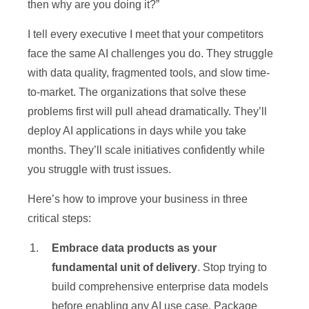
then why are you doing it?”
I tell every executive I meet that your competitors
face the same AI challenges you do. They struggle
with data quality, fragmented tools, and slow time-
to-market. The organizations that solve these
problems first will pull ahead dramatically. They’ll
deploy AI applications in days while you take
months. They’ll scale initiatives confidently while
you struggle with trust issues.
Here’s how to improve your business in three
critical steps:
Embrace data products as your
fundamental unit of delivery
. Stop trying to
build comprehensive enterprise data models
before enabling any AI use case. Package