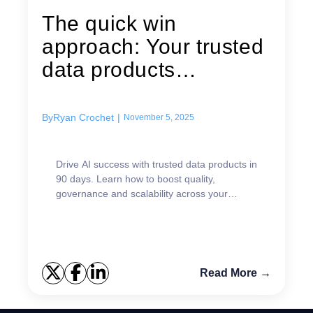
The quick win
approach: Your trusted
data products
transformation
roadmap
By
Ryan Crochet
|
November 5, 2025
Drive AI success with trusted data products in
90 days. Learn how to boost quality,
governance and scalability across your
organization.
Read More →