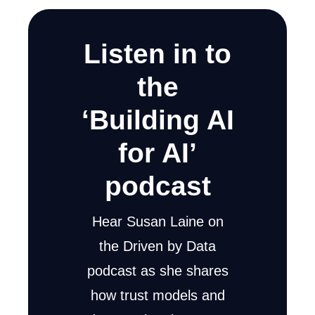
Listen in to
the
‘Building AI
for AI’
podcast
Hear Susan Laine on
the Driven by Data
podcast as she shares
how trust models and