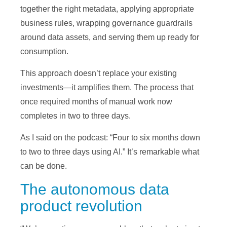
together the right metadata, applying appropriate
business rules, wrapping governance guardrails
around data assets, and serving them up ready for
consumption.
This approach doesn’t replace your existing
investments—it amplifies them. The process that
once required months of manual work now
completes in two to three days.
As I said on the podcast: “Four to six months down
to two to three days using AI.” It’s remarkable what
can be done.
The autonomous data
product revolution