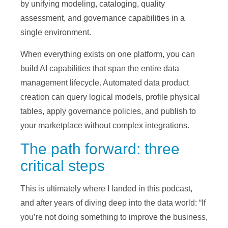
by unifying modeling, cataloging, quality
assessment, and governance capabilities in a
single environment.
When everything exists on one platform, you can
build AI capabilities that span the entire data
management lifecycle. Automated data product
creation can query logical models, profile physical
tables, apply governance policies, and publish to
your marketplace without complex integrations.
The path forward: three
critical steps
This is ultimately where I landed in this podcast,
and after years of diving deep into the data world: “If
you’re not doing something to improve the business,