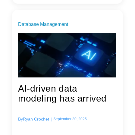
Database Management
AI-driven data
modeling has arrived
By
Ryan Crochet
|
September 30, 2025