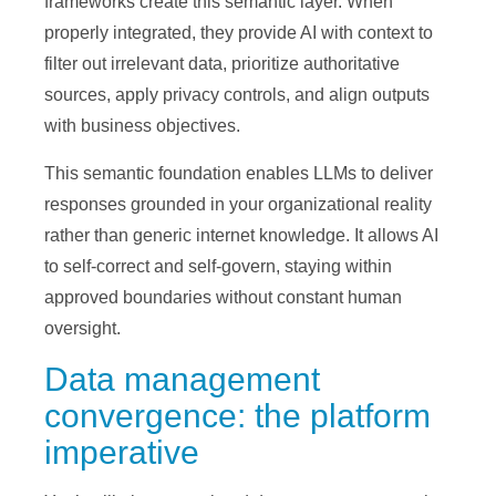
frameworks create this semantic layer. When
properly integrated, they provide AI with context to
filter out irrelevant data, prioritize authoritative
sources, apply privacy controls, and align outputs
with business objectives.
This semantic foundation enables LLMs to deliver
responses grounded in your organizational reality
rather than generic internet knowledge. It allows AI
to self-correct and self-govern, staying within
approved boundaries without constant human
oversight.
Data management
convergence: the platform
imperative