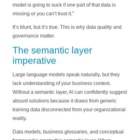
model is going to suck if one part of that data is
missing or you can’t trust it.”
It’s blunt, but it’s true. This is why data quality and
governance matter.
The semantic layer
imperative
Large language models speak naturally, but they
lack understanding of your business context.
Without a semantic layer, AI can confidently suggest
absurd solutions because it draws from generic
training data disconnected from your organizational
reality.
Data models, business glossaries, and conceptual