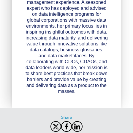
management experience. A seasoned
expert who has deployed and advised
on data intelligence programs for
global corporations with massive data
environments, her primary focus lies in
inspiring insightful outcomes with data,
increasing data maturity, and delivering
value through innovative solutions like
data catalogs, business glossaries,
and data marketplaces. By
collaborating with CDOs, CDAOs, and
data leaders world-wide, her mission is
to share best practices that break down
barriers and provide value by creating
and delivering data as a product to the
masses.
Share