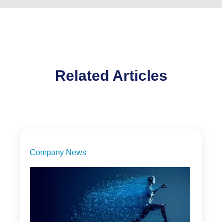
Related Articles
Company News