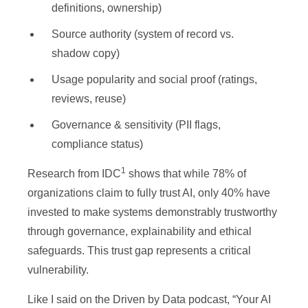
definitions, ownership)
Source authority (system of record vs.
shadow copy)
Usage popularity and social proof (ratings,
reviews, reuse)
Governance & sensitivity (PII flags,
compliance status)
1
Research from IDC
shows that while 78% of
organizations claim to fully trust AI, only 40% have
invested to make systems demonstrably trustworthy
through governance, explainability and ethical
safeguards. This trust gap represents a critical
vulnerability.
Like I said on the Driven by Data podcast, “Your AI