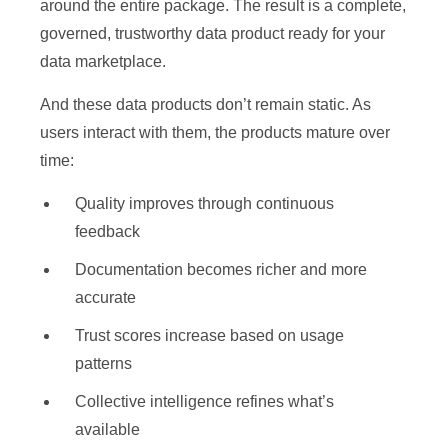
around the entire package. The result is a complete,
governed, trustworthy data product ready for your
data marketplace.
And these data products don’t remain static. As
users interact with them, the products mature over
time:
Quality improves through continuous
feedback
Documentation becomes richer and more
accurate
Trust scores increase based on usage
patterns
Collective intelligence refines what’s
available