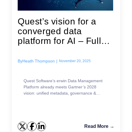
Quest’s vision for a
converged data
platform for AI – Fully
aligned...
By
Heath Thompson
|
November 20, 2025
Quest Software’s erwin Data Management
Platform already meets Gartner’s 2028
vision: unified metadata, governance &
multimodel support for AI success.
Read More →