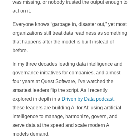
was missing, or nobody trusted the output enough to
act on it.
Everyone knows “garbage in, disaster out,” yet most
organizations still treat data readiness as something
that happens after the model is built instead of
before.
In my three decades leading data intelligence and
governance initiatives for companies, and almost
four years at Quest Software, I’ve watched the
smartest leaders flip the script. As I recently
explored in depth in a
Driven by Data podcast
,
these leaders are building AI for AI: using artificial
intelligence to manage, harmonize, govern, and
serve data at the speed and scale modern AI
models demand.