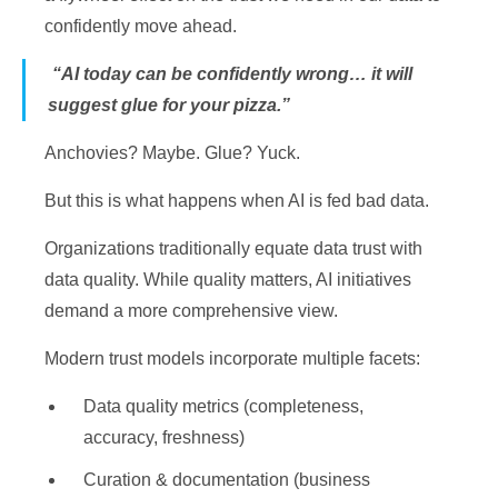
confidently move ahead.
“AI today can be confidently wrong… it will
suggest glue for your pizza.”
Anchovies? Maybe. Glue? Yuck.
But this is what happens when AI is fed bad data.
Organizations traditionally equate data trust with
data quality. While quality matters, AI initiatives
demand a more comprehensive view.
Modern trust models incorporate multiple facets:
Data quality metrics (completeness,
accuracy, freshness)
Curation & documentation (business