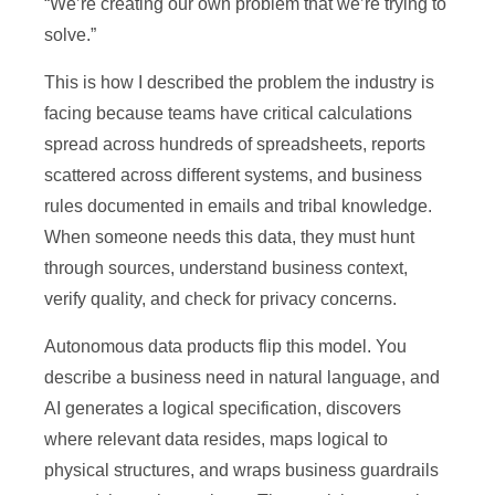
“We’re creating our own problem that we’re trying to
solve.”
This is how I described the problem the industry is
facing because teams have critical calculations
spread across hundreds of spreadsheets, reports
scattered across different systems, and business
rules documented in emails and tribal knowledge.
When someone needs this data, they must hunt
through sources, understand business context,
verify quality, and check for privacy concerns.
Autonomous data products flip this model. You
describe a business need in natural language, and
AI generates a logical specification, discovers
where relevant data resides, maps logical to
physical structures, and wraps business guardrails