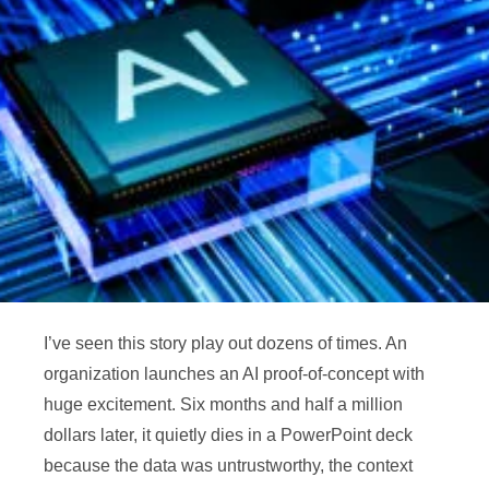
I’ve seen this story play out dozens of times. An
organization launches an AI proof-of-concept with
huge excitement. Six months and half a million
dollars later, it quietly dies in a PowerPoint deck
because the data was untrustworthy, the context