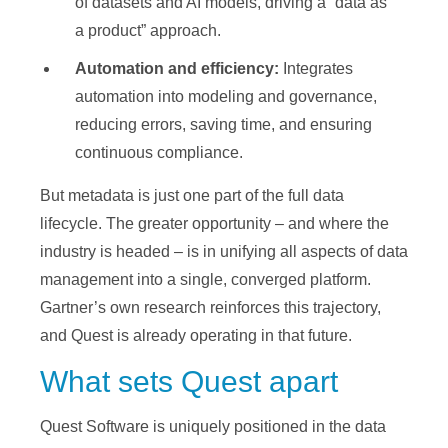
of datasets and AI models, driving a “data as
a product” approach.
Automation and efficiency:
Integrates
automation into modeling and governance,
reducing errors, saving time, and ensuring
continuous compliance.
But metadata is just one part of the full data
lifecycle. The greater opportunity – and where the
industry is headed – is in unifying all aspects of data
management into a single, converged platform.
Gartner’s own research reinforces this trajectory,
and Quest is already operating in that future.
What sets Quest apart
Quest Software is uniquely positioned in the data