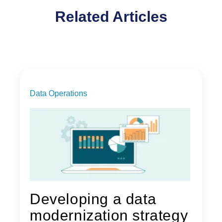
Related Articles
Data Operations
Developing a data
modernization strategy