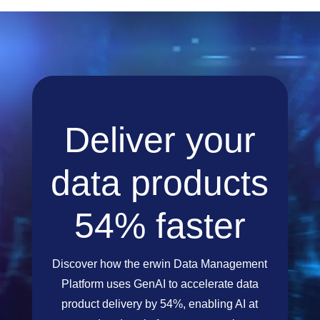
Deliver your
data products
54% faster
Discover how the erwin Data Management
Platform uses GenAI to accelerate data
product delivery by 54%, enabling AI at