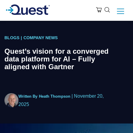
BLOGS
|
COMPANY NEWS
Quest’s vision for a converged
data platform for AI – Fully
aligned with Gartner
|
November 20,
Written By
Heath Thompson
2025