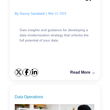
By
Danny Sandwell
|
May 13, 2024
Gain insights and guidance for developing a
data modernization strategy that unlocks the
full potential of your data.
Read More →
Data Operations