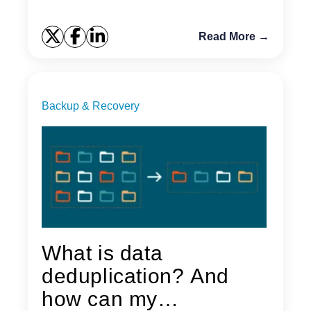
Read More →
Backup & Recovery
What is data
deduplication? And
how can my