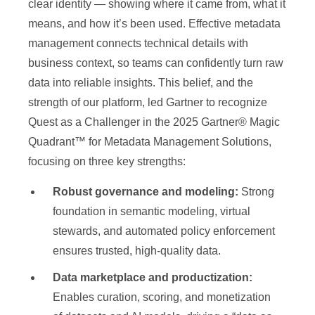
clear identity — showing where it came from, what it
means, and how it’s been used. Effective metadata
management connects technical details with
business context, so teams can confidently turn raw
data into reliable insights. This belief, and the
strength of our platform, led Gartner to recognize
Quest as a Challenger in the 2025 Gartner® Magic
Quadrant™ for Metadata Management Solutions,
focusing on three key strengths:
Robust governance and modeling:
Strong
foundation in semantic modeling, virtual
stewards, and automated policy enforcement
ensures trusted, high-quality data.
Data marketplace and productization:
Enables curation, scoring, and monetization