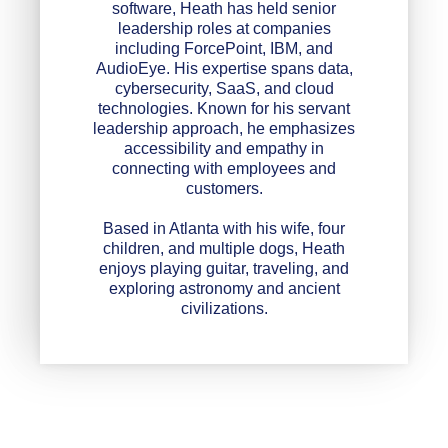
software, Heath has held senior
leadership roles at companies
including ForcePoint, IBM, and
AudioEye. His expertise spans data,
cybersecurity, SaaS, and cloud
technologies. Known for his servant
leadership approach, he emphasizes
accessibility and empathy in
connecting with employees and
customers.
Based in Atlanta with his wife, four
children, and multiple dogs, Heath
enjoys playing guitar, traveling, and
exploring astronomy and ancient
civilizations.