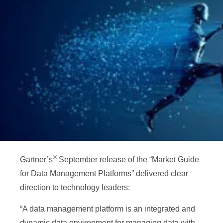
®
Gartner’s
September release of the “Market Guide
for Data Management Platforms” delivered clear
direction to technology leaders:
“A data management platform is an integrated and
dynamic data environment for managing data with