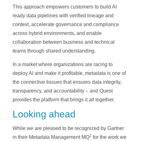
This approach empowers customers to build AI
ready data pipelines with verified lineage and
context, accelerate governance and compliance
across hybrid environments, and enable
collaboration between business and technical
teams through shared understanding.
In a market where organizations are racing to
deploy AI and make it profitable, metadata is one of
the connective tissues that ensures data integrity,
transparency, and accountability – and Quest
provides the platform that brings it all together.
Looking ahead
While we are pleased to be recognized by Gartner
2
in their Metadata Management MQ
for the work we