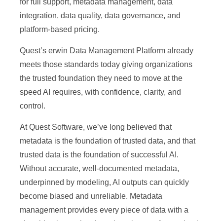
for full support, metadata management, data
integration, data quality, data governance, and
platform-based pricing.
Quest’s erwin Data Management Platform already
meets those standards today giving organizations
the trusted foundation they need to move at the
speed AI requires, with confidence, clarity, and
control.
At Quest Software, we’ve long believed that
metadata is the foundation of trusted data, and that
trusted data is the foundation of successful AI.
Without accurate, well-documented metadata,
underpinned by modeling, AI outputs can quickly
become biased and unreliable. Metadata
management provides every piece of data with a