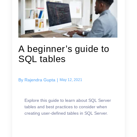
A beginner’s guide to
SQL tables
By
Rajendra Gupta
|
May 12, 2021
Explore this guide to learn about SQL Server
tables and best practices to consider when
creating user-defined tables in SQL Server.