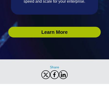
speed and scale for your enterprise.
Learn More
Share