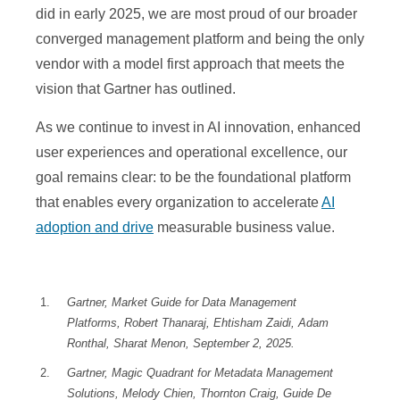
did in early 2025, we are most proud of our broader
converged management platform and being the only
vendor with a model first approach that meets the
vision that Gartner has outlined.
As we continue to invest in AI innovation, enhanced
user experiences and operational excellence, our
goal remains clear: to be the foundational platform
that enables every organization to accelerate
AI
adoption and drive
measurable business value.
Gartner, Market Guide for Data Management
Platforms, Robert Thanaraj, Ehtisham Zaidi, Adam
Ronthal, Sharat Menon, September 2, 2025.
Gartner, Magic Quadrant for Metadata Management
Solutions, Melody Chien, Thornton Craig, Guide De