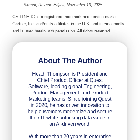
Simoni, Roxane Edjlali, November 19, 2025.
GARTNER® is a registered trademark and service mark of
Gartner, Inc. and/or its affiliates in the U.S. and internationally
and is used herein with permission. All rights reserved.
About The Author
Heath Thompson is President and
Chief Product Officer at Quest
Software, leading global Engineering,
Product Management, and Product
Marketing teams. Since joining Quest
in 2020, he has driven innovation to
help customers modernize and secure
their IT while unlocking data value in
an AI-driven world.
With more than 20 years in enterprise