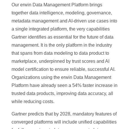
Our erwin Data Management Platform brings
together data intelligence, modeling, governance,
metadata management and AI-driven use cases into
a single integrated platform, the very capabilities
Gartner identifies as essential for the future of data
management. It is the only platform in the industry
that spans from data modeling to data product to
marketplace, underpinned by trust scores and AI
model certification to ensure reliable, successful AI.
Organizations using the erwin Data Management
Platform have already seen a 54% faster increase in
trusted data products, improving data accuracy, all
while reducing costs.
Gartner predicts that by 2028, mandatory features of
converged platforms will include unified capabilities