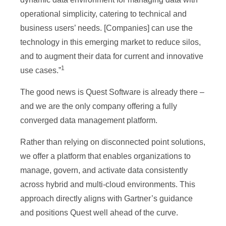
operational simplicity, catering to technical and
business users’ needs. [Companies] can use the
technology in this emerging market to reduce silos,
and to augment their data for current and innovative
1
use cases.”
The good news is Quest Software is already there –
and we are the only company offering a fully
converged data management platform.
Rather than relying on disconnected point solutions,
we offer a platform that enables organizations to
manage, govern, and activate data consistently
across hybrid and multi-cloud environments. This
approach directly aligns with Gartner’s guidance
and positions Quest well ahead of the curve.