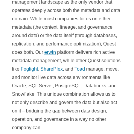
management landscape as the only vendor that
operates deeply across both the metadata and data
domain. While most companies focus on either
metadata (the context, lineage, and governance
around data) or the data itself (through databases,
replication, and performance optimization), Quest
does both. Our
erwin
platform delivers rich active
metadata management, while other Quest solutions
like
Foglight
,
SharePlex
, and
Toad
manage, move,
and monitor live data across environments like
Oracle, SQL Server, PostgreSQL, Databricks, and
Snowflake. This unique combination allows us to
not only describe and govern the data but also act
on it – bridging the gap between data design,
operation, and governance in a way no other
company can.