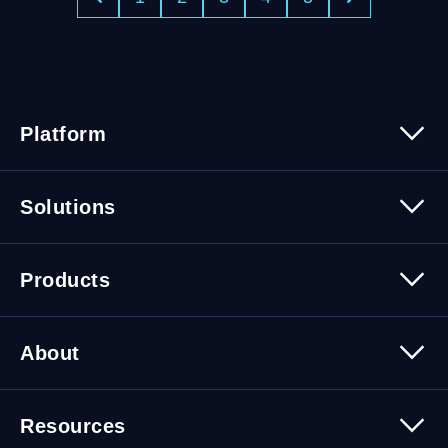
Platform
Platform Overview
Solutions
Security
Trusted Data
Data Solutions
Products
Cybersecurity Solutions
Migration Solutions
Products Overview
About
About Quest Software
Resources
Leadership