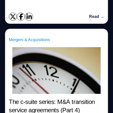
Read →
Mergers & Acquisitions
The c-suite series: M&A transition
service agreements (Part 4)