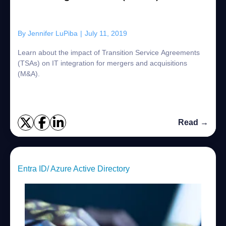
By
Jennifer LuPiba
|
July 11, 2019
Learn about the impact of Transition Service Agreements
(TSAs) on IT integration for mergers and acquisitions
(M&A).
Read →
Entra ID/ Azure Active Directory