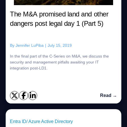
The M&A promised land and other
dangers post legal day 1 (Part 5)
By
Jennifer LuPiba
|
July 15, 2019
In the final part of the C-Series on M&A, we discuss the
security and management pitfalls awaiting your IT
integration post-LD1.
Read →
Entra ID/ Azure Active Directory