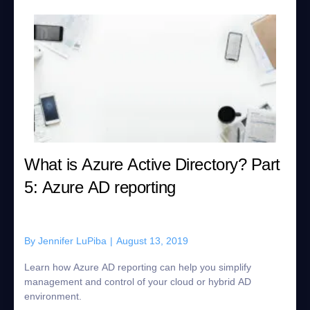
What is Azure Active Directory? Part
5: Azure AD reporting
By
Jennifer LuPiba
|
August 13, 2019
Learn how Azure AD reporting can help you simplify
management and control of your cloud or hybrid AD
environment.