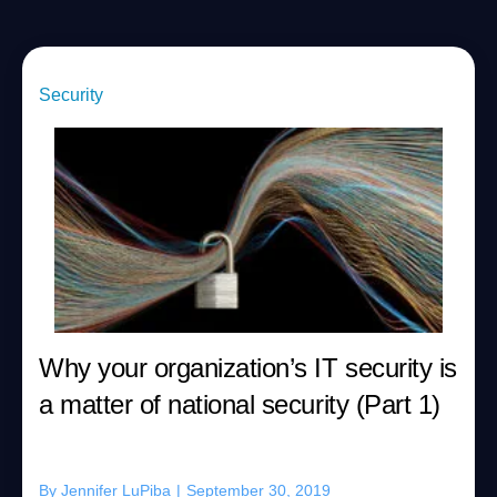
Security
Why your organization’s IT security is
a matter of national security (Part 1)
By
Jennifer LuPiba
|
September 30, 2019