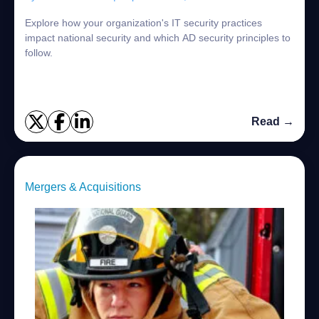
Explore how your organization's IT security practices
impact national security and which AD security principles to
follow.
Read →
Mergers & Acquisitions