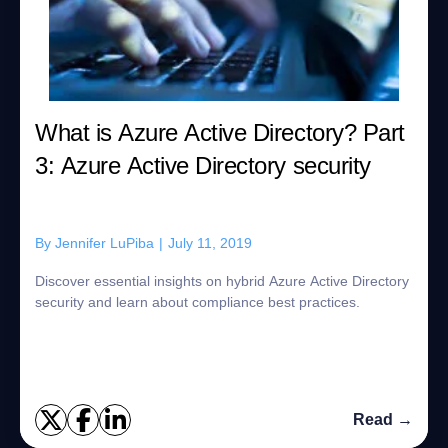
What is Azure Active Directory? Part
3: Azure Active Directory security
By
Jennifer LuPiba
|
July 11, 2019
Discover essential insights on hybrid Azure Active Directory
security and learn about compliance best practices.
Read →