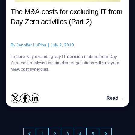
The M&A costs for excluding IT from
Day Zero activities (Part 2)
By
Jennifer LuPiba
|
July 2, 2019
Explore why excluding key IT decision makers from Day
Zero cost analysis and timeline negotiations will sink your
M&A cost synergies.
Read →
1
2
3
4
5