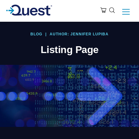
BLOG
|
AUTHOR: JENNIFER LUPIBA
Listing Page