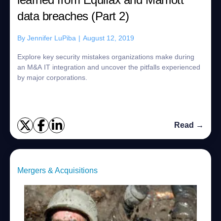
data breaches (Part 2)
By
Jennifer LuPiba
|
August 12, 2019
Explore key security mistakes organizations make during
an M&A IT integration and uncover the pitfalls experienced
by major corporations.
Read →
Mergers & Acquisitions