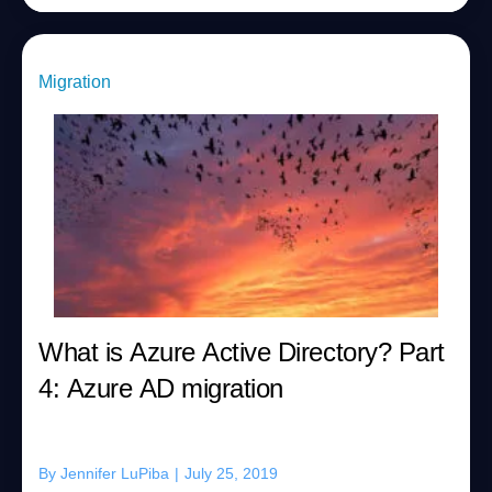
Migration
What is Azure Active Directory? Part
4: Azure AD migration
By
Jennifer LuPiba
|
July 25, 2019