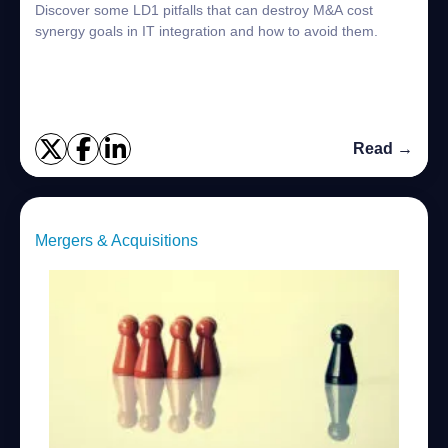
Discover some LD1 pitfalls that can destroy M&A cost
synergy goals in IT integration and how to avoid them.
Read →
Mergers & Acquisitions