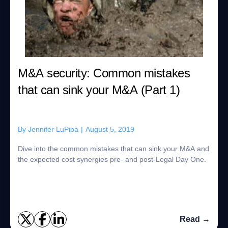
M&A security: Common mistakes
that can sink your M&A (Part 1)
By
Jennifer LuPiba
|
August 5, 2019
Dive into the common mistakes that can sink your M&A and
the expected cost synergies pre- and post-Legal Day One.
Read →