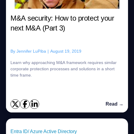
M&A security: How to protect your
next M&A (Part 3)
By
Jennifer LuPiba
|
August 19, 2019
Learn why approaching M&A framework requires similar
corporate protection processes and solutions in a short
time frame.
Read →
Entra ID/ Azure Active Directory