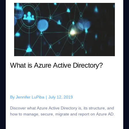
What is Azure Active Directory?
By
Jennifer LuPiba
|
July 12, 2019
Discover what Azure Active Directory is, its structure, and
how to manage, secure, migrate and report on Azure AD.