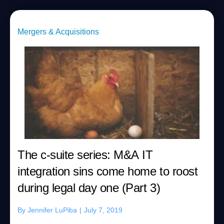
Mergers & Acquisitions
The c-suite series: M&A IT
integration sins come home to roost
during legal day one (Part 3)
By
Jennifer LuPiba
|
July 7, 2019