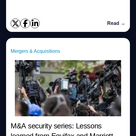
Read →
Mergers & Acquisitions
M&A security series: Lessons
learned from Equifax and Marriott