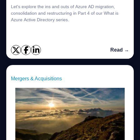
Let's explore the ins and outs of Azure AD migration,
consolidation and restructuring in Part 4 of our What is
Azure Active Directory series.
Read →
Mergers & Acquisitions