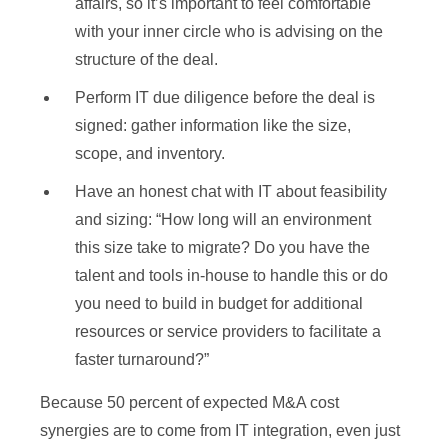
affairs, so it’s important to feel comfortable
with your inner circle who is advising on the
structure of the deal.
Perform IT due diligence before the deal is
signed: gather information like the size,
scope, and inventory.
Have an honest chat with IT about feasibility
and sizing: “How long will an environment
this size take to migrate? Do you have the
talent and tools in-house to handle this or do
you need to build in budget for additional
resources or service providers to facilitate a
faster turnaround?”
Because 50 percent of expected M&A cost
synergies are to come from IT integration, even just