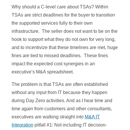
Why should a C-level care about TSAs? Within
TSAs are strict deadlines for the buyer to transition
the supported services fully to their own
infrastructure. The seller does not want to be on the
hook to support what they do not own for very long,
and to incentivize that these timelines are met, huge
fines are tied to missed deadlines. These fines
impact the expected cost synergies in an
executive’s M&A spreadsheet.
The problem is that TSAs are often established
without any input from IT because they happen
during Day Zero activities. And as I hear time and
time again from customers and other consultants,
executives are walking straight into
M&A IT
Integration
pitfall #1: Not including IT decision-