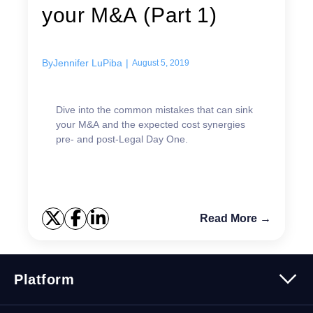
your M&A (Part 1)
By
Jennifer LuPiba
|
August 5, 2019
Dive into the common mistakes that can sink
your M&A and the expected cost synergies
pre- and post-Legal Day One.
Read More →
Platform