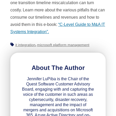
one transition timeline miscalculation can turn
costly. Learn more about the various pitfalls that can
consume our timelines and revenues and how to
avoid them in this e-book:
“C-Level Guide to M&A IT
Systems Integration”.
it integration
microsoft platform management
,
About The Author
Jennifer LuPiba is the Chair of the
Quest Software Customer Advisory
Board, engaging with and capturing the
voice of the customer in such areas as
cybersecurity, disaster recovery,
management and the impact of
mergers and acquisitions on Microsoft
365, Azure Active Directory and on-