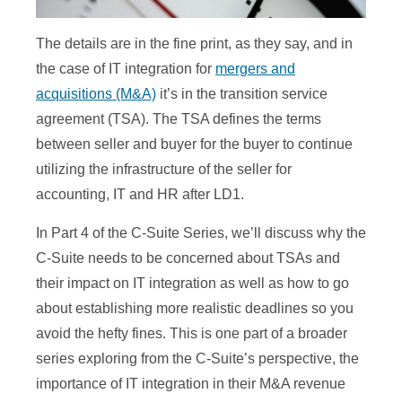
The details are in the fine print, as they say, and in
the case of IT integration for
mergers and
acquisitions (M&A)
it’s in the transition service
agreement (TSA). The TSA defines the terms
between seller and buyer for the buyer to continue
utilizing the infrastructure of the seller for
accounting, IT and HR after LD1.
In Part 4 of the C-Suite Series, we’ll discuss why the
C-Suite needs to be concerned about TSAs and
their impact on IT integration as well as how to go
about establishing more realistic deadlines so you
avoid the hefty fines. This is one part of a broader
series exploring from the C-Suite’s perspective, the
importance of IT integration in their M&A revenue