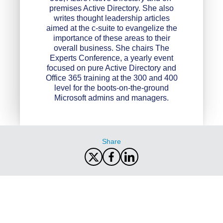
premises Active Directory. She also
writes thought leadership articles
aimed at the c-suite to evangelize the
importance of these areas to their
overall business. She chairs The
Experts Conference, a yearly event
focused on pure Active Directory and
Office 365 training at the 300 and 400
level for the boots-on-the-ground
Microsoft admins and managers.
Share