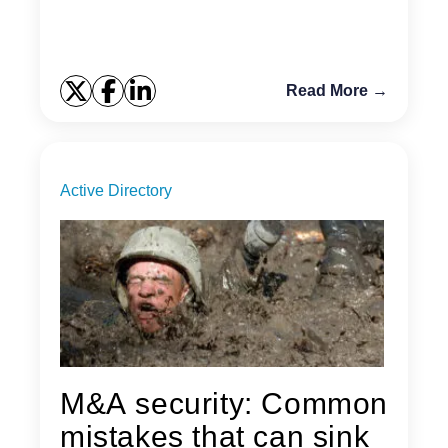
Read More →
Active Directory
M&A security: Common
mistakes that can sink