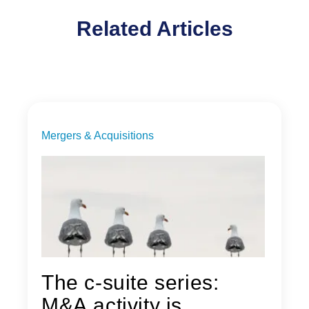
Related Articles
Mergers & Acquisitions
The c-suite series:
M&A activity is