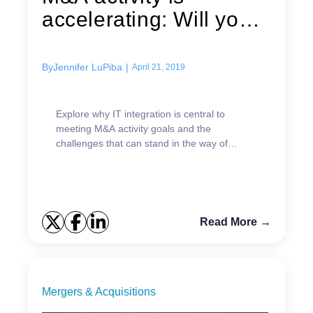
accelerating: Will your
IT...
By
Jennifer LuPiba
|
April 21, 2019
Explore why IT integration is central to
meeting M&A activity goals and the
challenges that can stand in the way of
success.
Read More →
Mergers & Acquisitions