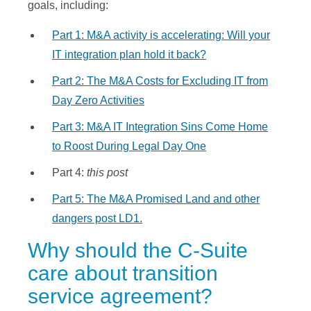
goals, including:
Part 1: M&A activity is accelerating: Will your
IT integration plan hold it back?
Part 2: The M&A Costs for Excluding IT from
Day Zero Activities
Part 3: M&A IT Integration Sins Come Home
to Roost During Legal Day One
Part 4:
this post
Part 5: The M&A Promised Land and other
dangers post LD1.
Why should the C-Suite
care about transition
service agreement?