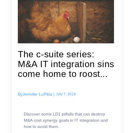
The c-suite series:
M&A IT integration sins
come home to roost...
By
Jennifer LuPiba
|
July 7, 2019
Discover some LD1 pitfalls that can destroy
M&A cost synergy goals in IT integration and
how to avoid them.