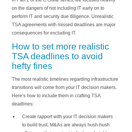
on the dangers of not including IT early on to
perform IT and security due diligence. Unrealistic
TSA agreements with missed deadlines are major
consequences for excluding IT.
How to set more realistic
TSA deadlines to avoid
hefty fines
The most realistic timelines regarding infrastructure
transitions will come from your IT decision makers.
Here’s how to include them in crafting TSA
deadlines:
Create rapport with your IT decision makers
to build trust. M&As are always hush-hush