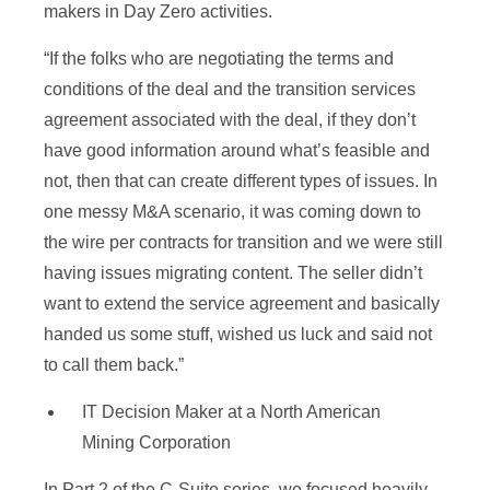
makers in Day Zero activities.
“If the folks who are negotiating the terms and
conditions of the deal and the transition services
agreement associated with the deal, if they don’t
have good information around what’s feasible and
not, then that can create different types of issues. In
one messy M&A scenario, it was coming down to
the wire per contracts for transition and we were still
having issues migrating content. The seller didn’t
want to extend the service agreement and basically
handed us some stuff, wished us luck and said not
to call them back.”
IT Decision Maker at a North American
Mining Corporation
In Part 2 of the C-Suite series, we focused heavily