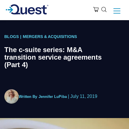
BLOGS
|
MERGERS & ACQUISITIONS
The c-suite series: M&A
transition service agreements
(Part 4)
|
July 11, 2019
Written By
Jennifer LuPiba