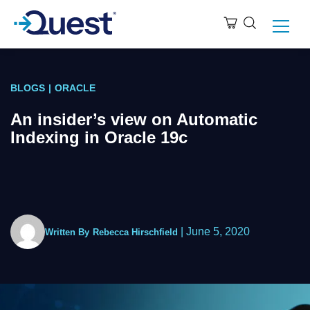
BLOGS
|
ORACLE
An insider’s view on Automatic
Indexing in Oracle 19c
|
June 5, 2020
Written By
Rebecca Hirschfield