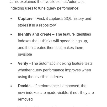
Janis explained the five steps that Automatic
Indexing uses to tune query performance:
Capture
– First, it captures SQL history and
stores it in a repository
Identify and create
– The feature identifies
indexes that it thinks will speed things up,
and then creates them but makes them
invisible
Verify
–The automatic indexing feature tests
whether query performance improves when
using the invisible indexes
Decide
– If performance is improved, the
new indexes are made visible; if not, they are
removed