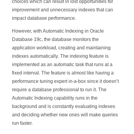
choices which can result in lost opportunities for
improvement and unnecessary indexes that can
impact database performance.
However, with Automatic Indexing in Oracle
Database 19c, the database monitors the
application workload, creating and maintaining
indexes automatically. The indexing feature is
implemented as an automatic task that runs at a
fixed interval. The feature is almost like having a
performance tuning expert in-a-box since it doesn’t
require a database professional to run it. The
Automatic Indexing capability runs in the
background and is constantly evaluating indexes
and deciding whether new ones will make queries
run faster.