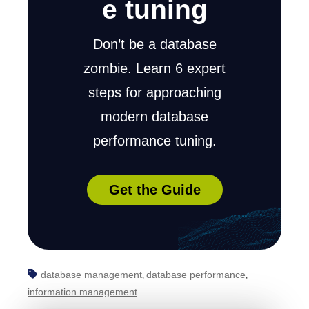
e tuning
Don’t be a database
zombie. Learn 6 expert
steps for approaching
modern database
performance tuning.
Get the Guide
database management
database performance
,
,
information management