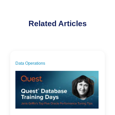
Related Articles
Data Operations