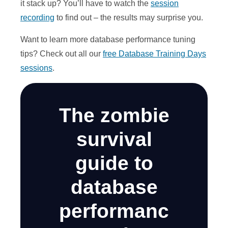
it stack up? You’ll have to watch the
session
recording
to find out – the results may surprise you.
Want to learn more database performance tuning
tips? Check out all our
free Database Training Days
sessions
.
The zombie
survival
guide to
database
performanc