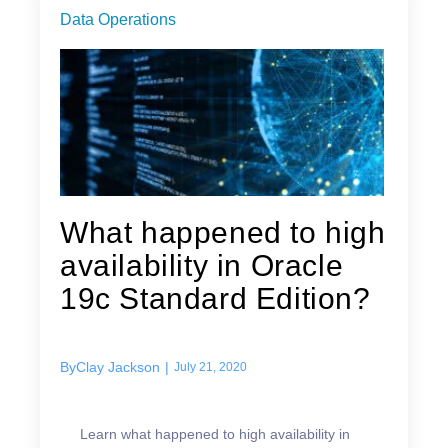
Data Operations
What happened to high
availability in Oracle
19c Standard Edition?
By
Clay Jackson
|
July 21, 2020
Learn what happened to high availability in