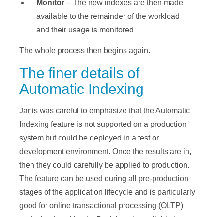
Monitor
– The new indexes are then made
available to the remainder of the workload
and their usage is monitored
The whole process then begins again.
The finer details of
Automatic Indexing
Janis was careful to emphasize that the Automatic
Indexing feature is not supported on a production
system but could be deployed in a test or
development environment. Once the results are in,
then they could carefully be applied to production.
The feature can be used during all pre-production
stages of the application lifecycle and is particularly
good for online transactional processing (OLTP)