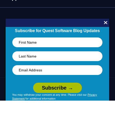
Technology Partners
Blogs
Partner Portal
Support Overview
Forums
24/7 Incident Response
Skills 101 Training
Community
Subscribe for Quest Software Blog Updates
Learning Hub
United States (English)
Legal
Terms of Use
Privacy Policy
|
|
Your Privacy Choices
Cookie Use
|
|
You may withdraw your consent at any time. Please visit our
Privacy
Statement
for additional information
Policy
Accessibility
|
© 2026 Quest Software Inc. All Rights Reserved.