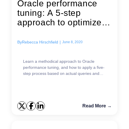
Oracle performance
tuning: A 5-step
approach to optimized
performance
By
Rebecca Hirschfield
|
June 8, 2020
Learn a methodical approach to Oracle
performance tuning, and how to apply a five-
step process based on actual queries and
data sets.
Read More →