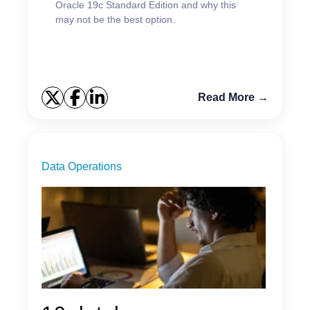
Oracle 19c Standard Edition and why this
may not be the best option.
Read More →
Data Operations