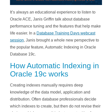
It’s always an educational experience to listen to
Oracle ACE, Janis Griffin talk about database
performance tuning and the features that help make
life easier. In a
Database Training Days webcast
session
, Janis brought a whole new perspective to
the popular feature, Automatic Indexing in Oracle
Database 19c.
How Automatic Indexing in
Oracle 19c works
Creating indexes manually requires deep
knowledge of the data model, application and
distribution. Often database professionals decide
which indexes to create, but then do not revise their