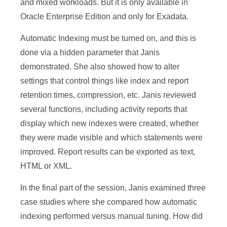
and mixed workloads. But it is only available in
Oracle Enterprise Edition and only for Exadata.
Automatic Indexing must be turned on, and this is
done via a hidden parameter that Janis
demonstrated. She also showed how to alter
settings that control things like index and report
retention times, compression, etc. Janis reviewed
several functions, including activity reports that
display which new indexes were created, whether
they were made visible and which statements were
improved. Report results can be exported as text,
HTML or XML.
In the final part of the session, Janis examined three
case studies where she compared how automatic
indexing performed versus manual tuning. How did