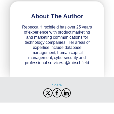
About The Author
Rebecca Hirschfield has over 25 years
of experience with product marketing
and marketing communications for
technology companies. Her areas of
expertise include database
management, human capital
management, cybersecurity and
professional services. @rhirschfield
Share