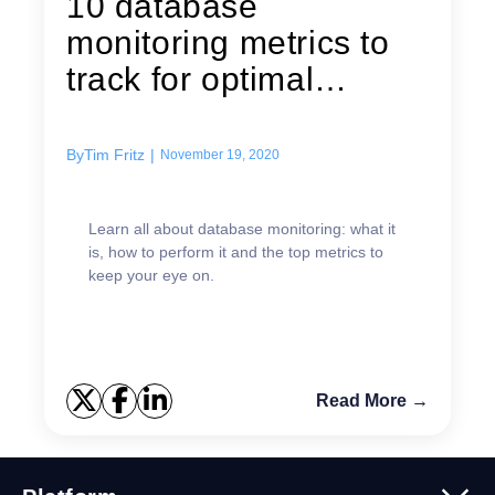
10 database
monitoring metrics to
track for optimal
performance
By
Tim Fritz
|
November 19, 2020
Learn all about database monitoring: what it
is, how to perform it and the top metrics to
keep your eye on.
Read More →