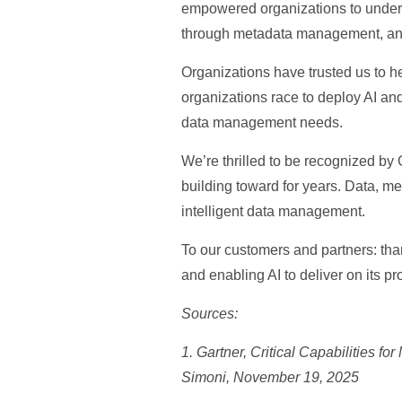
empowered organizations to unders
through metadata management, and
Organizations have trusted us to h
organizations race to deploy AI and
data management needs.
We’re thrilled to be recognized by 
building toward for years. Data, m
intelligent data management.
To our customers and partners: tha
and enabling AI to deliver on its pr
Sources:
1. Gartner, Critical Capabilities 
Simoni, November 19, 2025