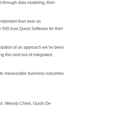
t through data modeling, then
important than ever as
 500 trust Quest Software for their
alidation of an approach we’ve been
 this next era of integrated,
 into measurable business outcomes
ali, Melody Chien, Guido De