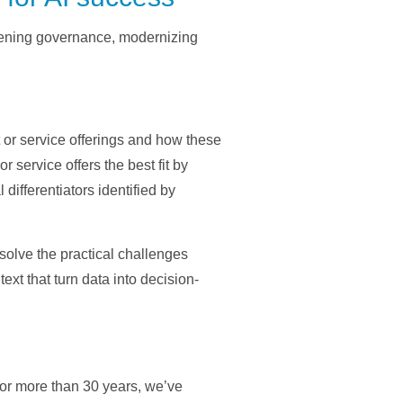
thening governance, modernizing
t or service offerings and how these
 service offers the best fit by
differentiators identified by
 solve the practical challenges
t that turn data into decision-
For more than 30 years, we’ve