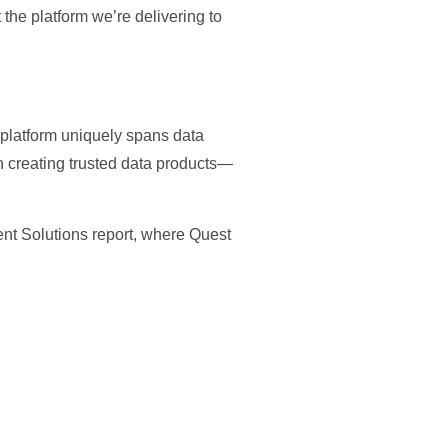
the platform we’re delivering to
r platform uniquely spans data
n creating trusted data products—
ent Solutions report, where Quest