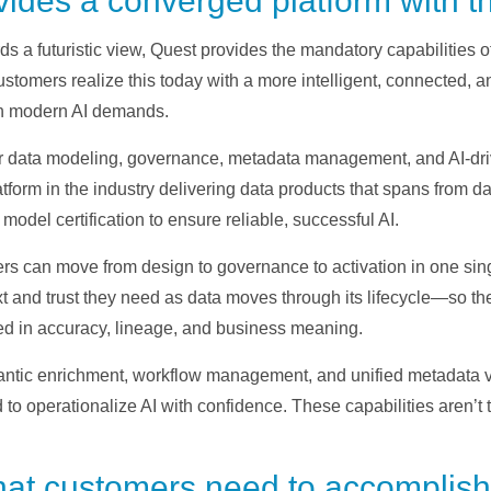
ides a converged platform with th
ds a futuristic view, Quest provides the mandatory capabilitie
stomers realize this today with a more intelligent, connected, a
th modern AI demands.
her data modeling, governance, metadata management, and AI-dri
platform in the industry delivering data products that spans from 
model certification to ensure reliable, successful AI.
 can move from design to governance to activation in one singu
xt and trust they need as data moves through its lifecycle—so th
ed in accuracy, lineage, and business meaning.
antic enrichment, workflow management, and unified metadata vis
to operationalize AI with confidence. These capabilities aren’t 
hat customers need to accomplish 