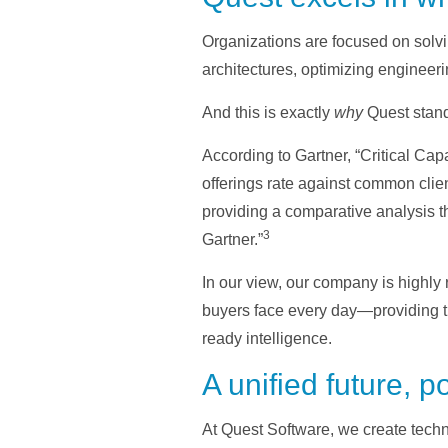
Organizations are focused on solvi
architectures, optimizing engineeri
And this is exactly
why
Quest stand
According to Gartner, “Critical Cap
offerings rate against common clien
providing a comparative analysis tha
3
Gartner.”
In our view, our company is highly 
buyers face every day—providing th
ready intelligence.
A unified future, 
At Quest Software, we create techno