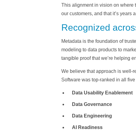
This alignment in vision on where 
our customers, and that it’s year
Recognized across
Metadata is the foundation of trust
modeling to data products to marke
tangible proof that we’re helping en
We believe that approach is well-r
Software was top-ranked in all fiv
Data Usability Enablement
Data Governance
Data Engineering
AI Readiness