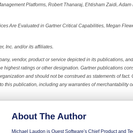
 Management Platforms, Robert Thanaraj, Ehtisham Zaidi, Adam
es Are Evaluated in Gartner Critical Capabilities, Megan Flew
Inc. and/or its affiliates.
ny, vendor, product or service depicted in its publications, an
he highest ratings or other designation. Gartner publications cons
rganization and should not be construed as statements of fact. G
o this publication, including any warranties of merchantability or
About The Author
Michael Laudon is Quest Software's Chief Product and Tec