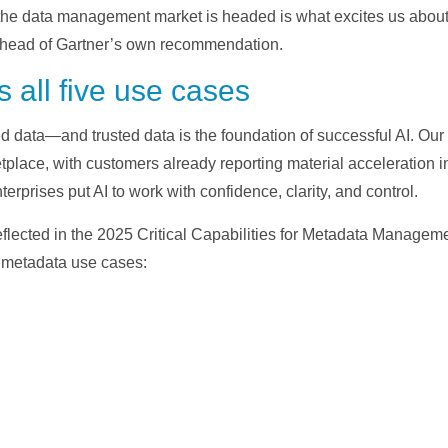
the data management market is headed is what excites us about 
s ahead of Gartner’s own recommendation.
 all five use cases
ed data—and trusted data is the foundation of successful AI. Ou
tplace, with customers already reporting material acceleration i
terprises put AI to work with confidence, clarity, and control.
eflected in the 2025 Critical Capabilities for Metadata Managem
e metadata use cases: