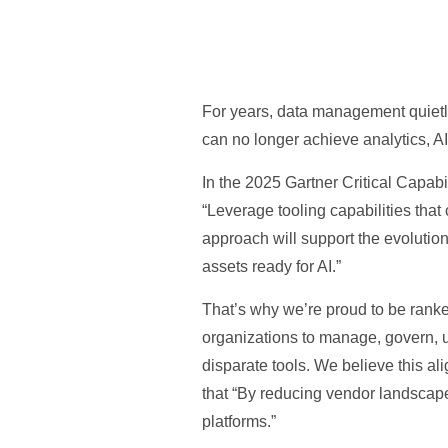
For years, data management quietl
can no longer achieve analytics, AI
In the 2025 Gartner Critical Capab
“Leverage tooling capabilities tha
approach will support the evolution
assets ready for AI.”
That’s why we’re proud to be ranked 
organizations to manage, govern, u
disparate tools. We believe this a
that “By reducing vendor landscap
platforms.”