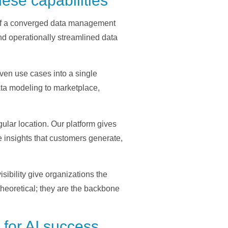
ese capabilities
s of a converged data management
nd operationally streamlined data
ven use cases into a single
data modeling to marketplace,
lar location. Our platform gives
e insights that customers generate,
ibility give organizations the
theoretical; they are the backbone
for AI success