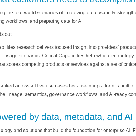
ng the real-world scenarios of improving data usability, streng
ng workflows, and preparing data for AI.
s out.
abilities research delivers focused insight into providers’ produc
t-usage scenarios. Critical Capabilities help which technology, or
t scores competing products or services against a set of critical 
ranked across all five use cases because our platform is built to
e lineage, semantics, governance workflows, and AI-ready contex
powered by data, metadata, and AI
logy and solutions that build the foundation for enterprise AI. 