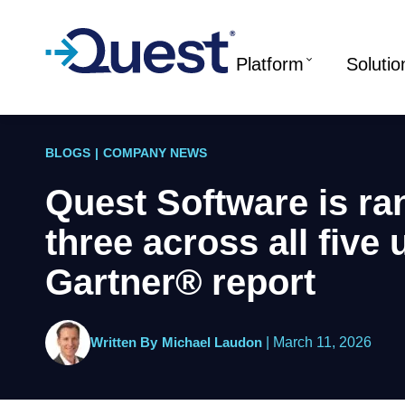
Platform
Solutio
BLOGS
|
COMPANY NEWS
Quest Software is ra
three across all five
Gartner® report
Written By
Michael Laudon
|
March 11, 2026