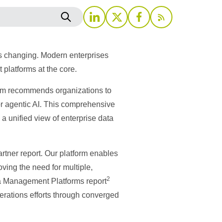
’s changing. Modern enterprises
 platforms at the core.
irm recommends organizations to
or agentic AI. This comprehensive
a unified view of enterprise data
artner report. Our platform enables
ving the need for multiple,
2
ata Management Platforms report
erations efforts through converged