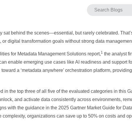
y sat behind the scenes—essential, but rarely celebrated. That
, or digital transformation goals without strong data management
1
ilities for Metadata Management Solutions report,
the analyst f
t can enable emerging use cases like AI readiness and support f
 toward a ‘metadata anywhere’ orchestration platform, providing 
in the top three of all five of the evaluated categories in this G
nlock, and activate data consistently across environments, remo
ligns with the guidance in the 2025 Gartner Market Guide for D
e complexity, organizations can save up to 50% on costs and op