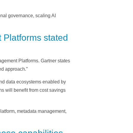
onal governance, scaling AI
 Platforms stated
agement Platforms. Gartner states
ed approach.”
und data ecosystems enabled by
s will benefit from cost savings
 platform, metadata management,