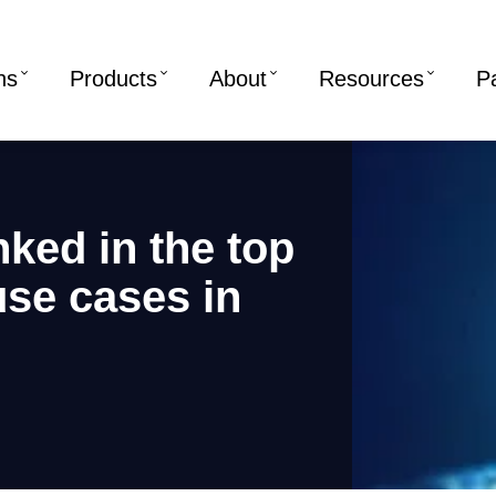
ns
Products
About
Resources
P
nked in the top
 use cases in