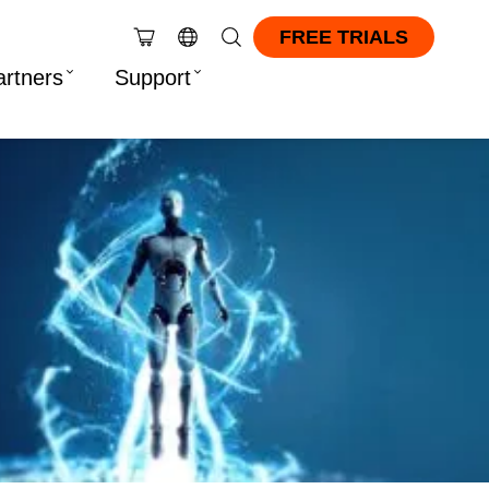
FREE TRIALS
artners
Support