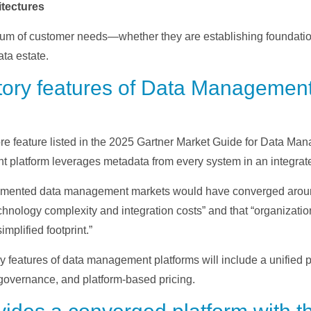
tectures
trum of customer needs—whether they are establishing foundati
ata estate.
ory features of Data Management
e feature listed in the 2025 Gartner Market Guide for Data Man
 platform leverages metadata from every system in an integrat
fragmented data management markets would have converged aro
hnology complexity and integration costs” and that “organization
plified footprint.”
y features of data management platforms will include a unified
a governance, and platform-based pricing.