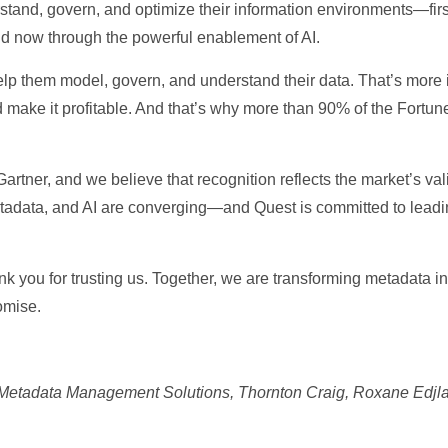
tand, govern, and optimize their information environments—firs
 now through the powerful enablement of AI.
elp them model, govern, and understand their data. That’s more 
 make it profitable. And that’s why more than 90% of the Fortune
Gartner, and we believe that recognition reflects the market’s v
etadata, and AI are converging—and Quest is committed to leading
nk you for trusting us. Together, we are transforming metadata
omise.
for Metadata Management Solutions, Thornton Craig, Roxane Edjl