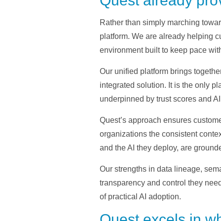
Quest already prov
Rather than simply marching towar
platform. We are already helping cu
environment built to keep pace wi
Our unified platform brings toget
integrated solution. It is the only 
underpinned by trust scores and AI 
Quest’s approach ensures customers
organizations the consistent conte
and the AI they deploy, are ground
Our strengths in data lineage, sem
transparency and control they need 
of practical AI adoption.
Quest excels in w