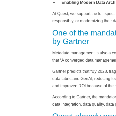
Enabling Modern Data Archi
At Quest, we support the full spec
responsibly, or modernizing their d
One of the mandat
by Gartner
Metadata management is also a cor
that “A converged data management
Gartner predicts that “By 2028, 
data fabric and GenAI, reducing tec
and improved ROI because of the sim
According to Gartner, the mandator
data integration, data quality, dat