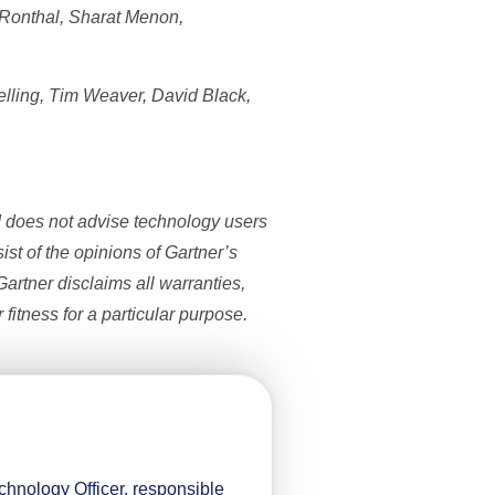
 Ronthal, Sharat Menon,
elling, Tim Weaver, David Black,
d does not advise technology users
ist of the opinions of Gartner’s
artner disclaims all warranties,
 fitness for a particular purpose.
hnology Officer, responsible