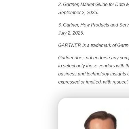
2. Gartner, Market Guide for Data
September 2, 2025.
3. Gartner,
How Products and Servic
July 2, 2025.
GARTNER is a trademark of Gartner, 
Gartner does not endorse any compa
to select only those vendors with t
business and technology insights o
expressed or implied, with respect t