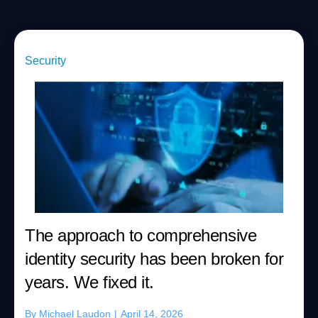
Security
The approach to comprehensive
identity security has been broken for
years. We fixed it.
By
Michael Laudon
|
April 14, 2026