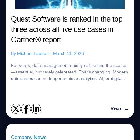
Quest Software is ranked in the top
three across all five use cases in
Gartner® report
By
Michael Laudon
|
March 11, 2026
For years, data management quietly sat behind the scenes
—essential, but rarely celebrated. That’s changing. Modern
enterprises can no longer achieve analytics, AI, or digital
transformation goals without strong data management
platforms at the core. In...
Read →
Company News