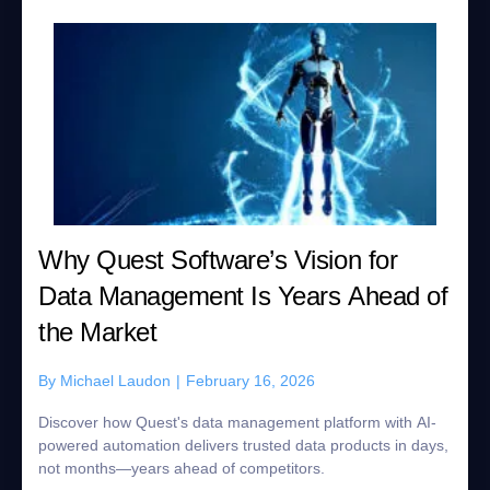
Why Quest Software’s Vision for
Data Management Is Years Ahead of
the Market
By
Michael Laudon
|
February 16, 2026
Discover how Quest's data management platform with AI-
powered automation delivers trusted data products in days,
not months—years ahead of competitors.