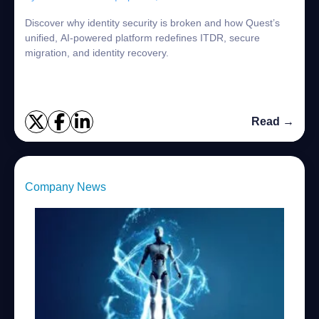
Discover why identity security is broken and how Quest’s
unified, AI-powered platform redefines ITDR, secure
migration, and identity recovery.
Read →
Company News