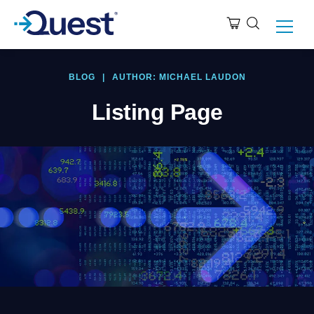
BLOG
|
AUTHOR: MICHAEL LAUDON
Listing Page