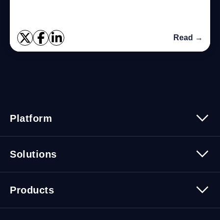
Read →
Platform
Platform Overview
Solutions
Security
Trusted Data
Data Solutions
Products
Cybersecurity Solutions
Migration Solutions
Products Overview